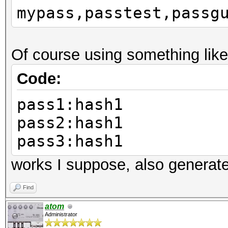
mypass,passtest,passg
Of course using something like
Code:
pass1:hash1
pass2:hash1
pass3:hash1
works I suppose, also generat
Find
atom
Administrator