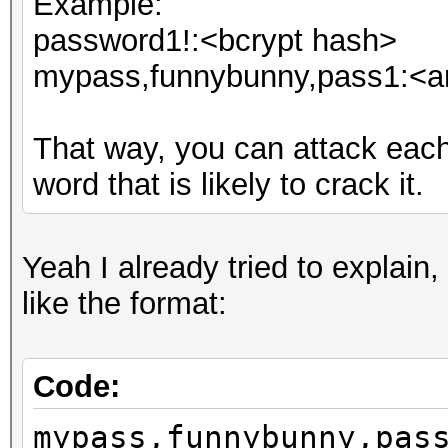
Example:
password1!:<bcrypt hash>
mypass,funnybunny,pass1:<an
That way, you can attack eac
word that is likely to crack it.
Yeah I already tried to explain,
like the format:
Code:
mypass,funnybunny,pas