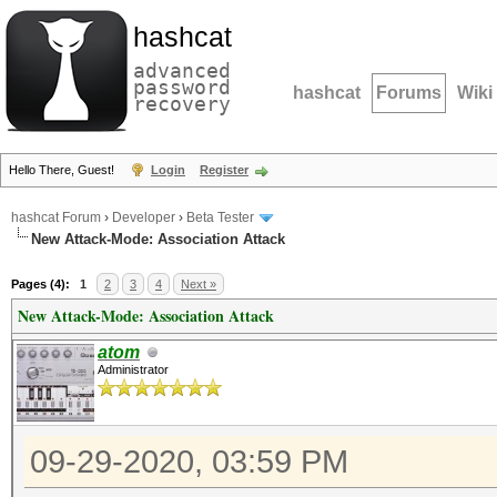
hashcat
advanced
password
hashcat
Forums
Wiki
recovery
Hello There, Guest!
Login
Register
hashcat Forum
›
Developer
›
Beta Tester
New Attack-Mode: Association Attack
Pages (4):
1
2
3
4
Next »
New Attack-Mode: Association Attack
atom
Administrator
09-29-2020, 03:59 PM