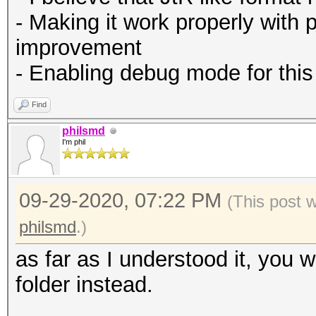
- Making it work properly with 
improvement
- Enabling debug mode for this
Find
philsmd
I'm phil
09-29-2020, 07:22 PM
(This post 
philsmd
.)
as far as I understood it, you 
folder instead.