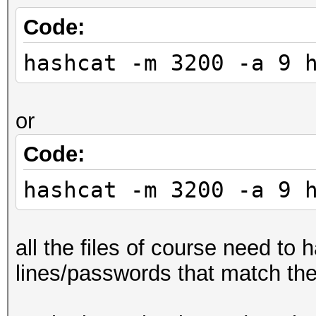
Code:
hashcat -m 3200 -a 9 
or
Code:
hashcat -m 3200 -a 9 
all the files of course need to
lines/passwords that match th