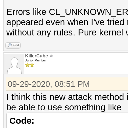
Errors like CL_UNKNOWN_
appeared even when I've trie
without any rules. Pure kernel 
Find
KillerCube
Junior Member
09-29-2020, 08:51 PM
I think this new attack method
be able to use something like
Code: