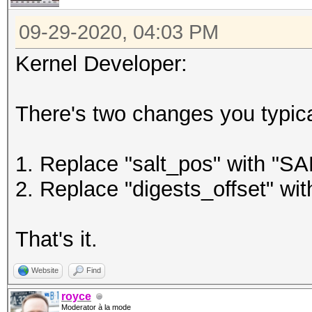
09-29-2020, 04:03 PM
Kernel Developer:
There's two changes you typica
1. Replace "salt_pos" with "
2. Replace "digests_offset" 
That's it.
Website
Find
royce
Moderator à la mode