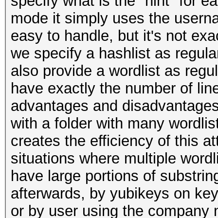
specify what is the "hint" for e
mode it simply uses the userna
easy to handle, but it's not exa
we specify a hashlist as regula
also provide a wordlist as regul
have exactly the number of line
advantages and disadvantages, 
with a folder with many wordlist
creates the efficiency of this a
situations where multiple wordl
have large portions of substr
afterwards, by yubikeys on keyp
or by user using the company n