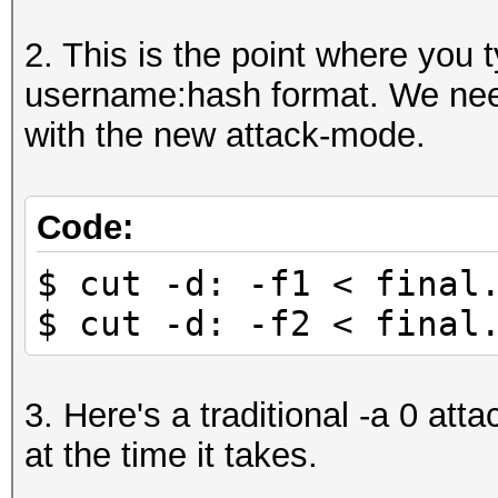
mGW88yOG2Q5TxF5yvLe48
2. This is the point where you t
010108dh:$2a$05$LBGyL
username:hash format. We need
YE.rOUiRomCQFGIZfutEK
with the new attack-mode.
000123258:$2a$05$Lxiw
LksCsvo//8YT5J5z28rzB
...
Code:
$ cut -d: -f1 < final
$ cut -d: -f2 < final
3. Here's a traditional -a 0 atta
at the time it takes.