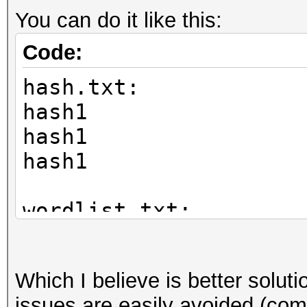
You can do it like this:
Code:
hash.txt:
hash1
hash1
hash1
wordlist.txt:
mypass
funnybunny
Which I believe is better solu
pass1
issues are easily avoided (com