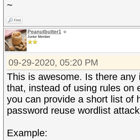
~
Find
Peanutbutter1
Junior Member
09-29-2020, 05:20 PM
This is awesome. Is there any in
that, instead of using rules on 
you can provide a short list of h
password reuse wordlist attack
Example: