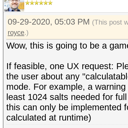
09-29-2020, 05:03 PM
(This post 
royce
.)
Wow, this is going to be a gam
If feasible, one UX request: P
the user about any "calculatabl
mode. For example, a warning c
least 1024 salts needed for full
this can only be implemented fo
calculated at runtime)