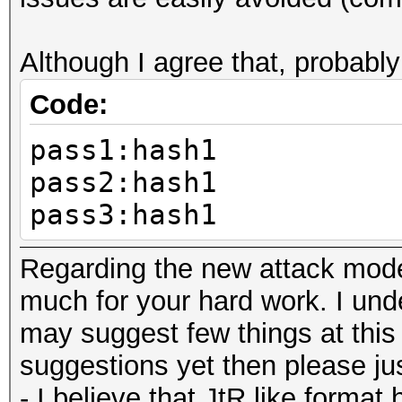
Although I agree that, probably
Code:
pass1:hash1
pass2:hash1
pass3:hash1
Regarding the new attack mode,
much for your hard work. I under
may suggest few things at this 
suggestions yet then please just
- I believe that JtR like format