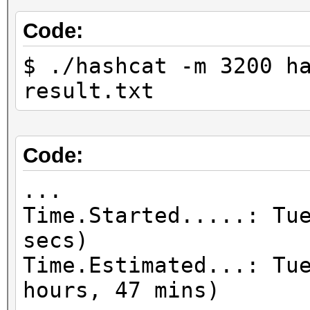
Code:
$ ./hashcat -m 3200 h
result.txt
Code:
...
Time.Started.....: Tu
secs)
Time.Estimated...: Tu
hours, 47 mins)