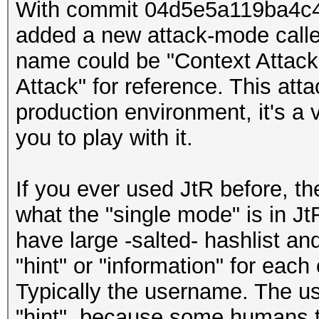
With commit 04d5e5a119ba4c
added a new attack-mode called
name could be "Context Attack")
Attack" for reference. This atta
production environment, it's a v
you to play with it.
If you ever used JtR before, t
what the "single mode" is in Jt
have large -salted- hashlist a
"hint" or "information" for each
Typically the username. The us
"hint", because some humans t