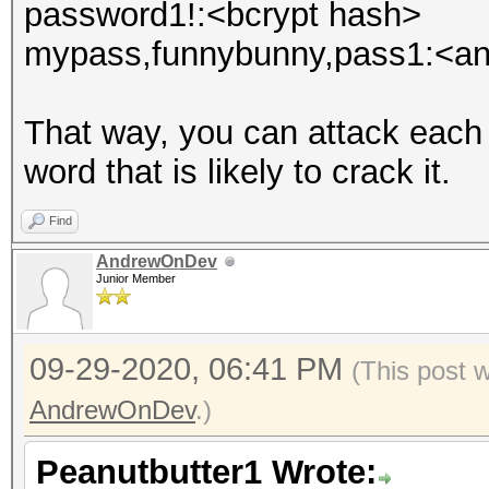
password1!:<bcrypt hash>
mypass,funnybunny,pass1:<an
That way, you can attack each
word that is likely to crack it.
Find
AndrewOnDev
Junior Member
09-29-2020, 06:41 PM
(This post 
AndrewOnDev
.)
Peanutbutter1 Wrote: