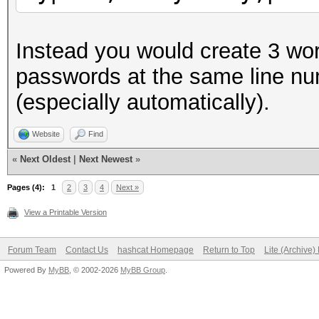
Instead you would create 3 wor
passwords at the same line nu
(especially automatically).
Website
Find
«
Next Oldest
|
Next Newest
»
Pages (4):
1
2
3
4
Next »
View a Printable Version
Forum Team
Contact Us
hashcat Homepage
Return to Top
Lite (Archive
Powered By
MyBB
, © 2002-2026
MyBB Group
.