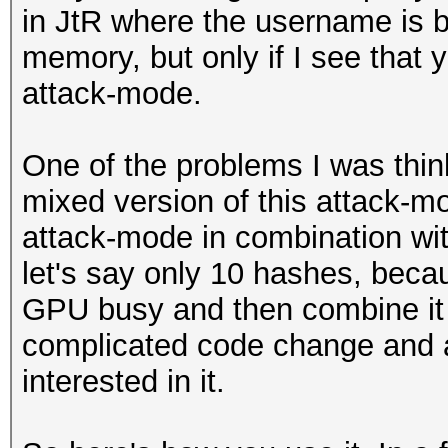
in JtR where the username is bu
memory, but only if I see that y
attack-mode.
One of the problems I was thinki
mixed version of this attack-mo
attack-mode in combination wit
let's say only 10 hashes, beca
GPU busy and then combine it w
complicated code change and a
interested in it.