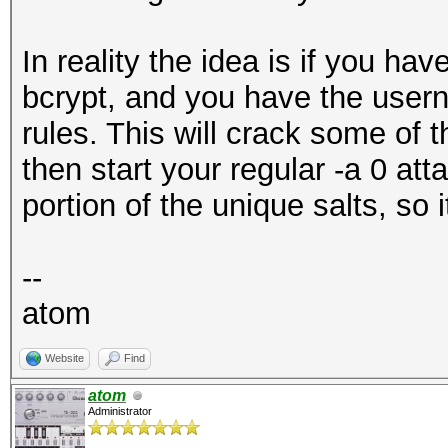
In reality the idea is if you hav
bcrypt, and you have the userna
rules. This will crack some of t
then start your regular -a 0 a
portion of the unique salts, so it
--
atom
Website
Find
atom
Administrator