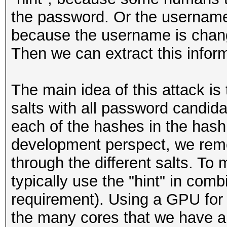
the password. Or the username
because the username is chang
Then we can extract this inform
The main idea of this attack is t
salts with all password candida
each of the hashes in the hashl
development perspect, we remo
through the different salts. To 
typically use the "hint" in combi
requirement). Using a GPU for 
the many cores that we have an