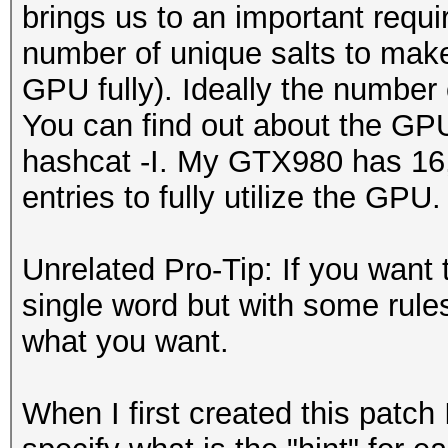
brings us to an important requi
number of unique salts to make t
GPU fully). Ideally the number
You can find out about the GP
hashcat -I. My GTX980 has 16, 
entries to fully utilize the GPU.
Unrelated Pro-Tip: If you want 
single word but with some rules 
what you want.
When I first created this patch