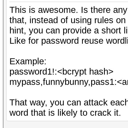
This is awesome. Is there any i
that, instead of using rules o
hint, you can provide a short li
Like for password reuse wordli
Example:
password1!:<bcrypt hash>
mypass,funnybunny,pass1:<an
That way, you can attack eac
word that is likely to crack it.