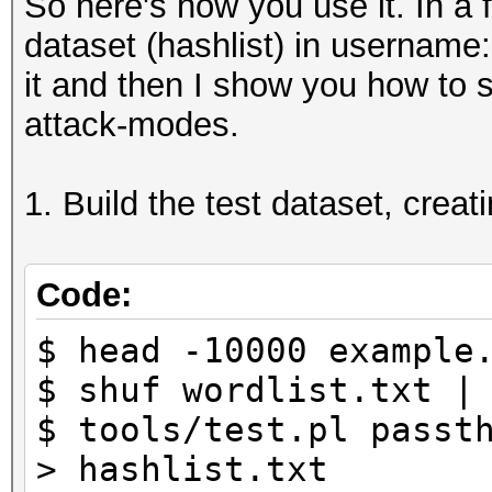
So here's how you use it. In a f
dataset (hashlist) in username
it and then I show you how to sp
attack-modes.
1. Build the test dataset, creat
Code:
$ head -10000 example
$ shuf wordlist.txt |
$ tools/test.pl passt
> hashlist.txt