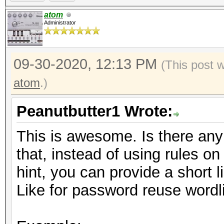
https://hashcat.net/f
atom
Administrator
09-30-2020, 12:13 PM
(This post 
atom
.)
Peanutbutter1 Wrote:
This is awesome. Is there any i
that, instead of using rules o
hint, you can provide a short li
Like for password reuse wordli