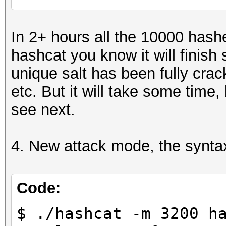
...
Recovered........: 6/
In 2+ hours all the 10000 hash
6/10000 (0.06%) Salts
hashcat you know it will finis
...
unique salt has been fully crack
etc. But it will take some time,
see next.
4. New attack mode, the syntax
Code:
$ ./hashcat -m 3200 h