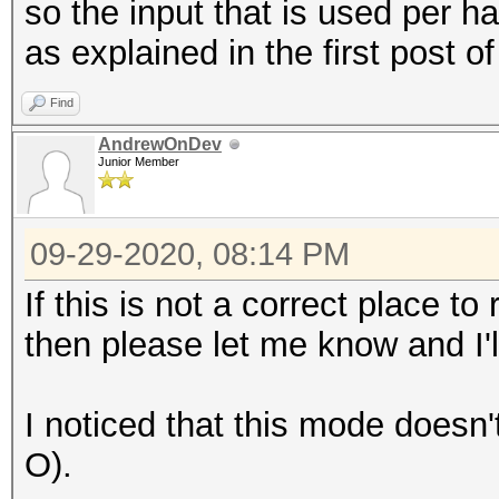
so the input that is used per 
as explained in the first post of
Find
AndrewOnDev
Junior Member
09-29-2020, 08:14 PM
If this is not a correct place 
then please let me know and I'
I noticed that this mode doesn'
O).