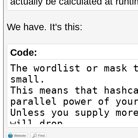
actually be calculated at runti
We have. It's this:
Code:
The wordlist or mask 
small.
This means that hashc
parallel power of you
Unless you supply mor
will drop.
For tips on supplying
Website
Find