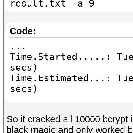
result.txt -a 9
Code:
...
Time.Started.....: Tu
secs)
Time.Estimated...: Tu
secs)
...
Recovered........: 10
So it cracked all 10000 bcrypt i
Digests, 10000/10000 
black magic and only worked b
...