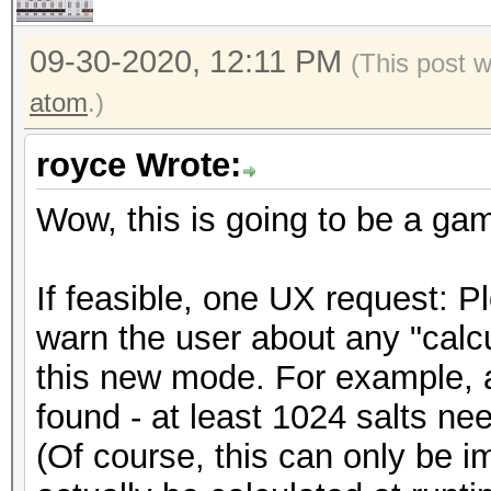
09-30-2020, 12:11 PM
(This post 
atom
.)
royce Wrote:
Wow, this is going to be a ga
If feasible, one UX request: 
warn the user about any "calcu
this new mode. For example, a
found - at least 1024 salts need
(Of course, this can only be i