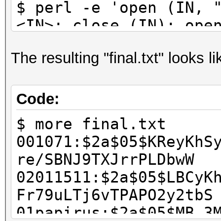
$ perl -e 'open (IN, 
<IN>; close (IN); ope
@b = <IN>; close (IN)
The resulting "final.txt" looks li
scalar @a; $i++) { ch
printf ("%s:%s\n", $a
scalar @b' > final.tx
Code:
$ rm wordlist.txt has
$ more final.txt
001071:$2a$05$KReyKhS
re/SBNJ9TXJrrPLDbwW
02011511:$2a$05$LBCyK
Fr79uLTj6vTPAPO2y2tbS
01papirus:$2a$05$MB.3