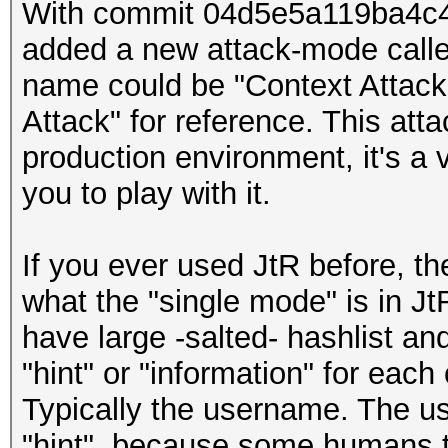
With commit 04d5e5a119ba4c
added a new attack-mode called
name could be "Context Attack")
Attack" for reference. This atta
production environment, it's a v
you to play with it.
If you ever used JtR before, t
what the "single mode" is in Jt
have large -salted- hashlist a
"hint" or "information" for each
Typically the username. The us
"hint", because some humans t