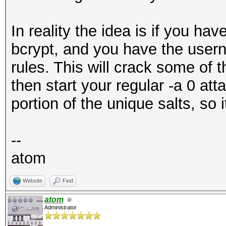
In reality the idea is if you hav
bcrypt, and you have the userna
rules. This will crack some of t
then start your regular -a 0 a
portion of the unique salts, so it
--
atom
Website
Find
atom
Administrator