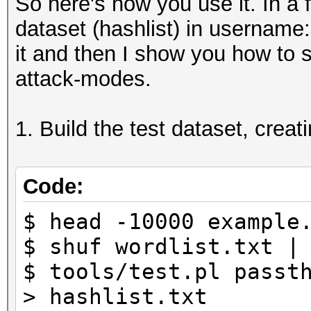
So here's how you use it. In a f
dataset (hashlist) in username
it and then I show you how to sp
attack-modes.
1. Build the test dataset, creat
Code:
$ head -10000 example
$ shuf wordlist.txt |
$ tools/test.pl passt
> hashlist.txt