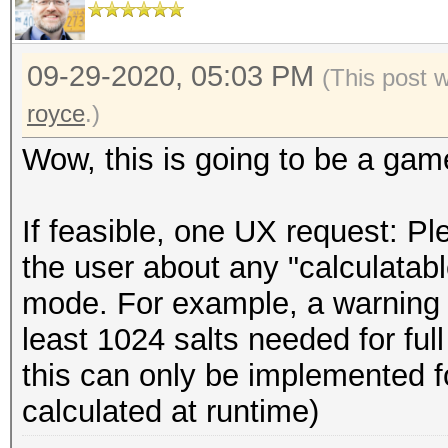
09-29-2020, 05:03 PM
(This post 
royce
.)
Wow, this is going to be a gam
If feasible, one UX request: P
the user about any "calculatabl
mode. For example, a warning c
least 1024 salts needed for full
this can only be implemented fo
calculated at runtime)