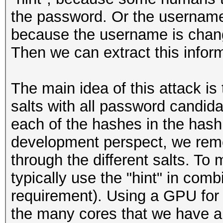
the password. Or the username
because the username is chang
Then we can extract this inform
The main idea of this attack is t
salts with all password candida
each of the hashes in the hashl
development perspect, we remo
through the different salts. To 
typically use the "hint" in combi
requirement). Using a GPU for 
the many cores that we have an