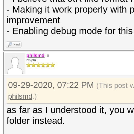
- Making it work properly with 
improvement
- Enabling debug mode for this
Find
philsmd
I'm phil
09-29-2020, 07:22 PM
(This post 
philsmd
.)
as far as I understood it, you 
folder instead.