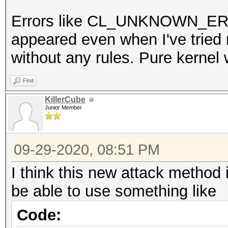
Errors like CL_UNKNOWN_
appeared even when I've trie
without any rules. Pure kernel 
Find
KillerCube
Junior Member
09-29-2020, 08:51 PM
I think this new attack method
be able to use something like
Code: