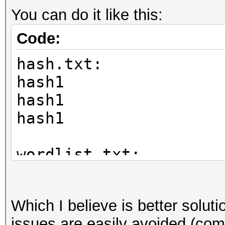
You can do it like this:
Code:
hash.txt:
hash1
hash1
hash1
wordlist.txt:
mypass
funnybunny
Which I believe is better solu
pass1
issues are easily avoided (com