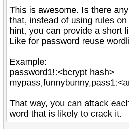
This is awesome. Is there any i
that, instead of using rules o
hint, you can provide a short li
Like for password reuse wordli
Example:
password1!:<bcrypt hash>
mypass,funnybunny,pass1:<an
That way, you can attack eac
word that is likely to crack it.