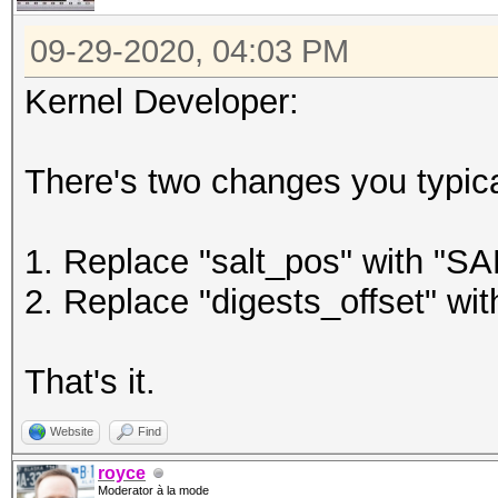
09-29-2020, 04:03 PM
Kernel Developer:
There's two changes you typica
1. Replace "salt_pos" with "
2. Replace "digests_offset" 
That's it.
Website
Find
royce
Moderator à la mode