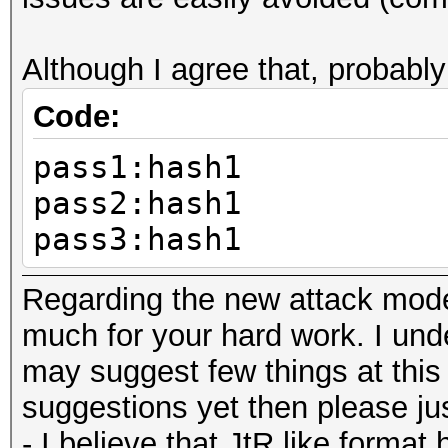
Although I agree that, probably
Code:
pass1:hash1
pass2:hash1
pass3:hash1
Regarding the new attack mode,
much for your hard work. I under
may suggest few things at this 
suggestions yet then please just
- I believe that JtR like format