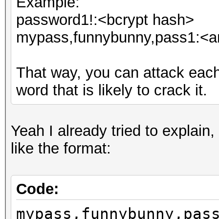
Example:
password1!:<bcrypt hash>
mypass,funnybunny,pass1:<an
That way, you can attack eac
word that is likely to crack it.
Yeah I already tried to explain,
like the format:
Code:
mypass,funnybunny,pas