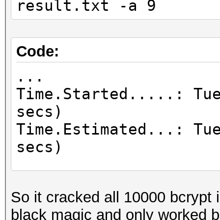
result.txt -a 9
Code:
...
Time.Started.....: Tu
secs)
Time.Estimated...: Tu
secs)
...
Recovered........: 10
So it cracked all 10000 bcrypt i
Digests, 10000/10000 
black magic and only worked b
...