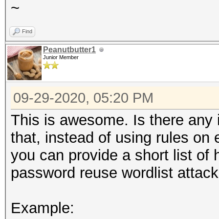
~
Find
Peanutbutter1
Junior Member
09-29-2020, 05:20 PM
This is awesome. Is there any in
that, instead of using rules on 
you can provide a short list of h
password reuse wordlist attack
Example: