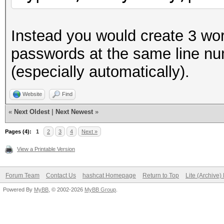
Instead you would create 3 wor
passwords at the same line nu
(especially automatically).
Website
Find
«
Next Oldest
|
Next Newest
»
Pages (4):
1
2
3
4
Next »
View a Printable Version
Forum Team
Contact Us
hashcat Homepage
Return to Top
Lite (Archive
Powered By
MyBB
, © 2002-2026
MyBB Group
.