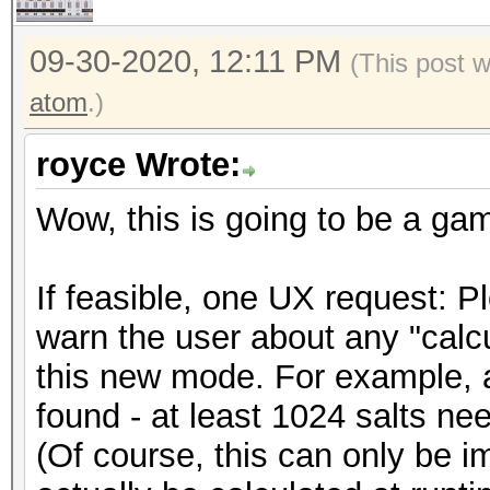
09-30-2020, 12:11 PM
(This post 
atom
.)
royce Wrote:
Wow, this is going to be a ga
If feasible, one UX request: 
warn the user about any "calcu
this new mode. For example, a
found - at least 1024 salts need
(Of course, this can only be i