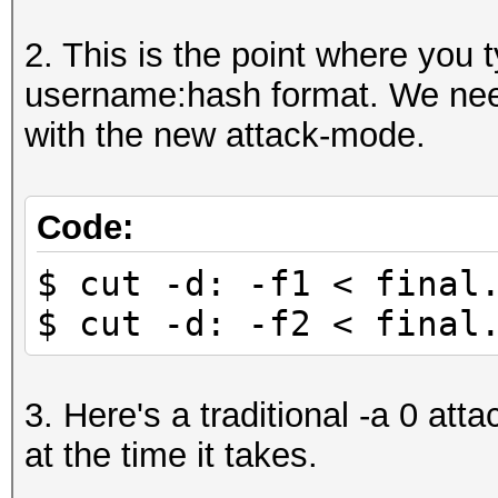
mGW88yOG2Q5TxF5yvLe48
2. This is the point where you t
010108dh:$2a$05$LBGyL
username:hash format. We need
YE.rOUiRomCQFGIZfutEK
with the new attack-mode.
000123258:$2a$05$Lxiw
LksCsvo//8YT5J5z28rzB
...
Code:
$ cut -d: -f1 < final
$ cut -d: -f2 < final
3. Here's a traditional -a 0 atta
at the time it takes.