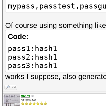
mypass,passtest,passg
Of course using something like
Code:
pass1:hash1
pass2:hash1
pass3:hash1
works I suppose, also generat
Find
atom
Administrator