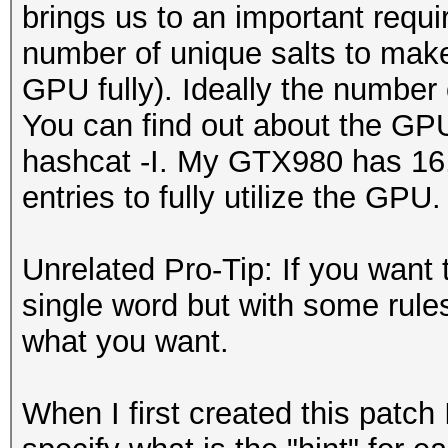
brings us to an important requi
number of unique salts to make t
GPU fully). Ideally the number
You can find out about the GP
hashcat -I. My GTX980 has 16, 
entries to fully utilize the GPU.
Unrelated Pro-Tip: If you want 
single word but with some rules 
what you want.
When I first created this patch