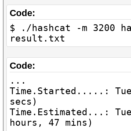
Code:
$ ./hashcat -m 3200 h
result.txt
Code:
...
Time.Started.....: Tu
secs)
Time.Estimated...: Tu
hours, 47 mins)