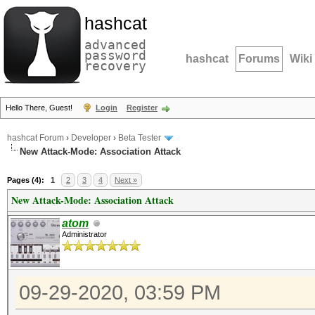
hashcat
advanced
password
hashcat
Forums
Wiki
recovery
Hello There, Guest!
Login
Register
hashcat Forum
›
Developer
›
Beta Tester
New Attack-Mode: Association Attack
Pages (4):
1
2
3
4
Next »
New Attack-Mode: Association Attack
atom
Administrator
09-29-2020, 03:59 PM