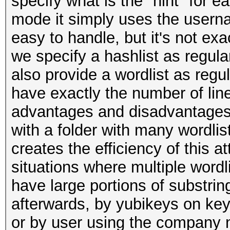
specify what is the "hint" for e
mode it simply uses the userna
easy to handle, but it's not exa
we specify a hashlist as regula
also provide a wordlist as regul
have exactly the number of line
advantages and disadvantages, 
with a folder with many wordlist
creates the efficiency of this a
situations where multiple wordl
have large portions of substr
afterwards, by yubikeys on keyp
or by user using the company n