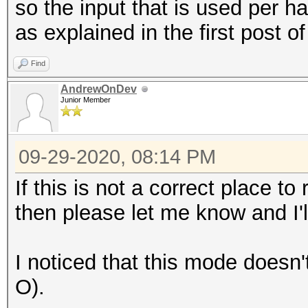
so the input that is used per 
as explained in the first post of
Find
AndrewOnDev
Junior Member
09-29-2020, 08:14 PM
If this is not a correct place 
then please let me know and I'
I noticed that this mode doesn'
O).