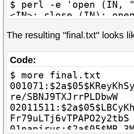
$ perl -e 'open (IN, 
<IN>; close (IN); ope
@b = <IN>; close (IN)
The resulting "final.txt" looks li
scalar @a; $i++) { ch
printf ("%s:%s\n", $a
scalar @b' > final.tx
Code:
$ rm wordlist.txt has
$ more final.txt
001071:$2a$05$KReyKhS
re/SBNJ9TXJrrPLDbwW
02011511:$2a$05$LBCyK
Fr79uLTj6vTPAPO2y2tbS
01papirus:$2a$05$MB.3