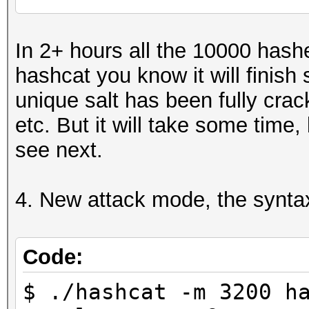
...
Recovered........: 6/
In 2+ hours all the 10000 hash
6/10000 (0.06%) Salts
hashcat you know it will finis
...
unique salt has been fully crack
etc. But it will take some time,
see next.
4. New attack mode, the syntax
Code:
$ ./hashcat -m 3200 h