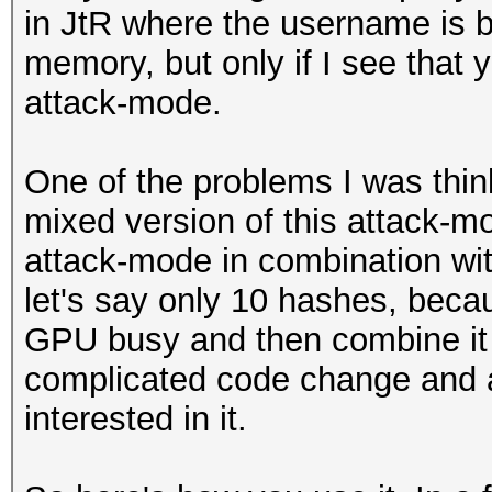
in JtR where the username is bu
memory, but only if I see that y
attack-mode.
One of the problems I was thinki
mixed version of this attack-mo
attack-mode in combination wit
let's say only 10 hashes, beca
GPU busy and then combine it w
complicated code change and a
interested in it.