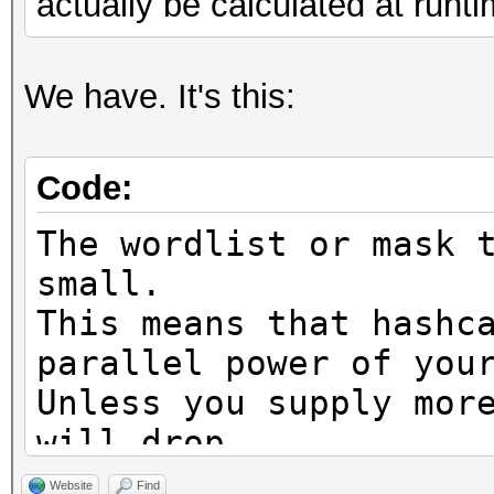
actually be calculated at runti
We have. It's this:
Code:
The wordlist or mask 
small.
This means that hashc
parallel power of you
Unless you supply mor
will drop.
For tips on supplying
Website
Find