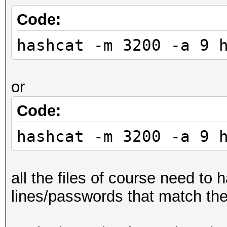
Code:
hashcat -m 3200 -a 9 
or
Code:
hashcat -m 3200 -a 9 
all the files of course need to
lines/passwords that match th