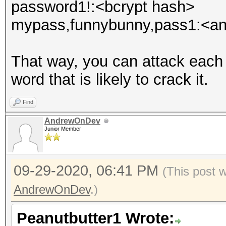
password1!:<bcrypt hash>
mypass,funnybunny,pass1:<an
That way, you can attack each
word that is likely to crack it.
Find
AndrewOnDev
Junior Member
09-29-2020, 06:41 PM
(This post 
AndrewOnDev
.)
Peanutbutter1 Wrote: