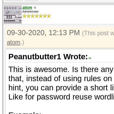
https://hashcat.net/f
atom
Administrator
09-30-2020, 12:13 PM
(This post 
atom
.)
Peanutbutter1 Wrote:
This is awesome. Is there any i
that, instead of using rules o
hint, you can provide a short li
Like for password reuse wordli