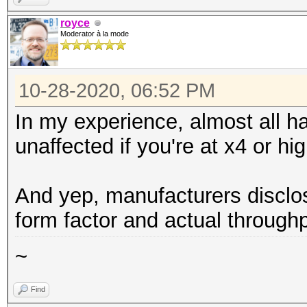
royce
Moderator à la mode
10-28-2020, 06:52 PM
In my experience, almost all h
unaffected if you're at x4 or hig
And yep, manufacturers disclo
form factor and actual throughp
~
Find