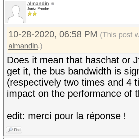
almandin
Junior Member
10-28-2020, 06:58 PM
(This post 
almandin
.)
Does it mean that haschat or J
get it, the bus bandwidth is sig
(respectively two times and 4 t
impact on the performance of t
edit: merci pour la réponse !
Find