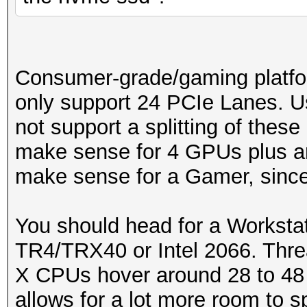
Consumer-grade/gaming platfo
only support 24 PCIe Lanes. U
not support a splitting of these
make sense for 4 GPUs plus an
make sense for a Gamer, since 
You should head for a Workstat
TR4/TRX40 or Intel 2066. Thre
X CPUs hover around 28 to 48
allows for a lot more room to s