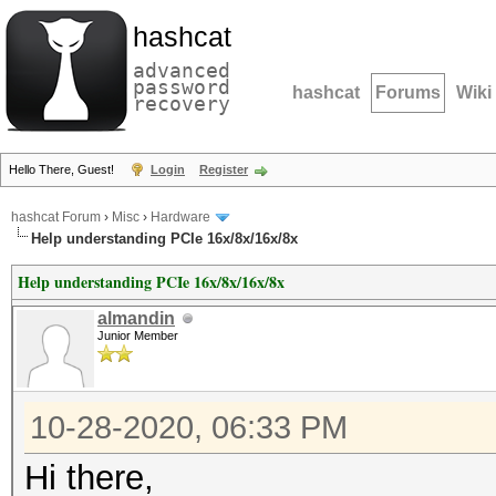
hashcat
advanced
password
hashcat
Forums
Wiki
recovery
Hello There, Guest!
Login
Register
hashcat Forum
›
Misc
›
Hardware
Help understanding PCIe 16x/8x/16x/8x
Help understanding PCIe 16x/8x/16x/8x
almandin
Junior Member
10-28-2020, 06:33 PM
Hi there,