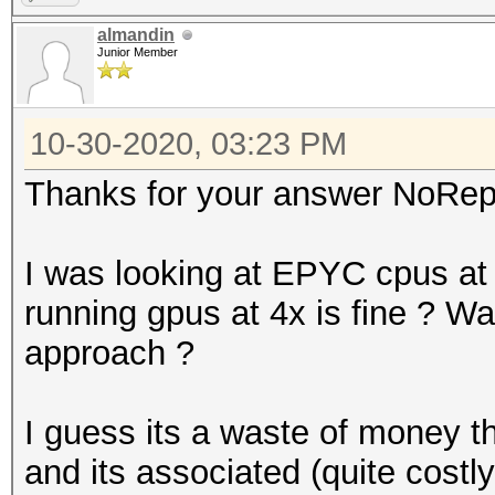
almandin
Junior Member
10-30-2020, 03:23 PM
Thanks for your answer NoRep
I was looking at EPYC cpus a
running gpus at 4x is fine ? Was 
approach ?
I guess its a waste of money t
and its associated (quite costl