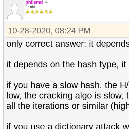
philsmd
I'm phil
10-28-2020, 08:24 PM
only correct answer: it depends
it depends on the hash type, it
if you have a slow hash, the H
low, the cracking algo is slow
all the iterations or similar (hig
if you use a dictionary attack wi