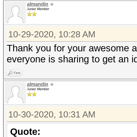
almandin
Junior Member
10-29-2020, 10:28 AM
Thank you for your awesome an
everyone is sharing to get an 
Find
almandin
Junior Member
10-30-2020, 10:31 AM
Quote: