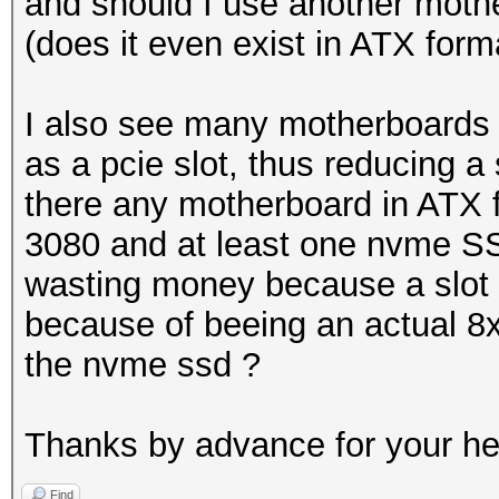
and should I use another mothe
(does it even exist in ATX form
I also see many motherboards
as a pcie slot, thus reducing a 
there any motherboard in ATX f
3080 and at least one nvme SS
wasting money because a slot 
because of beeing an actual 8x
the nvme ssd ?
Thanks by advance for your h
Find