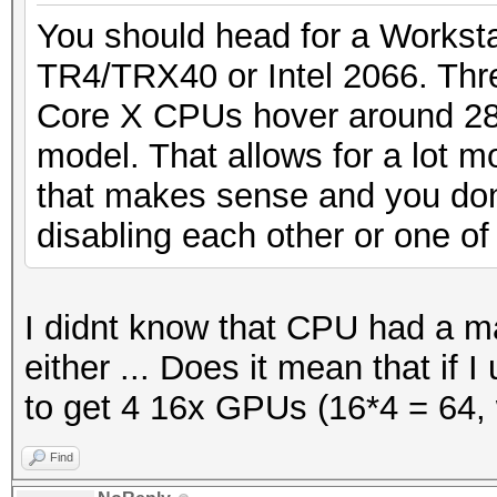
You should head for a Workstat
TR4/TRX40 or Intel 2066. Thr
Core X CPUs hover around 28
model. That allows for a lot m
that makes sense and you don
disabling each other or one of
I didnt know that CPU had a 
either ... Does it mean that if 
to get 4 16x GPUs (16*4 = 64, 
Find