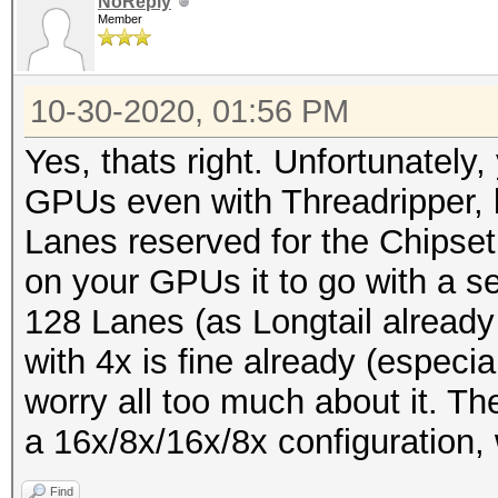
NoReply
Member
10-30-2020, 01:56 PM
Yes, thats right. Unfortunately,
GPUs even with Threadripper, 
Lanes reserved for the Chipset
on your GPUs it to go with a s
128 Lanes (as Longtail alread
with 4x is fine already (especia
worry all too much about it. The
a 16x/8x/16x/8x configuration, w
Find