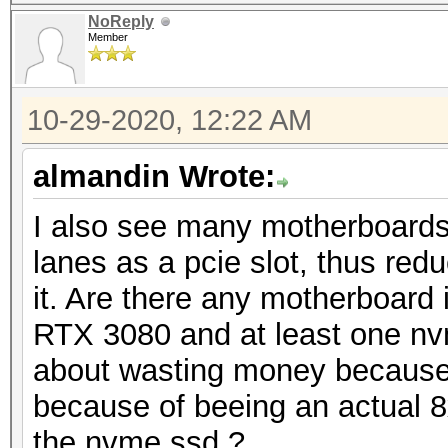
NoReply
Member
10-29-2020, 12:22 AM
almandin Wrote:
I also see many motherboard
lanes as a pcie slot, thus redu
it. Are there any motherboard 
RTX 3080 and at least one nv
about wasting money because 
because of beeing an actual 8x
the nvme ssd ?