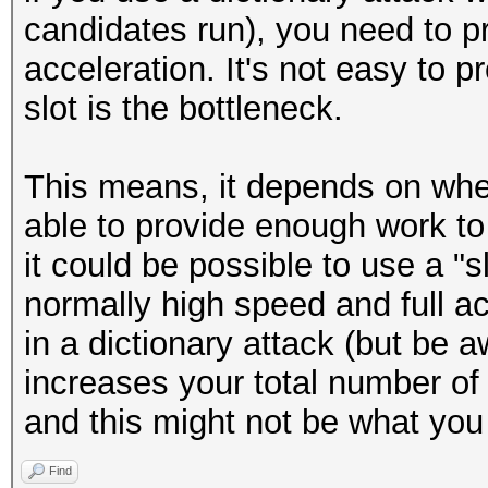
candidates run), you need to pr
acceleration. It's not easy to p
slot is the bottleneck.
This means, it depends on wher
able to provide enough work to
it could be possible to use a "sl
normally high speed and full ac
in a dictionary attack (but be a
increases your total number o
and this might not be what you
Find