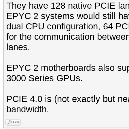
They have 128 native PCIE lan
EPYC 2 systems would still ha
dual CPU configuration, 64 PC
for the communication between
lanes.
EPYC 2 motherboards also sup
3000 Series GPUs.
PCIE 4.0 is (not exactly but ne
bandwidth.
Find