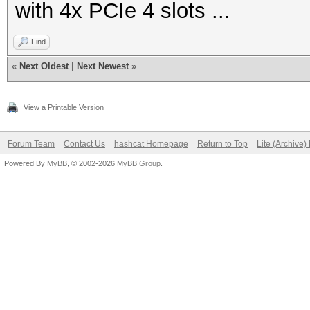
with 4x PCIe 4 slots ...
Find
«
Next Oldest
|
Next Newest
»
View a Printable Version
Forum Team
Contact Us
hashcat Homepage
Return to Top
Lite (Archive
Powered By
MyBB
, © 2002-2026
MyBB Group
.