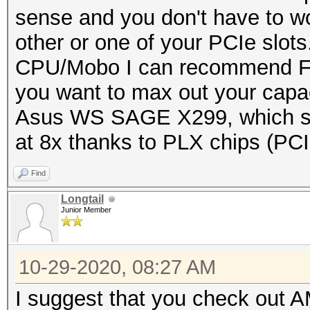
sense and you don't have to wo
other or one of your PCIe slots
CPU/Mobo I can recommend Fir
you want to max out your capac
Asus WS SAGE X299, which su
at 8x thanks to PLX chips (PCI
Find
Longtail
Junior Member
10-29-2020, 08:27 AM
I suggest that you check out