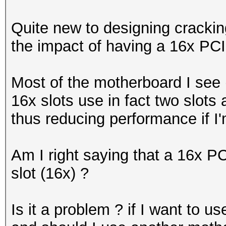
Quite new to designing cracking
the impact of having a 16x PCIe
Most of the motherboard I see
16x slots use in fact two slots 
thus reducing performance if I'
Am I right saying that a 16x PC
slot (16x) ?
Is it a problem ? if I want to u