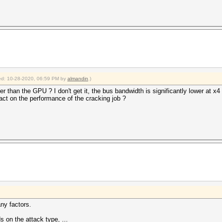
fied: 10-28-2020, 06:59 PM by
almandin
.)
r than the GPU ? I don't get it, the bus bandwidth is significantly lower at x4
act on the performance of the cracking job ?
ny factors.
s on the attack type, ...