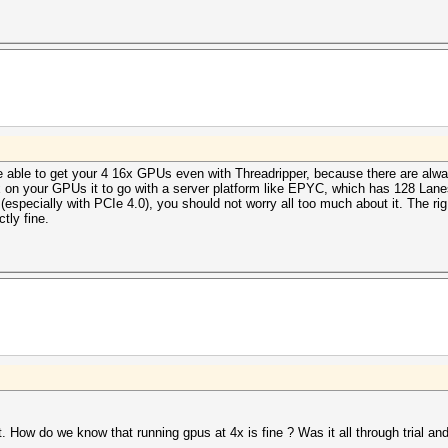
be able to get your 4 16x GPUs even with Threadripper, because there are alwa
x on your GPUs it to go with a server platform like EPYC, which has 128 Lane
(especially with PCIe 4.0), you should not worry all too much about it. The rig
tly fine.
How do we know that running gpus at 4x is fine ? Was it all through trial and