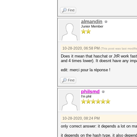
Find
almandin
Junior Member
10-28-2020, 06:58 PM
(This post was last modi
Does it mean that haschat or JtR work faste
and 4 times lower). It doesnt have any imp
edit: merci pour la réponse !
Find
philsmd
I'm phil
10-28-2020, 08:24 PM
only correct answer: it depends a lot on ma
it depends on the hash type, it also depend