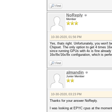
Find
NoReply
Member
10-30-2020, 01:56 PM
Yes, thats right. Unfortunately, you won't 
Chipset. The only option to get 4 times 16
since running GPUs with 4x is fine already 
16x/8x/16x/8x configuration, which is perfec
Find
almandin
Junior Member
10-30-2020, 03:23 PM
Thanks for your answer NoReply.
I was looking at EPYC cpus at the moment. 