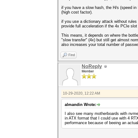
if you have a slow hash, the H/s (speed in 
(high cost factor).
if you use a dictionary attack without rules 
provide full acceleration if the 4x PCIe slot
This means, it depends on where the bottle
"slow transfer" (4x) but still get almost no
also increases your total number of passw
Find
NoReply
Member
10-29-2020, 12:22 AM
almandin Wrote:
I also see many motherboards with nvme s
in ATX format that I could use with 4 R
performance because of beeing an actual