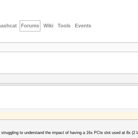
hashcat
Forums
Wiki
Tools
Events
 struggling to understand the impact of having a 16x PCIe slot used at 8x (2 l