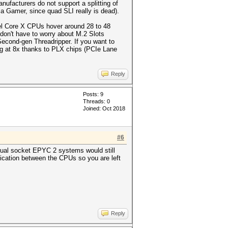
facturers do not support a splitting of
a Gamer, since quad SLI really is dead).
tel Core X CPUs hover around 28 to 48
don't have to worry about M.2 Slots
econd-gen Threadripper. If you want to
g at 8x thanks to PLX chips (PCIe Lane
Reply
Posts: 9
Threads: 0
Joined: Oct 2018
#6
ual socket EPYC 2 systems would still
cation between the CPUs so you are left
Reply