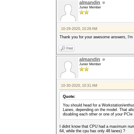
almandin
Junior Member
10-29-2020, 10:28 AM
Thank you for your awesome answers, I'm l
Find
almandin
Junior Member
10-30-2020, 10:31 AM
Quote:
You should head for a Workstation/enthu
Lanes, depending on the model. That allo
disabling each other or one of your PCIe 
I didnt know that CPU had a maximum number
64, while the cpu has only 48 lanes) ?