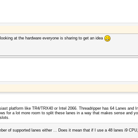
ooking at the hardware everyone is sharing to get an idea
siast platform like TR4/TRX40 or Intel 2066. Threadripper has 64 Lanes and 
ws for a lot more room to split these lanes in a way that makes sense and yo
slots.
 of supported lanes either ... Does it mean that if I use a 48 lanes i9 CPU,