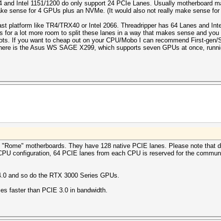
and Intel 1151/1200 do only support 24 PCIe Lanes. Usually motherboard manu
ake sense for 4 GPUs plus an NVMe. (It would also not really make sense for 
ast platform like TR4/TRX40 or Intel 2066. Threadripper has 64 Lanes and In
 for a lot more room to split these lanes in a way that makes sense and you 
slots. If you want to cheap out on your CPU/Mobo I can recommend First-gen/S
there is the Asus WS SAGE X299, which supports seven GPUs at once, runni
"Rome" motherboards. They have 128 native PCIE lanes. Please note that d
CPU configuration, 64 PCIE lanes from each CPU is reserved for the communi
4.0 and so do the RTX 3000 Series GPUs.
mes faster than PCIE 3.0 in bandwidth.