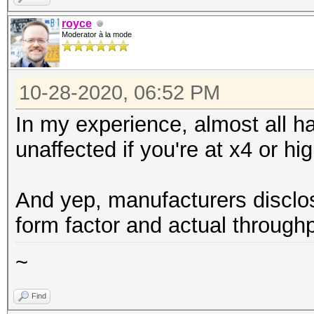
royce
Moderator à la mode
10-28-2020, 06:52 PM
In my experience, almost all h
unaffected if you're at x4 or hig
And yep, manufacturers disclo
form factor and actual throughp
~
Find