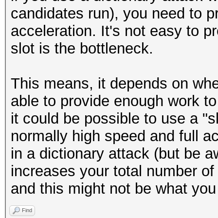
candidates run), you need to pr
acceleration. It's not easy to p
slot is the bottleneck.
This means, it depends on wher
able to provide enough work to
it could be possible to use a "sl
normally high speed and full ac
in a dictionary attack (but be a
increases your total number o
and this might not be what you
Find