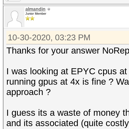
almandin
Junior Member
10-30-2020, 03:23 PM
Thanks for your answer NoRep
I was looking at EPYC cpus a
running gpus at 4x is fine ? Was 
approach ?
I guess its a waste of money t
and its associated (quite costl