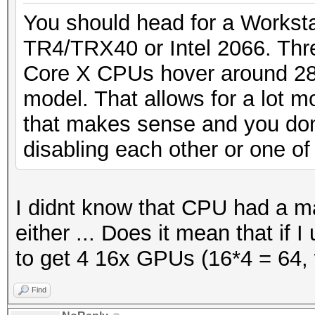
You should head for a Workstat
TR4/TRX40 or Intel 2066. Thr
Core X CPUs hover around 28
model. That allows for a lot m
that makes sense and you don
disabling each other or one of
I didnt know that CPU had a 
either ... Does it mean that if 
to get 4 16x GPUs (16*4 = 64, 
Find