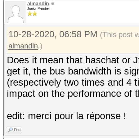
almandin
Junior Member
10-28-2020, 06:58 PM
(This post 
almandin
.)
Does it mean that haschat or J
get it, the bus bandwidth is sig
(respectively two times and 4 t
impact on the performance of t
edit: merci pour la réponse !
Find