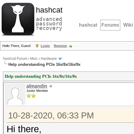
hashcat
advanced
password
hashcat
Forums
Wiki
recovery
Hello There, Guest!
Login
Register
hashcat Forum
›
Misc
›
Hardware
Help understanding PCIe 16x/8x/16x/8x
Help understanding PCIe 16x/8x/16x/8x
almandin
Junior Member
10-28-2020, 06:33 PM
Hi there,