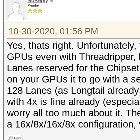
NoReply
Member
10-30-2020, 01:56 PM
Yes, thats right. Unfortunately,
GPUs even with Threadripper, 
Lanes reserved for the Chipset
on your GPUs it to go with a s
128 Lanes (as Longtail alread
with 4x is fine already (especia
worry all too much about it. The
a 16x/8x/16x/8x configuration, w
Find