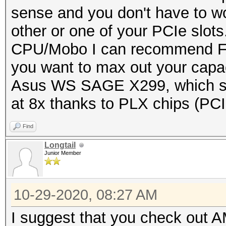
sense and you don't have to wo
other or one of your PCIe slots
CPU/Mobo I can recommend Fir
you want to max out your capac
Asus WS SAGE X299, which su
at 8x thanks to PLX chips (PCI
Find
Longtail
Junior Member
10-29-2020, 08:27 AM
I suggest that you check out