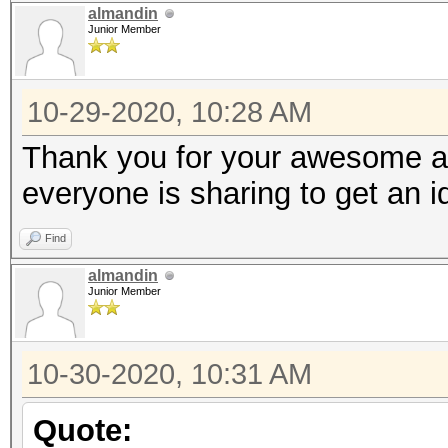
almandin
Junior Member
10-29-2020, 10:28 AM
Thank you for your awesome an
everyone is sharing to get an 
Find
almandin
Junior Member
10-30-2020, 10:31 AM
Quote: