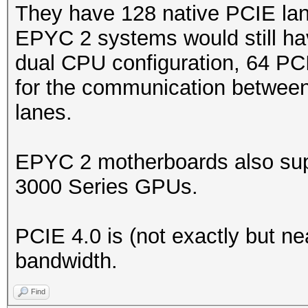
They have 128 native PCIE lan
EPYC 2 systems would still ha
dual CPU configuration, 64 PC
for the communication between
lanes.
EPYC 2 motherboards also sup
3000 Series GPUs.
PCIE 4.0 is (not exactly but ne
bandwidth.
Find