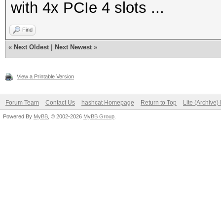
with 4x PCIe 4 slots ...
Find
«
Next Oldest
|
Next Newest
»
View a Printable Version
Forum Team
Contact Us
hashcat Homepage
Return to Top
Lite (Archive
Powered By
MyBB
, © 2002-2026
MyBB Group
.