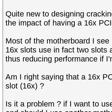
Quite new to designing cracking
the impact of having a 16x PCIe
Most of the motherboard I see
16x slots use in fact two slots 
thus reducing performance if I'
Am I right saying that a 16x PC
slot (16x) ?
Is it a problem ? if I want to u