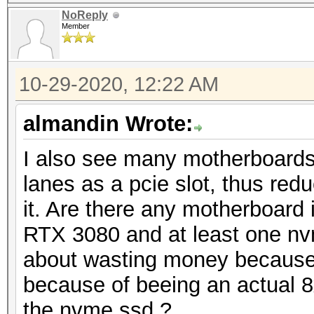
NoReply
Member
10-29-2020, 12:22 AM
almandin Wrote:
I also see many motherboard
lanes as a pcie slot, thus redu
it. Are there any motherboard 
RTX 3080 and at least one nv
about wasting money because 
because of beeing an actual 8x
the nvme ssd ?