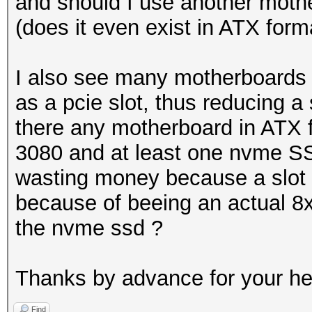
and should I use another mothe
(does it even exist in ATX form
I also see many motherboards
as a pcie slot, thus reducing a 
there any motherboard in ATX f
3080 and at least one nvme SS
wasting money because a slot 
because of beeing an actual 8x
the nvme ssd ?
Thanks by advance for your h
Find