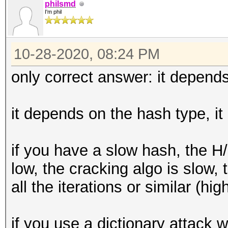
philsmd
I'm phil
10-28-2020, 08:24 PM
only correct answer: it depends
it depends on the hash type, it
if you have a slow hash, the H
low, the cracking algo is slow
all the iterations or similar (hig
if you use a dictionary attack wi