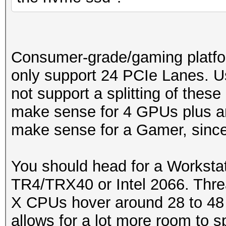
Consumer-grade/gaming platfo
only support 24 PCIe Lanes. U
not support a splitting of these
make sense for 4 GPUs plus an
make sense for a Gamer, since 
You should head for a Workstat
TR4/TRX40 or Intel 2066. Thre
X CPUs hover around 28 to 48
allows for a lot more room to s