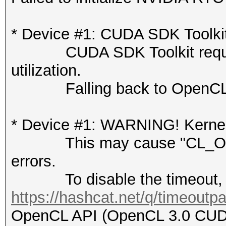
* Device #1: CUDA SDK Toolkit n
CUDA SDK Toolkit required 
utilization.
Falling back to OpenCL 
* Device #1: WARNING! Kernel 
This may cause "CL_OUT
errors.
To disable the timeout, 
https://hashcat.net/q/timeoutp
OpenCL API (OpenCL 3.0 CUDA 