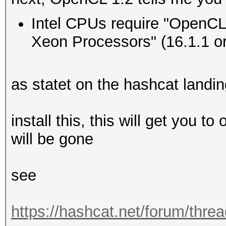
Type...........: 
Intel CPUs require "OpenCL 
Vendor.ID......: 
Xeon Processors" (16.1.1 or 
Vendor.........: In
Name...........: In
as statet on the hashcat landi
CPU @ 2.60GHz
Version........: Op
install this, this will get you t
Processor(s)...: 
will be gone
Clock..........: 
Memory.Total...: 16
see
MB allocatable in one
Memory.Free....: 1
https://hashcat.net/forum/thre
OpenCL.Version.: O