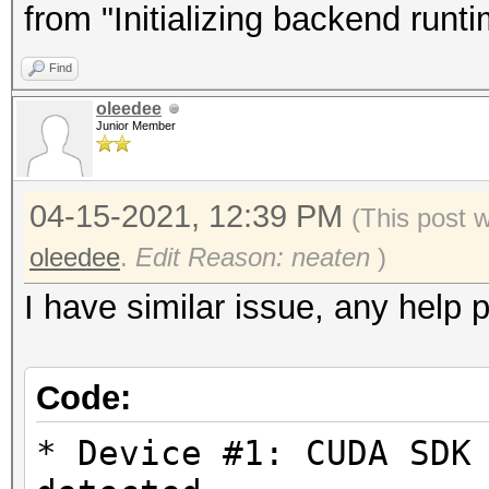
Driver.Version.: 3.
from "Initializing backend runt
Find
Backend Device ID #
oleedee
Type...........: G
Junior Member
Vendor.ID......: 
Vendor.........: In
04-15-2021, 12:39 PM
(This post 
Name...........: In
oleedee
.
Edit Reason: neaten
)
Version........: Op
I have similar issue, any help 
Processor(s)...: 1
Clock..........: 1
Code:
Memory.Total...: 14
allocatable in one bl
* Device #1: CUDA SDK
Memory.Free....: 1