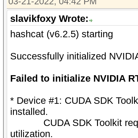
03-21-2022, 04:42 PM
slavikfoxy Wrote:
hashcat (v6.2.5) starting
Successfully initialized NVIDI
Failed to initialize NVIDIA R
* Device #1: CUDA SDK Toolkit 
installed.
CUDA SDK Toolkit required
utilization.