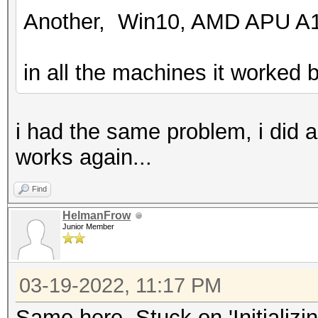
Another, Win10, AMD APU A1
in all the machines it worked b
i had the same problem, i did 
works again...
Find
HelmanFrow
Junior Member
03-19-2022, 11:17 PM
Same here. Stuck on 'Initializi