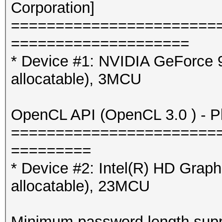
Corporation]
=======================
====================
* Device #1: NVIDIA GeForce
allocatable), 3MCU
OpenCL API (OpenCL 3.0 ) - Pla
=======================
=========
* Device #2: Intel(R) HD Gra
allocatable), 23MCU
Minimum password length supp