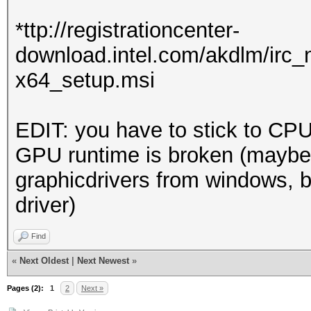
Driver.Version.: 3
*ttp://registrationcenter-
download.intel.com/akdlm/irc
Backend Device ID #
x64_setup.msi
Type...........: 
Vendor.ID......: 
EDIT: you have to stick to CPU
Vendor.........: In
GPU runtime is broken (maybe
Name...........: In
graphicdrivers from windows, b
Version........: O
driver)
Processor(s)...: 
Clock..........: 
Find
Memory.Total...: 14
«
Next Oldest
|
Next Newest
»
allocatable in one bl
Pages (2):
1
2
Next »
Memory.Free....: 1