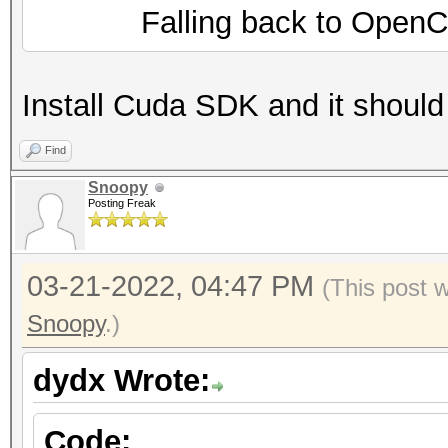
Falling back to OpenCL 
Install Cuda SDK and it should
Find
Snoopy
Posting Freak
03-21-2022, 04:47 PM
(This post 
Snoopy
.)
dydx Wrote:
Code: