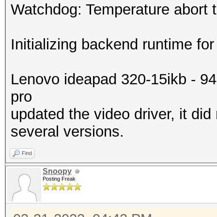
Watchdog: Temperature abort tr
Initializing backend runtime for
Lenovo ideapad 320-15ikb - 9
pro
updated the video driver, it did
several versions.
Find
Snoopy
Posting Freak