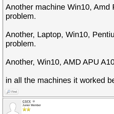
256
Another machine Win10, Amd F
problem.
Hashes: 1 digests; 1 
salts
Another, Laptop, Win10, Pent
Bitmaps: 16 bits, 655
problem.
mask, 262144 bytes, 5
Rules: 1
Another, Win10, AMD APU A10
Applicable optimizers
in all the machines it worked be
* Zero-Byte
* Single-Hash
Find
* Single-Salt
csrx
Junior Member