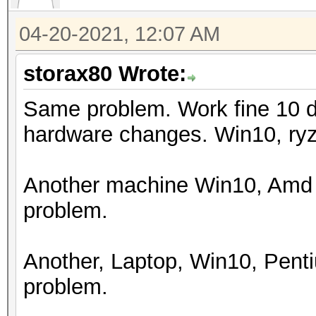
Watchdog: Temperature
04-20-2021, 12:07 AM
Initializing backend 
storax80 Wrote:
Same problem. Work fine 10 d
hardware changes. Win10, ry
Another machine Win10, Amd 
problem.
Another, Laptop, Win10, Pen
problem.