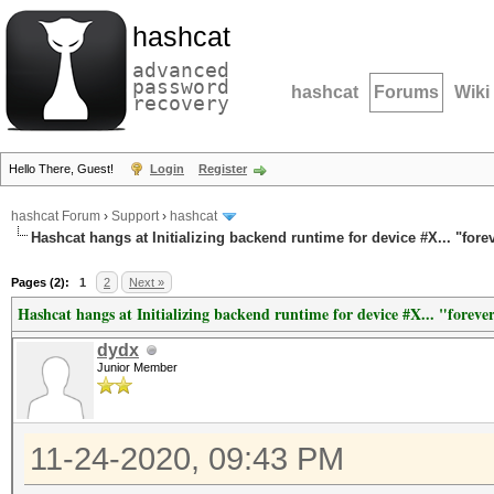
hashcat
advanced
password
hashcat
Forums
Wiki
recovery
Hello There, Guest!
Login
Register
hashcat Forum
›
Support
›
hashcat
Hashcat hangs at Initializing backend runtime for device #X... "fore
Pages (2):
1
2
Next »
Hashcat hangs at Initializing backend runtime for device #X... "foreve
dydx
Junior Member
11-24-2020, 09:43 PM