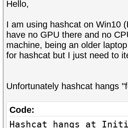
Hello,
I am using hashcat on Win10 (I
have no GPU there and no CPU 
machine, being an older laptop
for hashcat but I just need to 
Unfortunately hashcat hangs "f
Code:
Hashcat hangs at Init