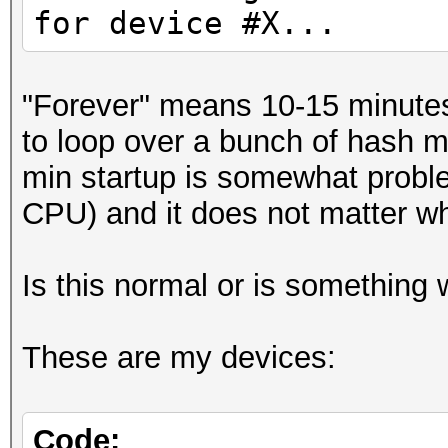
for device #X...
"Forever" means 10-15 minutes 
to loop over a bunch of hash m
min startup is somewhat probl
CPU) and it does not matter whi
Is this normal or is something
These are my devices:
Code: