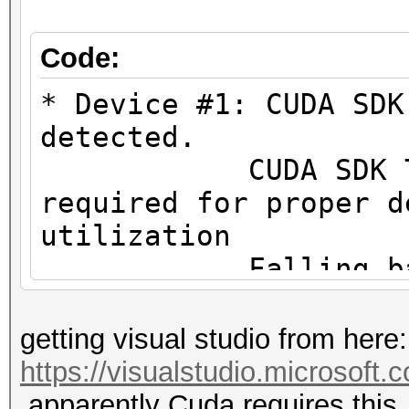
#1 [NVIDIA Corporatio
=====================
Code:
=====================
* Device #1: CUDA SDK
* Device #1: NVIDIA G
detected.
MB (2048 MB allocatab
CUDA SDK Toolki
required for proper d
Minimum password leng
utilization
Maximum password leng
Falling back to
Hashes: 1 digests; 1 
* Device #1: WARNING!
getting visual studio from here:
salts
not disabled.
https://visualstudio.microsoft
Bitmaps: 16 bits, 655
This may ca
apparently Cuda requires this.