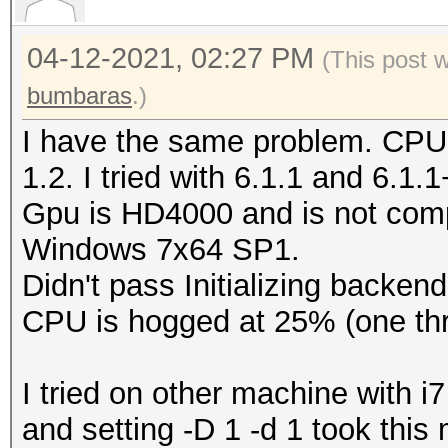
Type...........: C
04-12-2021, 02:27 PM
Vendor.ID......: 
(This post 
Vendor.........: In
bumbaras
.)
Name...........: In
I have the same problem. CPU
CPU @ 2.60GHz
1.2. I tried with 6.1.1 and 6.1.
Version........: Op
Gpu is HD4000 and is not comp
Processor(s)...: 
Windows 7x64 SP1.
Clock..........: 2
Didn't pass Initializing backend
Memory.Total...: 16
CPU is hogged at 25% (one thr
MB allocatable in one
Memory.Free....: 1
I tried on other machine with
OpenCL.Version.: Op
and setting -D 1 -d 1 took thi