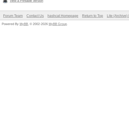
View a Printable Version
OpenCL.Version.: O
Forum Team
Contact Us
hashcat Homepage
Return to Top
Lite (Archive
Driver.Version.: 1
Powered By
MyBB
, © 2002-2026
MyBB Group
.