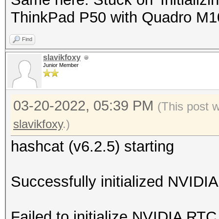
ThinkPad P50 with Quadro M
Find
slavikfoxy
Junior Member
03-20-2022, 05:39 PM
(This post 
slavikfoxy
.)
hashcat (v6.2.5) starting
Successfully initialized NVIDIA
Failed to initialize NVIDIA RTC 