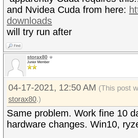
mask, 262144 bytes, 5
"CL_OUT_OF_RESOURCES"
and Nvidea Cuda from here:
ht
Rules: 1
To disable the
downloads
https://hashcat.net/q
will try run after
Applicable optimizers
OpenCL API (OpenCL 3.
* Zero-Byte
Find
#1 [NVIDIA Corporatio
* Single-Hash
storax80
=====================
Junior Member
* Single-Salt
=====================
* Device #1: NVIDIA G
04-17-2021, 12:50 AM
(This post 
Watchdog: Temperature
MB (2048 MB allocatab
storax80
.)
Initializing backend 
Same problem. Work fine 10 da
Minimum password leng
hardware changes. Win10, ryz
Maximum password leng