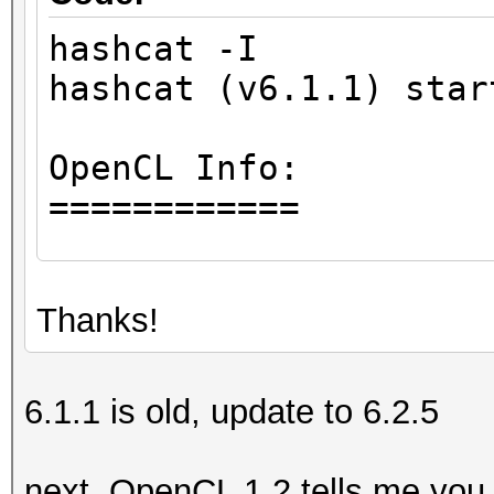
hashcat -I
hashcat (v6.1.1) star
OpenCL Info:
============
OpenCL Platform ID #1
Thanks!
Vendor..: Intel(R) 
Name....: Intel(R) 
Version.: OpenCL 1.
6.1.1 is old, update to 6.2.5
Backend Device ID #
next, OpenCL 1.2 tells me you 