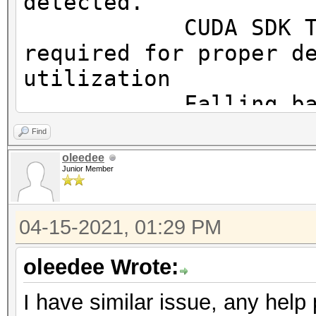
detected.
OpenCL.Version.: Op
CUDA SDK Toolki
Driver.Version.: 10
required for proper d
utilization
Falling back to
Find
* Device #1: WARNING!
oleedee
Junior Member
disabled.
This may cause "
04-15-2021, 01:29 PM
or related errors.
To disable the 
oleedee Wrote:
https://hashcat.net/q
I have similar issue, any help
OpenCL API (OpenCL 3.