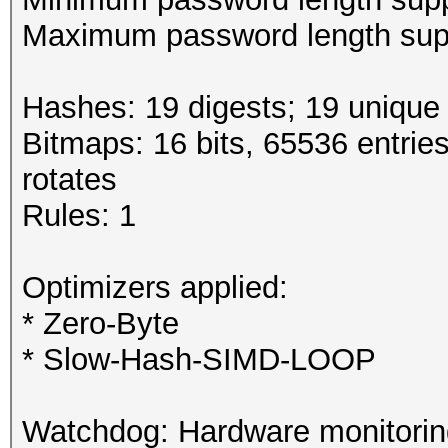
Maximum password length supp
Hashes: 19 digests; 19 unique 
Bitmaps: 16 bits, 65536 entrie
rotates
Rules: 1
Optimizers applied:
* Zero-Byte
* Slow-Hash-SIMD-LOOP
Watchdog: Hardware monitoring