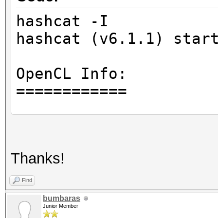
hashcat -I
hashcat (v6.1.1) star
OpenCL Info:
============
OpenCL Platform ID #1
Vendor..: Intel(R) C
Thanks!
Name....: Intel(R) O
Version.: OpenCL 1.
Find
bumbaras
Junior Member
Backend Device ID #