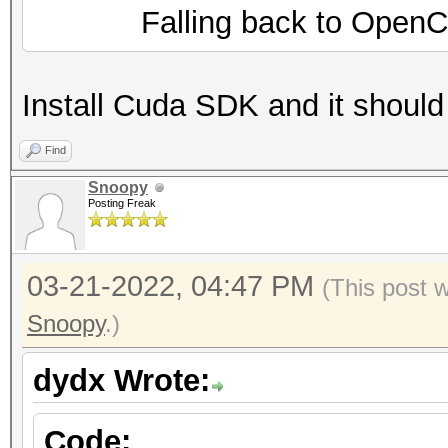
Falling back to OpenCL 
Install Cuda SDK and it should
Find
Snoopy
Posting Freak
03-21-2022, 04:47 PM
(This post 
Snoopy
.)
dydx Wrote:
Code: