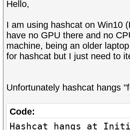
Hello,
I am using hashcat on Win10 (I
have no GPU there and no CPU 
machine, being an older laptop
for hashcat but I just need to 
Unfortunately hashcat hangs "f
Code:
Hashcat hangs at Init