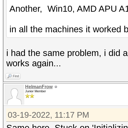
Another, Win10, AMD APU A1
in all the machines it worked b
i had the same problem, i did 
works again...
Find
HelmanFrow
Junior Member
03-19-2022, 11:17 PM
Same here. Stuck on 'Initializi