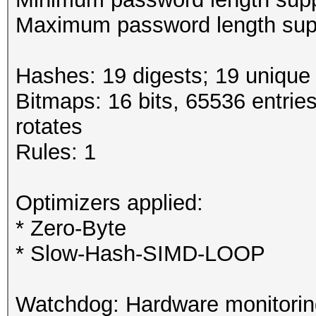
Maximum password length supp
Hashes: 19 digests; 19 unique 
Bitmaps: 16 bits, 65536 entrie
rotates
Rules: 1
Optimizers applied:
* Zero-Byte
* Slow-Hash-SIMD-LOOP
Watchdog: Hardware monitoring