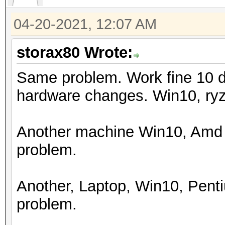
Watchdog: Temperature
04-20-2021, 12:07 AM
Initializing backend 
storax80 Wrote:
Same problem. Work fine 10 d
hardware changes. Win10, ry
Another machine Win10, Amd 
problem.
Another, Laptop, Win10, Pen
problem.