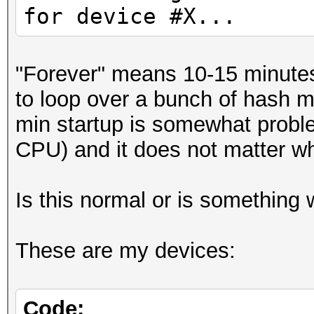
for device #X...
"Forever" means 10-15 minutes 
to loop over a bunch of hash m
min startup is somewhat probl
CPU) and it does not matter whi
Is this normal or is something
These are my devices:
Code: