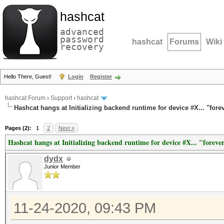
hashcat
advanced
password
hashcat
Forums
Wiki
recovery
Hello There, Guest!
Login
Register
hashcat Forum
›
Support
›
hashcat
Hashcat hangs at Initializing backend runtime for device #X... "fore
Pages (2):
1
2
Next »
Hashcat hangs at Initializing backend runtime for device #X... "foreve
dydx
Junior Member
11-24-2020, 09:43 PM