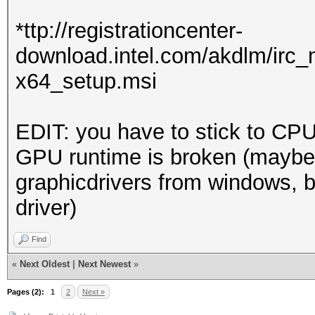
Driver.Version.: 3
*ttp://registrationcenter-
download.intel.com/akdlm/irc
Backend Device ID #
x64_setup.msi
Type...........: 
Vendor.ID......: 
EDIT: you have to stick to CPU
Vendor.........: In
GPU runtime is broken (maybe
Name...........: In
graphicdrivers from windows, b
Version........: O
driver)
Processor(s)...: 
Clock..........: 
Find
Memory.Total...: 14
«
Next Oldest
|
Next Newest
»
allocatable in one bl
Pages (2):
1
2
Next »
Memory.Free....: 1