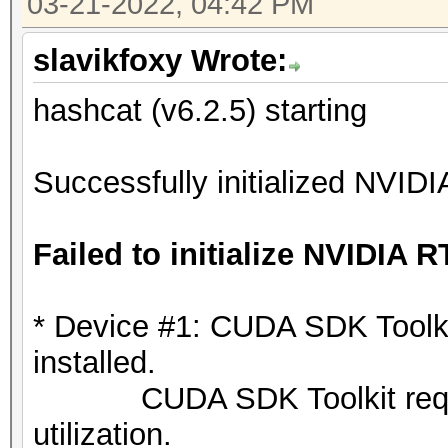
03-21-2022, 04:42 PM
slavikfoxy Wrote:
hashcat (v6.2.5) starting
Successfully initialized NVIDI
Failed to initialize NVIDIA R
* Device #1: CUDA SDK Toolkit 
installed.
CUDA SDK Toolkit required
utilization.