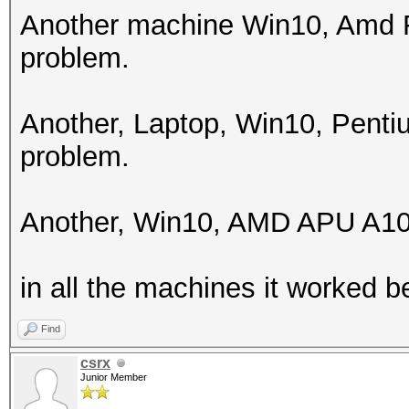
256
Another machine Win10, Amd F
problem.
Hashes: 1 digests; 1 
salts
Another, Laptop, Win10, Pent
Bitmaps: 16 bits, 655
problem.
mask, 262144 bytes, 5
Rules: 1
Another, Win10, AMD APU A10
Applicable optimizers
in all the machines it worked be
* Zero-Byte
* Single-Hash
Find
* Single-Salt
csrx
Junior Member