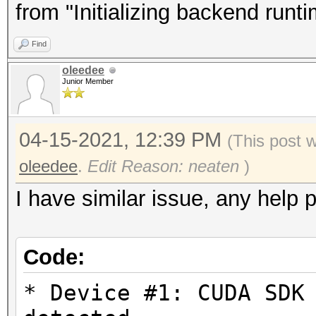
Driver.Version.: 3.
from "Initializing backend runt
Find
Backend Device ID #
oleedee
Type...........: G
Junior Member
Vendor.ID......: 
Vendor.........: In
04-15-2021, 12:39 PM
(This post 
Name...........: In
oleedee
.
Edit Reason: neaten
)
Version........: Op
I have similar issue, any help 
Processor(s)...: 1
Clock..........: 1
Code:
Memory.Total...: 14
allocatable in one bl
* Device #1: CUDA SDK
Memory.Free....: 1