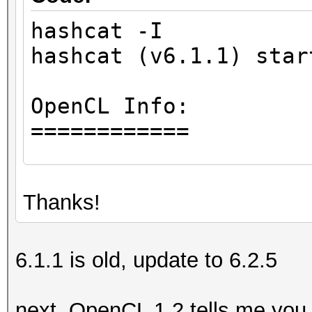
hashcat -I
hashcat (v6.1.1) star
OpenCL Info:
============
OpenCL Platform ID #1
Thanks!
Vendor..: Intel(R) 
Name....: Intel(R) 
Version.: OpenCL 1.
6.1.1 is old, update to 6.2.5
Backend Device ID #
next, OpenCL 1.2 tells me you 