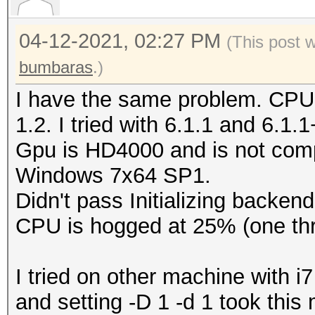
Type...........: C
04-12-2021, 02:27 PM
Vendor.ID......: 
(This post 
Vendor.........: In
bumbaras
.)
Name...........: In
I have the same problem. CPU
CPU @ 2.60GHz
1.2. I tried with 6.1.1 and 6.1.
Version........: Op
Gpu is HD4000 and is not comp
Processor(s)...: 
Windows 7x64 SP1.
Clock..........: 2
Didn't pass Initializing backend
Memory.Total...: 16
CPU is hogged at 25% (one thr
MB allocatable in one
Memory.Free....: 1
I tried on other machine with
OpenCL.Version.: Op
and setting -D 1 -d 1 took thi