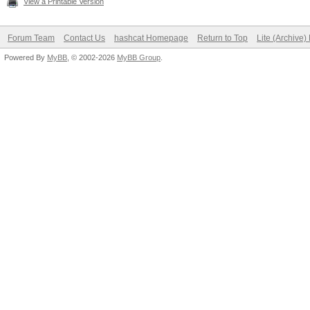
View a Printable Version
OpenCL.Version.: O
Forum Team
Contact Us
hashcat Homepage
Return to Top
Lite (Archive
Driver.Version.: 1
Powered By
MyBB
, © 2002-2026
MyBB Group
.