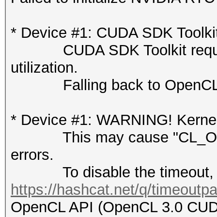
* Device #1: CUDA SDK Toolkit n
CUDA SDK Toolkit required 
utilization.
Falling back to OpenCL 
* Device #1: WARNING! Kernel 
This may cause "CL_OUT
errors.
To disable the timeout, 
https://hashcat.net/q/timeoutp
OpenCL API (OpenCL 3.0 CUDA 