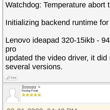
Watchdog: Temperature abort tr
Initializing backend runtime for
Lenovo ideapad 320-15ikb - 9
pro
updated the video driver, it did
several versions.
Find
Snoopy
Posting Freak