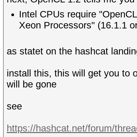
Type...........: 
Intel CPUs require "OpenCL 
Vendor.ID......: 
Xeon Processors" (16.1.1 or 
Vendor.........: In
Name...........: In
as statet on the hashcat landi
CPU @ 2.60GHz
Version........: Op
install this, this will get you t
Processor(s)...: 
will be gone
Clock..........: 
Memory.Total...: 16
see
MB allocatable in one
Memory.Free....: 1
https://hashcat.net/forum/thre
OpenCL.Version.: O