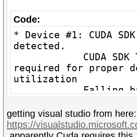
#1 [NVIDIA Corporatio
=====================
Code:
=====================
* Device #1: CUDA SDK
* Device #1: NVIDIA G
detected.
MB (2048 MB allocatab
CUDA SDK Toolki
required for proper d
Minimum password leng
utilization
Maximum password leng
Falling back to
Hashes: 1 digests; 1 
* Device #1: WARNING!
getting visual studio from here:
salts
not disabled.
https://visualstudio.microsoft
Bitmaps: 16 bits, 655
This may ca
apparently Cuda requires this.