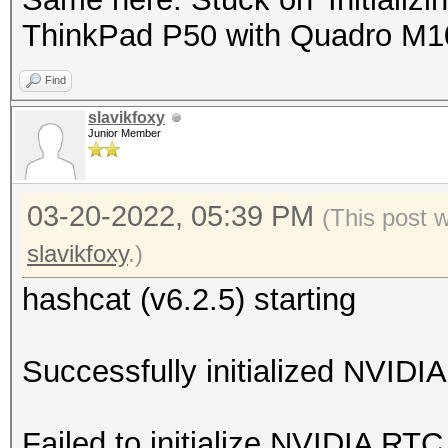
ThinkPad P50 with Quadro M
Find
slavikfoxy
Junior Member
03-20-2022, 05:39 PM
(This post 
slavikfoxy
.)
hashcat (v6.2.5) starting
Successfully initialized NVIDIA
Failed to initialize NVIDIA RTC 