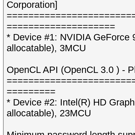
Corporation]
=======================
====================
* Device #1: NVIDIA GeForce
allocatable), 3MCU
OpenCL API (OpenCL 3.0 ) - Pla
=======================
=========
* Device #2: Intel(R) HD Gra
allocatable), 23MCU
Minimum password length supp