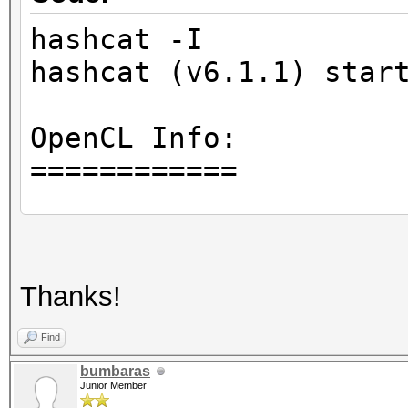
hashcat -I
hashcat (v6.1.1) star
OpenCL Info:
============
OpenCL Platform ID #1
Vendor..: Intel(R) C
Thanks!
Name....: Intel(R) O
Version.: OpenCL 1.
Find
bumbaras
Junior Member
Backend Device ID #