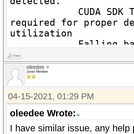
detected.
OpenCL.Version.: Op
CUDA SDK Toolki
Driver.Version.: 10
required for proper d
utilization
Falling back to
Find
* Device #1: WARNING!
oleedee
Junior Member
disabled.
This may cause "
04-15-2021, 01:29 PM
or related errors.
To disable the 
oleedee Wrote:
https://hashcat.net/q
I have similar issue, any help
OpenCL API (OpenCL 3.