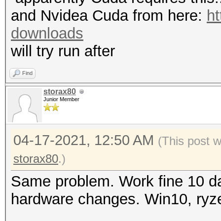
mask, 262144 bytes, 5
"CL_OUT_OF_RESOURCES"
and Nvidea Cuda from here:
ht
Rules: 1
To disable the
downloads
https://hashcat.net/q
will try run after
Applicable optimizers
OpenCL API (OpenCL 3.
* Zero-Byte
Find
#1 [NVIDIA Corporatio
* Single-Hash
storax80
=====================
Junior Member
* Single-Salt
=====================
* Device #1: NVIDIA G
04-17-2021, 12:50 AM
(This post 
Watchdog: Temperature
MB (2048 MB allocatab
storax80
.)
Initializing backend 
Same problem. Work fine 10 da
Minimum password leng
hardware changes. Win10, ryz
Maximum password leng