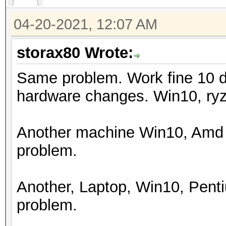
Watchdog: Temperature
04-20-2021, 12:07 AM
Initializing backend 
storax80 Wrote:
Same problem. Work fine 10 d
hardware changes. Win10, ry
Another machine Win10, Amd 
problem.
Another, Laptop, Win10, Pen
problem.