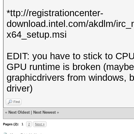
Driver.Version.: 3
*ttp://registrationcenter-
download.intel.com/akdlm/irc
Backend Device ID #
x64_setup.msi
Type...........: 
Vendor.ID......: 
EDIT: you have to stick to CPU
Vendor.........: In
GPU runtime is broken (maybe
Name...........: In
graphicdrivers from windows, b
Version........: O
driver)
Processor(s)...: 
Clock..........: 
Find
Memory.Total...: 14
«
Next Oldest
|
Next Newest
»
allocatable in one bl
Pages (2):
1
2
Next »
Memory.Free....: 1