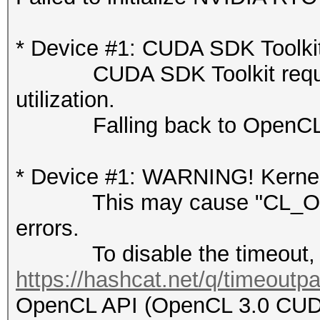
* Device #1: CUDA SDK Toolkit n
CUDA SDK Toolkit required 
utilization.
Falling back to OpenCL 
* Device #1: WARNING! Kernel 
This may cause "CL_OUT
errors.
To disable the timeout, 
https://hashcat.net/q/timeoutp
OpenCL API (OpenCL 3.0 CUDA 