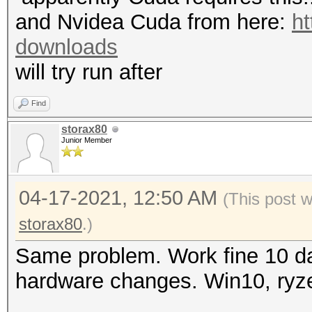
mask, 262144 bytes, 5
"CL_OUT_OF_RESOURCES"
and Nvidea Cuda from here:
ht
Rules: 1
To disable the
downloads
https://hashcat.net/q
will try run after
Applicable optimizers
OpenCL API (OpenCL 3.
* Zero-Byte
Find
#1 [NVIDIA Corporatio
* Single-Hash
storax80
=====================
Junior Member
* Single-Salt
=====================
* Device #1: NVIDIA G
04-17-2021, 12:50 AM
(This post 
Watchdog: Temperature
MB (2048 MB allocatab
storax80
.)
Initializing backend 
Same problem. Work fine 10 da
Minimum password leng
hardware changes. Win10, ryz
Maximum password leng