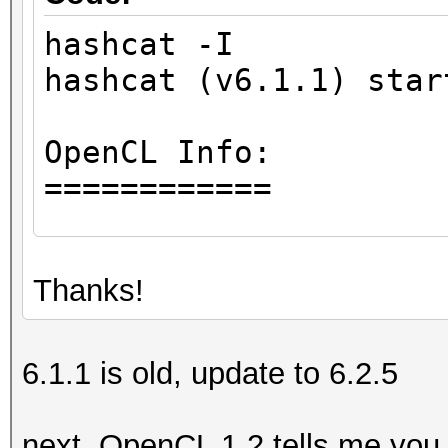
hashcat -I
hashcat (v6.1.1) star
OpenCL Info:
============
OpenCL Platform ID #1
Thanks!
Vendor..: Intel(R) 
Name....: Intel(R) 
Version.: OpenCL 1.
6.1.1 is old, update to 6.2.5
Backend Device ID #
next, OpenCL 1.2 tells me you 