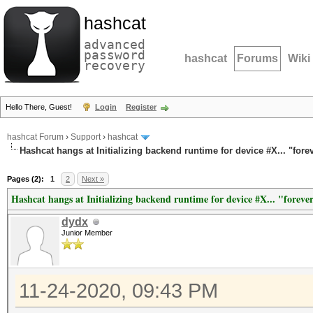
hashcat
advanced
password
hashcat
Forums
Wiki
recovery
Hello There, Guest!
Login
Register
hashcat Forum
›
Support
›
hashcat
Hashcat hangs at Initializing backend runtime for device #X... "fore
Pages (2):
1
2
Next »
Hashcat hangs at Initializing backend runtime for device #X... "foreve
dydx
Junior Member
11-24-2020, 09:43 PM