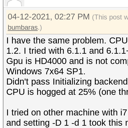
Type...........: C
04-12-2021, 02:27 PM
Vendor.ID......: 
(This post 
Vendor.........: In
bumbaras
.)
Name...........: In
I have the same problem. CPU
CPU @ 2.60GHz
1.2. I tried with 6.1.1 and 6.1.
Version........: Op
Gpu is HD4000 and is not comp
Processor(s)...: 
Windows 7x64 SP1.
Clock..........: 2
Didn't pass Initializing backend
Memory.Total...: 16
CPU is hogged at 25% (one thr
MB allocatable in one
Memory.Free....: 1
I tried on other machine with
OpenCL.Version.: Op
and setting -D 1 -d 1 took thi