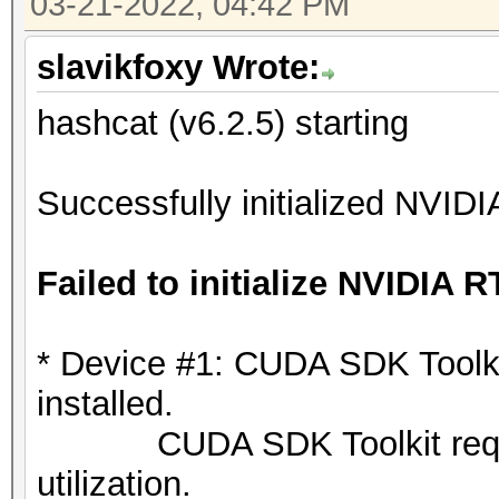
03-21-2022, 04:42 PM
slavikfoxy Wrote:
hashcat (v6.2.5) starting
Successfully initialized NVIDI
Failed to initialize NVIDIA R
* Device #1: CUDA SDK Toolkit 
installed.
CUDA SDK Toolkit required
utilization.