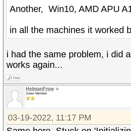
Another, Win10, AMD APU A1
in all the machines it worked b
i had the same problem, i did 
works again...
Find
HelmanFrow
Junior Member
03-19-2022, 11:17 PM
Same here. Stuck on 'Initializi