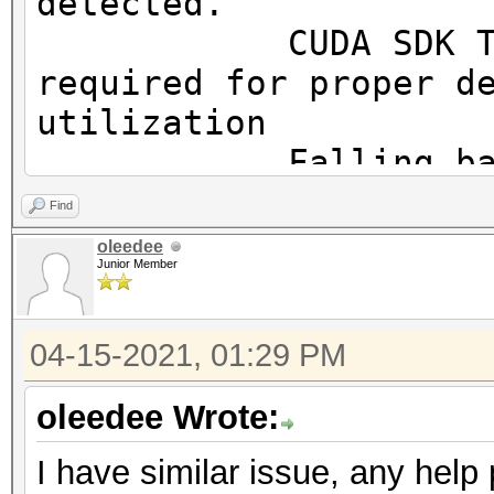
detected.
OpenCL.Version.: Op
CUDA SDK Toolki
Driver.Version.: 10
required for proper d
utilization
Falling back to
Find
* Device #1: WARNING!
oleedee
Junior Member
disabled.
This may cause "
04-15-2021, 01:29 PM
or related errors.
To disable the 
oleedee Wrote:
https://hashcat.net/q
I have similar issue, any help
OpenCL API (OpenCL 3.