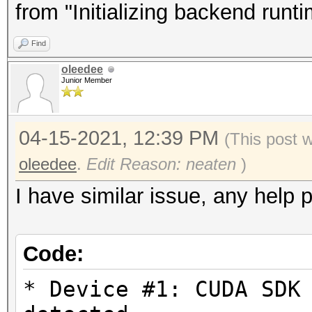
Driver.Version.: 3.
from "Initializing backend runt
Find
Backend Device ID #
oleedee
Type...........: G
Junior Member
Vendor.ID......: 
Vendor.........: In
04-15-2021, 12:39 PM
(This post 
Name...........: In
oleedee
.
Edit Reason: neaten
)
Version........: Op
I have similar issue, any help 
Processor(s)...: 1
Clock..........: 1
Code:
Memory.Total...: 14
allocatable in one bl
* Device #1: CUDA SDK
Memory.Free....: 1