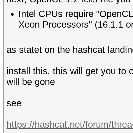
Type...........: 
Intel CPUs require "OpenCL 
Vendor.ID......: 
Xeon Processors" (16.1.1 or 
Vendor.........: In
Name...........: In
as statet on the hashcat landi
CPU @ 2.60GHz
Version........: Op
install this, this will get you t
Processor(s)...: 
will be gone
Clock..........: 
Memory.Total...: 16
see
MB allocatable in one
Memory.Free....: 1
https://hashcat.net/forum/thre
OpenCL.Version.: O