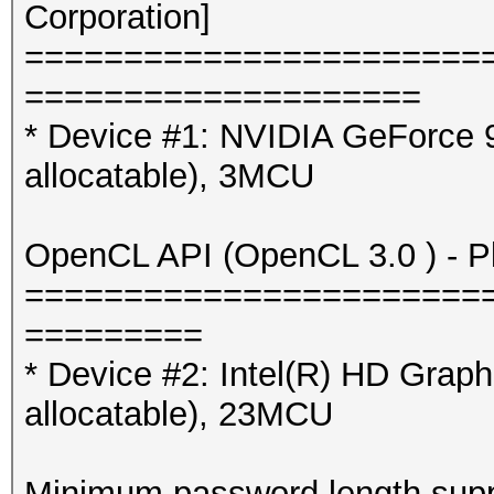
Corporation]
=======================
====================
* Device #1: NVIDIA GeForce
allocatable), 3MCU
OpenCL API (OpenCL 3.0 ) - Pla
=======================
=========
* Device #2: Intel(R) HD Gra
allocatable), 23MCU
Minimum password length supp