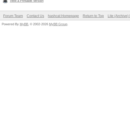
View a Printable Version
OpenCL.Version.: O
Forum Team
Contact Us
hashcat Homepage
Return to Top
Lite (Archive
Driver.Version.: 1
Powered By
MyBB
, © 2002-2026
MyBB Group
.