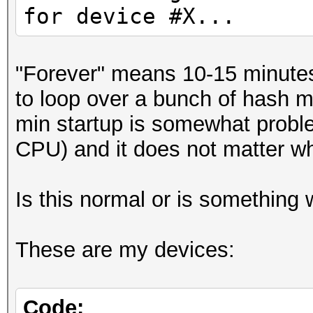
for device #X...
"Forever" means 10-15 minutes 
to loop over a bunch of hash m
min startup is somewhat probl
CPU) and it does not matter whi
Is this normal or is something
These are my devices:
Code: