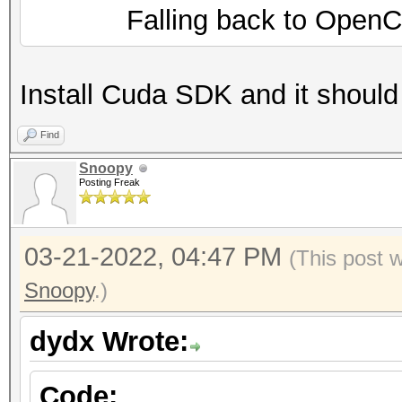
Falling back to OpenCL 
Install Cuda SDK and it should
Find
Snoopy
Posting Freak
03-21-2022, 04:47 PM
(This post 
Snoopy
.)
dydx Wrote:
Code: