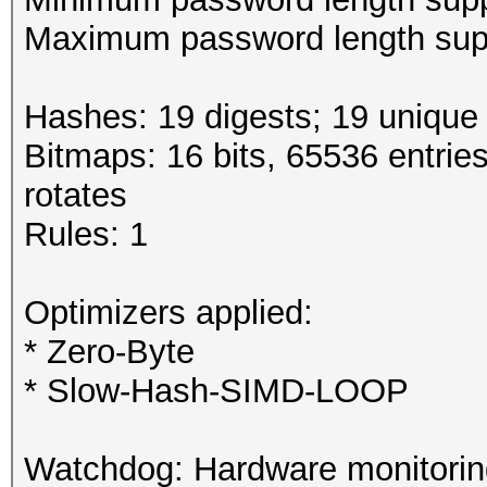
Maximum password length supp
Hashes: 19 digests; 19 unique 
Bitmaps: 16 bits, 65536 entrie
rotates
Rules: 1
Optimizers applied:
* Zero-Byte
* Slow-Hash-SIMD-LOOP
Watchdog: Hardware monitoring