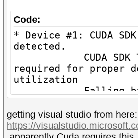
#1 [NVIDIA Corporatio
=====================
Code:
=====================
* Device #1: CUDA SDK
* Device #1: NVIDIA G
detected.
MB (2048 MB allocatab
CUDA SDK Toolki
required for proper d
Minimum password leng
utilization
Maximum password leng
Falling back to
Hashes: 1 digests; 1 
* Device #1: WARNING!
getting visual studio from here:
salts
not disabled.
https://visualstudio.microsoft
Bitmaps: 16 bits, 655
This may ca
apparently Cuda requires this.