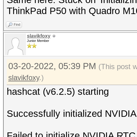
ThinkPad P50 with Quadro M
Find
slavikfoxy
Junior Member
03-20-2022, 05:39 PM
(This post 
slavikfoxy
.)
hashcat (v6.2.5) starting
Successfully initialized NVIDIA
Failed to initialize NVIDIA RTC 