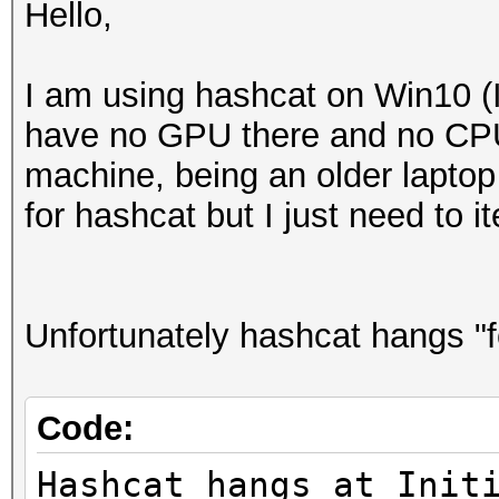
Hello,
I am using hashcat on Win10 (I
have no GPU there and no CPU 
machine, being an older laptop
for hashcat but I just need to 
Unfortunately hashcat hangs "f
Code:
Hashcat hangs at Init