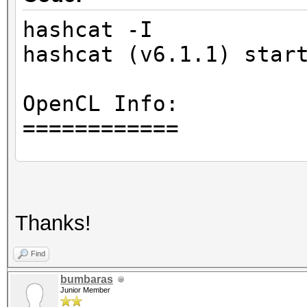
hashcat -I
hashcat (v6.1.1) star
OpenCL Info:
============
OpenCL Platform ID #1
Vendor..: Intel(R) C
Thanks!
Name....: Intel(R) O
Version.: OpenCL 1.
Find
bumbaras
Junior Member
Backend Device ID #