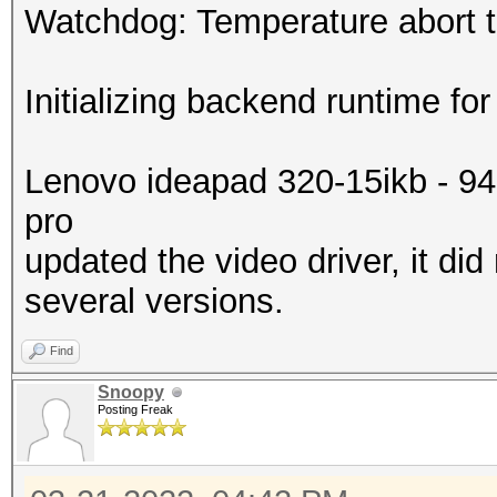
Watchdog: Temperature abort tr
Initializing backend runtime for
Lenovo ideapad 320-15ikb - 9
pro
updated the video driver, it did
several versions.
Find
Snoopy
Posting Freak