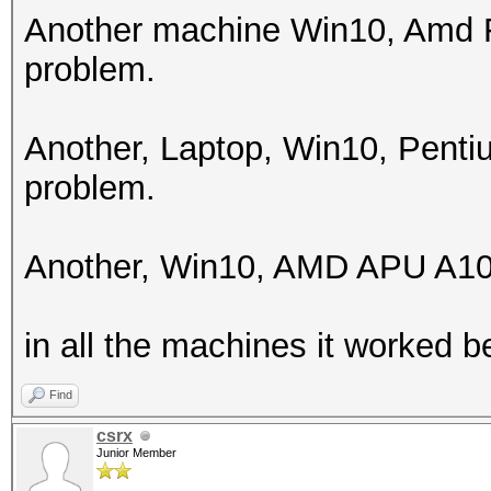
256
Another machine Win10, Amd F
problem.
Hashes: 1 digests; 1 
salts
Another, Laptop, Win10, Pent
Bitmaps: 16 bits, 655
problem.
mask, 262144 bytes, 5
Rules: 1
Another, Win10, AMD APU A10
Applicable optimizers
in all the machines it worked be
* Zero-Byte
* Single-Hash
Find
* Single-Salt
csrx
Junior Member