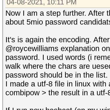
04-08-2021, 10:11 PM
Now I am a step further. After
about 5mio password candidats
It's is again the encoding. Aft
@roycewilliams explanation on g
password. I used words (i rem
walk where the chars are uese
password should be in the list.
I made a utf-8 file in linux wit
combipow > the result in a utf-8