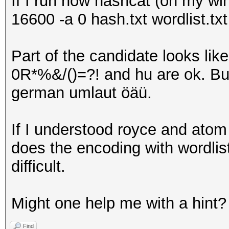
If I run now hashcat (on my wi
16600 -a 0 hash.txt wordlist.txt
Part of the candidate looks l
0R*%&/()=?! and hu are ok. Bu
german umlaut öäü.
If I understood royce and atom 
does the encoding with wordlists
difficult.
Might one help me with a hint?
Find