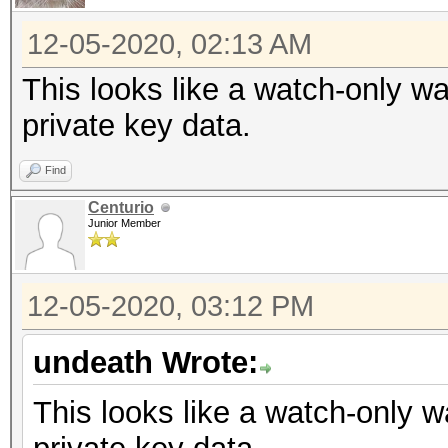
12-05-2020, 02:13 AM
This looks like a watch-only wa
private key data.
Find
Centurio
Junior Member
12-05-2020, 03:12 PM
undeath Wrote:
This looks like a watch-only w