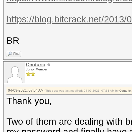
https://blog.bitcrack.net/2013/
BR
Find
Centurio
Junior Member
04-09-2021, 07:04 AM
(This post was last modified: 04-09-2021, 07:33 AM by
Centurio
.
Thank you,
Two of them are dealing with br
my password and finally have a li