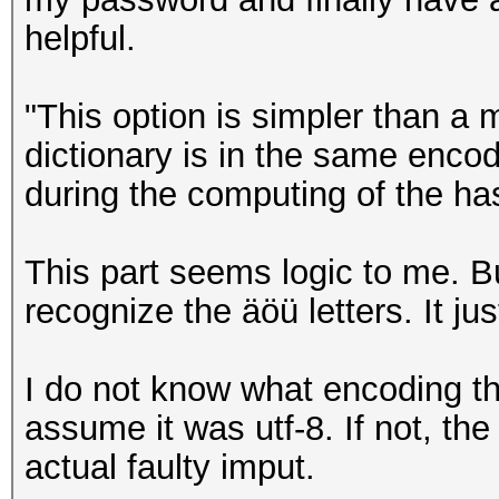
helpful.
"This option is simpler than a 
dictionary is in the same enc
during the computing of the ha
This part seems logic to me. B
recognize the äöü letters. It ju
I do not know what encoding the
assume it was utf-8. If not, t
actual faulty imput.