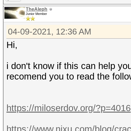
TheAleph
Junior Member
04-09-2021, 12:36 AM
Hi,
i don't know if this can help yo
recomend you to read the follo
https://miloserdov.org/?p=4016
https://www.nixu.com/blog/cra