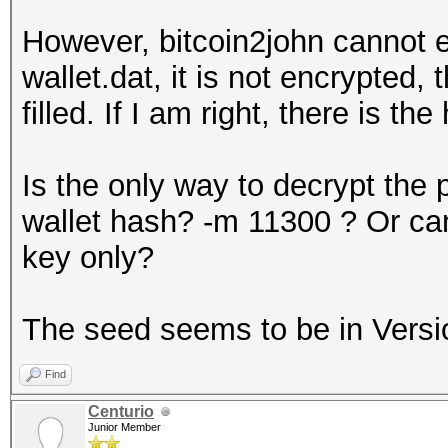
However, bitcoin2john cannot ex
wallet.dat, it is not encrypted,
filled. If I am right, there is th
Is the only way to decrypt the 
wallet hash? -m 11300 ? Or can
key only?
The seed seems to be in Versi
Find
Centurio
Junior Member