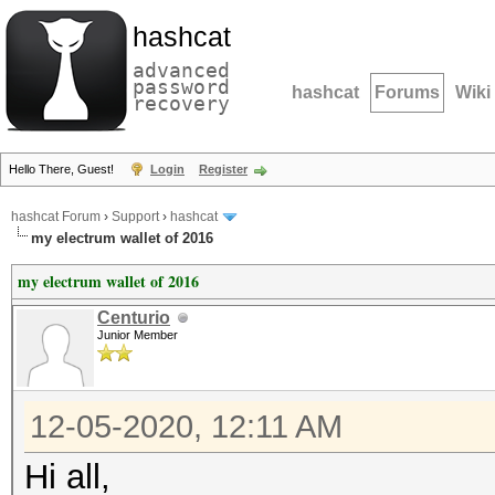
hashcat
advanced
password
hashcat
Forums
Wiki
recovery
Hello There, Guest!
Login
Register
hashcat Forum
›
Support
›
hashcat
my electrum wallet of 2016
my electrum wallet of 2016
Centurio
Junior Member
12-05-2020, 12:11 AM
Hi all,