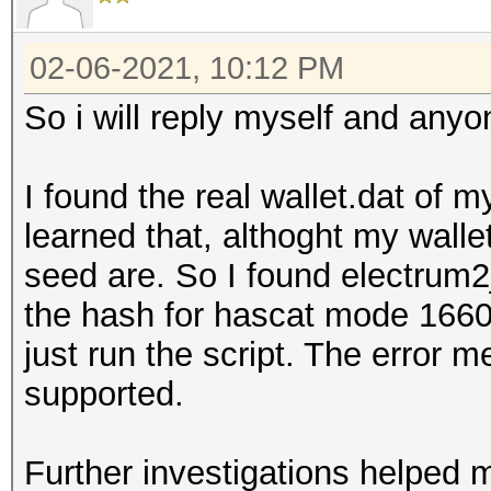
02-06-2021, 10:12 PM
So i will reply myself and anyo
I found the real wallet.dat of m
learned that, althoght my walle
seed are. So I found electrum
the hash for hascat mode 16600
just run the script. The error m
supported.
Further investigations helped 