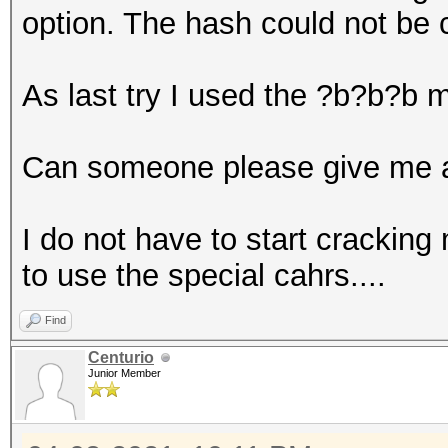
option. The hash could not be 
As last try I used the ?b?b?b 
Can someone please give me a
I do not have to start cracking 
to use the special cahrs....
Find
Centurio
Junior Member