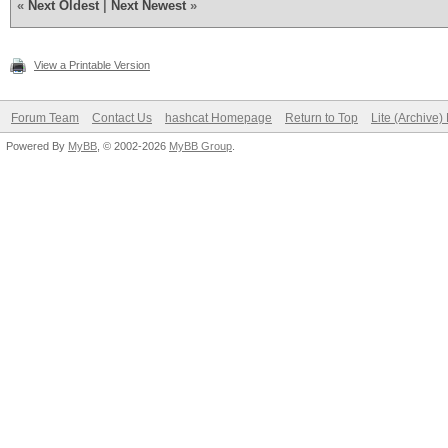
«
Next Oldest
|
Next Newest
»
View a Printable Version
Forum Team
Contact Us
hashcat Homepage
Return to Top
Lite (Archive
Powered By
MyBB
, © 2002-2026
MyBB Group
.