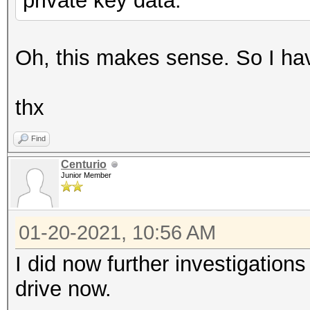
private key data.
Oh, this makes sense. So I have
thx
Find
Centurio
Junior Member
01-20-2021, 10:56 AM
I did now further investigation
drive now.