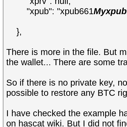
"xprv": null,
"xpub": "xpub661
Myxpubk
},
There is more in the file. But 
the wallet... There are some t
So if there is no private key, 
possible to restore any BTC ri
I have checked the example ha
on hascat wiki. But I did not f