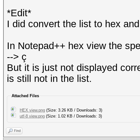
*Edit*
I did convert the list to hex a
In Notepad++ hex view the spe
--> ç
But it is just not displayed co
is still not in the list.
Attached Files
HEX view.png
(Size: 3.26 KB / Downloads: 3)
utf-8 view.png
(Size: 1.02 KB / Downloads: 3)
Find