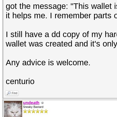
got the message: "This wallet 
it helps me. I remember parts o
I still have a dd copy of my har
wallet was created and it's onl
Any advice is welcome.
centurio
Find
undeath
Sneaky Bastard