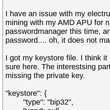
I have an issue with my electr
mining with my AMD APU for ni
passwordmanager this time, a
password.... oh, it does not m
I got my keystore file. I think 
sure here. The interestsing par
missing the private key.
"keystore": {
"type": "bip32",