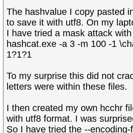
The hashvalue I copy pasted 
to save it with utf8. On my lap
I have tried a mask attack with
hashcat.exe -a 3 -m 100 -1 \ch
1?1?1
To my surprise this did not cr
letters were within these files.
I then created my own hcchr fil
with utf8 format. I was surprise
So I have tried the --encoding