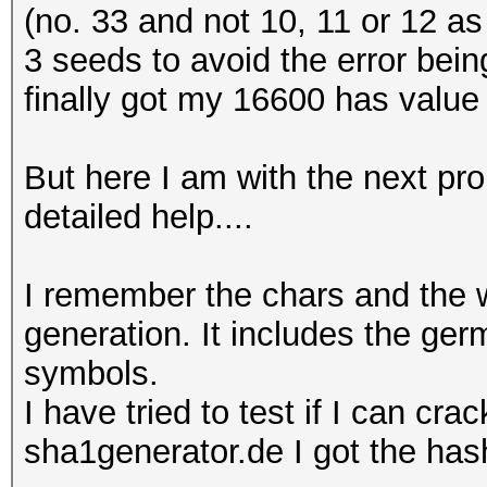
(no. 33 and not 10, 11 or 12 as i
3 seeds to avoid the error bein
finally got my 16600 has value 
But here I am with the next pro
detailed help....
I remember the chars and the 
generation. It includes the ge
symbols.
I have tried to test if I can cr
sha1generator.de I got the has