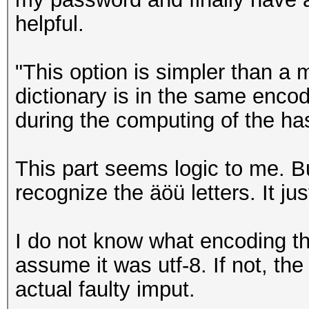
helpful.
"This option is simpler than a 
dictionary is in the same enc
during the computing of the ha
This part seems logic to me. B
recognize the äöü letters. It ju
I do not know what encoding the
assume it was utf-8. If not, t
actual faulty imput.