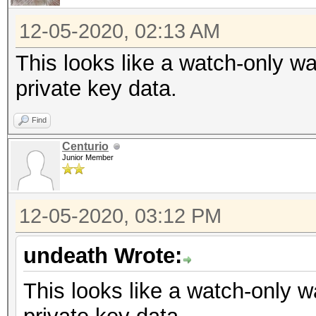
12-05-2020, 02:13 AM
This looks like a watch-only wa
private key data.
Find
Centurio
Junior Member
12-05-2020, 03:12 PM
undeath Wrote:
This looks like a watch-only w