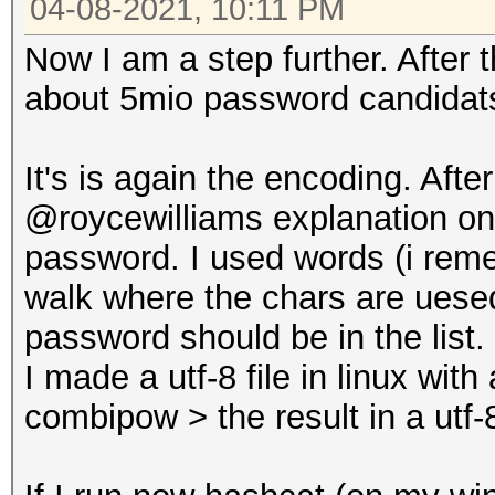
04-08-2021, 10:11 PM
Now I am a step further. After
about 5mio password candidats
It's is again the encoding. Aft
@roycewilliams explanation on g
password. I used words (i rem
walk where the chars are uese
password should be in the list.
I made a utf-8 file in linux wit
combipow > the result in a utf-8