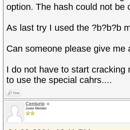
option. The hash could not be 
As last try I used the ?b?b?b 
Can someone please give me a
I do not have to start cracking 
to use the special cahrs....
Find
Centurio
Junior Member