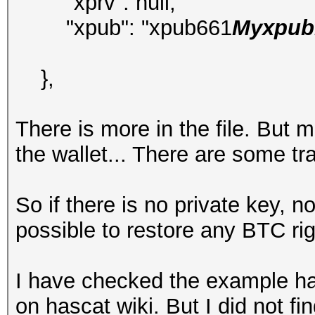
"xprv": null,
"xpub": "xpub661
Myxpubk
},
There is more in the file. But 
the wallet... There are some t
So if there is no private key, 
possible to restore any BTC ri
I have checked the example ha
on hascat wiki. But I did not f