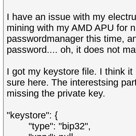
I have an issue with my electr
mining with my AMD APU for ni
passwordmanager this time, a
password.... oh, it does not m
I got my keystore file. I think 
sure here. The interestsing par
missing the private key.
"keystore": {
"type": "bip32",