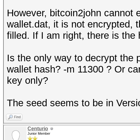
However, bitcoin2john cannot ex
wallet.dat, it is not encrypted,
filled. If I am right, there is th
Is the only way to decrypt the 
wallet hash? -m 11300 ? Or can
key only?
The seed seems to be in Versi
Find
Centurio
Junior Member