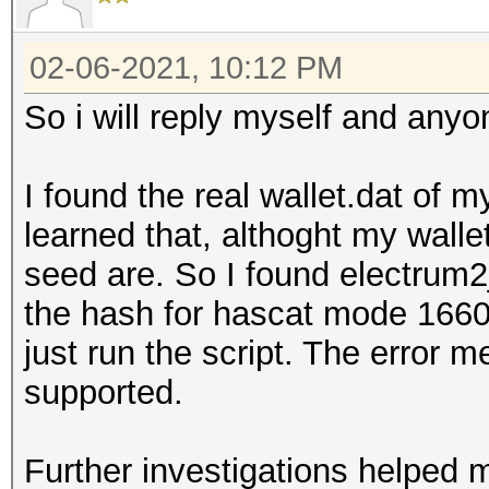
02-06-2021, 10:12 PM
So i will reply myself and anyo
I found the real wallet.dat of m
learned that, althoght my walle
seed are. So I found electrum
the hash for hascat mode 16600
just run the script. The error m
supported.
Further investigations helped 