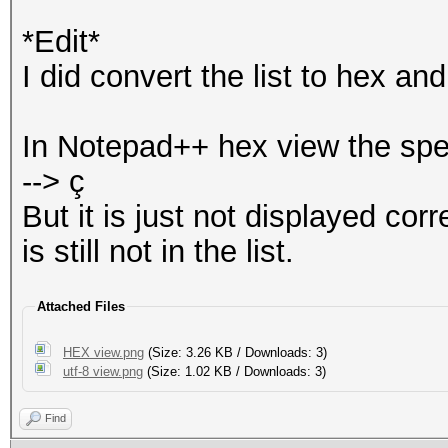
*Edit*
I did convert the list to hex a
In Notepad++ hex view the spe
--> ç
But it is just not displayed co
is still not in the list.
Attached Files
HEX view.png
(Size: 3.26 KB / Downloads: 3)
utf-8 view.png
(Size: 1.02 KB / Downloads: 3)
Find