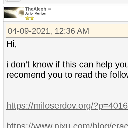
TheAleph
Junior Member
04-09-2021, 12:36 AM
Hi,
i don't know if this can help yo
recomend you to read the follo
https://miloserdov.org/?p=4016
https://www.nixu.com/blog/cra