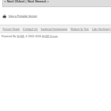
«
Next Oldest
|
Next Newest
»
View a Printable Version
Forum Team
Contact Us
hashcat Homepage
Return to Top
Lite (Archive
Powered By
MyBB
, © 2002-2026
MyBB Group
.