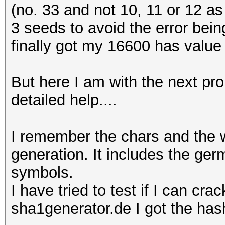
(no. 33 and not 10, 11 or 12 as i
3 seeds to avoid the error bein
finally got my 16600 has value 
But here I am with the next pro
detailed help....
I remember the chars and the 
generation. It includes the ge
symbols.
I have tried to test if I can cr
sha1generator.de I got the has