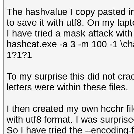
The hashvalue I copy pasted 
to save it with utf8. On my lap
I have tried a mask attack with
hashcat.exe -a 3 -m 100 -1 \ch
1?1?1
To my surprise this did not cr
letters were within these files.
I then created my own hcchr fil
with utf8 format. I was surprise
So I have tried the --encoding