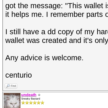
got the message: "This wallet 
it helps me. I remember parts o
I still have a dd copy of my har
wallet was created and it's onl
Any advice is welcome.
centurio
Find
undeath
Sneaky Bastard