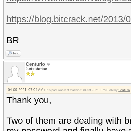
https://blog.bitcrack.net/2013/
BR
Find
Centurio
Junior Member
04-09-2021, 07:04 AM
(This post was last modified: 04-09-2021, 07:33 AM by
Centurio
.
Thank you,
Two of them are dealing with br
my password and finally have a li