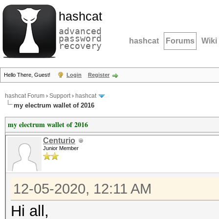
hashcat
advanced
password
hashcat
Forums
Wiki
recovery
Hello There, Guest!
Login
Register
hashcat Forum
›
Support
›
hashcat
my electrum wallet of 2016
my electrum wallet of 2016
Centurio
Junior Member
12-05-2020, 12:11 AM
Hi all,