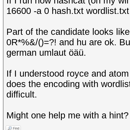
If I run now hashcat (on my wi
16600 -a 0 hash.txt wordlist.txt
Part of the candidate looks l
0R*%&/()=?! and hu are ok. Bu
german umlaut öäü.
If I understood royce and atom 
does the encoding with wordlists
difficult.
Might one help me with a hint?
Find