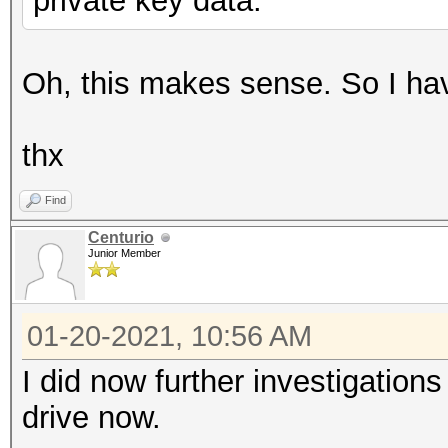
private key data.
Oh, this makes sense. So I have
thx
Find
Centurio
Junior Member
01-20-2021, 10:56 AM
I did now further investigation
drive now.