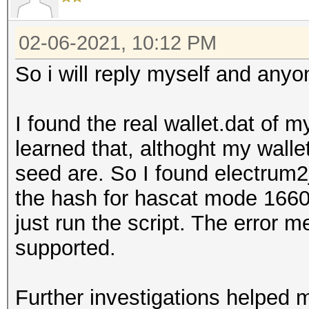
02-06-2021, 10:12 PM
So i will reply myself and anyo
I found the real wallet.dat of m
learned that, althoght my walle
seed are. So I found electrum
the hash for hascat mode 16600
just run the script. The error m
supported.
Further investigations helped 