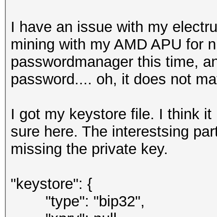
I have an issue with my electr
mining with my AMD APU for ni
passwordmanager this time, a
password.... oh, it does not m
I got my keystore file. I think 
sure here. The interestsing par
missing the private key.
"keystore": {
"type": "bip32",