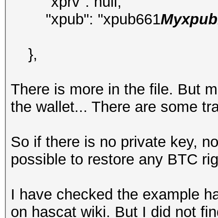
"xprv": null,
"xpub": "xpub661
Myxpubk
},
There is more in the file. But 
the wallet... There are some t
So if there is no private key, 
possible to restore any BTC ri
I have checked the example ha
on hascat wiki. But I did not f