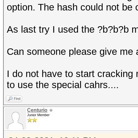
option. The hash could not be 
As last try I used the ?b?b?b 
Can someone please give me a
I do not have to start cracking 
to use the special cahrs....
Find
Centurio
Junior Member