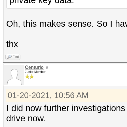
private key data.
Oh, this makes sense. So I have
thx
Find
Centurio
Junior Member
01-20-2021, 10:56 AM
I did now further investigation
drive now.