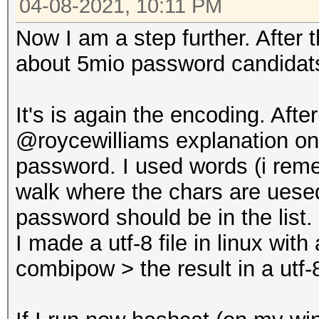
04-08-2021, 10:11 PM
Now I am a step further. After
about 5mio password candidats
It's is again the encoding. Aft
@roycewilliams explanation on g
password. I used words (i rem
walk where the chars are uese
password should be in the list.
I made a utf-8 file in linux wit
combipow > the result in a utf-8