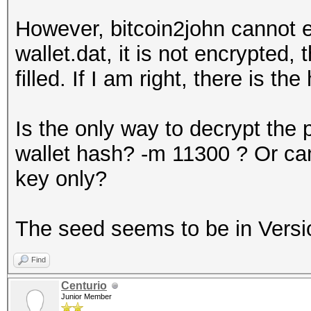
However, bitcoin2john cannot ex
wallet.dat, it is not encrypted,
filled. If I am right, there is th
Is the only way to decrypt the 
wallet hash? -m 11300 ? Or can
key only?
The seed seems to be in Versi
Find
Centurio
Junior Member