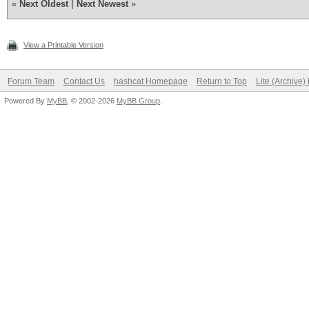
«
Next Oldest
|
Next Newest
»
View a Printable Version
Forum Team
Contact Us
hashcat Homepage
Return to Top
Lite (Archive
Powered By
MyBB
, © 2002-2026
MyBB Group
.