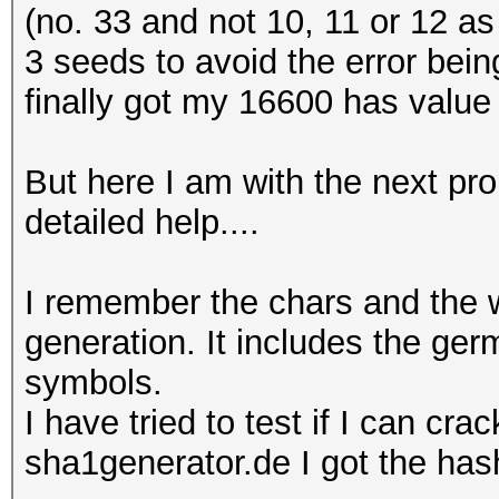
(no. 33 and not 10, 11 or 12 as i
3 seeds to avoid the error bein
finally got my 16600 has value 
But here I am with the next pro
detailed help....
I remember the chars and the 
generation. It includes the ge
symbols.
I have tried to test if I can cr
sha1generator.de I got the has