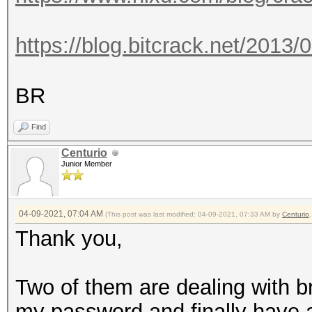
https://blog.bitcrack.net/2013/
BR
Find
Centurio
Junior Member
04-09-2021, 07:04 AM
(This post was last modified: 04-09-2021, 07:33 AM by
Centurio
.
Thank you,
Two of them are dealing with br
my password and finally have a li