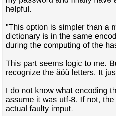
helpful.
"This option is simpler than a 
dictionary is in the same enc
during the computing of the ha
This part seems logic to me. B
recognize the äöü letters. It ju
I do not know what encoding the
assume it was utf-8. If not, t
actual faulty imput.