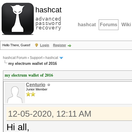
hashcat
advanced
password
hashcat
Forums
Wiki
recovery
Hello There, Guest!
Login
Register
hashcat Forum
›
Support
›
hashcat
my electrum wallet of 2016
my electrum wallet of 2016
Centurio
Junior Member
12-05-2020, 12:11 AM
Hi all,