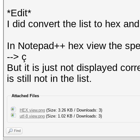
*Edit*
I did convert the list to hex a
In Notepad++ hex view the spe
--> ç
But it is just not displayed co
is still not in the list.
Attached Files
HEX view.png
(Size: 3.26 KB / Downloads: 3)
utf-8 view.png
(Size: 1.02 KB / Downloads: 3)
Find