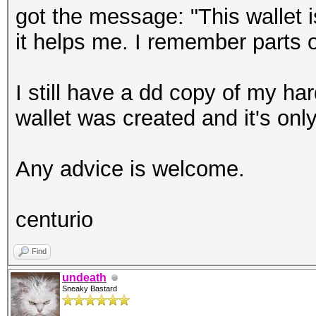
got the message: "This wallet 
it helps me. I remember parts o
I still have a dd copy of my har
wallet was created and it's onl
Any advice is welcome.
centurio
Find
undeath
Sneaky Bastard