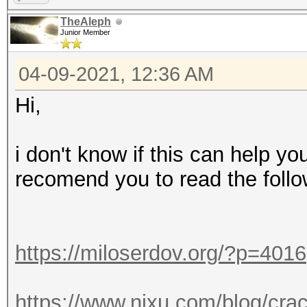
TheAleph
Junior Member
04-09-2021, 12:36 AM
Hi,
i don't know if this can help yo
recomend you to read the follo
https://miloserdov.org/?p=4016
https://www.nixu.com/blog/cra