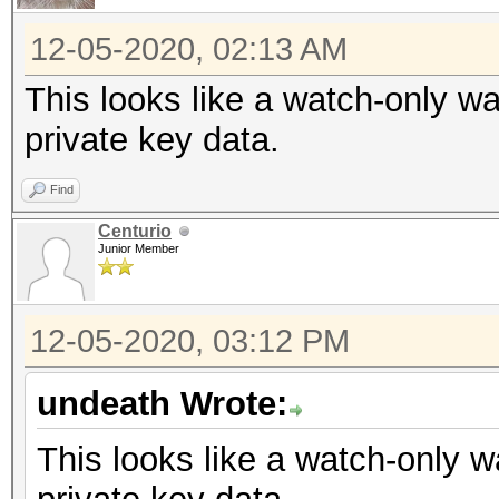
12-05-2020, 02:13 AM
This looks like a watch-only wa
private key data.
Find
Centurio
Junior Member
12-05-2020, 03:12 PM
undeath Wrote:
This looks like a watch-only w