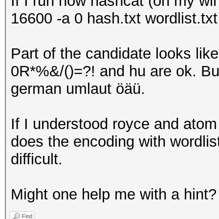
If I run now hashcat (on my wi
16600 -a 0 hash.txt wordlist.txt
Part of the candidate looks l
0R*%&/()=?! and hu are ok. Bu
german umlaut öäü.
If I understood royce and atom 
does the encoding with wordlists
difficult.
Might one help me with a hint?
Find