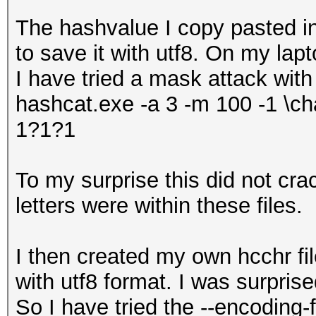
The hashvalue I copy pasted 
to save it with utf8. On my lap
I have tried a mask attack with
hashcat.exe -a 3 -m 100 -1 \ch
1?1?1
To my surprise this did not cr
letters were within these files.
I then created my own hcchr fil
with utf8 format. I was surprise
So I have tried the --encoding