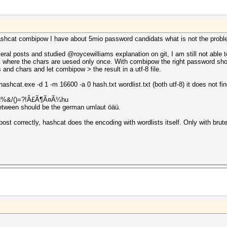
 hashcat combipow I have about 5mio password candidats what is not the probl
everal posts and studied @roycewilliams explanation on git, I am still not able
where the chars are uesed only once. With combipow the right password shoul
ds and chars and let combipow > the result in a utf-8 file.
ashcat.exe -d 1 -m 16600 -a 0 hash.txt wordlist.txt (both utf-8) it does not fi
R*Ã§%&/()=?!Â£Ã¶Ã¤Ã¼hu
between should be the german umlaut öäü.
st correctly, hashcat does the encoding with wordlists itself. Only with brute fo