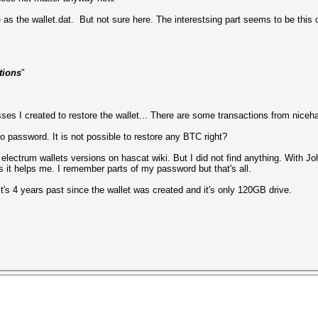
me as the wallet.dat. But not sure here. The interestsing part seems to be this 
tions
"
sses I created to restore the wallet... There are some transactions from niceh
no password. It is not possible to restore any BTC right?
lectrum wallets versions on hascat wiki. But I did not find anything. With J
s it helps me. I remember parts of my password but that's all.
it's 4 years past since the wallet was created and it's only 120GB drive.