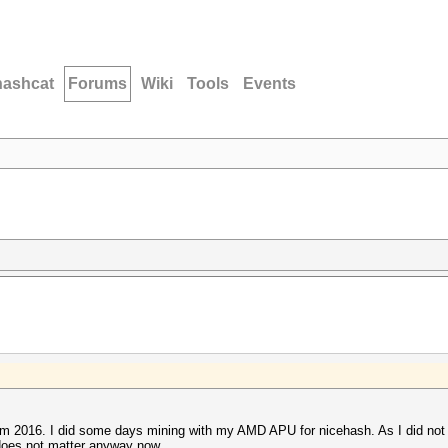
hashcat
Forums
Wiki
Tools
Events
rom 2016. I did some days mining with my AMD APU for nicehash. As I did no
 does not matter anyway now.