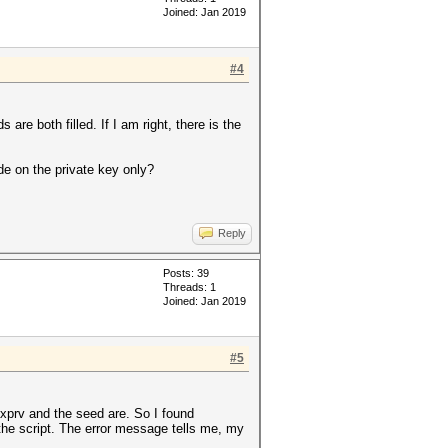
Joined: Jan 2019
#4
are both filled. If I am right, there is the
de on the private key only?
Reply
Posts: 39
Threads: 1
Joined: Jan 2019
#5
e xprv and the seed are. So I found
the script. The error message tells me, my