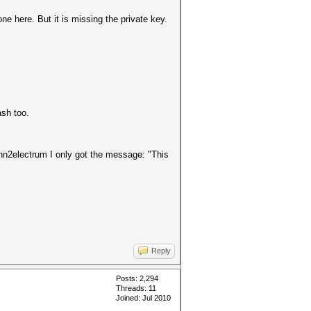
one here. But it is missing the private key.
ash too.
ohn2electrum I only got the message: "This
Reply
Posts: 2,294
Threads: 11
Joined: Jul 2010