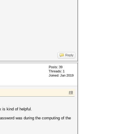
Reply
Posts: 39
Threads: 1
Joined: Jan 2019
#8
 is kind of helpful.
 password was during the computing of the