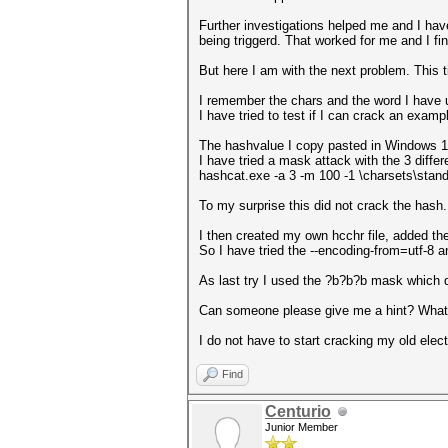
Further investigations helped me and I have 
being triggerd. That worked for me and I fi
But here I am with the next problem. This ti
I remember the chars and the word I have 
I have tried to test if I can crack an exam
The hashvalue I copy pasted in Windows 10
I have tried a mask attack with the 3 diffe
hashcat.exe -a 3 -m 100 -1 \charsets\stan
To my surprise this did not crack the hash.
I then created my own hcchr file, added the 
So I have tried the --encoding-from=utf-8 
As last try I used the ?b?b?b mask which d
Can someone please give me a hint? What
I do not have to start cracking my old elect
Find
Centurio
Junior Member