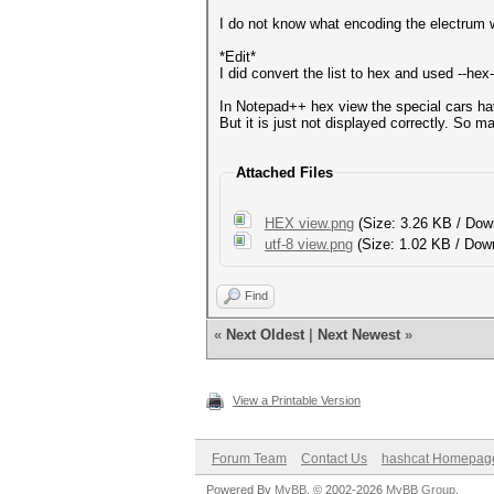
I do not know what encoding the electrum wa
*Edit*
I did convert the list to hex and used --hex
In Notepad++ hex view the special cars ha
But it is just not displayed correctly. So ma
Attached Files
HEX view.png
(Size: 3.26 KB / Dow
utf-8 view.png
(Size: 1.02 KB / Dow
Find
«
Next Oldest
|
Next Newest
»
View a Printable Version
Forum Team
Contact Us
hashcat Homepag
Powered By
MyBB
, © 2002-2026
MyBB Group
.