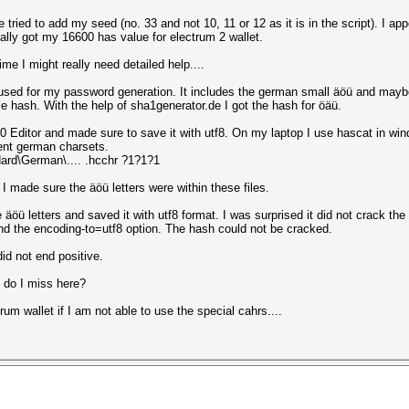
tried to add my seed (no. 33 and not 10, 11 or 12 as it is in the script). I app
nally got my 16600 has value for electrum 2 wallet.
me I might really need detailed help....
used for my password generation. It includes the german small äöü and mayb
ple hash. With the help of sha1generator.de I got the hash for öäü.
 Editor and made sure to save it with utf8. On my laptop I use hascat in wi
rent german charsets.
dard\German\.... .hcchr ?1?1?1
 I made sure the äöü letters were within these files.
äöü letters and saved it with utf8 format. I was surprised it did not crack the
and the encoding-to=utf8 option. The hash could not be cracked.
id not end positive.
 do I miss here?
rum wallet if I am not able to use the special cahrs....