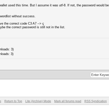
llet used this time. But I assume it was utf-8. If not, the password would be 
-wordlist without success.
ve the correct code C3 A7 --> ç
ybe the correct password is still not in the list.
nloads: 3)
nloads: 3)
e
Return to Top
Lite (Archive) Mode
Mark all forums read
RSS Syndication