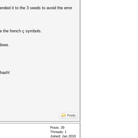
ended it to the 3 seeds to avoid the error
e the french ç symbols.
ndows.
 hash!
Reply
Posts: 39
Threads: 1
Joined: Jan 2019