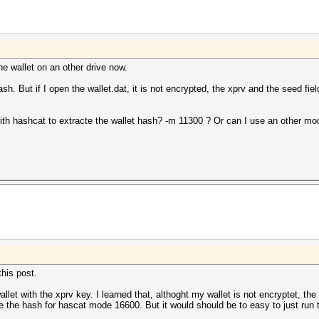
he wallet on an other drive now.
. But if I open the wallet.dat, it is not encrypted, the xprv and the seed fields 
with hashcat to extracte the wallet hash? -m 11300 ? Or can I use an other mo
this post.
allet with the xprv key. I learned that, althoght my wallet is not encryptet, th
the hash for hascat mode 16600. But it would should be to easy to just run 