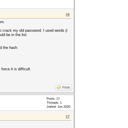
#6
em.
 to crack my old password. I used words (i
d be in the list.
nd the hash.
rce it is difficult.
Reply
Posts: 17
Threads: 1
Joined: Jun 2020
#7