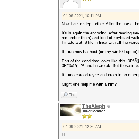
04-08-2021, 10:11 PM
Now I am a step further. After the use of
It's is again the encoding. After reading s
remember them) and kind of keyboard walk 
I made a utf-8 file in linux with all the wor
If I run now hashcat (on my win10 Laptop) h
Part of the candidate looks like this: 0
0R*%&/()=?! and hu are ok. But those in 
If I understood royce and atom in an other po
Might one help me with a hint?
Find
TheAleph
Junior Member
04-09-2021, 12:36 AM
Hi,