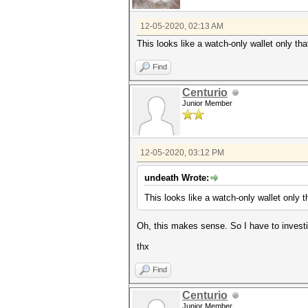
12-05-2020, 02:13 AM
This looks like a watch-only wallet only th
Find
Centurio
Junior Member
12-05-2020, 03:12 PM
undeath Wrote:
This looks like a watch-only wallet only 
Oh, this makes sense. So I have to investig
thx
Find
Centurio
Junior Member