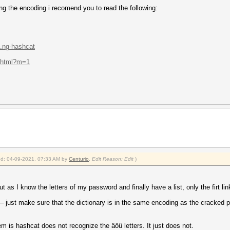
ding the encoding i recomend you to read the following:
..ng-hashcat
.e.html?m=1
ied: 04-09-2021, 07:33 AM by
Centurio
.
Edit Reason: Edit
)
 as I know the letters of my password and finally have a list, only the firt link
 – just make sure that the dictionary is in the same encoding as the cracked
m is hashcat does not recognize the äöü letters. It just does not.