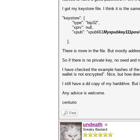
I got my keystore file. I think it is the sa
"keystore": {
"type": "bip32",
"xprv": null,
"xpub": "xpub661
Myxpubkey111posi
},
There is more in the file. But mostly addre
So if there is no private key, no seed and 
I have checked the example hashes of the e
wallet is not encrypted". Nice, but how doe
I still have a dd copy of my harddrive. But 
Any advice is welcome.
centurio
Find
undeath
Sneaky Bastard