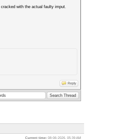
cracked with the actual faulty imput.
Reply
Current time:
08-06-2026, 05:39 AM