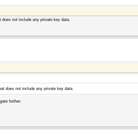
at does not include any private key data.
that does not include any private key data.
ate further.