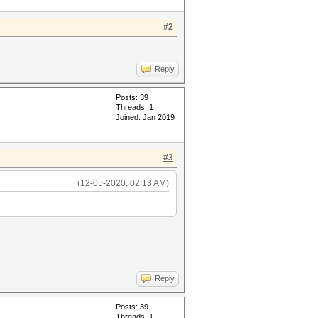
#2
Reply
Posts: 39
Threads: 1
Joined: Jan 2019
#3
(12-05-2020, 02:13 AM)
Reply
Posts: 39
Threads: 1