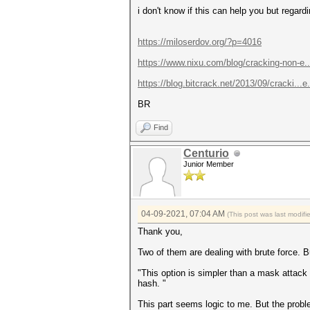
i don't know if this can help you but regar
https://miloserdov.org/?p=4016
https://www.nixu.com/blog/cracking-non-e.
https://blog.bitcrack.net/2013/09/cracki..
BR
Find
Centurio
Junior Member
04-09-2021, 07:04 AM
(This post was last modif
Thank you,
Two of them are dealing with brute force. But
"This option is simpler than a mask attack
hash. "
This part seems logic to me. But the proble