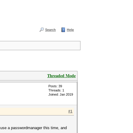
Search
Help
Threaded Mode
Posts: 39
Threads: 1
Joined: Jan 2019
#1
t use a passwordmanager this time, and