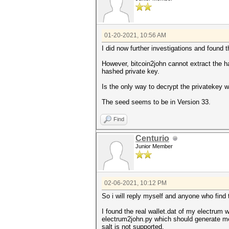
01-20-2021, 10:56 AM
I did now further investigations and found t
However, bitcoin2john cannot extract the hash
hashed private key.
Is the only way to decrypt the privatekey 
The seed seems to be in Version 33.
Find
Centurio
Junior Member
02-06-2021, 10:12 PM
So i will reply myself and anyone who find 
I found the real wallet.dat of my electrum w
electrum2john.py which should generate me 
salt is not supported.