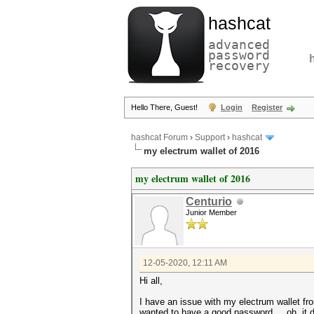
hashcat
advanced
password
recovery
Hello There, Guest!
Login
Register
hashcat Forum
›
Support
›
hashcat
my electrum wallet of 2016
my electrum wallet of 2016
Centurio
Junior Member
12-05-2020, 12:11 AM
Hi all,
I have an issue with my electrum wallet f
wanted to have a good password.... oh, it