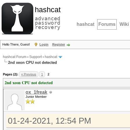
hashcat
advanced
password
hashcat
Forums
Wiki
recovery
Hello There, Guest!
Login
Register
hashcat Forum
›
Support
›
hashcat
2nd xeon CPU not detected
Pages (2):
« Previous
1
2
2nd xeon CPU not detected
ox_1freak
Junior Member
01-24-2021, 12:54 PM