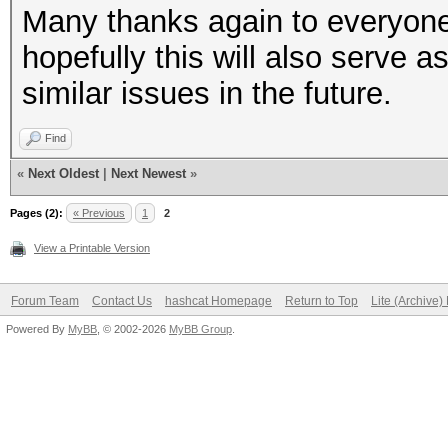
Many thanks again to everyone 
hopefully this will also serve
similar issues in the future.
Find
«
Next Oldest
|
Next Newest
»
Pages (2):
« Previous
1
2
View a Printable Version
Forum Team
Contact Us
hashcat Homepage
Return to Top
Lite (Archive
Powered By
MyBB
, © 2002-2026
MyBB Group
.