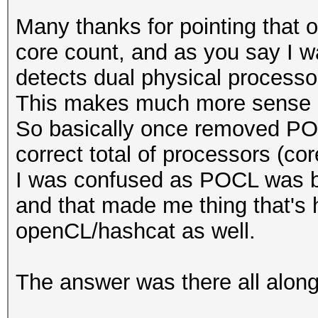
Many thanks for pointing that ou
core count, and as you say I
detects dual physical processor
This makes much more sense 
So basically once removed PO
correct total of processors (cor
I was confused as POCL was b
and that made me thing that's 
openCL/hashcat as well.
The answer was there all along 