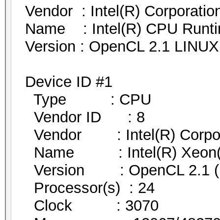
Vendor : Intel(R) Corporatio
Name : Intel(R) CPU Runtim
Version : OpenCL 2.1 LINUX
Device ID #1
Type : CPU
Vendor ID : 8
Vendor : Intel(R) Corpor
Name : Intel(R) Xeon
Version : OpenCL 2.1 (Bu
Processor(s) : 24
Clock : 3070