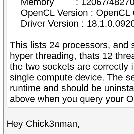
Memory : 12067/48270 MB
OpenCL Version : OpenCL 
Driver Version : 18.1.0.092
This lists 24 processors, and 
hyper threading, thats 12 thre
the two sockets are correctly i
single compute device. The se
runtime and should be uninsta
above when you query your O
Hey Chick3nman,