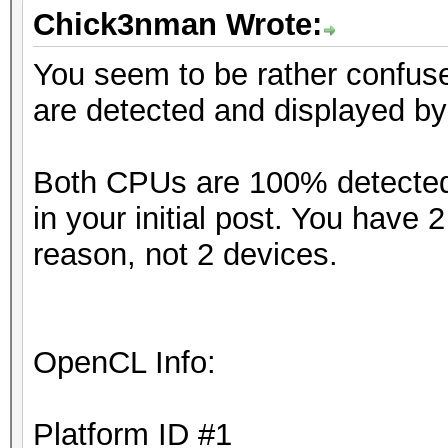
Chick3nman Wrote:
You seem to be rather confus
are detected and displayed b
Both CPUs are 100% detected 
in your initial post. You have
reason, not 2 devices.
OpenCL Info:
Platform ID #1