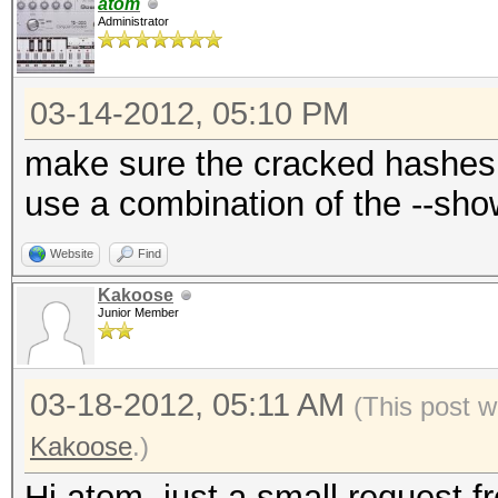
atom
Administrator
03-14-2012, 05:10 PM
make sure the cracked hashes 
use a combination of the --sh
Website
Find
Kakoose
Junior Member
03-18-2012, 05:11 AM
(This post 
Kakoose
.)
Hi atom, just a small request 