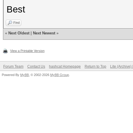
Best
Find
«
Next Oldest
|
Next Newest
»
View a Printable Version
Forum Team
Contact Us
hashcat Homepage
Return to Top
Lite (Archive
Powered By
MyBB
, © 2002-2026
MyBB Group
.