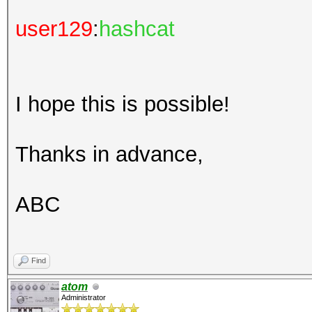
user129
:
hashcat
I hope this is possible!
Thanks in advance,
ABC
Find
atom
Administrator