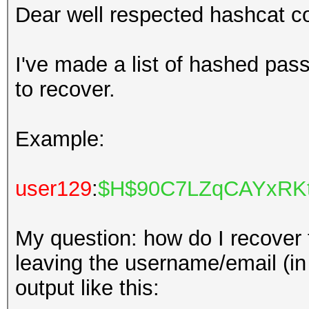
Dear well respected hashcat 
I've made a list of hashed pass
to recover.
Example:
user129
:
$H$90C7LZqCAYxRKt
My question: how do I recover
leaving the username/email (in r
output like this: