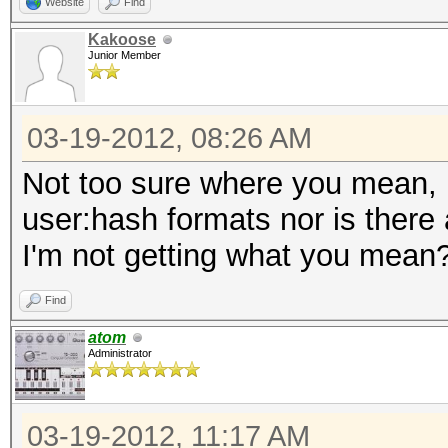
Website
Find
Kakoose
Junior Member
03-19-2012, 08:26 AM
Not too sure where you mean, h
user:hash formats nor is there
I'm not getting what you mean
Find
atom
Administrator
03-19-2012, 11:17 AM