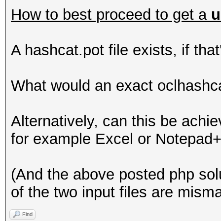
How to best proceed to get a
u
A hashcat.pot file exists, if tha
What would an exact oclhashc
Alternatively, can this be achie
for example Excel or Notepad
(And the above posted php sol
of the two input files are mism
Find