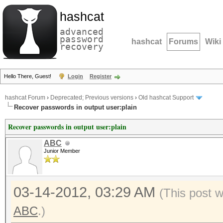
hashcat
advanced
password
hashcat
Forums
Wiki
recovery
Hello There, Guest!
Login
Register
hashcat Forum
›
Deprecated; Previous versions
›
Old hashcat Support
Recover passwords in output user:plain
Recover passwords in output user:plain
ABC
Junior Member
03-14-2012, 03:29 AM
(This post 
ABC
.)