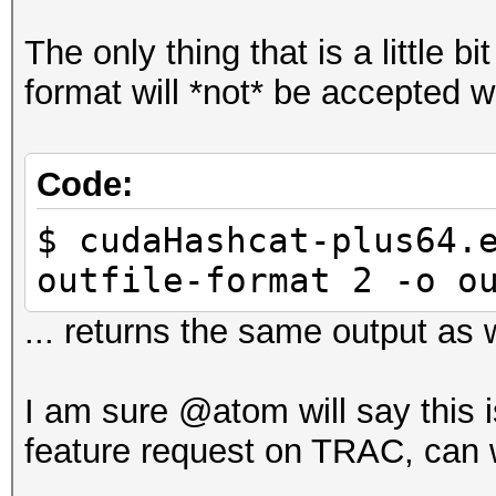
The only thing that is a little bi
format will *not* be accepted w
Code:
$ cudaHashcat-plus64.
outfile-format 2 -o o
... returns the same output as w
I am sure @atom will say this i
feature request on TRAC, can