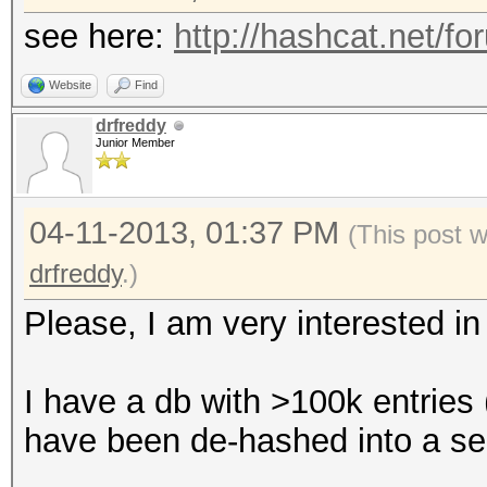
see here:
http://hashcat.net/f
Website
Find
drfreddy
Junior Member
04-11-2013, 01:37 PM
(This post 
drfreddy
.)
Please, I am very interested in 
I have a db with >100k entries 
have been de-hashed into a sepa