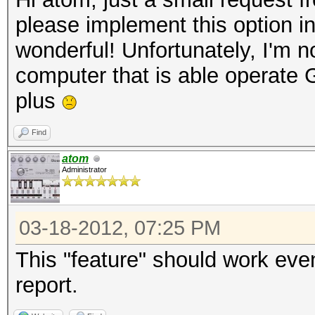
please implement this option i
wonderful! Unfortunately, I'm no
computer that is able operate
plus
Find
atom
Administrator
03-18-2012, 07:25 PM
This "feature" should work eve
report.