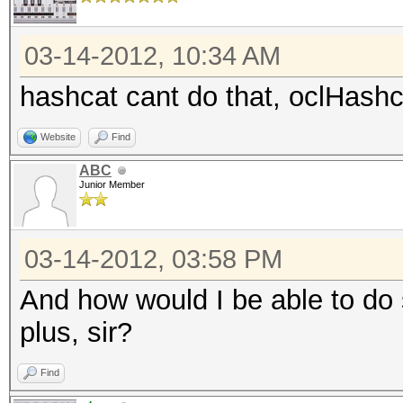
03-14-2012, 10:34 AM
hashcat cant do that, oclHashc
Website
Find
ABC
Junior Member
03-14-2012, 03:58 PM
And how would I be able to do 
plus, sir?
Find