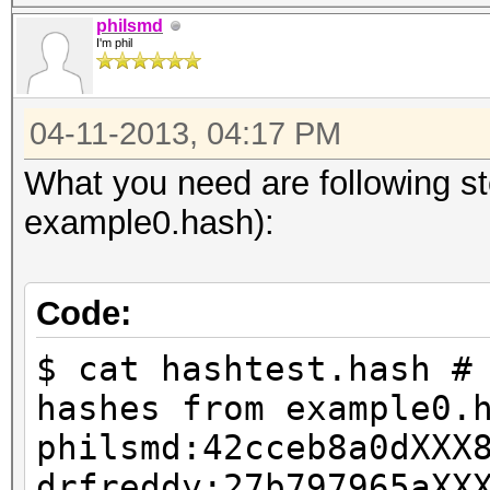
philsmd
I'm phil
04-11-2013, 04:17 PM
What you need are following s
example0.hash):
Code:
$ cat hashtest.hash #
hashes from example0.
philsmd:42cceb8a0dXXX
drfreddy:27b797965aXX