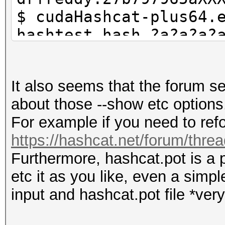
$ cudaHashcat-plus64.
hashtest.hash ?a?a?a?
$ grep 42cceb8a0d has
they are in hashcat.p
It also seems that the forum 
$ cudaHashcat-plus64.
about those --show etc options
show --username
For example if you need to refo
https://hashcat.net/forum/thre
Furthermore, hashcat.pot is a p
etc it as you like, even a simp
input and hashcat.pot file *very