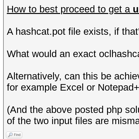
How to best proceed to get a
u
A hashcat.pot file exists, if tha
What would an exact oclhashc
Alternatively, can this be achie
for example Excel or Notepad
(And the above posted php sol
of the two input files are mism
Find