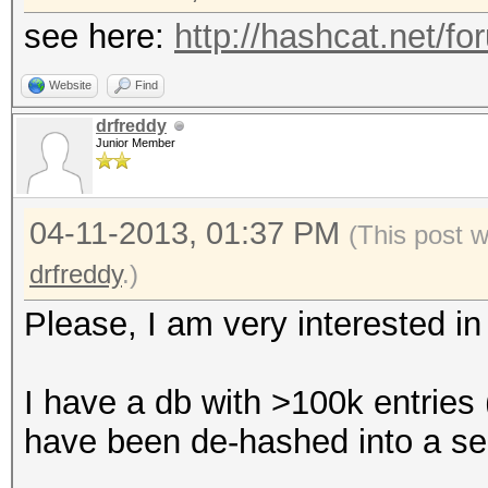
see here:
http://hashcat.net/f
Website
Find
drfreddy
Junior Member
04-11-2013, 01:37 PM
(This post 
drfreddy
.)
Please, I am very interested in 
I have a db with >100k entries 
have been de-hashed into a sepa