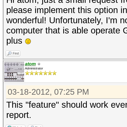
please implement this option i
wonderful! Unfortunately, I'm no
computer that is able operate
plus
Find
atom
Administrator
03-18-2012, 07:25 PM
This "feature" should work eve
report.