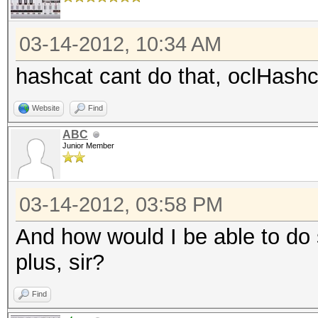
03-14-2012, 10:34 AM
hashcat cant do that, oclHashc
Website
Find
ABC
Junior Member
03-14-2012, 03:58 PM
And how would I be able to do 
plus, sir?
Find