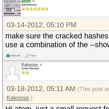
atom
Administrator
03-14-2012, 05:10 PM
make sure the cracked hashes 
use a combination of the --sh
Website
Find
Kakoose
Junior Member
03-18-2012, 05:11 AM
(This post 
Kakoose
.)
Hi atom, just a small request 