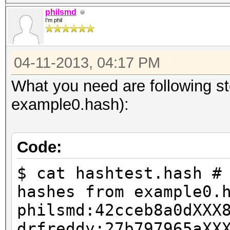
philsmd
I'm phil
04-11-2013, 04:17 PM
What you need are following s
example0.hash):
Code:
$ cat hashtest.hash #
hashes from example0.
philsmd:42cceb8a0dXXX
drfreddy:27b797965aXX