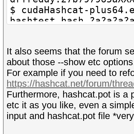
$ cudaHashcat-plus64.
hashtest.hash ?a?a?a?
$ grep 42cceb8a0d has
they are in hashcat.p
It also seems that the forum 
$ cudaHashcat-plus64.
about those --show etc options
show --username
For example if you need to refo
https://hashcat.net/forum/thre
Furthermore, hashcat.pot is a p
etc it as you like, even a simp
input and hashcat.pot file *very