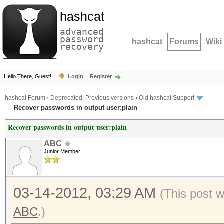
hashcat
advanced
password
hashcat
Forums
Wiki
recovery
Hello There, Guest!
Login
Register
hashcat Forum
›
Deprecated; Previous versions
›
Old hashcat Support
Recover passwords in output user:plain
Recover passwords in output user:plain
ABC
Junior Member
03-14-2012, 03:29 AM
(This post 
ABC
.)