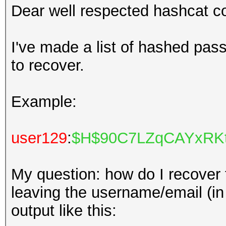
Dear well respected hashcat 
I've made a list of hashed pass
to recover.
Example:
user129
:
$H$90C7LZqCAYxRKt
My question: how do I recover
leaving the username/email (in r
output like this: