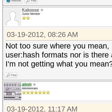
Website
Find
Kakoose
Junior Member
03-19-2012, 08:26 AM
Not too sure where you mean, h
user:hash formats nor is there
I'm not getting what you mean
Find
atom
Administrator
03-19-2012, 11:17 AM