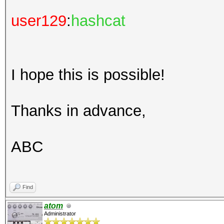
user129
:
hashcat
I hope this is possible!
Thanks in advance,
ABC
Find
atom
Administrator