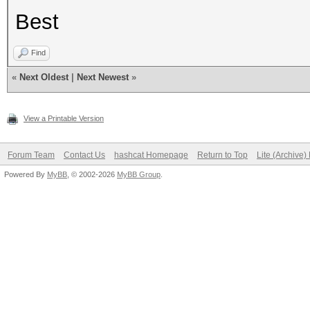
Best
Find
«
Next Oldest
|
Next Newest
»
View a Printable Version
Forum Team
Contact Us
hashcat Homepage
Return to Top
Lite (Archive
Powered By
MyBB
, © 2002-2026
MyBB Group
.