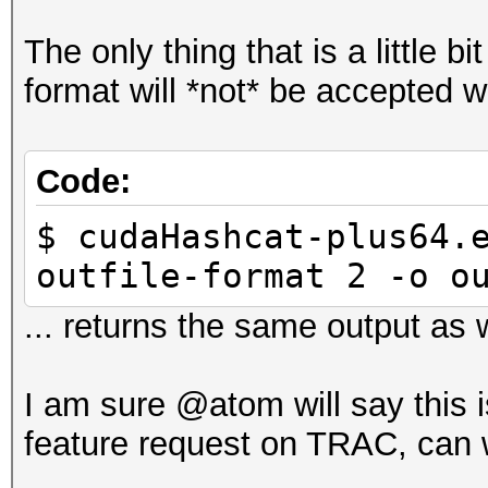
The only thing that is a little bi
format will *not* be accepted w
Code:
$ cudaHashcat-plus64.
outfile-format 2 -o o
... returns the same output as w
I am sure @atom will say this i
feature request on TRAC, can