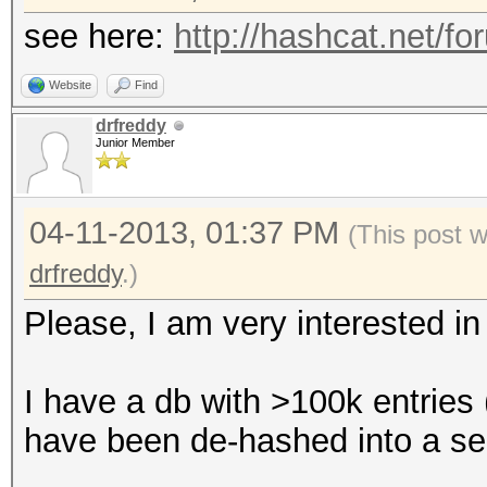
see here:
http://hashcat.net/f
Website
Find
drfreddy
Junior Member
04-11-2013, 01:37 PM
(This post 
drfreddy
.)
Please, I am very interested in 
I have a db with >100k entries 
have been de-hashed into a sepa