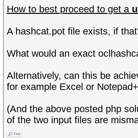
How to best proceed to get a
u
A hashcat.pot file exists, if tha
What would an exact oclhashc
Alternatively, can this be achie
for example Excel or Notepad
(And the above posted php sol
of the two input files are mism
Find