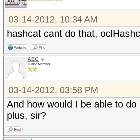
03-14-2012, 10:34 AM
hashcat cant do that, oclHashc
Website
Find
ABC
Junior Member
03-14-2012, 03:58 PM
And how would I be able to do 
plus, sir?
Find