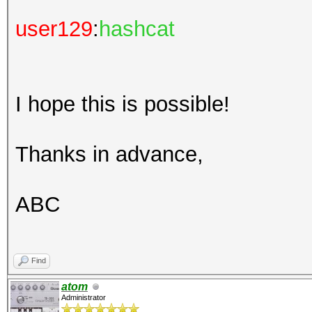
user129
:
hashcat
I hope this is possible!
Thanks in advance,
ABC
Find
atom
Administrator