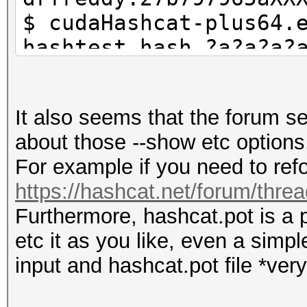
$ cudaHashcat-plus64.
hashtest.hash ?a?a?a?
$ grep 42cceb8a0d has
they are in hashcat.p
It also seems that the forum 
$ cudaHashcat-plus64.
about those --show etc options
show --username
For example if you need to refo
https://hashcat.net/forum/thre
Furthermore, hashcat.pot is a p
etc it as you like, even a simp
input and hashcat.pot file *very