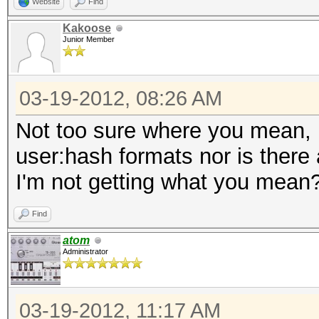
Website
Find
Kakoose
Junior Member
03-19-2012, 08:26 AM
Not too sure where you mean, h
user:hash formats nor is there
I'm not getting what you mean
Find
atom
Administrator
03-19-2012, 11:17 AM