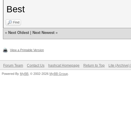
Best
Find
«
Next Oldest
|
Next Newest
»
View a Printable Version
Forum Team
Contact Us
hashcat Homepage
Return to Top
Lite (Archive
Powered By
MyBB
, © 2002-2026
MyBB Group
.