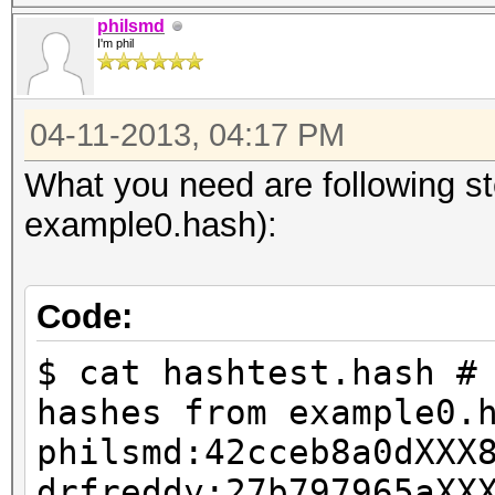
philsmd
I'm phil
04-11-2013, 04:17 PM
What you need are following s
example0.hash):
Code:
$ cat hashtest.hash #
hashes from example0.
philsmd:42cceb8a0dXXX
drfreddy:27b797965aXX