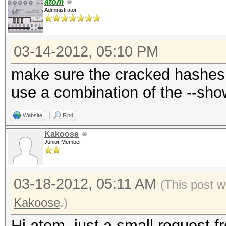
atom
Administrator
03-14-2012, 05:10 PM
make sure the cracked hashes 
use a combination of the --sh
Website
Find
Kakoose
Junior Member
03-18-2012, 05:11 AM
(This post 
Kakoose
.)
Hi atom, just a small request 