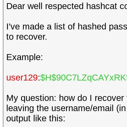
Dear well respected hashcat 
I've made a list of hashed pass
to recover.
Example:
user129
:
$H$90C7LZqCAYxRKt
My question: how do I recover
leaving the username/email (in r
output like this: