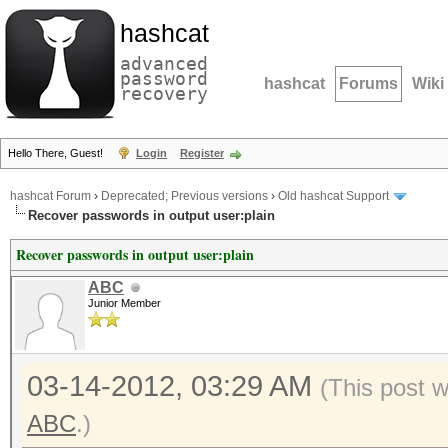
hashcat
advanced
password
hashcat
Forums
Wiki
recovery
Hello There, Guest!
Login
Register
hashcat Forum
›
Deprecated; Previous versions
›
Old hashcat Support
Recover passwords in output user:plain
Recover passwords in output user:plain
ABC
Junior Member
03-14-2012, 03:29 AM
(This post 
ABC
.)