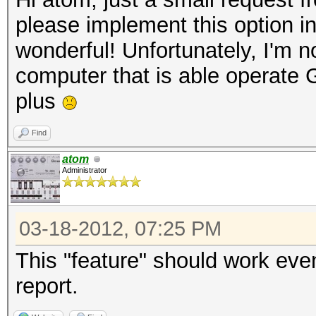
please implement this option i
wonderful! Unfortunately, I'm no
computer that is able operate
plus
Find
atom
Administrator
03-18-2012, 07:25 PM
This "feature" should work eve
report.