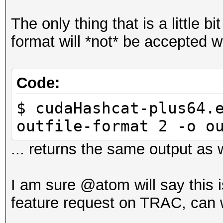
The only thing that is a little bi
format will *not* be accepted w
Code:
$ cudaHashcat-plus64.
outfile-format 2 -o o
... returns the same output as w
I am sure @atom will say this i
feature request on TRAC, can