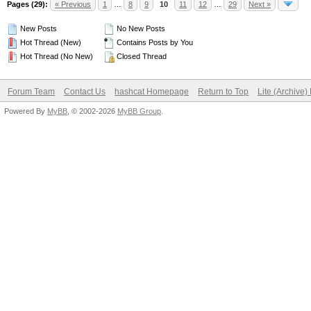
Pages (29):
« Previous
1
…
8
9
10
11
12
…
29
Next »
New Posts
No New Posts
Hot Thread (New)
Contains Posts by You
Hot Thread (No New)
Closed Thread
Forum Team
Contact Us
hashcat Homepage
Return to Top
Lite (Archive
Powered By
MyBB
, © 2002-2026
MyBB Group
.