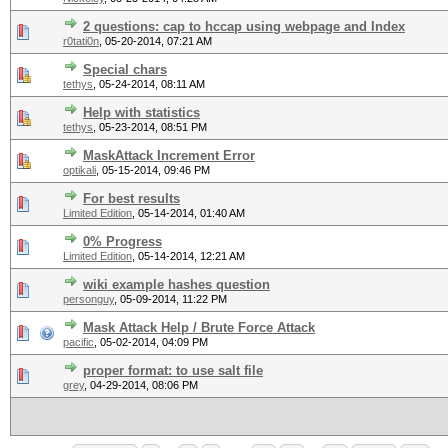
2 questions: cap to hccap using webpage and Index
r0tati0n
,
05-20-2014, 07:21 AM
Special chars
tethys
,
05-24-2014, 08:11 AM
Help with statistics
tethys
,
05-23-2014, 08:51 PM
MaskAttack Increment Error
optikali
,
05-15-2014, 09:46 PM
For best results
Limited Edition
,
05-14-2014, 01:40 AM
0% Progress
Limited Edition
,
05-14-2014, 12:21 AM
wiki example hashes question
personguy
,
05-09-2014, 11:22 PM
Mask Attack Help / Brute Force Attack
pacific
,
05-02-2014, 04:09 PM
proper format: to use salt file
grey
,
04-29-2014, 08:06 PM