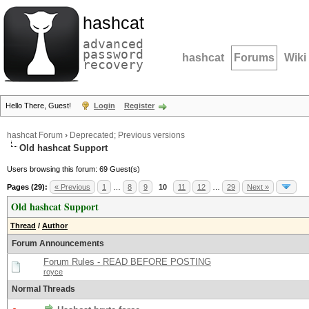
hashcat
advanced
password
hashcat
Forums
Wiki
recovery
Hello There, Guest!
Login
Register
hashcat Forum
›
Deprecated; Previous versions
Old hashcat Support
Users browsing this forum: 69 Guest(s)
Pages (29):
« Previous
1
…
8
9
10
11
12
…
29
Next »
Old hashcat Support
Thread
/
Author
Forum Announcements
Forum Rules - READ BEFORE POSTING
royce
Normal Threads