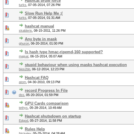
Hashcat brute force
turks
,
07-05-2014, 07:26 PM
Slow Run Help Me :(
turks
,
07-05-2014, 01:31 AM
hashcat manual
skalderis
,
08-15-2011, 11:26 PM
Any byte in mask
ghuron
,
06-20-2014, 01:00 PM
Is hash type hmac-ripemd-160 supported?
majsat
,
06-15-2014, 05:07 AM
stupid behaviour when using masks hashcat execution
bios2bb
,
06-12-2014, 12:23 PM
Hashcat FAQ
atom
,
04-30-2010, 09:13 PM
record Progress In File
dss
,
05-20-2014, 01:59 PM
GPU Cards comparison
tethys
,
05-28-2014, 10:49 AM
Hashcat shutsdown on startup
Edgod
,
05-27-2014, 11:58 PM
Rules Help
Nickeley
,
05-25-2014, 04:28 AM