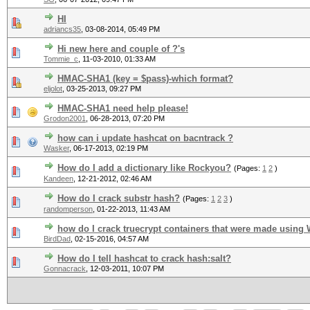
HI
adriancs35
,
03-08-2014, 05:49 PM
Hi new here and couple of ?'s
Tommie_c
,
11-03-2010, 01:33 AM
HMAC-SHA1 (key = $pass)-which format?
eljolot
,
03-25-2013, 09:27 PM
HMAC-SHA1 need help please!
Grodon2001
,
06-28-2013, 07:20 PM
how can i update hashcat on bacntrack ?
Wasker
,
06-17-2013, 02:19 PM
How do I add a dictionary like Rockyou?
(Pages:
1
2
)
Kandeen
,
12-21-2012, 02:46 AM
How do I crack substr hash?
(Pages:
1
2
3
)
randomperson
,
01-22-2013, 11:43 AM
how do I crack truecrypt containers that were made using 
BirdDad
,
02-15-2016, 04:57 AM
How do I tell hashcat to crack hash:salt?
Gonnacrack
,
12-03-2011, 10:07 PM