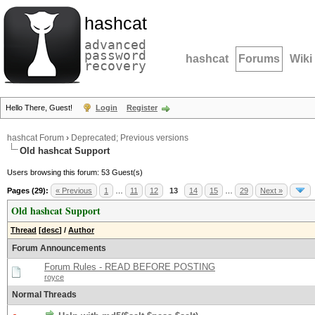
hashcat
advanced
password
hashcat
Forums
Wiki
recovery
Hello There, Guest!
Login
Register
hashcat Forum
›
Deprecated; Previous versions
Old hashcat Support
Users browsing this forum: 53 Guest(s)
Pages (29):
« Previous
1
…
11
12
13
14
15
…
29
Next »
Old hashcat Support
Thread
[
desc
]
/
Author
Forum Announcements
Forum Rules - READ BEFORE POSTING
royce
Normal Threads