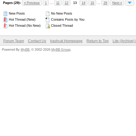
Pages (29):
« Previous
1
…
11
12
13
14
15
…
29
Next »
New Posts
No New Posts
Hot Thread (New)
Contains Posts by You
Hot Thread (No New)
Closed Thread
Forum Team
Contact Us
hashcat Homepage
Return to Top
Lite (Archive
Powered By
MyBB
, © 2002-2026
MyBB Group
.