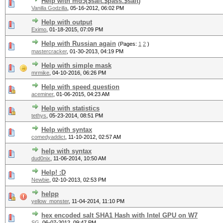
Help with md5($salt.$pass.$salt)
Vanilla Godzilla
,
05-16-2012, 06:02 PM
Help with output
Eximo
,
01-18-2015, 07:09 PM
Help with Russian again
(Pages:
1
2
)
mastercracker
,
01-30-2013, 04:19 PM
Help with simple mask
mrmike
,
04-10-2016, 06:26 PM
Help with speed question
aceminer
,
01-06-2015, 04:23 AM
Help with statistics
tethys
,
05-23-2014, 08:51 PM
Help with syntax
comedyaddict
,
11-10-2012, 02:57 AM
help with syntax
dud0nix
,
11-06-2014, 10:50 AM
Help! :D
Newbie
,
02-10-2013, 02:53 PM
helpp
yellow_monster
,
11-04-2014, 11:10 PM
hex encoded salt SHA1 Hash with Intel GPU on W7
SG
,
06-07-2012, 09:47 PM