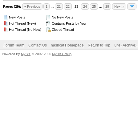
Pages (29):
« Previous
1
…
21
22
23
24
25
…
29
Next »
New Posts
No New Posts
Hot Thread (New)
Contains Posts by You
Hot Thread (No New)
Closed Thread
Forum Team
Contact Us
hashcat Homepage
Return to Top
Lite (Archive
Powered By
MyBB
, © 2002-2026
MyBB Group
.