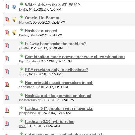
Which drivers for a ATI 5830?
Ion12
,
04-11-2012, 07:56 PM
Oracle 11g Format
MundeX
,
03-20-2013, 02:47 PM
Hashcat outdated
Kadafi
,
01-05-2012, 06:43 PM
Is 4way handshake the problem?
john99
,
11-15-2012, 08:49 PM
Combination mode doesn't generate all combinations
Kgx Pnqvhm
,
03-27-2011, 07:51 PM
PDF cracking only in oclhashcat?
staze
,
02-17-2016, 02:15 AM
Non printable ascii characters in salt
seanmheff
,
12-01-2012, 11:11 PM
Hashcat pot file: permission denied
mastercracker
,
11-30-2012, 06:41 PM
hashcat-047 problem with mavericks
johnjohnsp1
,
01-24-2014, 12:05 AM
hashcat v0.50 hybrid rules
db60
,
11-09-2015, 06:46 AM
unknown option -- output-file=cracked.txt