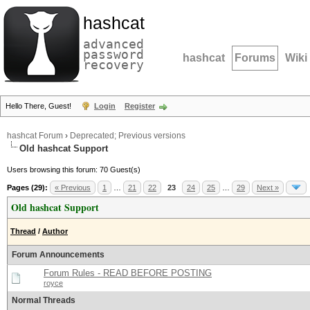
hashcat
advanced
password
hashcat
Forums
Wiki
recovery
Hello There, Guest!
Login
Register
hashcat Forum
›
Deprecated; Previous versions
Old hashcat Support
Users browsing this forum: 70 Guest(s)
Pages (29):
« Previous
1
…
21
22
23
24
25
…
29
Next »
Old hashcat Support
Thread
/
Author
Forum Announcements
Forum Rules - READ BEFORE POSTING
royce
Normal Threads