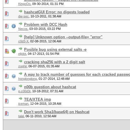
KingoOo
,
09-30-2014, 01:31 PM
hashcatGUI Error: no digests loaded
dw-sec
,
10-13-2011, 01:38 AM
Problem with DCC Hash
Necos
,
03-03-2015, 03:22 PM
[help] Unknown option --output-file= "error"
c0d3-X
,
02-08-2015, 12:06 AM
Posible bug using external salts -e
eljolot
,
04-17-2013, 01:54 PM
cracking sha256 with a 2 digit salt
zophir
,
06-07-2015, 01:35 AM
A way to track number of guesses for each cracked passw
honglonglong
,
01-27-2014, 12:48 AM
n00b question about hashcat
p.c00d3r
,
10-18-2012, 07:31 AM
TEA/XTEA imp
iceman
,
12-04-2015, 10:28 AM
Don't work Sha1(base64) on Hashcat
talal
,
06-11-2010, 12:50 AM