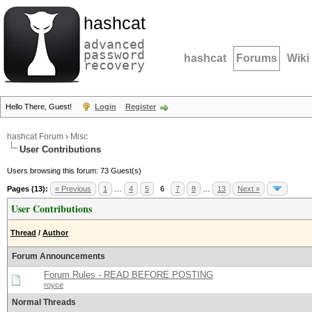
hashcat
advanced
password
hashcat
Forums
Wiki
recovery
Hello There, Guest!
Login
Register
hashcat Forum
›
Misc
User Contributions
Users browsing this forum: 73 Guest(s)
Pages (13):
« Previous
1
…
4
5
6
7
8
…
13
Next »
User Contributions
Thread
/
Author
Forum Announcements
Forum Rules - READ BEFORE POSTING
royce
Normal Threads