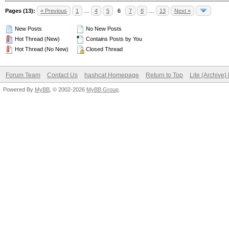
Pages (13):
« Previous
1
…
4
5
6
7
8
…
13
Next »
New Posts
No New Posts
Hot Thread (New)
Contains Posts by You
Hot Thread (No New)
Closed Thread
Forum Team
Contact Us
hashcat Homepage
Return to Top
Lite (Archive
Powered By
MyBB
, © 2002-2026
MyBB Group
.