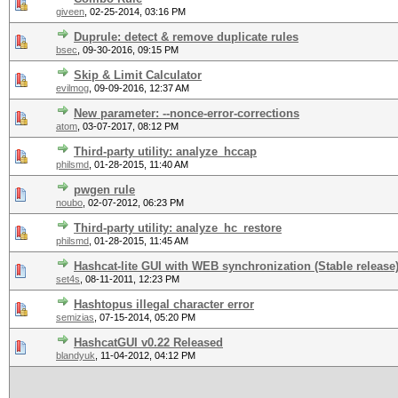
giveen
,
02-25-2014, 03:16 PM
Duprule: detect & remove duplicate rules
bsec
,
09-30-2016, 09:15 PM
Skip & Limit Calculator
evilmog
,
09-09-2016, 12:37 AM
New parameter: --nonce-error-corrections
atom
,
03-07-2017, 08:12 PM
Third-party utility: analyze_hccap
philsmd
,
01-28-2015, 11:40 AM
pwgen rule
noubo
,
02-07-2012, 06:23 PM
Third-party utility: analyze_hc_restore
philsmd
,
01-28-2015, 11:45 AM
Hashcat-lite GUI with WEB synchronization (Stable release
set4s
,
08-11-2011, 12:23 PM
Hashtopus illegal character error
semizias
,
07-15-2014, 05:20 PM
HashcatGUI v0.22 Released
blandyuk
,
11-04-2012, 04:12 PM