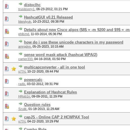
distoclhc
trustevery1
,
06-23-2012, 01:21 PM
HashcatGUI v0.21 Released
blandyuk
,
10-23-2012, 09:38 PM
Details about new Cisco algos ($8$ = -m 9200 and $9$ = -m
philsmd
,
11-03-2014, 05:36 PM
how do i use these unicode characters in my password
amrgdnn
,
05-25-2023, 10:15 AM
sense word mask attack (hashcat WPA/2)
camer333
,
04-16-2018, 01:50 PM
multicapconverter - all in one tool
s77rt
,
10-22-2020, 09:44 PM
powercalc
radix
,
03-02-2012, 09:31 PM
Explanation of Hashcat Rules
HRob1n
,
09-09-2011, 11:29 PM
Question rules
Szulik
,
01-18-2013, 11:29 AM
capJS - Online CAP 2 HCWPAX Tool
s77rt
,
04-22-2020, 10:29 PM
Combo Rule