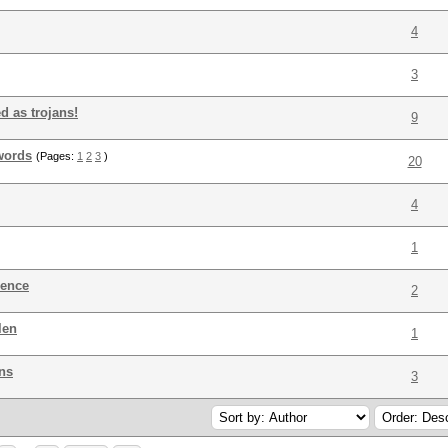
4
3
d as trojans!
9
words
(Pages:
1
2
3
)
20
4
1
rence
2
len
1
ns
3