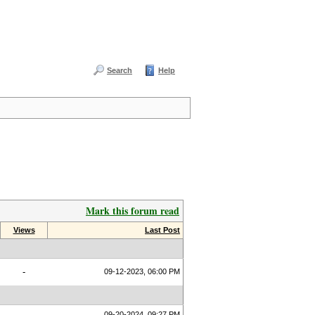
Search
Help
Mark this forum read
Views
Last Post
-
09-12-2023, 06:00 PM
09-20-2024, 09:27 PM