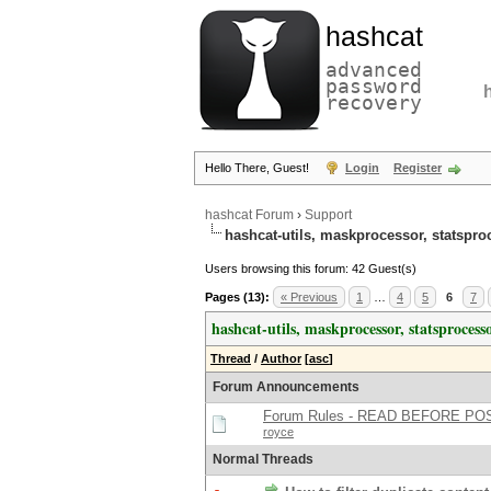
hashcat
advanced
password
recovery
Hello There, Guest!
Login
Register
hashcat Forum
›
Support
hashcat-utils, maskprocessor, statspro
Users browsing this forum: 42 Guest(s)
Pages (13):
« Previous
1
…
4
5
6
7
hashcat-utils, maskprocessor, statsprocesso
Thread
/
Author
[
asc
]
Forum Announcements
Forum Rules - READ BEFORE PO
royce
Normal Threads