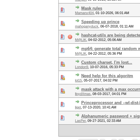
Mask rules
Mamanx404
,
01-10-2026, 06:01 AM
Speeding up prince
mahoganyduck
,
06-07-2018, 01:11 AM
hashcat-utils are being detecte
M@LIK
,
04-02-2012, 05:06 AM
mp64: generate total random 
M@LIK
,
04-22-2012, 05:36 PM
Custom charset, I'm lost...
London9
,
10-07-2016, 05:33 PM
Need help for this algoritm
lol15
,
05-07-2017, 04:02 PM
mask attack with a max occur
lloydXmas
,
08-03-2017, 04:01 PM
Princeprocessor and --wl-dist-
liget
,
07-13-2020, 10:41 AM
Alphanumeric password + sig
LasPer
,
09-27-2021, 02:33 AM