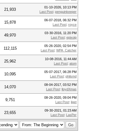
01-10-2026, 10:13 PM
21,933
Last Post
:
penguinkeeper
06-07-2018, 06:32 PM
15,878
Last Post
:
royce
03-30-2016, 11:20 PM
49,970
Last Post
:
epixoip
05-26-2020, 02:54 PM
112,115
Last Post
:
WPA_Catcher
10-08-2016, 11:44 AM
25,962
Last Post
:
atom
05-07-2017, 06:28 PM
10,095
Last Post
:
philsmd
08-04-2017, 03:52 PM
14,070
Last Post
:
lloydXmas
08-26-2020, 09:04 PM
9,751
Last Post
:
liget
09-30-2021, 01:23 AM
23,655
Last Post
:
LasPer