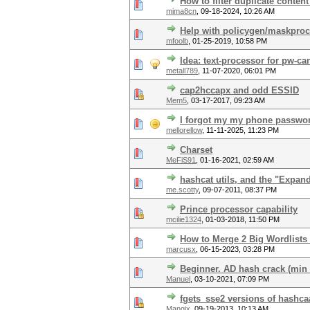
How to filter duplicate content
mima8cn
,
09-18-2024, 10:26 AM
Help with policygen/maskproc
mfoolb
,
01-25-2019, 10:58 PM
Idea: text-processor for pw-ca
metall789
,
11-07-2020, 06:01 PM
cap2hccapx and odd ESSID
Mem5
,
03-17-2017, 09:23 AM
I forgot my my phone passwor
mellorellow
,
11-11-2025, 11:23 PM
Charset
MeFiS91
,
01-16-2021, 02:59 AM
hashcat utils, and the "Expan
me.scotty
,
09-07-2011, 08:37 PM
Prince processor capability
mcilie1324
,
01-03-2018, 11:50 PM
How to Merge 2 Big Wordlists
marcusx
,
06-15-2023, 03:28 PM
Beginner. AD hash crack (min 
Manuel
,
03-10-2021, 07:09 PM
fgets_sse2 versions of hashcaa
Mangix
,
09-19-2013, 10:13 AM