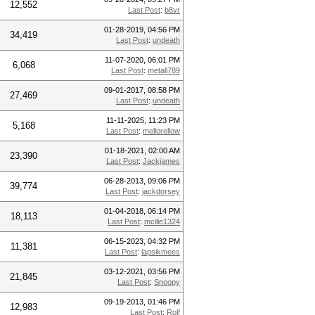
12,552
Last Post
:
b8vr
01-28-2019, 04:56 PM
34,419
Last Post
:
undeath
11-07-2020, 06:01 PM
6,068
Last Post
:
metall789
09-01-2017, 08:58 PM
27,469
Last Post
:
undeath
11-11-2025, 11:23 PM
5,168
Last Post
:
mellorellow
01-18-2021, 02:00 AM
23,390
Last Post
:
Jackjames
06-28-2013, 09:06 PM
39,774
Last Post
:
jackdorsey
01-04-2018, 06:14 PM
18,113
Last Post
:
mcilie1324
06-15-2023, 04:32 PM
11,381
Last Post
:
lapsikmees
03-12-2021, 03:56 PM
21,845
Last Post
:
Snoopy
09-19-2013, 01:46 PM
12,983
Last Post
:
Rolf