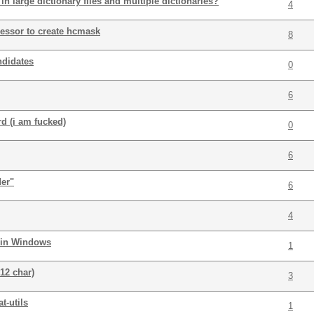
 in large dictionary files and multiple dictionaries?
4
essor to create hcmask
8
ndidates
0
6
d (i am fucked)
0
6
der"
6
4
 in Windows
1
12 char)
3
t-utils
1