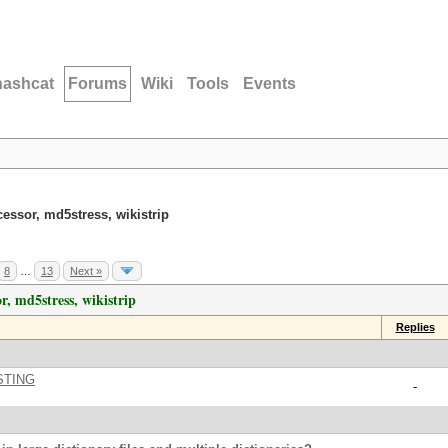
hashcat
Forums
Wiki
Tools
Events
cessor, md5stress, wikistrip
8
…
13
Next »
r, md5stress, wikistrip
Replies
STING
-