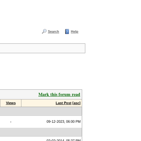
Search
Help
Mark this forum read
Views
Last Post
[
asc
]
-
09-12-2023, 06:00 PM
02-02-2014, 05:37 PM