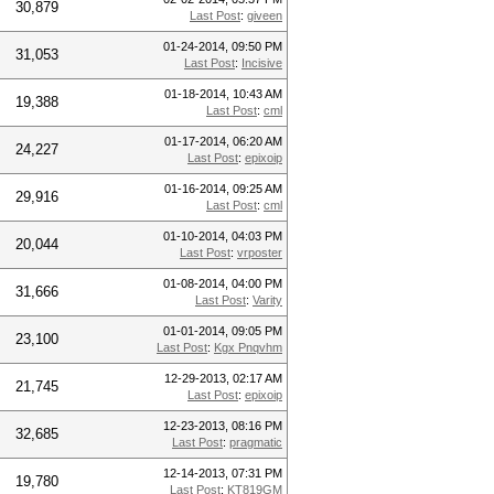
30,879
Last Post
:
giveen
01-24-2014, 09:50 PM
31,053
Last Post
:
Incisive
01-18-2014, 10:43 AM
19,388
Last Post
:
cml
01-17-2014, 06:20 AM
24,227
Last Post
:
epixoip
01-16-2014, 09:25 AM
29,916
Last Post
:
cml
01-10-2014, 04:03 PM
20,044
Last Post
:
vrposter
01-08-2014, 04:00 PM
31,666
Last Post
:
Varity
01-01-2014, 09:05 PM
23,100
Last Post
:
Kgx Pnqvhm
12-29-2013, 02:17 AM
21,745
Last Post
:
epixoip
12-23-2013, 08:16 PM
32,685
Last Post
:
pragmatic
12-14-2013, 07:31 PM
19,780
Last Post
:
KT819GM