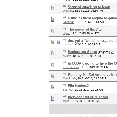
Stepped attacking to learn
Dinarius
,
12-13-2013, 06:30 PM
Using hashcat engine to gener
Alphadan
,
12-13-2013, 12:51 AM
The power of the Atom
eljolot
,
11-15-2013, 07:49 PM
decrypt a Twofish encrypted fi
m4rtin
,
11-24-2013, 03:12 AM
Hashes.org Script
(Pages:
1
2
)
giveen
,
10-25-2013, 09:22 PM
Is CUDA 6 going to help the 
Kgx Pnqvhm
,
11-16-2013, 01:21 PM
Running Mr. Cat on multiple r
EvenLoaD
,
10-21-2013, 09:52 PM
File Hashes?
Spirrwell
,
10-16-2013, 12:23 AM
fgets-sse2 v0.01 released
atom
,
01-06-2013, 08:39 PM