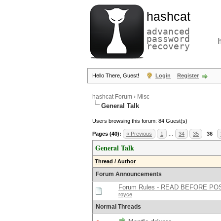
hashcat
advanced
password
recovery
Hello There, Guest!
Login
Register
hashcat Forum
›
Misc
General Talk
Users browsing this forum: 84 Guest(s)
Pages (40):
« Previous
1
…
34
35
36
General Talk
Thread
/
Author
Forum Announcements
Forum Rules - READ BEFORE PO
royce
Normal Threads