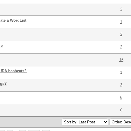
2
ate a WordList
1
2
le
2
15
CUDA hashcats?
1
igs?
3
6
6