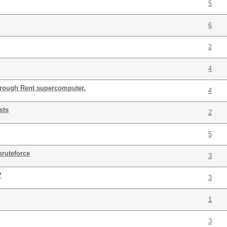
5
6
2
4
hrough Rent supercomputer.
4
sts
2
5
bruteforce
3
?
3
1
3