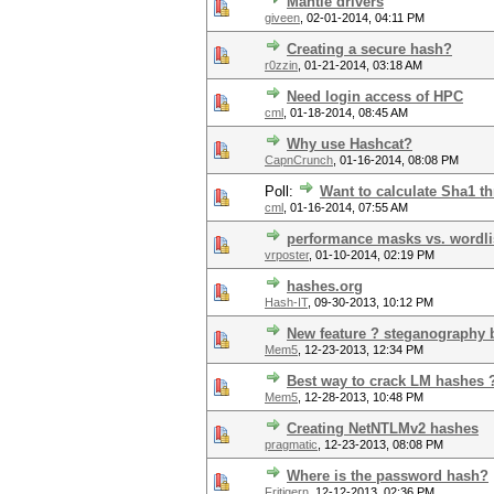
Mantle drivers
giveen
,
02-01-2014, 04:11 PM
Creating a secure hash?
r0zzin
,
01-21-2014, 03:18 AM
Need login access of HPC
cml
,
01-18-2014, 08:45 AM
Why use Hashcat?
CapnCrunch
,
01-16-2014, 08:08 PM
Poll:
Want to calculate Sha1 t
cml
,
01-16-2014, 07:55 AM
performance masks vs. wordli
vrposter
,
01-10-2014, 02:19 PM
hashes.org
Hash-IT
,
09-30-2013, 10:12 PM
New feature ? steganography 
Mem5
,
12-23-2013, 12:34 PM
Best way to crack LM hashes 
Mem5
,
12-28-2013, 10:48 PM
Creating NetNTLMv2 hashes
pragmatic
,
12-23-2013, 08:08 PM
Where is the password hash?
Fritigern
,
12-12-2013, 02:36 PM