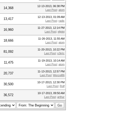
12-13-2013, 06:38 PM
14,368
Last Post
:
atom
12-13-2013, 01:09 AM
13,417
Last Post
:
radix
11-27-2013, 12:14 PM
16,960
Last Post
:
eljolot
11-26-2013, 11:55 AM
18,666
Last Post
:
atom
11-20-2013, 10:22 PM
81,092
Last Post
:
s3in!c
11-19-2013, 10:14 AM
11,475
Last Post
:
atom
11-13-2013, 12:57 PM
20,737
Last Post
:
Worzel86
10-17-2013, 12:30 PM
30,500
Last Post
:
Rolf
10-17-2013, 09:50 AM
36,572
Last Post
:
arthur