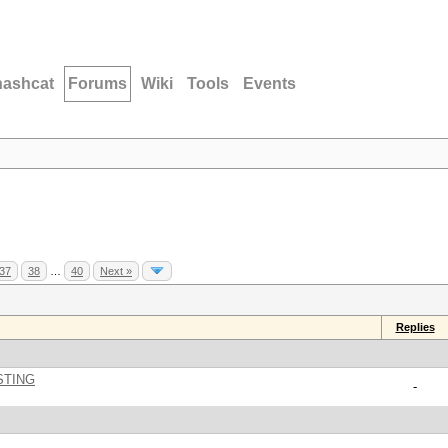
hashcat
Forums
Wiki
Tools
Events
37
38
…
40
Next »
Replies
STING
-