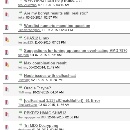
WPA/WPA2 hash help
(Pages:
1
2
)
tehSn0wman
,
07-10-2015, 04:16 AM
Are my bcrypt results still realistic?
teka
,
03-28-2014, 02:57 PM
Wordlist numeric mangling question
TessierAshpool
,
11-19-2015, 06:37 PM
SHA512 Linux
testing123
,
11-08-2015, 07:03 PM
Suggestions for tuning options on overheating AMD 7970
testpen
,
04-07-2015, 01:06 AM
Max combination result
tethys
,
06-02-2014, 11:49 AM
Noob issues with oclhashcat
Tfwnogf
,
02-13-2015, 11:20 PM
Oracle T: type?
Th0rning
,
10-27-2015, 04:04 AM
[oclHashcat-1.33] clCreateBuffer() -61 Error
TheDarkOne
,
03-03-2015, 11:36 AM
PBKDF2 HMAC SHA512
thehappygamer108
,
12-01-2015, 02:06 PM
Tri-MD5 Decrypting
thejimmy
,
01-01-2016, 02:50 PM