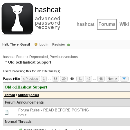
hashcat
advanced
password
hashcat
Forums
Wiki
recovery
Hello There, Guest!
Login
Register
hashcat Forum
›
Deprecated; Previous versions
Old oclHashcat Support
Users browsing this forum: 116 Guest(s)
Pages (48):
« Previous
1
…
38
39
40
41
42
…
48
Next »
Old oclHashcat Support
Thread
/
Author
[
desc
]
Forum Announcements
Forum Rules - READ BEFORE POSTING
royce
Normal Threads