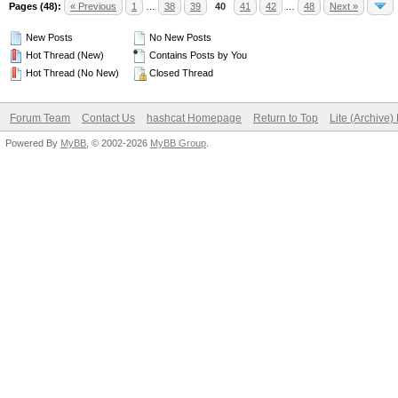
Pages (48):
« Previous
1
…
38
39
40
41
42
…
48
Next »
New Posts
No New Posts
Hot Thread (New)
Contains Posts by You
Hot Thread (No New)
Closed Thread
Forum Team
Contact Us
hashcat Homepage
Return to Top
Lite (Archive
Powered By
MyBB
, © 2002-2026
MyBB Group
.