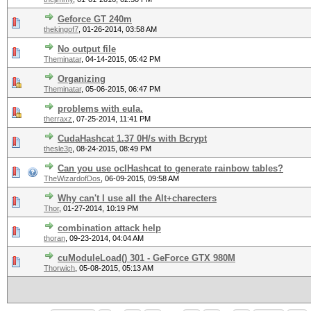
Geforce GT 240m
thekingof7
,
01-26-2014, 03:58 AM
No output file
Theminatar
,
04-14-2015, 05:42 PM
Organizing
Theminatar
,
05-06-2015, 06:47 PM
problems with eula.
therraxz
,
07-25-2014, 11:41 PM
CudaHashcat 1.37 0H/s with Bcrypt
thesle3p
,
08-24-2015, 08:49 PM
Can you use oclHashcat to generate rainbow tables?
TheWizardofDos
,
06-09-2015, 09:58 AM
Why can't I use all the Alt+charecters
Thor
,
01-27-2014, 10:19 PM
combination attack help
thoran
,
09-23-2014, 04:04 AM
cuModuleLoad() 301 - GeForce GTX 980M
Thorwich
,
05-08-2015, 05:13 AM