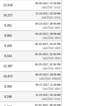
06-05-2017, 07:29 AM
12,618
Last Post
:
royce
11-19-2017, 02:20 AM
14,217
Last Post
:
royce
06-13-2017, 08:45 AM
9,261
Last Post
:
atom
06-20-2017, 09:58 AM
9,062
Last Post
:
atom
06-23-2017, 03:24 PM
9,205
Last Post
:
atom
06-25-2017, 02:30 PM
9,314
Last Post
:
atom
06-25-2017, 02:36 PM
12,387
Last Post
:
atom
06-25-2017, 08:35 AM
10,872
Last Post
:
philsmd
06-27-2017, 11:34 AM
9,350
Last Post
:
atom
11-19-2017, 02:18 AM
9,246
Last Post
:
royce
07-01-2017, 06:33 PM