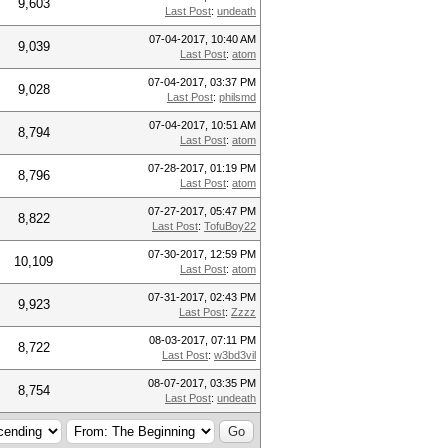
9,603
Last Post
:
undeath
07-04-2017, 10:40 AM
9,039
Last Post
:
atom
07-04-2017, 03:37 PM
9,028
Last Post
:
philsmd
07-04-2017, 10:51 AM
8,794
Last Post
:
atom
07-28-2017, 01:19 PM
8,796
Last Post
:
atom
07-27-2017, 05:47 PM
8,822
Last Post
:
TofuBoy22
07-30-2017, 12:59 PM
10,109
Last Post
:
atom
07-31-2017, 02:43 PM
9,923
Last Post
:
Zzzz
08-03-2017, 07:11 PM
8,722
Last Post
:
w3bd3vil
08-07-2017, 03:35 PM
8,754
Last Post
:
undeath