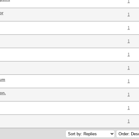
1
or
1
1
1
1
1
eum
1
ion.
1
1
1