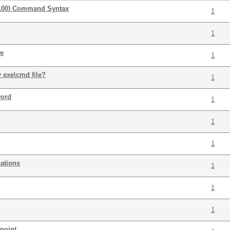
100) Command Syntax
1
1
ow
1
y exe\cmd file?
1
word
1
1
1
ations
1
1
1
tpoint