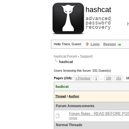
hashcat
advanced
password
recovery
Hello There, Guest!
Login
Register
hashcat Forum
›
Support
hashcat
Users browsing this forum: 331 Guest(s)
Pages (216):
« Previous
1
…
160
161
1
hashcat
Thread
/
Author
Forum Announcements
Forum Rules - READ BEFORE PO
royce
Normal Threads