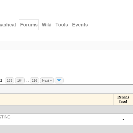
hashcat
Forums
Wiki
Tools
Events
62
163
164
…
216
Next »
Replies
[
asc
]
STING
-