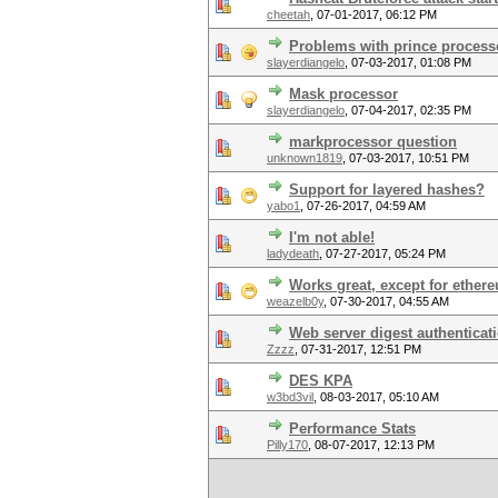
cheetah
,
07-01-2017, 06:12 PM
Problems with prince process
slayerdiangelo
,
07-03-2017, 01:08 PM
Mask processor
slayerdiangelo
,
07-04-2017, 02:35 PM
markprocessor question
unknown1819
,
07-03-2017, 10:51 PM
Support for layered hashes?
yabo1
,
07-26-2017, 04:59 AM
I'm not able!
ladydeath
,
07-27-2017, 05:24 PM
Works great, except for ether
weazelb0y
,
07-30-2017, 04:55 AM
Web server digest authenticat
Zzzz
,
07-31-2017, 12:51 PM
DES KPA
w3bd3vil
,
08-03-2017, 05:10 AM
Performance Stats
Pilly170
,
08-07-2017, 12:13 PM