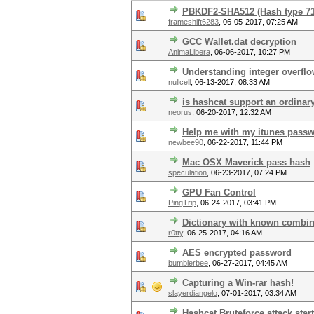
PBKDF2-SHA512 (Hash type 7
frameshift6283
,
06-05-2017, 07:25 AM
GCC Wallet.dat decryption
AnimaLibera
,
06-06-2017, 10:27 PM
Understanding integer overfl
nullcell
,
06-13-2017, 08:33 AM
is hashcat support an ordinar
neorus
,
06-20-2017, 12:32 AM
Help me with my itunes pass
newbee90
,
06-22-2017, 11:44 PM
Mac OSX Maverick pass hash
speculation
,
06-23-2017, 07:24 PM
GPU Fan Control
PingTrip
,
06-24-2017, 03:41 PM
Dictionary with known combin
r0tty
,
06-25-2017, 04:16 AM
AES encrypted password
bumblerbee
,
06-27-2017, 04:45 AM
Capturing a Win-rar hash!
slayerdiangelo
,
07-01-2017, 03:34 AM
Hashcat Bruteforce attack star