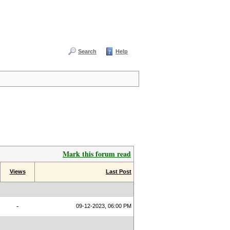
Search
Help
Mark this forum read
Views
Last Post
-
09-12-2023, 06:00 PM