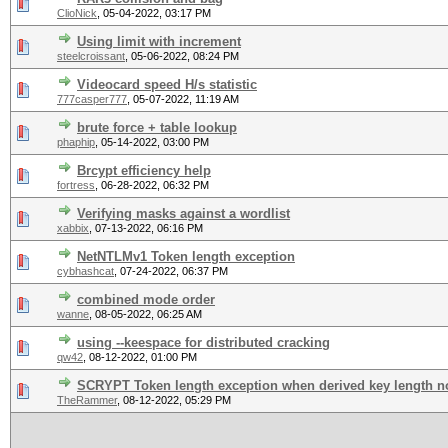
ClioNick
,
05-04-2022, 03:17 PM
Using limit with increment
steelcroissant
,
05-06-2022, 08:24 PM
Videocard speed H/s statistic
777casper777
,
05-07-2022, 11:19 AM
brute force + table lookup
phaphip
,
05-14-2022, 03:00 PM
Brcypt efficiency help
fortress
,
06-28-2022, 06:32 PM
Verifying masks against a wordlist
xabbix
,
07-13-2022, 06:16 PM
NetNTLMv1 Token length exception
cybhashcat
,
07-24-2022, 06:37 PM
combined mode order
wanne
,
08-05-2022, 06:25 AM
using --keespace for distributed cracking
qw42
,
08-12-2022, 01:00 PM
SCRYPT Token length exception when derived key length no
TheRammer
,
08-12-2022, 05:29 PM