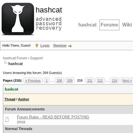
hashcat
advanced
password
hashcat
Forums
Wiki
recovery
Hello There, Guest!
Login
Register
hashcat Forum
›
Support
hashcat
Users browsing this forum: 264 Guest(s)
Pages (216):
« Previous
1
…
208
209
210
211
212
…
216
Next »
hashcat
Thread
/
Author
Forum Announcements
Forum Rules - READ BEFORE POSTING
royce
Normal Threads