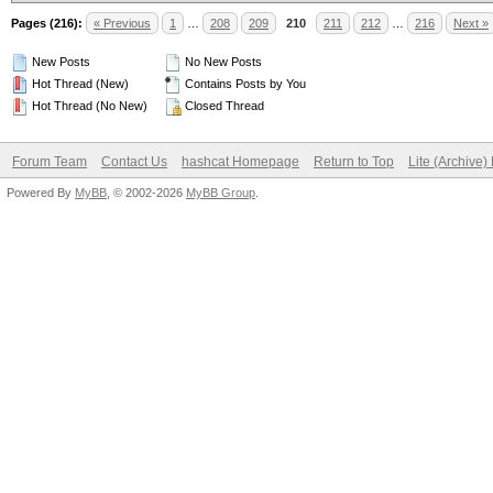
Pages (216):
« Previous
1
…
208
209
210
211
212
…
216
Next »
New Posts
No New Posts
Hot Thread (New)
Contains Posts by You
Hot Thread (No New)
Closed Thread
Forum Team
Contact Us
hashcat Homepage
Return to Top
Lite (Archive
Powered By
MyBB
, © 2002-2026
MyBB Group
.