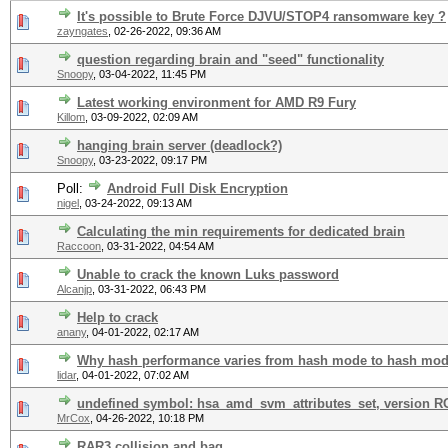
It's possible to Brute Force DJVU/STOP4 ransomware key ?
zayngates
,
02-26-2022, 09:36 AM
question regarding brain and "seed" functionality
Snoopy
,
03-04-2022, 11:45 PM
Latest working environment for AMD R9 Fury
Killom
,
03-09-2022, 02:09 AM
hanging brain server (deadlock?)
Snoopy
,
03-23-2022, 09:17 PM
Poll:
Android Full Disk Encryption
nigel
,
03-24-2022, 09:13 AM
Calculating the min requirements for dedicated brain
Raccoon
,
03-31-2022, 04:54 AM
Unable to crack the known Luks password
Alcanjp
,
03-31-2022, 06:43 PM
Help to crack
anany
,
04-01-2022, 02:17 AM
Why hash performance varies from hash mode to hash mo
lidar
,
04-01-2022, 07:02 AM
undefined symbol: hsa_amd_svm_attributes_set, version 
MrCox
,
04-26-2022, 10:18 PM
RAR3 collision and bag