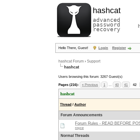
hashcat
advanced
password
recovery
Hello There, Guest!
Login
Register
hashcat Forum
›
Support
hashcat
Users browsing this forum: 3267 Guest(s)
Pages (216):
« Previous
1
…
40
41
42
hashcat
Thread
/
Author
Forum Announcements
Forum Rules - READ BEFORE PO
royce
Normal Threads