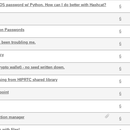
OS password w/ Python. How can I do better with Hashcat?
6
6
ion Passwords
6
s been troubling me.
6
cy
6
ypto wallet) - no seed written down.
6
ing from HIPRTC shared library
6
point
6
6
ction manager
6
 with files!