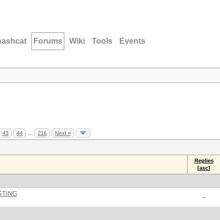
hashcat
Forums
Wiki
Tools
Events
43
44
…
216
Next »
Replies
[
asc
]
STING
-