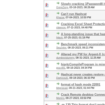
Slowly cracking 1Password8 i
GonnZerg
,
03-18-2023, 08:28 AM
Can't run Hashcat
Khazar
,
07-04-2023, 10:50 PM
Cracking Excel Sheet Protect
slawson
,
07-11-2023, 04:48 PM
A long-standing issue that ha
hijack
,
07-25-2023, 01:18 PM
Benchmark speed inconsisten
SeaJoke
,
08-20-2023, 09:21 PM
Altered my PW for Argent-X (cr
dumbestdummy
,
08-31-2023, 11:25 AM
hiprtcCompileProgram is miss
pozzi81
,
09-16-2023, 04:34 PM
Hashcat never creates restore 
Darksoul1
,
09-18-2023, 06:33 PM
format of hash mode 22001
blnprasad
,
09-21-2023, 01:44 PM
Crack Remote desktop Conne
Momro
,
09-27-2023, 03:50 PM
-m 130 This format don't works