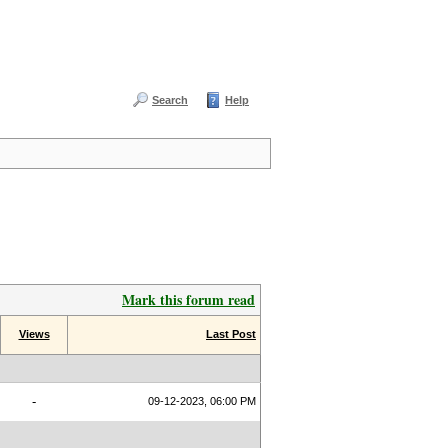
Search
Help
Mark this forum read
Views
Last Post
-
09-12-2023, 06:00 PM