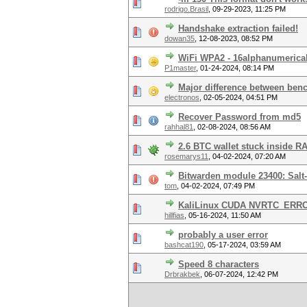
rodrigo.Brasil
,
09-29-2023, 11:25 PM
Handshake extraction failed!
dowan35
,
12-08-2023, 08:52 PM
WiFi WPA2 - 16alphanumerica
P1master
,
01-24-2024, 08:14 PM
Major difference between ben
electronos
,
02-05-2024, 04:51 PM
Recover Password from md5
rahhal81
,
02-08-2024, 08:56 AM
2.6 BTC wallet stuck inside RA
rosemarys11
,
04-02-2024, 07:20 AM
Bitwarden module 23400: Salt-
tom
,
04-02-2024, 07:49 PM
KaliLinux CUDA NVRTC_ERR
hillfias
,
05-16-2024, 11:50 AM
probably a user error
bashcat190
,
05-17-2024, 03:59 AM
Speed 8 characters
Drbrakbek
,
06-07-2024, 12:42 PM