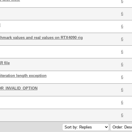
6
6
l
6
chmark values and real values on RTX4090 rig
6
6
R file
6
iteration length exception
6
OR_INVALID_OPTION
6
6
6