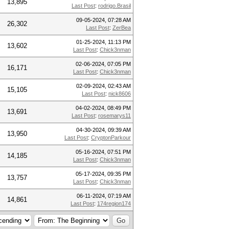
13,895
Last Post
:
rodrigo.Brasil
09-05-2024, 07:28 AM
26,302
Last Post
:
ZerBea
01-25-2024, 11:13 PM
13,602
Last Post
:
Chick3nman
02-06-2024, 07:05 PM
16,171
Last Post
:
Chick3nman
02-09-2024, 02:43 AM
15,105
Last Post
:
nick8606
04-02-2024, 08:49 PM
13,691
Last Post
:
rosemarys11
04-30-2024, 09:39 AM
13,950
Last Post
:
CryptonParkour
05-16-2024, 07:51 PM
14,185
Last Post
:
Chick3nman
05-17-2024, 09:35 PM
13,757
Last Post
:
Chick3nman
06-11-2024, 07:19 AM
14,861
Last Post
:
174region174