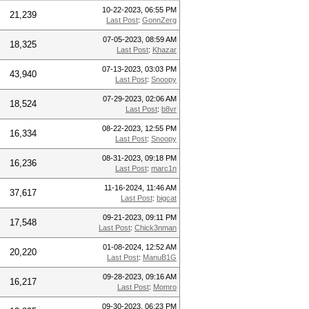
10-22-2023, 06:55 PM
21,239
Last Post
:
GonnZerg
07-05-2023, 08:59 AM
18,325
Last Post
:
Khazar
07-13-2023, 03:03 PM
43,940
Last Post
:
Snoopy
07-29-2023, 02:06 AM
18,524
Last Post
:
b8vr
08-22-2023, 12:55 PM
16,334
Last Post
:
Snoopy
08-31-2023, 09:18 PM
16,236
Last Post
:
marc1n
11-16-2024, 11:46 AM
37,617
Last Post
:
bigcat
09-21-2023, 09:11 PM
17,548
Last Post
:
Chick3nman
01-08-2024, 12:52 AM
20,220
Last Post
:
ManuB1G
09-28-2023, 09:16 AM
16,217
Last Post
:
Momro
09-30-2023, 06:23 PM