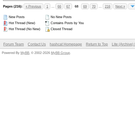
Pages (216):
« Previous
1
…
66
67
68
69
70
…
216
Next »
New Posts
No New Posts
Hot Thread (New)
Contains Posts by You
Hot Thread (No New)
Closed Thread
Forum Team
Contact Us
hashcat Homepage
Return to Top
Lite (Archive
Powered By
MyBB
, © 2002-2026
MyBB Group
.