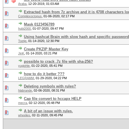
Araba
,
12-20-2019, 01:03 AM
Extracted hash from 7z archive and it is 4708 characters lo
Complexoctopus
,
01-06-2020, 02:17 PM
Mask 0123456789
hubi2000
,
01-07-2020, 09:47 PM
Using hashcat Brain with slow hash and specific password
Toetje
,
01-14-2020, 12:30 PM
Create PKZIP Master Key
JinK
,
01-14-2020, 03:21 PM
possible to crack .7z file with sha-256?
yugiohle
,
01-22-2020, 05:41 PM
how to do it better ???
LEGRAMM
,
01-29-2020, 04:22 PM
Deleting symbols with rules?
hlabrande
,
02-06-2020, 08:31 PM
Cap file convert to hccapx HELP
mecra
,
02-12-2020, 05:48 PM
A bit of an issue with rules.
wheelies
,
02-11-2020, 09:45 PM