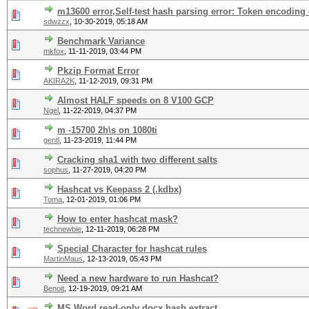
m13600 error,Self-test hash parsing error: Token encoding
sdwzzx
,
10-30-2019, 05:18 AM
Benchmark Variance
mkfox
,
11-11-2019, 03:44 PM
Pkzip Format Error
AKIRA2K
,
11-12-2019, 09:31 PM
Almost HALF speeds on 8 V100 GCP
Ngel
,
11-22-2019, 04:37 PM
m -15700 2h\s on 1080ti
gentl
,
11-23-2019, 11:44 PM
Cracking sha1 with two different salts
sophus
,
11-27-2019, 04:20 PM
Hashcat vs Keepass 2 (.kdbx)
Toma
,
12-01-2019, 01:06 PM
How to enter hashcat mask?
technewbie
,
12-11-2019, 06:28 PM
Special Character for hashcat rules
MartinMaus
,
12-13-2019, 05:43 PM
Need a new hardware to run Hashcat?
Benoit
,
12-19-2019, 09:21 AM
MS Word read-only docx hash extract