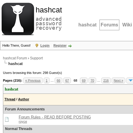
hashcat
advanced
password
hashcat
Forums
Wiki
recovery
Hello There, Guest!
Login
Register
hashcat Forum
›
Support
hashcat
Users browsing this forum: 298 Guest(s)
Pages (216):
« Previous
1
…
66
67
68
69
70
…
216
Next »
hashcat
Thread
/
Author
Forum Announcements
Forum Rules - READ BEFORE POSTING
royce
Normal Threads