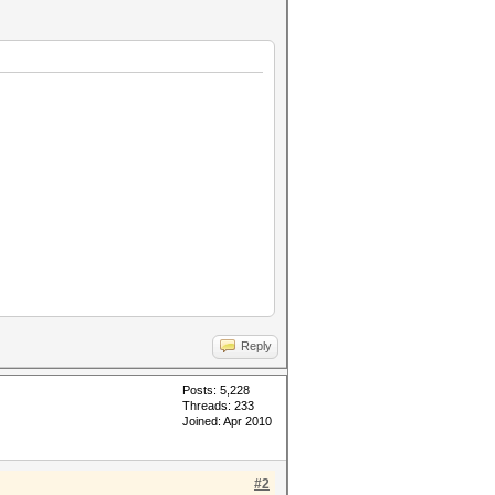
Reply
Posts: 5,228
Threads: 233
Joined: Apr 2010
#2