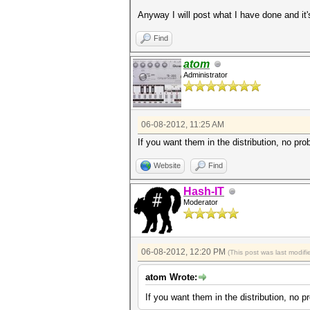
^Â»^-^-^-^-^-^-^â€¢^{^I^|^]$Â
Anyway I will post what I have done and it'
^]^.^~^*^Â°^o^Â°^Â°^o^Â°^Â°^o
^Ã—^.^.^â€¢^Ã·^Â°^'^Â¨^Â´^â€¢
Find
^~^?^Â·^*^'^Â¨^Â¯^Â¨^'^*^~^?^
^Â¸^,^Ã¸^Â¤^Âº^Â°^`^Â°^Âº^Â¤^
^*^`^Â¯^Â´^*^.^Â¸^Â¸^.^*^`^Â¯
atom
^|^!^Â¤^*^'^~^`^`^~^'^*^Â¤^!^
Administrator
^*^*^O^~^Â°^'^Â¨^Â¤^Â¦^Â¤^Â¨^
^.^_^|^.^>^)^+^_^+^(^<^.^|^_^
^Â°^Â¤^*^)^Â¯^Â´^?^`^Â¯^(^*^Â
^?^?^Â°^`^Â°^Âº^Â¤^Ã¸^,^Â¸^Â¸
^'^*^~^-^.^,^Â¸^Â¸^.^-^~^Â·^*
06-08-2012, 11:25 AM
^'^*^~^-^.^,^Â¸^Â¸^.^-^~^â€¢^
If you want them in the distribution, no p
^.^Â·^`^Â¯^Â´^Â·^.^<^>^)^)^)^
^.^Â·^`^Â¯^Â´^Â·^.^<^>^Âº^(^(
^}^Â¤^Â¦^Â¤^{^}^*^Â§^*^{^}^Â©
Website
Find
^]^ ^*^~^-^.^,^Â¸^Â¸^.^-^~^â€
^>^>^.^.^â€¢^.^Â¸^Â¸^â€¢^`^Â¯
Hash-IT
^`^â€¢^.^Â¸^Â¸^.^â€¢^`^`^Â¯^Â
Moderator
^~^*^-^.^,^_^,^.^-^*^~^'^^^'^
^Â·^.^_^.^Â·^Â·^`^Â¯^Â´^Â´^Â·
^Â·^.^_^.^Â·^Â·^`^Â¯^Â´^Â´^Â·
^â€¢^.^_^.^â€¢^â€¢^`^Â¯^Â´^Â´
^â€¢^.^_^.^â€¢^â€¢^`^Â¯^Â´^Â´
06-08-2012, 12:20 PM
(This post was last modi
^Â·^.^_^.^Â·^Â°^Â¯^Â°^Â·^.^.^
^(^_^.^Â·^`^Â¯^(^_^.^Â·^`^Â¯^
atom Wrote:
^>^-^.^Â¸^Â¸^.^Â·^`^Â¯^Â´^Â·^
^_^(^-^Â¸^.^-^~^Â·^*^'^Â¨^Â¯^
If you want them in the distribution, no
^_^(^-^Â¸^.^-^~^â€¢^*^'^Â¨^Â¯
^Â°^Âº^Â¤^Ã¸^,^Â¸^Â¸^,^Ã¸^Â¤^