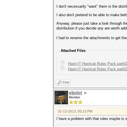
^Â¸^,^Ã¸^Â¤^Âº^Â°^`^Â°^Âº^Â¤^
I don't necessarily "want" them in the distr
^>^-^.^Â¸^.^Â·^Â°^Â¯^Â°^Â·^.^
$Â·$.$Â¸$.$Â·$Â°
I also don't pretend to be able to make bett
^Â°^Â¤^Â«^Â·^`^Â¯^Â´^Â·^.^_^(
$Âº$"$Â°$Â¨$Â¨$Â°$;$)
Anyway, please just take a look through the
distribution if you decide any are worth add
I had to rename the attachments to get them 
Attached Files
Hash-IT Hashcat Rules Pack.part01.
Hash-IT Hashcat Rules Pack.part02.
Find
eljolot
Member
01-13-2013, 05:23 PM
I have a problem with that rules maybe is s