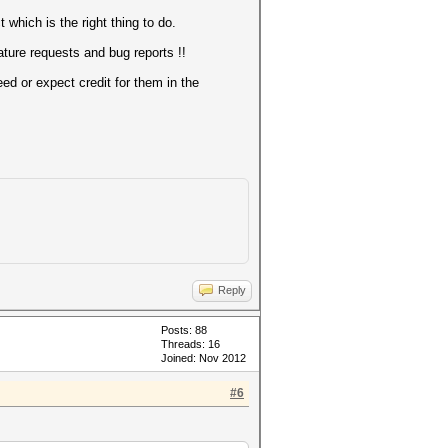
Â°$`$Â°$Âº$Â¤$Ã¸$,$Â¸
 which is the right thing to do.
Â·$.$Â¸$.$Â·$Â°$Â¯$Â°
eature requests and bug reports !!
¯$`$Â·$.$_$)$($*$)$Â°$Â¨$Â¨$Â°
ed or expect credit for them in the
Reply
Posts: 88
Threads: 16
Joined: Nov 2012
#6