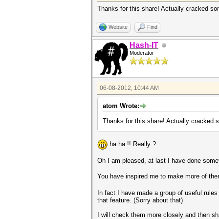
^Â¤^[^Ã—^`^(^Â¤^Â·^Â·$Â¤$]$Ã—
Thanks for this share! Actually cracked s
^Â¤^[^Ã—^`^(^Â¤^â€¢^â€¢$Â¤$]$
^Â¦^Â¦^Â¦^Â¦^Â¦^Â¦^Â¦^Â¦$Â¦$Â
^â€¢^-^(^â€¢^â€“^â€“^â€“^â€“$
Website
Find
^â€¢^.^_^.^â€¢^Â´^Â¯^($â€¢$.$
^[^^^-^-^ ^-^ ^-$]$ $^$-$-$ $
Hash-IT
^[^Â·^`^(^)^Â´^.^Â¸$]$Â·$Â´$)
Moderator
^_^+^(^<^.^.^|^.^.$_$+$>$.$.$
^)^Â¯^Â´^Â·^Â¸^â€¢^`^Â¯^($($Â
^-^Â·^=^Â«^â€¡^Â»^=^Â·^-$-$Â·
^.^o^0^Ã—^X^Ã—^0^o^.$.$o$0$Ã—
^[^Â·^.^_^.^Â·^`^Â¯^($]$Â·$.$
06-08-2012, 10:44 AM
^[^â€¢^.^_^.^â€¢^`^Â¯^($]$â€¢
^]^Â§^[^]^Â®^~^Â©^~^Â®$[$Â§$]
atom Wrote:
^Â»^â€¢^Â´^Âº^Â´^â€¢^â€¢^]^â€
^Â»^â€¢^`^Â¯^Â´^â€¢^.^â€¢^Ã·^
Thanks for this share! Actually cracked
^Ã—^?^Â°^"^`^?^"^Â°^?^Ã—$Ã—$?
^Ã—^Âº^Â°^â€^`^Ëœ^â€^Â°^Âº^Ã—
^Ã—^Âº^Â°^â€^`^Ëœ^â€^Â°^Âº^Ã—
ha ha !! Really ?
^)^Ã—^`^Â¯^Â´^v^^^Â·^Â·^ ^Â·$
^?^Â·^.^Â·^`^Â¯^Â´^Â·^.^Â·^?$
^Â¯^Â´^â€¢^.^,^Â¸^Â¸^,^.^â€¢^
Oh I am pleased, at last I have done somet
^Â»^)^Â·^`^Â¯^Â´^Â·^.^Â·^Ã·^Ã
^Â»^)^â€¢^`^Â¯^Â´^â€¢^.^â€¢^Ã
You have inspired me to make more of th
^Â»^-^)^Â¯^Â´^v^`^Â¯^(^-^Â»$Â
^â€¢^.^_^.^Â·^Â°^Â¯^(^(^?^â€¢
In fact I have made a group of useful rule
^â€¢^Â·^.^Â·^`^Â¯^Â´^Â·^.^Â·^
that feature. (Sorry about that)
^â€¢^â€¢^.^â€¢^`^Â¯^Â´^â€¢^.^
^(^)^F^(^Â°^`^Â¯^(^*^Â¤^Â°^â€
I will check them more closely and then sh
^Â¨^Ëœ^Ë†^â€^Â°^Â¹^~^â€¢^-^.^