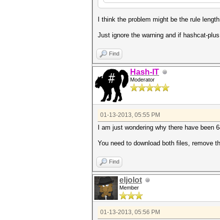
I think the problem might be the rule len
Just ignore the warning and if hashcat-plu
Find
Hash-IT
Moderator
01-13-2013, 05:55 PM
I am just wondering why there have been 64
You need to download both files, remove t
Find
eljolot
Member
01-13-2013, 05:56 PM