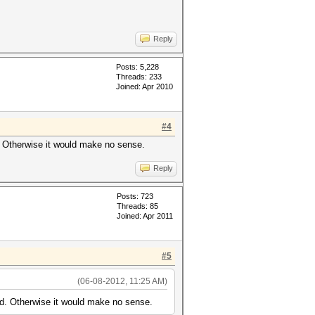
Reply
Posts: 5,228
Threads: 233
Joined: Apr 2010
#4
d. Otherwise it would make no sense.
Reply
$Â¸$Â¸$Â¤
Posts: 723
€¢$.$_$.$â€¢
Threads: 85
Joined: Apr 2011
$Â·
·$`
â€¢$.$_$.$â€¢
Â¸$Â¸$.$â€¢$`
#5
Â·$Â°$Â°$Â°
´$Â¯$)
(06-08-2012, 11:25 AM)
.$Â·$Â´$Â¯$)
¸
ded. Otherwise it would make no sense.
$Â¸
Â°$`$Â°$Âº$Â¤$Ã¸$,$Â¸