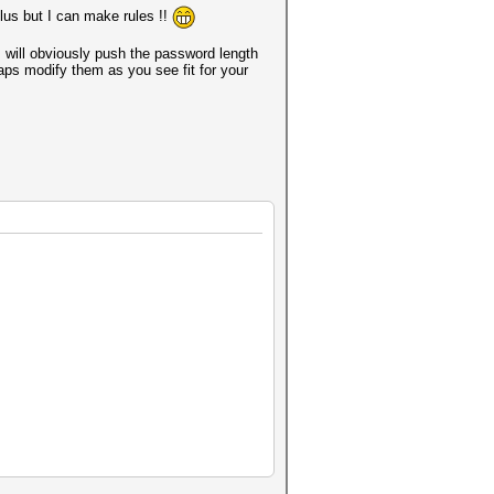
plus but I can make rules !!
 will obviously push the password length
aps modify them as you see fit for your