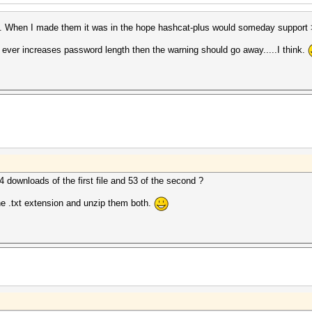
gth. When I made them it was in the hope hashcat-plus would someday support 
s ever increases password length then the warning should go away.....I think.
 downloads of the first file and 53 of the second ?
he .txt extension and unzip them both.