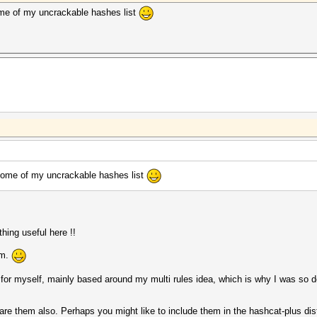
$Â´$)$Â¤$Â·$Â·
ome of my uncrackable hashes list
Ã—$Â´$)$Â¤$â€¢$â€¢
¦$Â¦$Â¦$Â¦$Â¦$Â¦$Â¦
â€¢$-$)$â€¢$â€“$â€“$â€“$â€“
_$.$â€¢$Â´$Â¯$)
-$ $-
$($`$ $.$Â¸
|$.$.
¯$`$Â·$Â¸$â€¢$Â´$Â¯$)
$=$Â»$â€¡$Â«$=$Â·$-
$X$Ã—$0$o$.
_$.$Â·$Â´$Â¯$)
$.$_$.$â€¢$Â´$Â¯$)
$[$Â®$~$Â©$~$Â®
¢$Â«$â€¢$Â´$Âº$Â´$â€¢$â€¢$[$â€¢
Ã—$Â«$â€¢$Â´$Â¯$`$â€¢$.$â€¢$Ã·$Ã—
 some of my uncrackable hashes list
$Â°$"$?$`$"$Â°$?$Ã—
$Ã—$Âº$Â°$â€$`$Ëœ$â€$Â°$Âº$Ã—
$Ã—$Âº$Â°$â€$Ëœ$`$â€$Â°$Âº$Ã—
($Ã—$Â´$Â¯$`$v$^$Â·$Â·$ $Â·
?$Â·$.$Â·$Â´$Â¯$`$Â·$.$Â·$?
`$Â¯$`$â€¢$.$,$Â¸$Â¸$,$.$â€¢$Â´
hing useful here !!
—$Â«$($Â·$Â´$Â¯$`$Â·$.$Â·$Ã·$Ã—
·^Ã—$Â«$($â€¢$Â´$Â¯$`$â€¢$.$â€¢$Ã·$Ã—
em.
»$-$($Â¯$`$v$Â´$Â¯$)$-$Â»
$â€¢$.$_$.$Â·$Â°$Â¯$)$)$?$â€¢
s for myself, mainly based around my multi rules idea, which is why I was so 
â€¢$â€¢$Â·$.$Â·$Â´$Â¯$`$Â·$.$Â·$â€¢
â€¢^â€¢$â€¢$â€¢$.$â€¢$Â´$Â¯$`$â€¢$.$â€¢$â€¢
¢$)$($F$)$Â°$Â´$Â¯$)$*$Â¤$Â°$â€¢
are them also. Perhaps you might like to include them in the hashcat-plus dist
â€ž^Â¸$Â¨$Ëœ$Ë†$â€$Â°$Â¹$~$â€¢$-$.$â€ž$Â¸