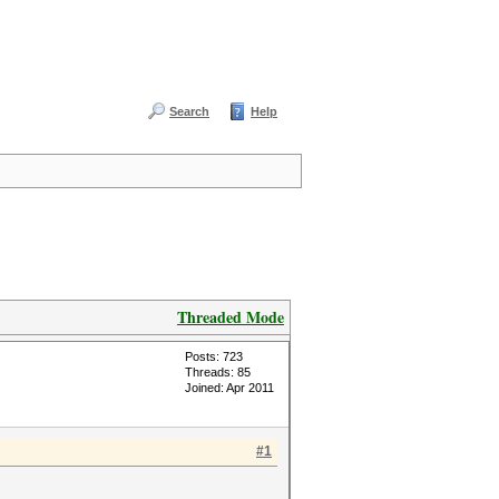
Search
Help
Threaded Mode
Posts: 723
Threads: 85
Joined: Apr 2011
#1