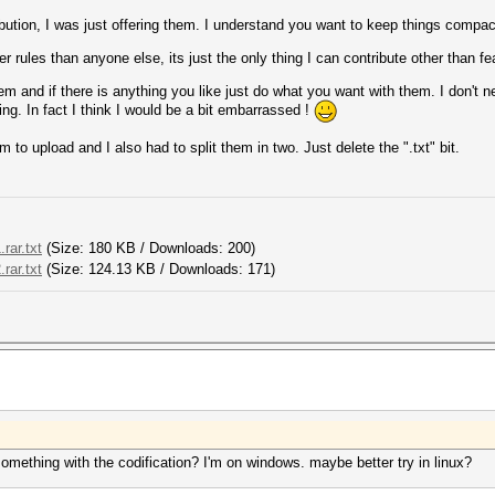
Ã¸^,^Â¸^Â¸^,^Ã¸^Â¤^Âº^Â°$Â°$Âº$Â¤$Ã¸$,$Â¸$Â¸$,$Ã¸$Â¤$Âº$
ibution, I was just offering them. I understand you want to keep things compact
Â¸^.^Â·^Â°^Â¯^Â°^Â·^.^Â¸^.^Â·^Â°$<$-$.$Â¸$.$Â·$Â°$Â¯$Â°$
er rules than anyone else, its just the only thing I can contribute other than f
^)^*^(^Â°^Â¨^Â¨^Â°^"^Âº^Â°^Â¨^Â¨^Â°^)^;$Â°$Â¤$Â»$Â·$Â´$Â
m and if there is anything you like just do what you want with them. I don't ne
ing. In fact I think I would be a bit embarrassed !
to upload and I also had to split them in two. Just delete the ".txt" bit.
rar.txt
(Size: 180 KB / Downloads: 200)
rar.txt
(Size: 124.13 KB / Downloads: 171)
omething with the codification? I'm on windows. maybe better try in linux?