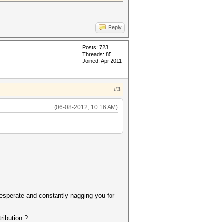
Reply
Posts: 723
Threads: 85
Joined: Apr 2011
#3
(06-08-2012, 10:16 AM)
desperate and constantly nagging you for
ribution ?