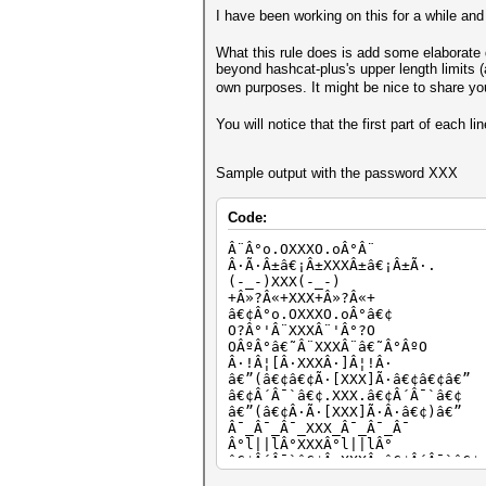
I have been working on this for a while and
What this rule does is add some elaborate 
beyond hashcat-plus's upper length limits 
own purposes. It might be nice to share yo
You will notice that the first part of each 
Sample output with the password XXX
Code:
Â¨Â°o.OXXXO.oÂ°Â¨
Â·Ã·Â±â€¡Â±XXXÂ±â€¡Â±Ã·.
(-_-)XXX(-_-)
+Â»?Â«+XXX+Â»?Â«+
â€¢Â°o.OXXXO.oÂ°â€¢
O?Â°'Â¨XXXÂ¨'Â°?O
OÂºÂ°â€˜Â¨XXXÂ¨â€˜Â°ÂºO
Â·!Â¦[Â·XXXÂ·]Â¦!Â·
â€”(â€¢â€¢Ã·[XXX]Ã·â€¢â€¢â€”
â€¢Â´Â¯`â€¢.XXX.â€¢Â´Â¯`â€¢
â€”(â€¢Â·Ã·[XXX]Ã·Â·â€¢)â€”
Â¯_Â¯_Â¯_XXX_Â¯_Â¯_Â¯
Â°l||lÂ°XXXÂ°l||lÂ°
â€¢Â´Â¯`â€¢Â»XXXÂ«â€¢Â´Â¯`â€¢
â€¢Â°Â¯`â€¢â€¢XXXâ€¢â€¢Â´Â¯Â°