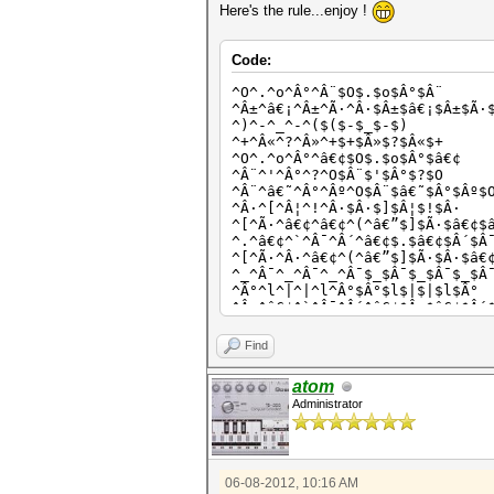
(Â¯`Â·._)XXX(Â¯`Â·._)
Here's the rule...enjoy !
(Â¯`â€¢._)XXX(Â¯`â€¢._)
+*Â¨^Â¨*+XXX+*Â¨^Â¨*+
illilliXXXillilli
Code:
Â·Ã¯Â¡Ã·Â¡Ã¯Â·XXXÂ·Ã¯Â¡Ã·Â¡Ã¯
â€”Â¤Ã·(`[Â¤*XXX*Â¤]Â´)Ã·Â¤â€
^O^.^o^Â°^Â¨$O$.$o$Â°$Â¨
.Â·Â´Â¯`Â·->XXX<-Â·Â´Â¯`Â·.
^Â±^â€¡^Â±^Ã·^Â·$Â±$â€¡$Â±$Ã·
^)^-^_^-^($($-$_$-$)
^+^Â«^?^Â»^+$+$Â»$?$Â«$+
^O^.^o^Â°^â€¢$O$.$o$Â°$â€¢
^Â¨^'^Â°^?^O$Â¨$'$Â°$?$O
^Â¨^â€˜^Â°^Âº^O$Â¨$â€˜$Â°$Âº$
^Â·^[^Â¦^!^Â·$Â·$]$Â¦$!$Â·
^[^Ã·^â€¢^â€¢^(^â€”$]$Ã·$â€¢$
^.^â€¢^`^Â¯^Â´^â€¢$.$â€¢$Â´$Â
^[^Ã·^Â·^â€¢^(^â€”$]$Ã·$Â·$â€
^_^Â¯^_^Â¯^_^Â¯$_$Â¯$_$Â¯$_$Â
^Â°^l^|^|^l^Â°$Â°$l$|$|$l$Â°
^Â»^â€¢^`^Â¯^Â´^â€¢$Â«$â€¢$Â´
^â€¢^â€¢^`^Â¯^Â°^â€¢$â€¢$â€¢$
^)^_^.^Â·^`^Â¯^($($Â¯$`$Â·$.$
Find
^)^_^.^â€¢^`^Â¯^($($Â¯$`$â€¢$
^+^*^Â¨^^^Â¨^*^+$+$*$Â¨$^$Â¨$
atom
^i^l^l^i^l^l^i$i$l$l$i$l$l$i
Administrator
^Â·^Ã¯^Â¡^Ã·^Â¡^Ã¯^Â·$Â·$Ã¯$Â
^*^Â¤^[^`^(^Ã·^Â¤^â€”$*$Â¤$]$
^>^-^Â·^`^Â¯^Â´^Â·^.$<$-$Â·$Â
^[^^^-^-^ ^-^ ^-$]$^$-$-$ $-$
^]^^^-^-^Â¤^-^ ^-$[$^$-$-$Â¤$
06-08-2012, 10:16 AM
^]^Â©^[^]^Â§^Â®^~^Â©$[$Â©$]$[