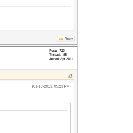
Reply
Posts: 723
Threads: 85
Joined: Apr 2011
#7
(01-13-2013, 05:23 PM)