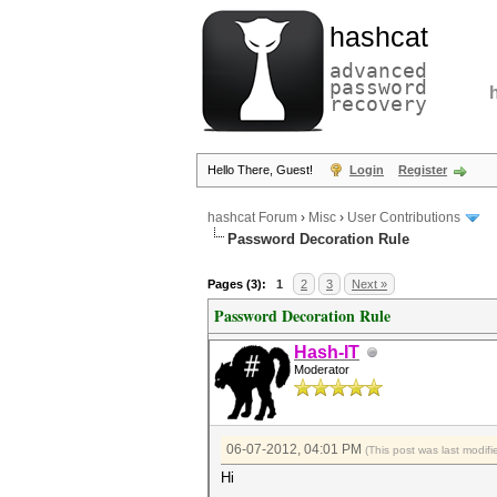
hashcat
advanced
password
recovery
Hello There, Guest!
Login
Register
hashcat Forum
›
Misc
›
User Contributions
Password Decoration Rule
Pages (3):
1
2
3
Next »
Password Decoration Rule
Hash-IT
Moderator
06-07-2012, 04:01 PM
(This post was last modi
Hi