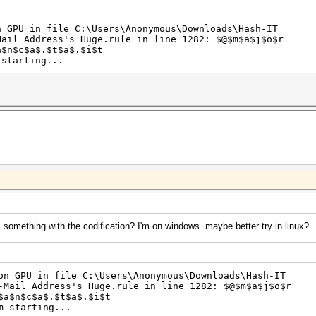
n GPU in file C:\Users\Anonymous\Downloads\Hash-IT
Mail Address's Huge.rule in line 1282: $@$m$a$j$o$r
a$n$c$a$.$t$a$.$i$t
 starting...
 something with the codification? I'm on windows. maybe better try in linux?
on GPU in file C:\Users\Anonymous\Downloads\Hash-IT
-Mail Address's Huge.rule in line 1282: $@$m$a$j$o$r
$a$n$c$a$.$t$a$.$i$t
m starting...