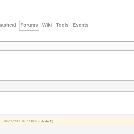
hashcat
Forums
Wiki
Tools
Events
fied: 06-07-2012, 04:03 PM by
Hash-IT
.)