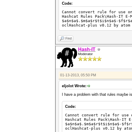
Code:
Cannot convert rule for use o
Hashcat Rules Pack\Hash-IT E-
$a$n$a$.$m$a$r$t$i$n$a$-$f$r$
oclHashcat-plus v0.12 by atom
Find
Hash-IT
Moderator
01-13-2013, 05:50 PM
eljolot Wrote:
I have a problem with that rules maybe is
Code:
Cannot convert rule for use 
Hashcat Rules Pack\Hash-IT E
$a$n$a$.$m$a$r$t$i$n$a$-$f$r
oclHashcat-plus v0.12 by ato