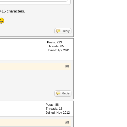
>15 characters.
Reply
Posts: 723
Threads: 85
Joined: Apr 2011
#8
Reply
Posts: 88
Threads: 16
Joined: Nov 2012
#9