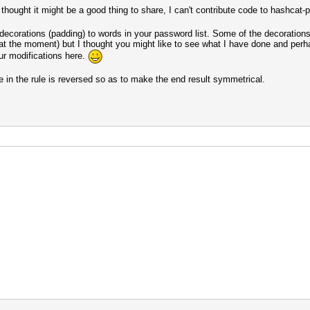
 thought it might be a good thing to share, I can't contribute code to hashcat-
decorations (padding) to words in your password list. Some of the decorations
(at the moment) but I thought you might like to see what I have done and perh
ur modifications here.
line in the rule is reversed so as to make the end result symmetrical.
â€¢