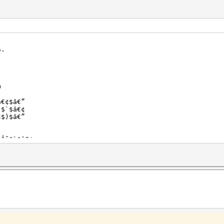
Â·
”
$.
O
â€¢$â€”
¯$`$â€¢
¢$)$â€”
¯
$Â¯$`$â€¢
Â´$Â¯$Â°$â€¢
_$)
.$_$)
*$+
¡$Ã·$Â¡$Ã¯$Â·
Â´$)$Ã·$Â¤$â€”
´$Â¯$`$Â·$.
 $-
-$ $-
$Â§$Â®$~$Â©