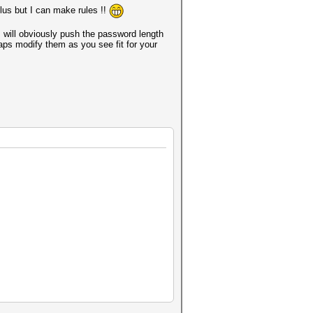
plus but I can make rules !!
 will obviously push the password length
aps modify them as you see fit for your