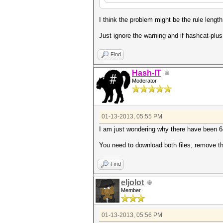
I think the problem might be the rule len
Just ignore the warning and if hashcat-plu
Find
Hash-IT
Moderator
01-13-2013, 05:55 PM
I am just wondering why there have been 64
You need to download both files, remove t
Find
eljolot
Member
01-13-2013, 05:56 PM