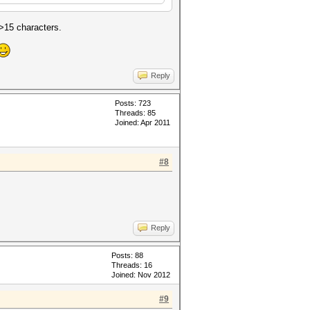
>15 characters.
Reply
Posts: 723
Threads: 85
Joined: Apr 2011
#8
Reply
Posts: 88
Threads: 16
Joined: Nov 2012
#9