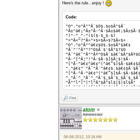
(Â¯`Â·._)XXX(Â¯`Â·._)
Here's the rule...enjoy !
(Â¯`â€¢._)XXX(Â¯`â€¢._)
+*Â¨^Â¨*+XXX+*Â¨^Â¨*+
illilliXXXillilli
Code:
Â·Ã¯Â¡Ã·Â¡Ã¯Â·XXXÂ·Ã¯Â¡Ã·Â¡Ã¯
â€”Â¤Ã·(`[Â¤*XXX*Â¤]Â´)Ã·Â¤â€
^O^.^o^Â°^Â¨$O$.$o$Â°$Â¨
.Â·Â´Â¯`Â·->XXX<-Â·Â´Â¯`Â·.
^Â±^â€¡^Â±^Ã·^Â·$Â±$â€¡$Â±$Ã·
^)^-^_^-^($($-$_$-$)
^+^Â«^?^Â»^+$+$Â»$?$Â«$+
^O^.^o^Â°^â€¢$O$.$o$Â°$â€¢
^Â¨^'^Â°^?^O$Â¨$'$Â°$?$O
^Â¨^â€˜^Â°^Âº^O$Â¨$â€˜$Â°$Âº$
^Â·^[^Â¦^!^Â·$Â·$]$Â¦$!$Â·
^[^Ã·^â€¢^â€¢^(^â€”$]$Ã·$â€¢$
^.^â€¢^`^Â¯^Â´^â€¢$.$â€¢$Â´$Â
^[^Ã·^Â·^â€¢^(^â€”$]$Ã·$Â·$â€
^_^Â¯^_^Â¯^_^Â¯$_$Â¯$_$Â¯$_$Â
^Â°^l^|^|^l^Â°$Â°$l$|$|$l$Â°
^Â»^â€¢^`^Â¯^Â´^â€¢$Â«$â€¢$Â´
^â€¢^â€¢^`^Â¯^Â°^â€¢$â€¢$â€¢$
^)^_^.^Â·^`^Â¯^($($Â¯$`$Â·$.$
Find
^)^_^.^â€¢^`^Â¯^($($Â¯$`$â€¢$
^+^*^Â¨^^^Â¨^*^+$+$*$Â¨$^$Â¨$
atom
^i^l^l^i^l^l^i$i$l$l$i$l$l$i
Administrator
^Â·^Ã¯^Â¡^Ã·^Â¡^Ã¯^Â·$Â·$Ã¯$Â
^*^Â¤^[^`^(^Ã·^Â¤^â€”$*$Â¤$]$
^>^-^Â·^`^Â¯^Â´^Â·^.$<$-$Â·$Â
^[^^^-^-^ ^-^ ^-$]$^$-$-$ $-$
^]^^^-^-^Â¤^-^ ^-$[$^$-$-$Â¤$
06-08-2012, 10:16 AM
^]^Â©^[^]^Â§^Â®^~^Â©$[$Â©$]$[