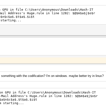
n GPU in file C:\Users\Anonymous\Downloads\Hash-IT
Mail Address's Huge.rule in line 1282: $@$m$a$j$o$r
a$n$c$a$.$t$a$.$i$t
 starting...
 something with the codification? I'm on windows. maybe better try in linux?
on GPU in file C:\Users\Anonymous\Downloads\Hash-IT
-Mail Address's Huge.rule in line 1282: $@$m$a$j$o$r
$a$n$c$a$.$t$a$.$i$t
m starting...