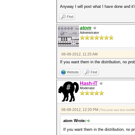
^Â»^-^-^-^-^-^-^â€¢^{^I^|^]$Â
Anyway I will post what I have done and it'
^]^.^~^*^Â°^o^Â°^Â°^o^Â°^Â°^o
^Ã—^.^.^â€¢^Ã·^Â°^'^Â¨^Â´^â€¢
Find
^~^?^Â·^*^'^Â¨^Â¯^Â¨^'^*^~^?^
^Â¸^,^Ã¸^Â¤^Âº^Â°^`^Â°^Âº^Â¤^
^*^`^Â¯^Â´^*^.^Â¸^Â¸^.^*^`^Â¯
atom
^|^!^Â¤^*^'^~^`^`^~^'^*^Â¤^!^
Administrator
^*^*^O^~^Â°^'^Â¨^Â¤^Â¦^Â¤^Â¨^
^.^_^|^.^>^)^+^_^+^(^<^.^|^_^
^Â°^Â¤^*^)^Â¯^Â´^?^`^Â¯^(^*^Â
^?^?^Â°^`^Â°^Âº^Â¤^Ã¸^,^Â¸^Â¸
^'^*^~^-^.^,^Â¸^Â¸^.^-^~^Â·^*
06-08-2012, 11:25 AM
^'^*^~^-^.^,^Â¸^Â¸^.^-^~^â€¢^
If you want them in the distribution, no p
^.^Â·^`^Â¯^Â´^Â·^.^<^>^)^)^)^
^.^Â·^`^Â¯^Â´^Â·^.^<^>^Âº^(^(
^}^Â¤^Â¦^Â¤^{^}^*^Â§^*^{^}^Â©
Website
Find
^]^ ^*^~^-^.^,^Â¸^Â¸^.^-^~^â€
^>^>^.^.^â€¢^.^Â¸^Â¸^â€¢^`^Â¯
Hash-IT
^`^â€¢^.^Â¸^Â¸^.^â€¢^`^`^Â¯^Â
Moderator
^~^*^-^.^,^_^,^.^-^*^~^'^^^'^
^Â·^.^_^.^Â·^Â·^`^Â¯^Â´^Â´^Â·
^Â·^.^_^.^Â·^Â·^`^Â¯^Â´^Â´^Â·
^â€¢^.^_^.^â€¢^â€¢^`^Â¯^Â´^Â´
^â€¢^.^_^.^â€¢^â€¢^`^Â¯^Â´^Â´
06-08-2012, 12:20 PM
(This post was last modi
^Â·^.^_^.^Â·^Â°^Â¯^Â°^Â·^.^.^
^(^_^.^Â·^`^Â¯^(^_^.^Â·^`^Â¯^
atom Wrote:
^>^-^.^Â¸^Â¸^.^Â·^`^Â¯^Â´^Â·^
^_^(^-^Â¸^.^-^~^Â·^*^'^Â¨^Â¯^
If you want them in the distribution, no
^_^(^-^Â¸^.^-^~^â€¢^*^'^Â¨^Â¯
^Â°^Âº^Â¤^Ã¸^,^Â¸^Â¸^,^Ã¸^Â¤^