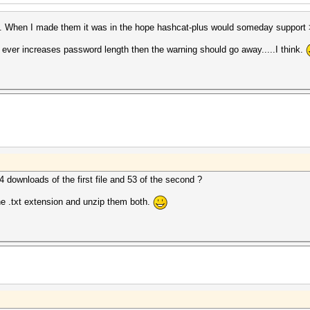
gth. When I made them it was in the hope hashcat-plus would someday support 
s ever increases password length then the warning should go away.....I think.
 downloads of the first file and 53 of the second ?
he .txt extension and unzip them both.