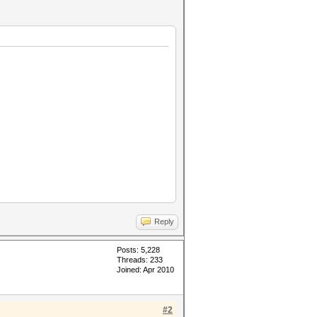
Reply
Posts: 5,228
Threads: 233
Joined: Apr 2010
#2