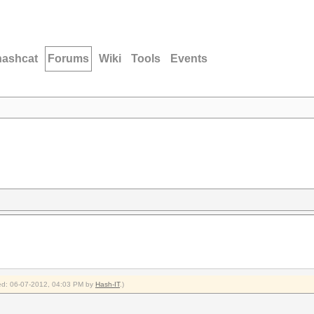
hashcat
Forums
Wiki
Tools
Events
fied: 06-07-2012, 04:03 PM by
Hash-IT
.)