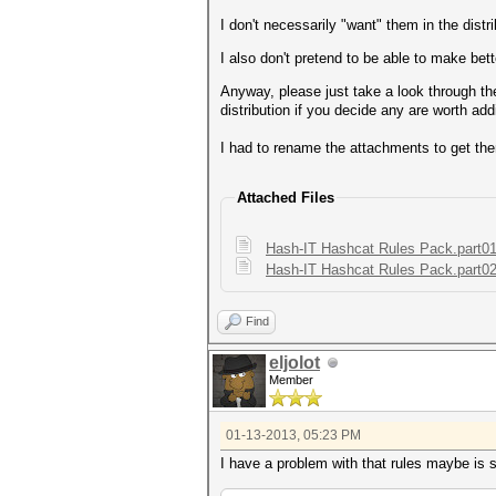
^Â¸^,^Ã¸^Â¤^Âº^Â°^`^Â°^Âº^Â¤^
I don't necessarily "want" them in the distr
^>^-^.^Â¸^.^Â·^Â°^Â¯^Â°^Â·^.^
$Â·$.$Â¸$.$Â·$Â°
I also don't pretend to be able to make bett
^Â°^Â¤^Â«^Â·^`^Â¯^Â´^Â·^.^_^(
$Âº$"$Â°$Â¨$Â¨$Â°$;$)
Anyway, please just take a look through the
distribution if you decide any are worth add
I had to rename the attachments to get them 
Attached Files
Hash-IT Hashcat Rules Pack.part01.
Hash-IT Hashcat Rules Pack.part02.
Find
eljolot
Member
01-13-2013, 05:23 PM
I have a problem with that rules maybe is s