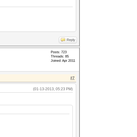
Reply
Posts: 723
Threads: 85
Joined: Apr 2011
#7
(01-13-2013, 05:23 PM)