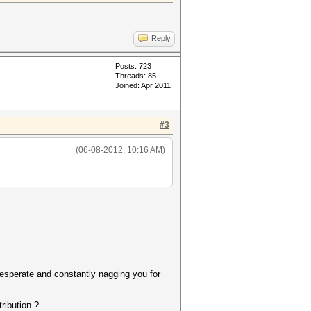
Reply
Posts: 723
Threads: 85
Joined: Apr 2011
#3
(06-08-2012, 10:16 AM)
desperate and constantly nagging you for
ribution ?