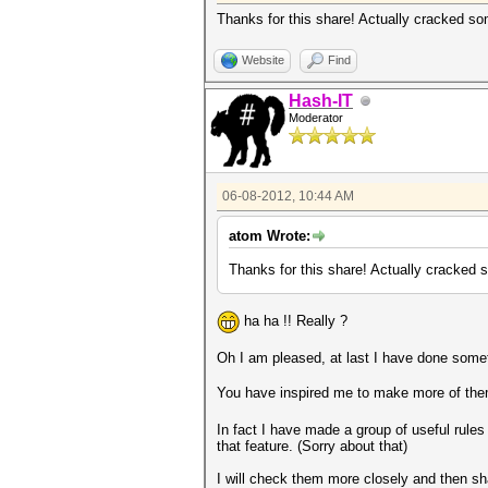
^Â¤^[^Ã—^`^(^Â¤^Â·^Â·$Â¤$]$Ã—
Thanks for this share! Actually cracked s
^Â¤^[^Ã—^`^(^Â¤^â€¢^â€¢$Â¤$]$
^Â¦^Â¦^Â¦^Â¦^Â¦^Â¦^Â¦^Â¦$Â¦$Â
^â€¢^-^(^â€¢^â€“^â€“^â€“^â€“$
Website
Find
^â€¢^.^_^.^â€¢^Â´^Â¯^($â€¢$.$
^[^^^-^-^ ^-^ ^-$]$ $^$-$-$ $
Hash-IT
^[^Â·^`^(^)^Â´^.^Â¸$]$Â·$Â´$)
Moderator
^_^+^(^<^.^.^|^.^.$_$+$>$.$.$
^)^Â¯^Â´^Â·^Â¸^â€¢^`^Â¯^($($Â
^-^Â·^=^Â«^â€¡^Â»^=^Â·^-$-$Â·
^.^o^0^Ã—^X^Ã—^0^o^.$.$o$0$Ã—
^[^Â·^.^_^.^Â·^`^Â¯^($]$Â·$.$
06-08-2012, 10:44 AM
^[^â€¢^.^_^.^â€¢^`^Â¯^($]$â€¢
^]^Â§^[^]^Â®^~^Â©^~^Â®$[$Â§$]
atom Wrote:
^Â»^â€¢^Â´^Âº^Â´^â€¢^â€¢^]^â€
^Â»^â€¢^`^Â¯^Â´^â€¢^.^â€¢^Ã·^
Thanks for this share! Actually cracked
^Ã—^?^Â°^"^`^?^"^Â°^?^Ã—$Ã—$?
^Ã—^Âº^Â°^â€^`^Ëœ^â€^Â°^Âº^Ã—
^Ã—^Âº^Â°^â€^`^Ëœ^â€^Â°^Âº^Ã—
ha ha !! Really ?
^)^Ã—^`^Â¯^Â´^v^^^Â·^Â·^ ^Â·$
^?^Â·^.^Â·^`^Â¯^Â´^Â·^.^Â·^?$
^Â¯^Â´^â€¢^.^,^Â¸^Â¸^,^.^â€¢^
Oh I am pleased, at last I have done somet
^Â»^)^Â·^`^Â¯^Â´^Â·^.^Â·^Ã·^Ã
^Â»^)^â€¢^`^Â¯^Â´^â€¢^.^â€¢^Ã
You have inspired me to make more of th
^Â»^-^)^Â¯^Â´^v^`^Â¯^(^-^Â»$Â
^â€¢^.^_^.^Â·^Â°^Â¯^(^(^?^â€¢
In fact I have made a group of useful rule
^â€¢^Â·^.^Â·^`^Â¯^Â´^Â·^.^Â·^
that feature. (Sorry about that)
^â€¢^â€¢^.^â€¢^`^Â¯^Â´^â€¢^.^
^(^)^F^(^Â°^`^Â¯^(^*^Â¤^Â°^â€
I will check them more closely and then sh
^Â¨^Ëœ^Ë†^â€^Â°^Â¹^~^â€¢^-^.^