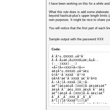
I have been working on this for a while and
What this rule does is add some elaborate 
beyond hashcat-plus's upper length limits 
own purposes. It might be nice to share yo
You will notice that the first part of each 
Sample output with the password XXX
Code:
Â¨Â°o.OXXXO.oÂ°Â¨
Â·Ã·Â±â€¡Â±XXXÂ±â€¡Â±Ã·.
(-_-)XXX(-_-)
+Â»?Â«+XXX+Â»?Â«+
â€¢Â°o.OXXXO.oÂ°â€¢
O?Â°'Â¨XXXÂ¨'Â°?O
OÂºÂ°â€˜Â¨XXXÂ¨â€˜Â°ÂºO
Â·!Â¦[Â·XXXÂ·]Â¦!Â·
â€”(â€¢â€¢Ã·[XXX]Ã·â€¢â€¢â€”
â€¢Â´Â¯`â€¢.XXX.â€¢Â´Â¯`â€¢
â€”(â€¢Â·Ã·[XXX]Ã·Â·â€¢)â€”
Â¯_Â¯_Â¯_XXX_Â¯_Â¯_Â¯
Â°l||lÂ°XXXÂ°l||lÂ°
â€¢Â´Â¯`â€¢Â»XXXÂ«â€¢Â´Â¯`â€¢
â€¢Â°Â¯`â€¢â€¢XXXâ€¢â€¢Â´Â¯Â°