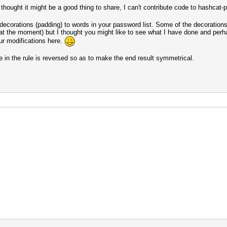
 thought it might be a good thing to share, I can't contribute code to hashcat-
decorations (padding) to words in your password list. Some of the decorations
(at the moment) but I thought you might like to see what I have done and perh
ur modifications here.
line in the rule is reversed so as to make the end result symmetrical.
â€¢