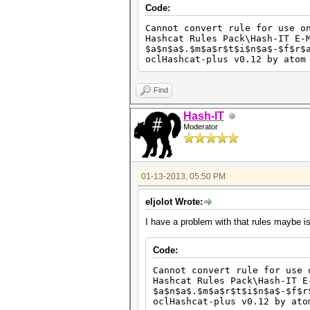
Code:
Cannot convert rule for use o
Hashcat Rules Pack\Hash-IT E-
$a$n$a$.$m$a$r$t$i$n$a$-$f$r$
oclHashcat-plus v0.12 by atom
Find
Hash-IT
Moderator
01-13-2013, 05:50 PM
eljolot Wrote:
I have a problem with that rules maybe is
Code:
Cannot convert rule for use 
Hashcat Rules Pack\Hash-IT E
$a$n$a$.$m$a$r$t$i$n$a$-$f$r
oclHashcat-plus v0.12 by ato