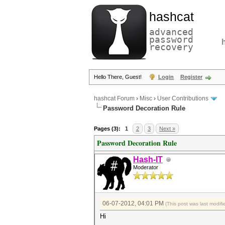
hashcat
advanced
password
recovery
Hello There, Guest!
Login
Register
hashcat Forum
›
Misc
›
User Contributions
Password Decoration Rule
Pages (3):
1
2
3
Next »
Password Decoration Rule
Hash-IT
Moderator
06-07-2012, 04:01 PM
(This post was last modi
Hi