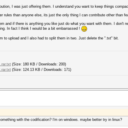
Ã¸^,^Â¸^Â¸^,^Ã¸^Â¤^Âº^Â°$Â°$Âº$Â¤$Ã¸$,$Â¸$Â¸$,$Ã¸$Â¤$Âº$
ibution, I was just offering them. I understand you want to keep things compact
Â¸^.^Â·^Â°^Â¯^Â°^Â·^.^Â¸^.^Â·^Â°$<$-$.$Â¸$.$Â·$Â°$Â¯$Â°$
er rules than anyone else, its just the only thing I can contribute other than f
^)^*^(^Â°^Â¨^Â¨^Â°^"^Âº^Â°^Â¨^Â¨^Â°^)^;$Â°$Â¤$Â»$Â·$Â´$Â
m and if there is anything you like just do what you want with them. I don't ne
ing. In fact I think I would be a bit embarrassed !
to upload and I also had to split them in two. Just delete the ".txt" bit.
rar.txt
(Size: 180 KB / Downloads: 200)
rar.txt
(Size: 124.13 KB / Downloads: 171)
omething with the codification? I'm on windows. maybe better try in linux?