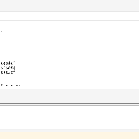
Â·
”
$.
O
â€¢$â€”
¯$`$â€¢
¢$)$â€”
¯
$Â¯$`$â€¢
Â´$Â¯$Â°$â€¢
_$)
.$_$)
*$+
¡$Ã·$Â¡$Ã¯$Â·
Â´$)$Ã·$Â¤$â€”
´$Â¯$`$Â·$.
 $-
-$ $-
$Â§$Â®$~$Â©