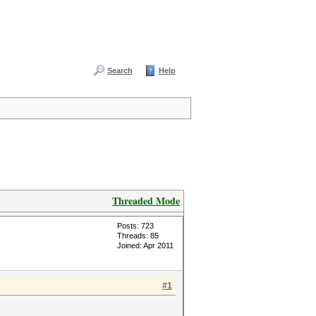
Search
Help
Threaded Mode
Posts: 723
Threads: 85
Joined: Apr 2011
#1