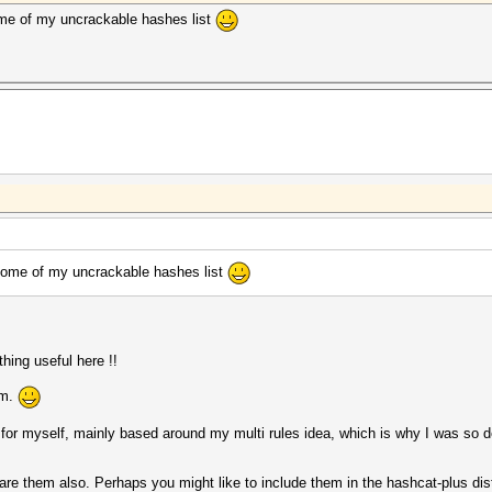
$Â´$)$Â¤$Â·$Â·
ome of my uncrackable hashes list
Ã—$Â´$)$Â¤$â€¢$â€¢
¦$Â¦$Â¦$Â¦$Â¦$Â¦$Â¦
â€¢$-$)$â€¢$â€“$â€“$â€“$â€“
_$.$â€¢$Â´$Â¯$)
-$ $-
$($`$ $.$Â¸
|$.$.
¯$`$Â·$Â¸$â€¢$Â´$Â¯$)
$=$Â»$â€¡$Â«$=$Â·$-
$X$Ã—$0$o$.
_$.$Â·$Â´$Â¯$)
$.$_$.$â€¢$Â´$Â¯$)
$[$Â®$~$Â©$~$Â®
¢$Â«$â€¢$Â´$Âº$Â´$â€¢$â€¢$[$â€¢
Ã—$Â«$â€¢$Â´$Â¯$`$â€¢$.$â€¢$Ã·$Ã—
 some of my uncrackable hashes list
$Â°$"$?$`$"$Â°$?$Ã—
$Ã—$Âº$Â°$â€$`$Ëœ$â€$Â°$Âº$Ã—
$Ã—$Âº$Â°$â€$Ëœ$`$â€$Â°$Âº$Ã—
($Ã—$Â´$Â¯$`$v$^$Â·$Â·$ $Â·
?$Â·$.$Â·$Â´$Â¯$`$Â·$.$Â·$?
`$Â¯$`$â€¢$.$,$Â¸$Â¸$,$.$â€¢$Â´
hing useful here !!
—$Â«$($Â·$Â´$Â¯$`$Â·$.$Â·$Ã·$Ã—
·^Ã—$Â«$($â€¢$Â´$Â¯$`$â€¢$.$â€¢$Ã·$Ã—
em.
»$-$($Â¯$`$v$Â´$Â¯$)$-$Â»
$â€¢$.$_$.$Â·$Â°$Â¯$)$)$?$â€¢
s for myself, mainly based around my multi rules idea, which is why I was so 
â€¢$â€¢$Â·$.$Â·$Â´$Â¯$`$Â·$.$Â·$â€¢
â€¢^â€¢$â€¢$â€¢$.$â€¢$Â´$Â¯$`$â€¢$.$â€¢$â€¢
¢$)$($F$)$Â°$Â´$Â¯$)$*$Â¤$Â°$â€¢
are them also. Perhaps you might like to include them in the hashcat-plus dist
â€ž^Â¸$Â¨$Ëœ$Ë†$â€$Â°$Â¹$~$â€¢$-$.$â€ž$Â¸