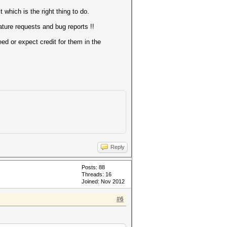
Â°$`$Â°$Âº$Â¤$Ã¸$,$Â¸
 which is the right thing to do.
Â·$.$Â¸$.$Â·$Â°$Â¯$Â°
eature requests and bug reports !!
¯$`$Â·$.$_$)$($*$)$Â°$Â¨$Â¨$Â°
ed or expect credit for them in the
Reply
Posts: 88
Threads: 16
Joined: Nov 2012
#6