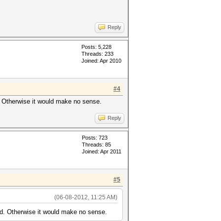
Reply
Posts: 5,228
Threads: 233
Joined: Apr 2010
#4
d. Otherwise it would make no sense.
Reply
$Â¸$Â¸$Â¤
Posts: 723
€¢$.$_$.$â€¢
Threads: 85
Joined: Apr 2011
$Â·
·$`
â€¢$.$_$.$â€¢
Â¸$Â¸$.$â€¢$`
#5
Â·$Â°$Â°$Â°
´$Â¯$)
(06-08-2012, 11:25 AM)
.$Â·$Â´$Â¯$)
¸
ded. Otherwise it would make no sense.
$Â¸
Â°$`$Â°$Âº$Â¤$Ã¸$,$Â¸