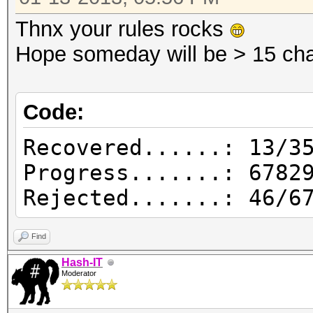
$.$Â·$Â´$Â¯$)$_$.$Â·$
Thnx your rules rocks
^>^-^.^Â¸^Â¸^.^Â·^`^Â
Hope someday will be > 15 cha
´^Â·^.^Â¸^Â¸^.^Â·^`^Â
´$Â¯$`$Â·$.$Â¸$Â¸$.$Â
Code:
^_^(^-^Â¸^.^-^~^Â·^*^
Recovered......: 13/3
^.^,$_$)$-$,$.$-$~$*$
Progress.......: 6782
^_^(^-^Â¸^.^-^~^â€¢^*
Rejected.......: 46/6
^.^,$_$)$-$,$.$-$~$*$
^Â°^Âº^Â¤^Ã¸^,^Â¸^Â¸^
Find
^,^Â¸$Â°$Âº$Â¤$Ã¸$,$Â
Hash-IT
$Âº$Â¤$Ã¸$,$Â¸
Moderator
^Â¸^,^Ã¸^Â¤^Âº^Â°^`^Â