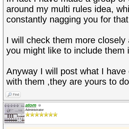
^â€¢^.^_^.^â€¢^Â´^Â¯^
around my multi rules idea, wh
^[^^^-^-^ ^-^ ^-$]$ $
constantly nagging you for that
^[^Â·^`^(^)^Â´^.^Â¸$]
^_^+^(^<^.^.^|^.^.$_$
I will check them more closely
^)^Â¯^Â´^Â·^Â¸^â€¢^`^
you might like to include them 
´$Â¯$)
^-^Â·^=^Â«^â€¡^Â»^=^Â
Anyway I will post what I have
^.^o^0^Ã—^X^Ã—^0^o^.$
with them ,they are yours to do
^[^Â·^.^_^.^Â·^`^Â¯^(
Find
^[^â€¢^.^_^.^â€¢^`^Â¯
atom
^]^Â§^[^]^Â®^~^Â©^~^Â
Administrator
^Â»^â€¢^Â´^Âº^Â´^â€¢^