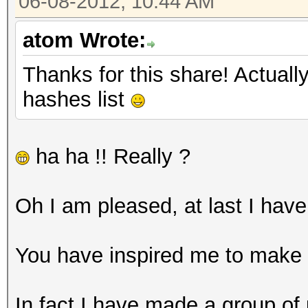
06-08-2012, 10:44 AM
^i^l^l^i^l^l^i$i$l$l$
atom Wrote:
^Â·^Ã¯^Â¡^Ã·^Â¡^Ã¯^Â·
^*^Â¤^[^`^(^Ã·^Â¤^â€”
Thanks for this share! Actual
^>^-^Â·^`^Â¯^Â´^Â·^.$
hashes list
^[^^^-^-^ ^-^ ^-$]$^$
^]^^^-^-^Â¤^-^ ^-$[$^
ha ha !! Really ?
^]^Â©^[^]^Â§^Â®^~^Â©$
^Â¤^[^Ã—^`^(^Â¤^Â·^Â·
Oh I am pleased, at last I hav
^Â¤^[^Ã—^`^(^Â¤^â€¢^â
^Â¦^Â¦^Â¦^Â¦^Â¦^Â¦^Â¦
You have inspired me to make
^â€¢^-^(^â€¢^â€“^â€“^
$â€“$â€“$â€“$â€“
In fact I have made a group of 