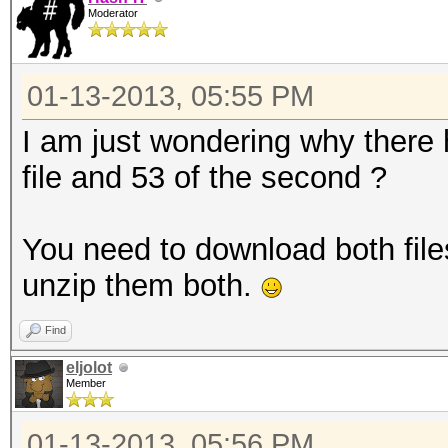
´$Â¯$`$Â·$Â·$.$_$.$Â·
Moderator
^Â·^.^_^.^Â·^Â·^`^Â¯^
´^Â·^.^Â¸^Â¸^.^Â·^`$Â
01-13-2013, 05:55 PM
´$Â·$.$Â¸$Â¸$.$Â·$`
I am just wondering why there 
^â€¢^.^_^.^â€¢^â€¢^`^
file and 53 of the second ?
¢^`$`$â€¢$.$Â¸$Â¸$.$â
$.$_$.$â€¢
You need to download both file
^â€¢^.^_^.^â€¢^â€¢^`^
unzip them both.
¢^`$â€¢$.$_$.$â€¢$â€¢
$.$Â¸$Â¸$.$â€¢$`
Find
^Â·^.^_^.^Â·^Â°^Â¯^Â°
eljolot
Member
$Â·$.$_$.$Â·$Â°$Â¯$Â°
^(^_^.^Â·^`^Â¯^(^_^.^
01-13-2013, 05:56 PM