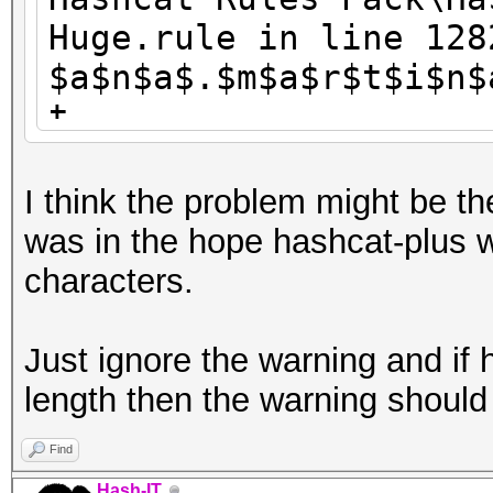
}${$Â¤$Â¦$Â¤$}${$Â®$~
Huge.rule in line 128
^]^ ^*^~^-^.^,^Â¸^Â¸^
$a$n$a$.$m$a$r$t$i$n$
$Â¨$'$*$â€¢$~$-$.$Â¸$
t
^>^>^.^.^â€¢^.^Â¸^Â¸^
oclHashcat-plus v0.12
$<$<$.$.$â€¢$.$Â¸$Â¸$
I think the problem might be t
^`^â€¢^.^Â¸^Â¸^.^â€¢^
was in the hope hashcat-plus
$`$â€¢$.$Â¸$Â¸$.$â€¢$
characters.
¢
^~^*^-^.^,^_^,^.^-^*^
Just ignore the warning and if
^,$~$*$-$.$,$_$,$.$-$
length then the warning should 
^Â·^.^_^.^Â·^Â·^`^Â¯^
Find
´^Â·^.^Â¸^Â¸^.^Â·^`$`
Hash-IT