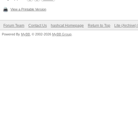
View a Printable Version
Forum Team
Contact Us
hashcat Homepage
Return to Top
Lite (Archive
Powered By
MyBB
, © 2002-2026
MyBB Group
.