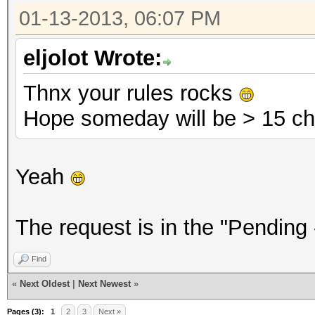
Âº^Â°$Â°$Âº$Â¤$Ã¸$,$Â
01-13-2013, 06:07 PM
$Âº$Â¤$Ã¸$,$Â¸
eljolot Wrote:
^>^-
^.^Â¸^.^Â·^Â°^Â¯^Â°^Â
Thnx your rules rocks
¸^.^Â·^Â°$<$-$.$Â¸$.$
Hope someday will be > 15 ch
$Â¯$Â°$Â·$.$Â¸$.$Â·$Â
^Â°^Â¤^Â«^Â·^`^Â¯^Â
Yeah
´^Â·^.^_^(^)^*^(^Â°^Â
;$Â°$Â¤$Â»$Â·$Â´$Â¯$`
The request is in the "Pending
$Âº$"$Â°$Â¨$Â¨$Â°$;$)
Find
«
Next Oldest
|
Next Newest
»
Pages (3):
1
2
3
Next »