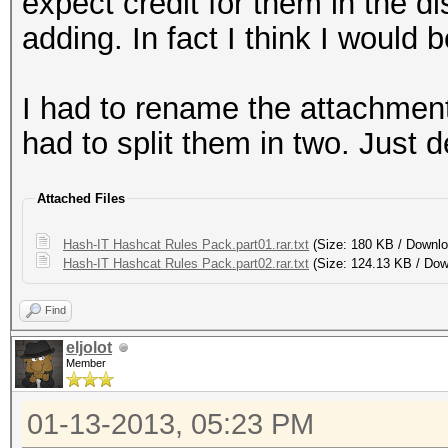
expect credit for them in the di
$.$â€¢$Â´$Â¯$`$â€¢$.$
adding. In fact I think I would
^(^)^F^(^Â°^`^Â¯^(^*^
´$Â¯$)$*$Â¤$Â°$â€¢
I had to rename the attachment
^Â¨^Ëœ^Ë†^â€^Â°^Â¹^~^
had to split them in two. Just de
$Â°$Â¹$~$â€¢$-$.$â€ž$
^Â»^-^-^-^-^-^-^â€¢^{
Attached Files
$}$I$|$[
Hash-IT Hashcat Rules Pack.part01.rar.txt
(Size: 180 KB / Downl
^]^.^~^*^Â°^o^Â°^Â°^o
Hash-IT Hashcat Rules Pack.part02.rar.txt
(Size: 124.13 KB / Dow
$Â°$o$Â°$Â°$o
Find
^Ã—^.^.^â€¢^Ã·^Â°^'^Â
eljolot
´$Â¨$'$Â°$Ã·$â€¢$.$.$
Member
^~^?^Â·^*^'^Â¨^Â¯^Â¨^
01-13-2013, 05:23 PM
$*$'$Â¨$Â¯$Â¨$'$*$Â·$