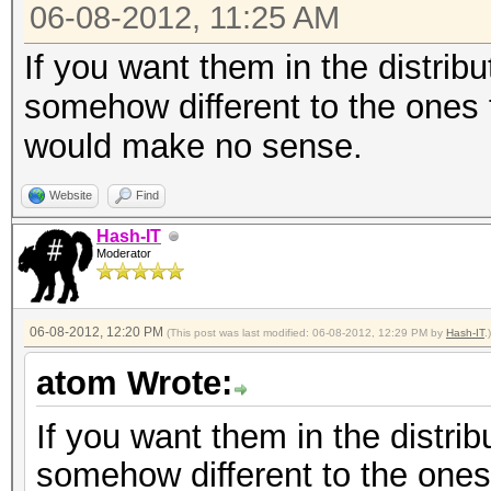
´$â€¢$â€¢$[$â€¢
06-08-2012, 11:25 AM
^Â»^â€¢^`^Â¯^Â´^â€¢^.
If you want them in the distrib
´$Â¯$`$â€¢$.$â€¢$Ã·$Ã
somehow different to the ones t
^Ã—^?^Â°^"^`^?^"^Â°^?
would make no sense.
^Ã—^Âº^Â°^â€^`^Ëœ^â€^
$`$Ëœ$â€$Â°$Âº$Ã—
Website
Find
^Ã—^Âº^Â°^â€^`^Ëœ^â€^
Hash-IT
Moderator
$Ëœ$`$â€$Â°$Âº$Ã—
^)^Ã—^`^Â¯^Â´^v^^^Â·^
06-08-2012, 12:20 PM
(This post was last modified: 06-08-2012, 12:29 PM by
Hash-IT
.)
´$Â¯$`$v$^$Â·$Â·$ $Â·
atom Wrote:
^?^Â·^.^Â·^`^Â¯^Â´^Â·
´$Â¯$`$Â·$.$Â·$?
If you want them in the distri
^Â¯^Â´^â€¢^.^,^Â¸^Â¸^
somehow different to the ones 