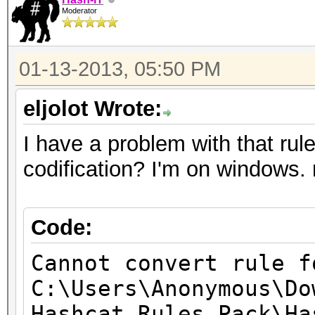
^?^?^Â°^`^Â°^Âº^Â¤^Ã¸
Moderator
$,$Â¸$Â¸$,$Ã¸$Â¤$Âº$Â
^'^*^~^-^.^,^Â¸^Â¸^.^
01-13-2013, 05:50 PM
^~^Â·^*^'^Â¨^Â¯$Â¯$Â¨
$*$'
eljolot Wrote:
^'^*^~^-^.^,^Â¸^Â¸^.^
I have a problem with that ru
¢^*^'^Â¨^Â¯$Â¯$Â¨$'$*
codification? I'm on windows. 
$~$-$.$Â¸$Â¸$,$.$-$~$
^.^Â·^`^Â¯^Â´^Â·^.^<^
Code:
´$Â¯$`$Â·$.$Â¸$>$<$($
^.^Â·^`^Â¯^Â´^Â·^.^<^
Cannot convert rule f
´$Â¯$`$Â·$.$Â¸$>$<$($
C:\Users\Anonymous\Do
^}^Â¤^Â¦^Â¤^{^}^*^Â§^
Hashcat Rules Pack\Ha