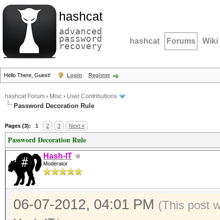
hashcat
advanced
password
hashcat
Forums
Wiki
recovery
Hello There, Guest!
Login
Register
hashcat Forum
›
Misc
›
User Contributions
Password Decoration Rule
Pages (3):
1
2
3
Next »
Password Decoration Rule
Hash-IT
Moderator
06-07-2012, 04:01 PM
(This post 