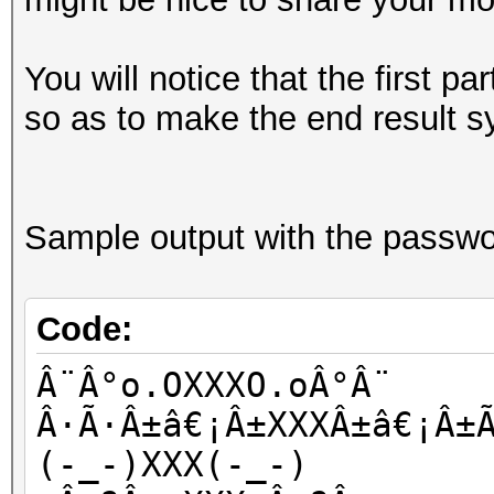
You will notice that the first pa
so as to make the end result s
Sample output with the passw
Code:
Â¨Â°o.OXXXO.oÂ°Â¨
Â·Ã·Â±â€¡Â±XXXÂ±â€¡Â±
(-_-)XXX(-_-)