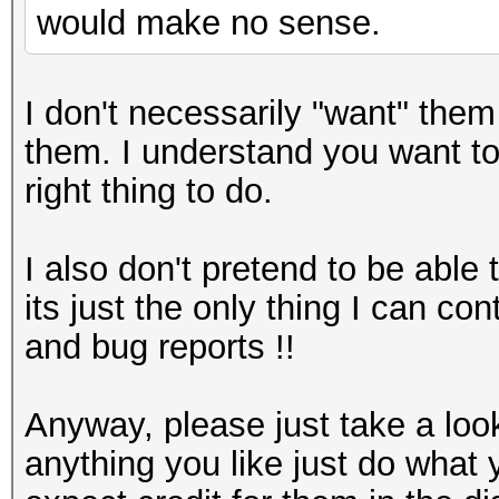
$.$,$Â¸$Â¸$,$.$â€¢$Â´
would make no sense.
^Â»^)^Â·^`^Â¯^Â´^Â·^.
´$Â¯$`$Â·$.$Â·$Ã·$Ã—
I don't necessarily "want" them i
^Â»^)^â€¢^`^Â¯^Â´^â€¢
them. I understand you want to
´$Â¯$`$â€¢$.$â€¢$Ã·$Ã
right thing to do.
^Â»^-^)^Â¯^Â´^v^`^Â¯^
´$Â¯$)$-$Â»
I also don't pretend to be able
^â€¢^.^_^.^Â·^Â°^Â¯^(
its just the only thing I can co
$Â¯$)$)$?$â€¢
and bug reports !!
^â€¢^Â·^.^Â·^`^Â¯^Â´^
´$Â¯$`$Â·$.$Â·$â€¢
Anyway, please just take a look
anything you like just do what 
^â€¢^â€¢^.^â€¢^`^Â¯^Â