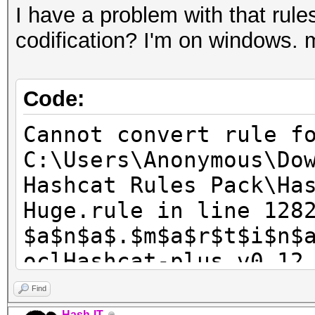
I have a problem with that rul
^Â¸^,^Ã¸^Â¤^Âº^Â°^`^Â
codification? I'm on windows. m
$Âº$Â°$`$Â°$Âº$Â¤$Ã¸$
^*^`^Â¯^Â´^*^.^Â¸^Â¸^
´$Â¯$`$*$.$Â¸$Â¸$.$*$
Code:
^|^!^Â¤^*^'^~^`^`^~^'
Cannot convert rule f
$*$'$~$`$`$~$'$*$Â¤$!
C:\Users\Anonymous\Do
^*^*^O^~^Â°^'^Â¨^Â¤^Â
Hashcat Rules Pack\Ha
$'$Â¨$Â¤$Â¦$Â¤$Â¨$'$Â
Huge.rule in line 128
^.^_^|^.^>^)^+^_^+^(^
$a$n$a$.$m$a$r$t$i$n$
$)$>$.$|$_$.
oclHashcat-plus v0.12
^Â°^Â¤^*^)^Â¯^Â´^?^`^
$*$($Â¯$Â´$?$`$Â¯$)$*
Find
Hash-IT