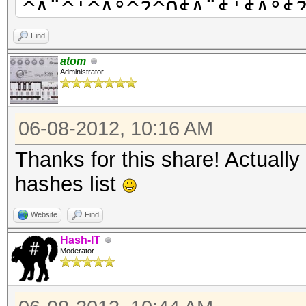
^Â¨^'^Â°^?^O$Â¨$'$Â°$
(Â¯`â€¢._)XXX(Â¯`â€¢.
^Â¨^â€˜^Â°^Âº^O$Â¨$â€
Find
+*Â¨^Â¨*+XXX+*Â¨^Â¨*+
^Â·^[^Â¦^!^Â·$Â·$]$Â¦
atom
illilliXXXillilli
Administrator
^[^Ã·^â€¢^â€¢^(^â€”$]
Â·Ã¯Â¡Ã·Â¡Ã¯Â·XXXÂ·Ã¯
^.^â€¢^`^Â¯^Â´^â€¢$.$
â€”Â¤Ã·(`[Â¤*XXX*Â¤]Â
06-08-2012, 10:16 AM
^[^Ã·^Â·^â€¢^(^â€”$]$
.Â·Â´Â¯`Â·->XXX<-Â·Â´
^_^Â¯^_^Â¯^_^Â¯$_$Â¯$
Thanks for this share! Actual
^Â°^l^|^|^l^Â°$Â°$l$|
hashes list
^Â»^â€¢^`^Â¯^Â´^â€¢$Â
Website
Find
^â€¢^â€¢^`^Â¯^Â°^â€¢$
Hash-IT
^)^_^.^Â·^`^Â¯^($($Â¯
Moderator
^)^_^.^â€¢^`^Â¯^($($Â
^+^*^Â¨^^^Â¨^*^+$+$*$