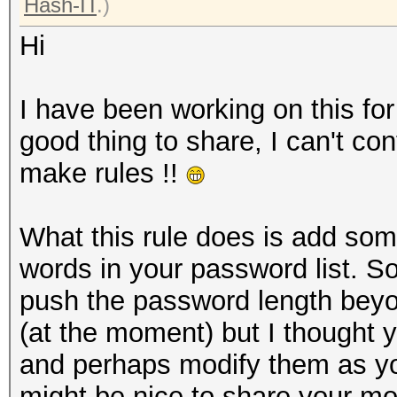
Hash-IT
.)
Hi
I have been working on this for
good thing to share, I can't co
make rules !!
What this rule does is add som
words in your password list. So
push the password length beyon
(at the moment) but I thought 
and perhaps modify them as you
might be nice to share your mo