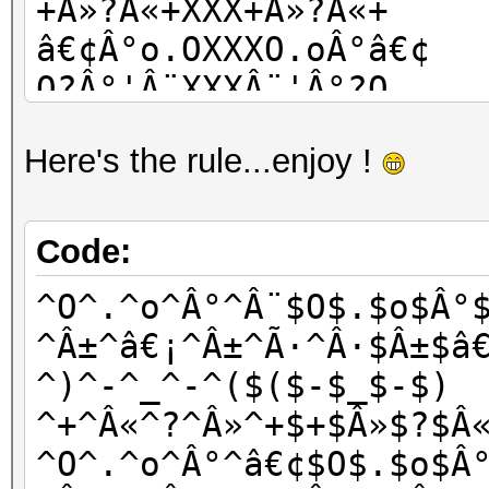
+Â»?Â«+XXX+Â»?Â«+
â€¢Â°o.OXXXO.oÂ°â€¢
O?Â°'Â¨XXXÂ¨'Â°?O
OÂºÂ°â€˜Â¨XXXÂ¨â€˜Â°Â
Here's the rule...enjoy !
Â·!Â¦[Â·XXXÂ·]Â¦!Â·
â€”(â€¢â€¢Ã·[XXX]Ã·â€
â€¢Â´Â¯`â€¢.XXX.â€¢Â´
Code:
â€”(â€¢Â·Ã·[XXX]Ã·Â·â
^O^.^o^Â°^Â¨$O$.$o$Â°
Â¯_Â¯_Â¯_XXX_Â¯_Â¯_Â¯
^Â±^â€¡^Â±^Ã·^Â·$Â±$â
Â°l||lÂ°XXXÂ°l||lÂ°
^)^-^_^-^($($-$_$-$)
â€¢Â´Â¯`â€¢Â»XXXÂ«â€¢
^+^Â«^?^Â»^+$+$Â»$?$Â
â€¢Â°Â¯`â€¢â€¢XXXâ€¢â
^O^.^o^Â°^â€¢$O$.$o$Â
(Â¯`Â·._)XXX(Â¯`Â·._)