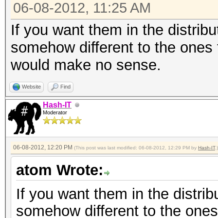
´$â€¢$â€¢$[$â€¢
06-08-2012, 11:25 AM
^Â»^â€¢^`^Â¯^Â´^â€¢^.
If you want them in the distrib
´$Â¯$`$â€¢$.$â€¢$Ã·$Ã
somehow different to the ones t
^Ã—^?^Â°^"^`^?^"^Â°^?
would make no sense.
^Ã—^Âº^Â°^â€^`^Ëœ^â€^
$`$Ëœ$â€$Â°$Âº$Ã—
Website
Find
^Ã—^Âº^Â°^â€^`^Ëœ^â€^
Hash-IT
Moderator
$Ëœ$`$â€$Â°$Âº$Ã—
^)^Ã—^`^Â¯^Â´^v^^^Â·^
06-08-2012, 12:20 PM
(This post was last modified: 06-08-2012, 12:29 PM by
Hash-IT
.)
´$Â¯$`$v$^$Â·$Â·$ $Â·
atom Wrote:
^?^Â·^.^Â·^`^Â¯^Â´^Â·
´$Â¯$`$Â·$.$Â·$?
If you want them in the distri
^Â¯^Â´^â€¢^.^,^Â¸^Â¸^
somehow different to the ones 