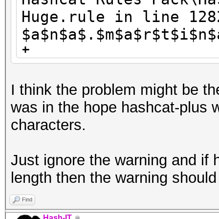
}${$Â¤$Â¦$Â¤$}${$Â®$~
Huge.rule in line 128
^]^ ^*^~^-^.^,^Â¸^Â¸^
$a$n$a$.$m$a$r$t$i$n$
$Â¨$'$*$â€¢$~$-$.$Â¸$
t
^>^>^.^.^â€¢^.^Â¸^Â¸^
oclHashcat-plus v0.12
$<$<$.$.$â€¢$.$Â¸$Â¸$
I think the problem might be t
^`^â€¢^.^Â¸^Â¸^.^â€¢^
was in the hope hashcat-plus
$`$â€¢$.$Â¸$Â¸$.$â€¢$
characters.
¢
^~^*^-^.^,^_^,^.^-^*^
Just ignore the warning and if
^,$~$*$-$.$,$_$,$.$-$
length then the warning should 
^Â·^.^_^.^Â·^Â·^`^Â¯^
Find
´^Â·^.^Â¸^Â¸^.^Â·^`$`
Hash-IT