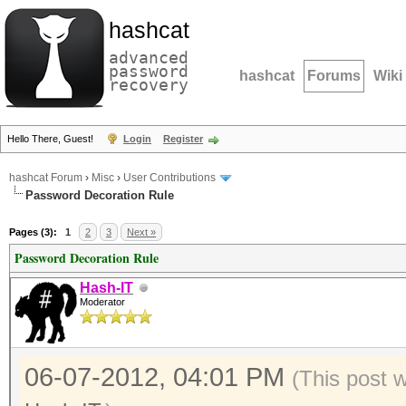
hashcat
advanced
password
hashcat
Forums
Wiki
recovery
Hello There, Guest!
Login
Register
hashcat Forum
›
Misc
›
User Contributions
Password Decoration Rule
Pages (3):
1
2
3
Next »
Password Decoration Rule
Hash-IT
Moderator
06-07-2012, 04:01 PM
(This post 