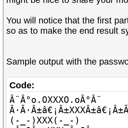
You will notice that the first pa
so as to make the end result s
Sample output with the passw
Code:
Â¨Â°o.OXXXO.oÂ°Â¨
Â·Ã·Â±â€¡Â±XXXÂ±â€¡Â±
(-_-)XXX(-_-)