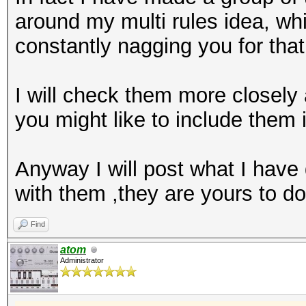
^â€¢^.^_^.^â€¢^Â´^Â¯^
around my multi rules idea, wh
^[^^^-^-^ ^-^ ^-$]$ $
constantly nagging you for that
^[^Â·^`^(^)^Â´^.^Â¸$]
^_^+^(^<^.^.^|^.^.$_$
I will check them more closely
^)^Â¯^Â´^Â·^Â¸^â€¢^`^
you might like to include them 
´$Â¯$)
^-^Â·^=^Â«^â€¡^Â»^=^Â
Anyway I will post what I have
^.^o^0^Ã—^X^Ã—^0^o^.$
with them ,they are yours to do
^[^Â·^.^_^.^Â·^`^Â¯^(
Find
^[^â€¢^.^_^.^â€¢^`^Â¯
atom
^]^Â§^[^]^Â®^~^Â©^~^Â
Administrator
^Â»^â€¢^Â´^Âº^Â´^â€¢^