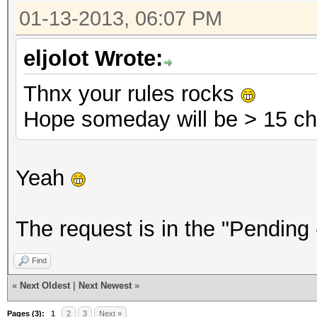
Âº^Â°$Â°$Âº$Â¤$Ã¸$,$Â
01-13-2013, 06:07 PM
$Âº$Â¤$Ã¸$,$Â¸
eljolot Wrote:
^>^-
^.^Â¸^.^Â·^Â°^Â¯^Â°^Â
Thnx your rules rocks
¸^.^Â·^Â°$<$-$.$Â¸$.$
Hope someday will be > 15 ch
$Â¯$Â°$Â·$.$Â¸$.$Â·$Â
^Â°^Â¤^Â«^Â·^`^Â¯^Â
Yeah
´^Â·^.^_^(^)^*^(^Â°^Â
;$Â°$Â¤$Â»$Â·$Â´$Â¯$`
The request is in the "Pending
$Âº$"$Â°$Â¨$Â¨$Â°$;$)
Find
«
Next Oldest
|
Next Newest
»
Pages (3):
1
2
3
Next »