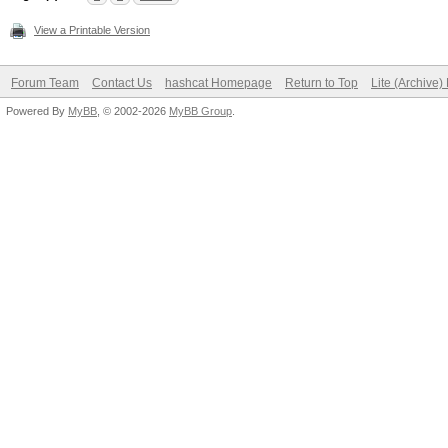
View a Printable Version
Forum Team
Contact Us
hashcat Homepage
Return to Top
Lite (Archive
Powered By
MyBB
, © 2002-2026
MyBB Group
.