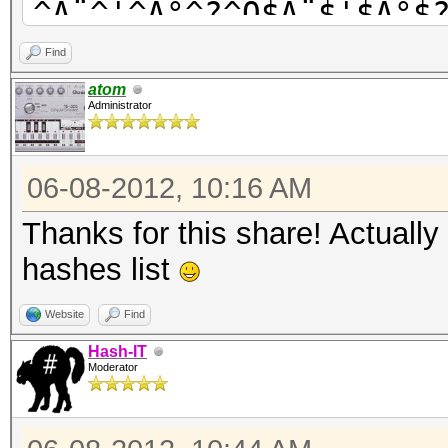
^Â¨^'^Â°^?^O$Â¨$'$Â°$
(Â¯`â€¢._)XXX(Â¯`â€¢.
^Â¨^â€˜^Â°^Âº^O$Â¨$â€
Find
+*Â¨^Â¨*+XXX+*Â¨^Â¨*+
^Â·^[^Â¦^!^Â·$Â·$]$Â¦
atom
illilliXXXillilli
Administrator
^[^Ã·^â€¢^â€¢^(^â€”$]
Â·Ã¯Â¡Ã·Â¡Ã¯Â·XXXÂ·Ã¯
^.^â€¢^`^Â¯^Â´^â€¢$.$
â€”Â¤Ã·(`[Â¤*XXX*Â¤]Â
06-08-2012, 10:16 AM
^[^Ã·^Â·^â€¢^(^â€”$]$
.Â·Â´Â¯`Â·->XXX<-Â·Â´
^_^Â¯^_^Â¯^_^Â¯$_$Â¯$
Thanks for this share! Actual
^Â°^l^|^|^l^Â°$Â°$l$|
hashes list
^Â»^â€¢^`^Â¯^Â´^â€¢$Â
Website
Find
^â€¢^â€¢^`^Â¯^Â°^â€¢$
Hash-IT
^)^_^.^Â·^`^Â¯^($($Â¯
Moderator
^)^_^.^â€¢^`^Â¯^($($Â
^+^*^Â¨^^^Â¨^*^+$+$*$