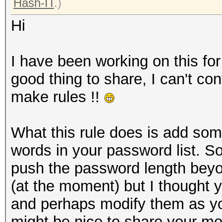
Hash-IT
.)
Hi
I have been working on this for
good thing to share, I can't co
make rules !!
What this rule does is add som
words in your password list. So
push the password length beyon
(at the moment) but I thought 
and perhaps modify them as you
might be nice to share your mo