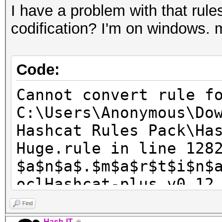
I have a problem with that rul
^Â¸^,^Ã¸^Â¤^Âº^Â°^`^Â
codification? I'm on windows. m
$Âº$Â°$`$Â°$Âº$Â¤$Ã¸$
^*^`^Â¯^Â´^*^.^Â¸^Â¸^
´$Â¯$`$*$.$Â¸$Â¸$.$*$
Code:
^|^!^Â¤^*^'^~^`^`^~^'
Cannot convert rule f
$*$'$~$`$`$~$'$*$Â¤$!
C:\Users\Anonymous\Do
^*^*^O^~^Â°^'^Â¨^Â¤^Â
Hashcat Rules Pack\Ha
$'$Â¨$Â¤$Â¦$Â¤$Â¨$'$Â
Huge.rule in line 128
^.^_^|^.^>^)^+^_^+^(^
$a$n$a$.$m$a$r$t$i$n$
$)$>$.$|$_$.
oclHashcat-plus v0.12
^Â°^Â¤^*^)^Â¯^Â´^?^`^
$*$($Â¯$Â´$?$`$Â¯$)$*
Find
Hash-IT