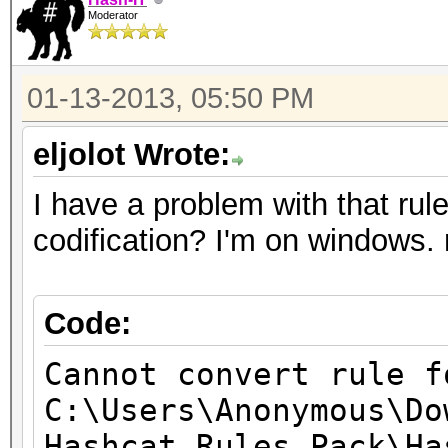
^?^?^Â°^`^Â°^Âº^Â¤^Ã¸
Moderator
$,$Â¸$Â¸$,$Ã¸$Â¤$Âº$Â
^'^*^~^-^.^,^Â¸^Â¸^.^
01-13-2013, 05:50 PM
^~^Â·^*^'^Â¨^Â¯$Â¯$Â¨
$*$'
eljolot Wrote:
^'^*^~^-^.^,^Â¸^Â¸^.^
I have a problem with that ru
¢^*^'^Â¨^Â¯$Â¯$Â¨$'$*
codification? I'm on windows. 
$~$-$.$Â¸$Â¸$,$.$-$~$
^.^Â·^`^Â¯^Â´^Â·^.^<^
Code:
´$Â¯$`$Â·$.$Â¸$>$<$($
^.^Â·^`^Â¯^Â´^Â·^.^<^
Cannot convert rule f
´$Â¯$`$Â·$.$Â¸$>$<$($
C:\Users\Anonymous\Do
^}^Â¤^Â¦^Â¤^{^}^*^Â§^
Hashcat Rules Pack\Ha