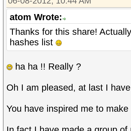
06-08-2012, 10:44 AM
^i^l^l^i^l^l^i$i$l$l$
atom Wrote:
^Â·^Ã¯^Â¡^Ã·^Â¡^Ã¯^Â·
^*^Â¤^[^`^(^Ã·^Â¤^â€”
Thanks for this share! Actual
^>^-^Â·^`^Â¯^Â´^Â·^.$
hashes list
^[^^^-^-^ ^-^ ^-$]$^$
^]^^^-^-^Â¤^-^ ^-$[$^
ha ha !! Really ?
^]^Â©^[^]^Â§^Â®^~^Â©$
^Â¤^[^Ã—^`^(^Â¤^Â·^Â·
Oh I am pleased, at last I hav
^Â¤^[^Ã—^`^(^Â¤^â€¢^â
^Â¦^Â¦^Â¦^Â¦^Â¦^Â¦^Â¦
You have inspired me to make
^â€¢^-^(^â€¢^â€“^â€“^
$â€“$â€“$â€“$â€“
In fact I have made a group of 