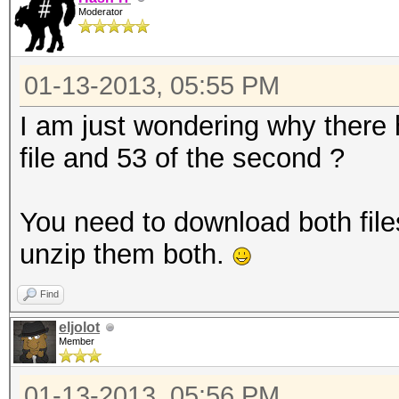
´$Â¯$`$Â·$Â·$.$_$.$Â·
Moderator
^Â·^.^_^.^Â·^Â·^`^Â¯^
´^Â·^.^Â¸^Â¸^.^Â·^`$Â
01-13-2013, 05:55 PM
´$Â·$.$Â¸$Â¸$.$Â·$`
I am just wondering why there 
^â€¢^.^_^.^â€¢^â€¢^`^
file and 53 of the second ?
¢^`$`$â€¢$.$Â¸$Â¸$.$â
$.$_$.$â€¢
You need to download both file
^â€¢^.^_^.^â€¢^â€¢^`^
unzip them both.
¢^`$â€¢$.$_$.$â€¢$â€¢
$.$Â¸$Â¸$.$â€¢$`
Find
^Â·^.^_^.^Â·^Â°^Â¯^Â°
eljolot
Member
$Â·$.$_$.$Â·$Â°$Â¯$Â°
^(^_^.^Â·^`^Â¯^(^_^.^
01-13-2013, 05:56 PM