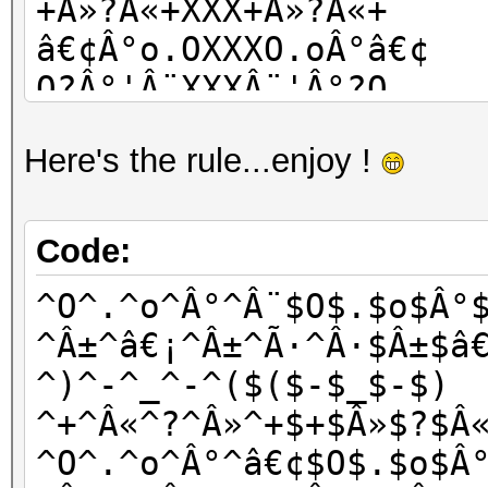
+Â»?Â«+XXX+Â»?Â«+
â€¢Â°o.OXXXO.oÂ°â€¢
O?Â°'Â¨XXXÂ¨'Â°?O
OÂºÂ°â€˜Â¨XXXÂ¨â€˜Â°Â
Here's the rule...enjoy !
Â·!Â¦[Â·XXXÂ·]Â¦!Â·
â€”(â€¢â€¢Ã·[XXX]Ã·â€
â€¢Â´Â¯`â€¢.XXX.â€¢Â´
Code:
â€”(â€¢Â·Ã·[XXX]Ã·Â·â
^O^.^o^Â°^Â¨$O$.$o$Â°
Â¯_Â¯_Â¯_XXX_Â¯_Â¯_Â¯
^Â±^â€¡^Â±^Ã·^Â·$Â±$â
Â°l||lÂ°XXXÂ°l||lÂ°
^)^-^_^-^($($-$_$-$)
â€¢Â´Â¯`â€¢Â»XXXÂ«â€¢
^+^Â«^?^Â»^+$+$Â»$?$Â
â€¢Â°Â¯`â€¢â€¢XXXâ€¢â
^O^.^o^Â°^â€¢$O$.$o$Â
(Â¯`Â·._)XXX(Â¯`Â·._)