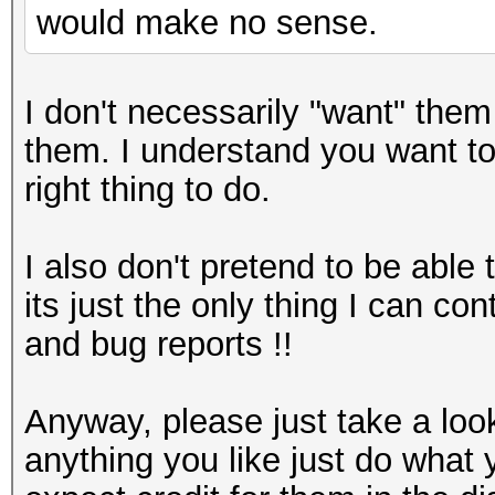
$.$,$Â¸$Â¸$,$.$â€¢$Â´
would make no sense.
^Â»^)^Â·^`^Â¯^Â´^Â·^.
´$Â¯$`$Â·$.$Â·$Ã·$Ã—
I don't necessarily "want" them i
^Â»^)^â€¢^`^Â¯^Â´^â€¢
them. I understand you want to
´$Â¯$`$â€¢$.$â€¢$Ã·$Ã
right thing to do.
^Â»^-^)^Â¯^Â´^v^`^Â¯^
´$Â¯$)$-$Â»
I also don't pretend to be able
^â€¢^.^_^.^Â·^Â°^Â¯^(
its just the only thing I can co
$Â¯$)$)$?$â€¢
and bug reports !!
^â€¢^Â·^.^Â·^`^Â¯^Â´^
´$Â¯$`$Â·$.$Â·$â€¢
Anyway, please just take a look
anything you like just do what 
^â€¢^â€¢^.^â€¢^`^Â¯^Â