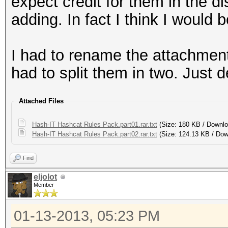
expect credit for them in the di
$.$â€¢$Â´$Â¯$`$â€¢$.$
adding. In fact I think I would
^(^)^F^(^Â°^`^Â¯^(^*^
´$Â¯$)$*$Â¤$Â°$â€¢
I had to rename the attachment
^Â¨^Ëœ^Ë†^â€^Â°^Â¹^~^
had to split them in two. Just de
$Â°$Â¹$~$â€¢$-$.$â€ž$
^Â»^-^-^-^-^-^-^â€¢^{
Attached Files
$}$I$|$[
Hash-IT Hashcat Rules Pack.part01.rar.txt
(Size: 180 KB / Downl
^]^.^~^*^Â°^o^Â°^Â°^o
Hash-IT Hashcat Rules Pack.part02.rar.txt
(Size: 124.13 KB / Dow
$Â°$o$Â°$Â°$o
Find
^Ã—^.^.^â€¢^Ã·^Â°^'^Â
eljolot
´$Â¨$'$Â°$Ã·$â€¢$.$.$
Member
^~^?^Â·^*^'^Â¨^Â¯^Â¨^
01-13-2013, 05:23 PM
$*$'$Â¨$Â¯$Â¨$'$*$Â·$