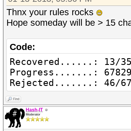
$.$Â·$Â´$Â¯$)$_$.$Â·$
Thnx your rules rocks
^>^-^.^Â¸^Â¸^.^Â·^`^Â
Hope someday will be > 15 cha
´^Â·^.^Â¸^Â¸^.^Â·^`^Â
´$Â¯$`$Â·$.$Â¸$Â¸$.$Â
Code:
^_^(^-^Â¸^.^-^~^Â·^*^
Recovered......: 13/3
^.^,$_$)$-$,$.$-$~$*$
Progress.......: 6782
^_^(^-^Â¸^.^-^~^â€¢^*
Rejected.......: 46/6
^.^,$_$)$-$,$.$-$~$*$
^Â°^Âº^Â¤^Ã¸^,^Â¸^Â¸^
Find
^,^Â¸$Â°$Âº$Â¤$Ã¸$,$Â
Hash-IT
$Âº$Â¤$Ã¸$,$Â¸
Moderator
^Â¸^,^Ã¸^Â¤^Âº^Â°^`^Â