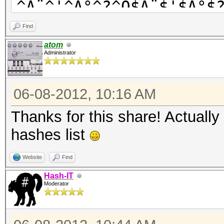
^Â¨^'^Â°^?^O$Â¨$'$Â°$
(Â¯`â€¢._)XXX(Â¯`â€¢.
^Â¨^â€˜^Â°^Âº^O$Â¨$â€
Find
+*Â¨^Â¨*+XXX+*Â¨^Â¨*+
^Â·^[^Â¦^!^Â·$Â·$]$Â¦
atom
illilliXXXillilli
Administrator
^[^Ã·^â€¢^â€¢^(^â€”$]
Â·Ã¯Â¡Ã·Â¡Ã¯Â·XXXÂ·Ã¯
^.^â€¢^`^Â¯^Â´^â€¢$.$
â€”Â¤Ã·(`[Â¤*XXX*Â¤]Â
06-08-2012, 10:16 AM
^[^Ã·^Â·^â€¢^(^â€”$]$
.Â·Â´Â¯`Â·->XXX<-Â·Â´
^_^Â¯^_^Â¯^_^Â¯$_$Â¯$
Thanks for this share! Actual
^Â°^l^|^|^l^Â°$Â°$l$|
hashes list
^Â»^â€¢^`^Â¯^Â´^â€¢$Â
Website
Find
^â€¢^â€¢^`^Â¯^Â°^â€¢$
Hash-IT
^)^_^.^Â·^`^Â¯^($($Â¯
Moderator
^)^_^.^â€¢^`^Â¯^($($Â
^+^*^Â¨^^^Â¨^*^+$+$*$