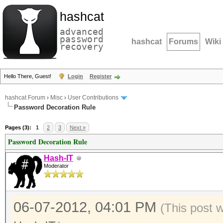
hashcat
advanced
password
hashcat
Forums
Wiki
recovery
Hello There, Guest!
Login
Register
hashcat Forum
›
Misc
›
User Contributions
Password Decoration Rule
Pages (3):
1
2
3
Next »
Password Decoration Rule
Hash-IT
Moderator
06-07-2012, 04:01 PM
(This post 