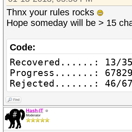
$.$Â·$Â´$Â¯$)$_$.$Â·$
Thnx your rules rocks
^>^-^.^Â¸^Â¸^.^Â·^`^Â
Hope someday will be > 15 cha
´^Â·^.^Â¸^Â¸^.^Â·^`^Â
´$Â¯$`$Â·$.$Â¸$Â¸$.$Â
Code:
^_^(^-^Â¸^.^-^~^Â·^*^
Recovered......: 13/3
^.^,$_$)$-$,$.$-$~$*$
Progress.......: 6782
^_^(^-^Â¸^.^-^~^â€¢^*
Rejected.......: 46/6
^.^,$_$)$-$,$.$-$~$*$
^Â°^Âº^Â¤^Ã¸^,^Â¸^Â¸^
Find
^,^Â¸$Â°$Âº$Â¤$Ã¸$,$Â
Hash-IT
$Âº$Â¤$Ã¸$,$Â¸
Moderator
^Â¸^,^Ã¸^Â¤^Âº^Â°^`^Â