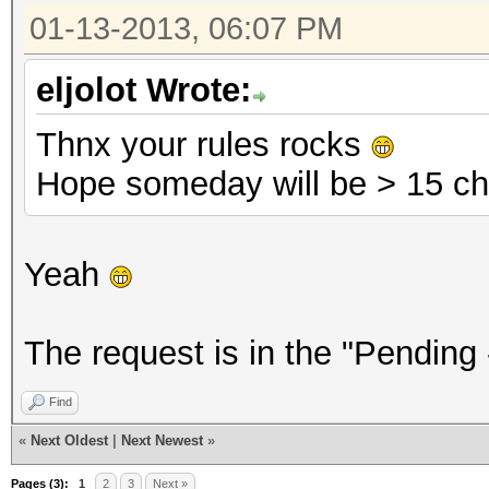
Âº^Â°$Â°$Âº$Â¤$Ã¸$,$Â
01-13-2013, 06:07 PM
$Âº$Â¤$Ã¸$,$Â¸
eljolot Wrote:
^>^-
^.^Â¸^.^Â·^Â°^Â¯^Â°^Â
Thnx your rules rocks
¸^.^Â·^Â°$<$-$.$Â¸$.$
Hope someday will be > 15 ch
$Â¯$Â°$Â·$.$Â¸$.$Â·$Â
^Â°^Â¤^Â«^Â·^`^Â¯^Â
Yeah
´^Â·^.^_^(^)^*^(^Â°^Â
;$Â°$Â¤$Â»$Â·$Â´$Â¯$`
The request is in the "Pending
$Âº$"$Â°$Â¨$Â¨$Â°$;$)
Find
«
Next Oldest
|
Next Newest
»
Pages (3):
1
2
3
Next »