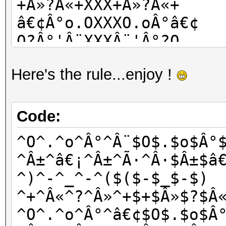
+Â»?Â«+XXX+Â»?Â«+
â€¢Â°o.OXXXO.oÂ°â€¢
O?Â°'Â¨XXXÂ¨'Â°?O
OÂºÂ°â€˜Â¨XXXÂ¨â€˜Â°Â
Here's the rule...enjoy !
Â·!Â¦[Â·XXXÂ·]Â¦!Â·
â€”(â€¢â€¢Ã·[XXX]Ã·â€
â€¢Â´Â¯`â€¢.XXX.â€¢Â´
Code:
â€”(â€¢Â·Ã·[XXX]Ã·Â·â
^O^.^o^Â°^Â¨$O$.$o$Â°
Â¯_Â¯_Â¯_XXX_Â¯_Â¯_Â¯
^Â±^â€¡^Â±^Ã·^Â·$Â±$â
Â°l||lÂ°XXXÂ°l||lÂ°
^)^-^_^-^($($-$_$-$)
â€¢Â´Â¯`â€¢Â»XXXÂ«â€¢
^+^Â«^?^Â»^+$+$Â»$?$Â
â€¢Â°Â¯`â€¢â€¢XXXâ€¢â
^O^.^o^Â°^â€¢$O$.$o$Â
(Â¯`Â·._)XXX(Â¯`Â·._)