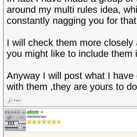
^â€¢^.^_^.^â€¢^Â´^Â¯^
around my multi rules idea, wh
^[^^^-^-^ ^-^ ^-$]$ $
constantly nagging you for that
^[^Â·^`^(^)^Â´^.^Â¸$]
^_^+^(^<^.^.^|^.^.$_$
I will check them more closely
^)^Â¯^Â´^Â·^Â¸^â€¢^`^
you might like to include them 
´$Â¯$)
^-^Â·^=^Â«^â€¡^Â»^=^Â
Anyway I will post what I have
^.^o^0^Ã—^X^Ã—^0^o^.$
with them ,they are yours to do
^[^Â·^.^_^.^Â·^`^Â¯^(
Find
^[^â€¢^.^_^.^â€¢^`^Â¯
atom
^]^Â§^[^]^Â®^~^Â©^~^Â
Administrator
^Â»^â€¢^Â´^Âº^Â´^â€¢^