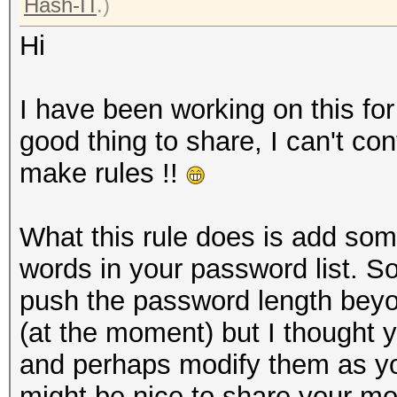
Hash-IT
.)
Hi
I have been working on this for
good thing to share, I can't co
make rules !!
What this rule does is add som
words in your password list. So
push the password length beyon
(at the moment) but I thought 
and perhaps modify them as you
might be nice to share your mo