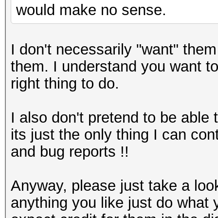
$.$,$Â¸$Â¸$,$.$â€¢$Â´
would make no sense.
^Â»^)^Â·^`^Â¯^Â´^Â·^.
´$Â¯$`$Â·$.$Â·$Ã·$Ã—
I don't necessarily "want" them i
^Â»^)^â€¢^`^Â¯^Â´^â€¢
them. I understand you want to
´$Â¯$`$â€¢$.$â€¢$Ã·$Ã
right thing to do.
^Â»^-^)^Â¯^Â´^v^`^Â¯^
´$Â¯$)$-$Â»
I also don't pretend to be able
^â€¢^.^_^.^Â·^Â°^Â¯^(
its just the only thing I can co
$Â¯$)$)$?$â€¢
and bug reports !!
^â€¢^Â·^.^Â·^`^Â¯^Â´^
´$Â¯$`$Â·$.$Â·$â€¢
Anyway, please just take a look
anything you like just do what 
^â€¢^â€¢^.^â€¢^`^Â¯^Â