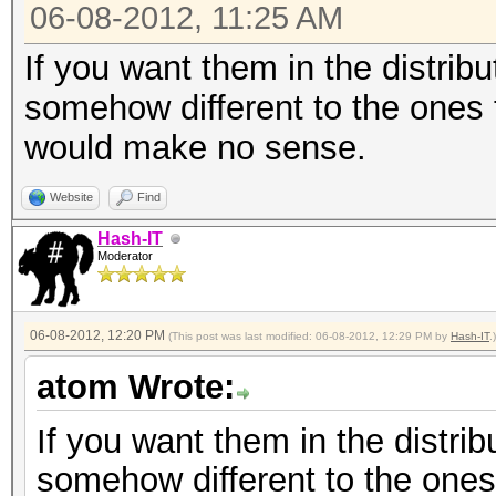
´$â€¢$â€¢$[$â€¢
06-08-2012, 11:25 AM
^Â»^â€¢^`^Â¯^Â´^â€¢^.
If you want them in the distrib
´$Â¯$`$â€¢$.$â€¢$Ã·$Ã
somehow different to the ones t
^Ã—^?^Â°^"^`^?^"^Â°^?
would make no sense.
^Ã—^Âº^Â°^â€^`^Ëœ^â€^
$`$Ëœ$â€$Â°$Âº$Ã—
Website
Find
^Ã—^Âº^Â°^â€^`^Ëœ^â€^
Hash-IT
Moderator
$Ëœ$`$â€$Â°$Âº$Ã—
^)^Ã—^`^Â¯^Â´^v^^^Â·^
06-08-2012, 12:20 PM
(This post was last modified: 06-08-2012, 12:29 PM by
Hash-IT
.)
´$Â¯$`$v$^$Â·$Â·$ $Â·
atom Wrote:
^?^Â·^.^Â·^`^Â¯^Â´^Â·
´$Â¯$`$Â·$.$Â·$?
If you want them in the distri
^Â¯^Â´^â€¢^.^,^Â¸^Â¸^
somehow different to the ones 