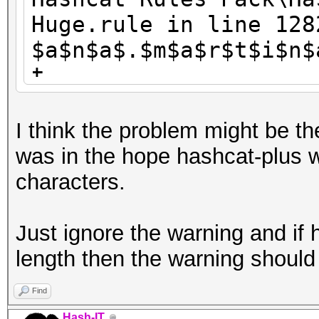
}${$Â¤$Â¦$Â¤$}${$Â®$~
Huge.rule in line 128
^]^ ^*^~^-^.^,^Â¸^Â¸^
$a$n$a$.$m$a$r$t$i$n$
$Â¨$'$*$â€¢$~$-$.$Â¸$
t
^>^>^.^.^â€¢^.^Â¸^Â¸^
oclHashcat-plus v0.12
$<$<$.$.$â€¢$.$Â¸$Â¸$
I think the problem might be t
^`^â€¢^.^Â¸^Â¸^.^â€¢^
was in the hope hashcat-plus
$`$â€¢$.$Â¸$Â¸$.$â€¢$
characters.
¢
^~^*^-^.^,^_^,^.^-^*^
Just ignore the warning and if
^,$~$*$-$.$,$_$,$.$-$
length then the warning should 
^Â·^.^_^.^Â·^Â·^`^Â¯^
Find
´^Â·^.^Â¸^Â¸^.^Â·^`$`
Hash-IT