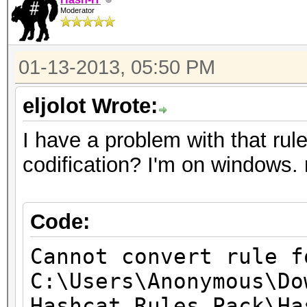
^?^?^Â°^`^Â°^Âº^Â¤^Ã¸
Moderator
$,$Â¸$Â¸$,$Ã¸$Â¤$Âº$Â
^'^*^~^-^.^,^Â¸^Â¸^.^
01-13-2013, 05:50 PM
^~^Â·^*^'^Â¨^Â¯$Â¯$Â¨
$*$'
eljolot Wrote:
^'^*^~^-^.^,^Â¸^Â¸^.^
I have a problem with that ru
¢^*^'^Â¨^Â¯$Â¯$Â¨$'$*
codification? I'm on windows. 
$~$-$.$Â¸$Â¸$,$.$-$~$
^.^Â·^`^Â¯^Â´^Â·^.^<^
Code:
´$Â¯$`$Â·$.$Â¸$>$<$($
^.^Â·^`^Â¯^Â´^Â·^.^<^
Cannot convert rule f
´$Â¯$`$Â·$.$Â¸$>$<$($
C:\Users\Anonymous\Do
^}^Â¤^Â¦^Â¤^{^}^*^Â§^
Hashcat Rules Pack\Ha