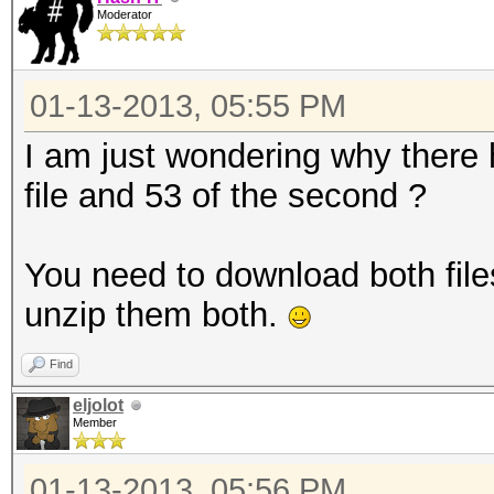
´$Â¯$`$Â·$Â·$.$_$.$Â·
Moderator
^Â·^.^_^.^Â·^Â·^`^Â¯^
´^Â·^.^Â¸^Â¸^.^Â·^`$Â
01-13-2013, 05:55 PM
´$Â·$.$Â¸$Â¸$.$Â·$`
I am just wondering why there 
^â€¢^.^_^.^â€¢^â€¢^`^
file and 53 of the second ?
¢^`$`$â€¢$.$Â¸$Â¸$.$â
$.$_$.$â€¢
You need to download both file
^â€¢^.^_^.^â€¢^â€¢^`^
unzip them both.
¢^`$â€¢$.$_$.$â€¢$â€¢
$.$Â¸$Â¸$.$â€¢$`
Find
^Â·^.^_^.^Â·^Â°^Â¯^Â°
eljolot
Member
$Â·$.$_$.$Â·$Â°$Â¯$Â°
^(^_^.^Â·^`^Â¯^(^_^.^
01-13-2013, 05:56 PM