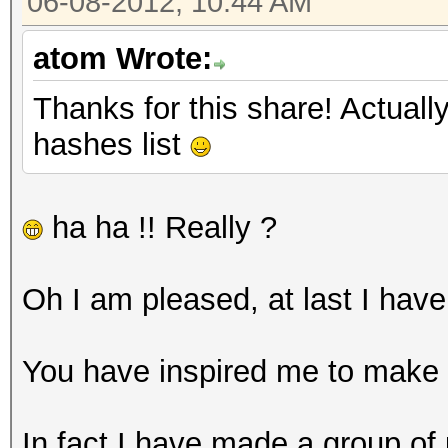
06-08-2012, 10:44 AM
^i^l^l^i^l^l^i$i$l$l$
atom Wrote:
^Â·^Ã¯^Â¡^Ã·^Â¡^Ã¯^Â·
^*^Â¤^[^`^(^Ã·^Â¤^â€”
Thanks for this share! Actual
^>^-^Â·^`^Â¯^Â´^Â·^.$
hashes list
^[^^^-^-^ ^-^ ^-$]$^$
^]^^^-^-^Â¤^-^ ^-$[$^
ha ha !! Really ?
^]^Â©^[^]^Â§^Â®^~^Â©$
^Â¤^[^Ã—^`^(^Â¤^Â·^Â·
Oh I am pleased, at last I hav
^Â¤^[^Ã—^`^(^Â¤^â€¢^â
^Â¦^Â¦^Â¦^Â¦^Â¦^Â¦^Â¦
You have inspired me to make
^â€¢^-^(^â€¢^â€“^â€“^
$â€“$â€“$â€“$â€“
In fact I have made a group of 