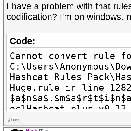
I have a problem with that rul
^Â¸^,^Ã¸^Â¤^Âº^Â°^`^Â
codification? I'm on windows. m
$Âº$Â°$`$Â°$Âº$Â¤$Ã¸$
^*^`^Â¯^Â´^*^.^Â¸^Â¸^
´$Â¯$`$*$.$Â¸$Â¸$.$*$
Code:
^|^!^Â¤^*^'^~^`^`^~^'
Cannot convert rule f
$*$'$~$`$`$~$'$*$Â¤$!
C:\Users\Anonymous\Do
^*^*^O^~^Â°^'^Â¨^Â¤^Â
Hashcat Rules Pack\Ha
$'$Â¨$Â¤$Â¦$Â¤$Â¨$'$Â
Huge.rule in line 128
^.^_^|^.^>^)^+^_^+^(^
$a$n$a$.$m$a$r$t$i$n$
$)$>$.$|$_$.
oclHashcat-plus v0.12
^Â°^Â¤^*^)^Â¯^Â´^?^`^
$*$($Â¯$Â´$?$`$Â¯$)$*
Find
Hash-IT