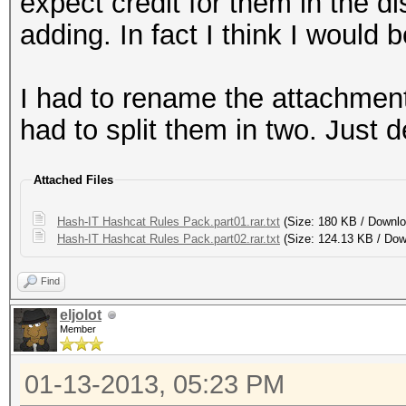
expect credit for them in the di
$.$â€¢$Â´$Â¯$`$â€¢$.$
adding. In fact I think I would
^(^)^F^(^Â°^`^Â¯^(^*^
´$Â¯$)$*$Â¤$Â°$â€¢
I had to rename the attachment
^Â¨^Ëœ^Ë†^â€^Â°^Â¹^~^
had to split them in two. Just de
$Â°$Â¹$~$â€¢$-$.$â€ž$
^Â»^-^-^-^-^-^-^â€¢^{
Attached Files
$}$I$|$[
Hash-IT Hashcat Rules Pack.part01.rar.txt
(Size: 180 KB / Downl
^]^.^~^*^Â°^o^Â°^Â°^o
Hash-IT Hashcat Rules Pack.part02.rar.txt
(Size: 124.13 KB / Dow
$Â°$o$Â°$Â°$o
Find
^Ã—^.^.^â€¢^Ã·^Â°^'^Â
eljolot
´$Â¨$'$Â°$Ã·$â€¢$.$.$
Member
^~^?^Â·^*^'^Â¨^Â¯^Â¨^
01-13-2013, 05:23 PM
$*$'$Â¨$Â¯$Â¨$'$*$Â·$