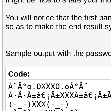
You will notice that the first pa
so as to make the end result s
Sample output with the passw
Code:
Â¨Â°o.OXXXO.oÂ°Â¨
Â·Ã·Â±â€¡Â±XXXÂ±â€¡Â±
(-_-)XXX(-_-)