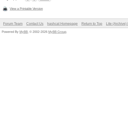
View a Printable Version
Forum Team
Contact Us
hashcat Homepage
Return to Top
Lite (Archive
Powered By
MyBB
, © 2002-2026
MyBB Group
.