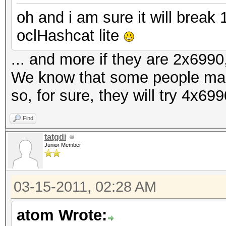
oh and i am sure it will brea
oclHashcat lite
... and more if they are 2x6990,
We know that some people ma
so, for sure, they will try 4x69
Find
tatgdi
Junior Member
03-15-2011, 02:28 AM
atom Wrote: