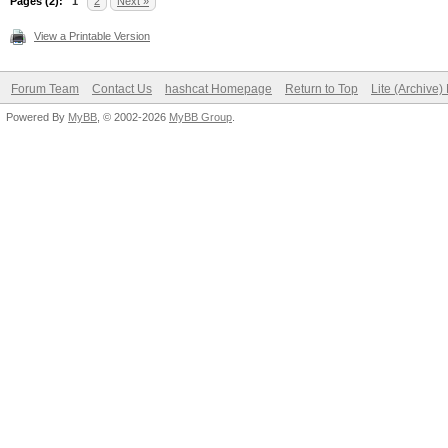
Pages (2):
1
2
Next »
View a Printable Version
Forum Team
Contact Us
hashcat Homepage
Return to Top
Lite (Archive
Powered By
MyBB
, © 2002-2026
MyBB Group
.