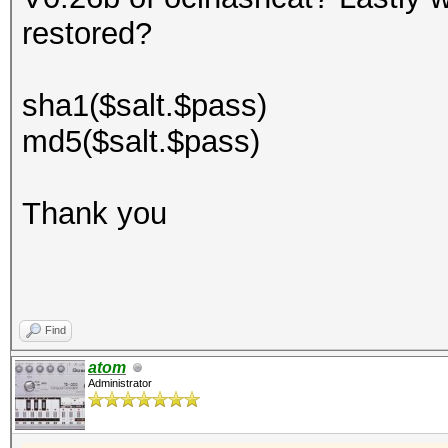
restored?
sha1($salt.$pass)
md5($salt.$pass)
Thank you
Find
atom
Administrator