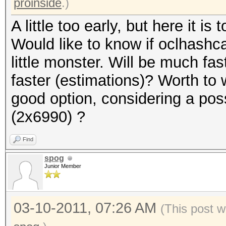
proinside
.)
A little too early, but here it is t
Would like to know if oclhashcat
little monster. Will be much f
faster (estimations)? Worth to 
good option, considering a pos
(2x6990) ?
Find
spog
Junior Member
03-10-2011, 07:26 AM
(This post w