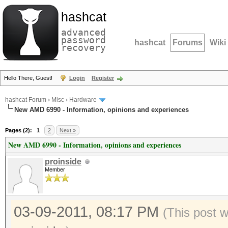
hashcat
advanced
password
hashcat
Forums
Wiki
recovery
Hello There, Guest!
Login
Register
hashcat Forum
›
Misc
›
Hardware
New AMD 6990 - Information, opinions and experiences
Pages (2):
1
2
Next »
New AMD 6990 - Information, opinions and experiences
proinside
Member
03-09-2011, 08:17 PM
(This post 