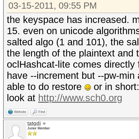
03-15-2011, 09:55 PM
the keyspace has increased. max
15. even on unicode algorithm
salted algo (1 and 101), the s
the length of the plaintext and
oclHashcat-lite comes directly
have --increment but --pw-min
able to do restore
or in short
look at
http://www.sch0.org
Website
Find
tatgdi
Junior Member