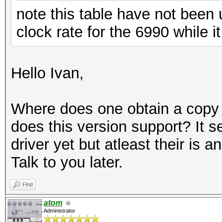
note this table have not been
clock rate for the 6990 while 
Hello Ivan,
Where does one obtain a copy o
does this version support? It 
driver yet but atleast their is 
Talk to you later.
Find
atom
Administrator