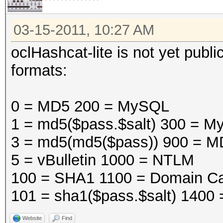
03-15-2011, 10:27 AM
oclHashcat-lite is not yet public
formats:
0 = MD5 200 = MySQL
1 = md5($pass.$salt) 300 =
3 = md5(md5($pass)) 900 = M
5 = vBulletin 1000 = NTLM
100 = SHA1 1100 = Domain Ca
101 = sha1($pass.$salt) 1400
Website
Find