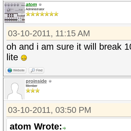
atom
Administrator
03-10-2011, 11:15 AM
oh and i am sure it will break
lite
Website
Find
proinside
Member
03-10-2011, 03:50 PM
atom Wrote: