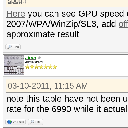
spog
.)
Here
you can see GPU speed e
2007/WPA/WinZip/SL3, add
of
approximate result
Find
atom
Administrator
03-10-2011, 11:15 AM
note this table have not been 
rate for the 6990 while it actu
Website
Find