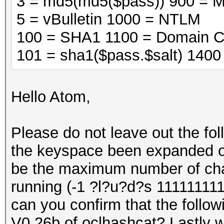
3 = md5(md5($pass)) 900 = 
5 = vBulletin 1000 = NTLM
100 = SHA1 1100 = Domain C
101 = sha1($pass.$salt) 140
Hello Atom,
Please do not leave out the fo
the keyspace been expanded on 
be the maximum number of cha
running (-1 ?l?u?d?s 111111111
can you confirm that the followi
V0.26b of oclhashcat? Lastly wi