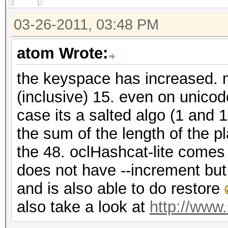
03-26-2011, 03:48 PM
atom Wrote:
the keyspace has increased. m
(inclusive) 15. even on unico
case its a salted algo (1 and 
the sum of the length of the p
the 48. oclHashcat-lite comes 
does not have --increment bu
and is also able to do restore
also take a look at
http://www