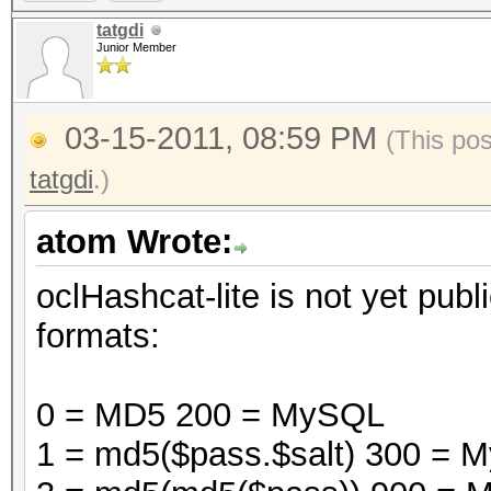
tatgdi
Junior Member
03-15-2011, 08:59 PM
(This po
tatgdi
.)
atom Wrote:
oclHashcat-lite is not yet publi
formats:
0 = MD5 200 = MySQL
1 = md5($pass.$salt) 300 =