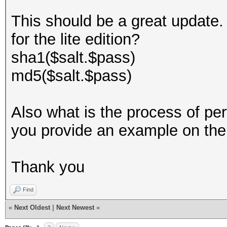
This should be a great update. 
for the lite edition?
sha1($salt.$pass)
md5($salt.$pass)
Also what is the process of pe
you provide an example on th
Thank you
Find
«
Next Oldest
|
Next Newest
»