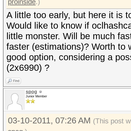
proinside
.)
A little too early, but here it is t
Would like to know if oclhashcat
little monster. Will be much f
faster (estimations)? Worth to 
good option, considering a pos
(2x6990) ?
Find
spog
Junior Member
03-10-2011, 07:26 AM
(This post w