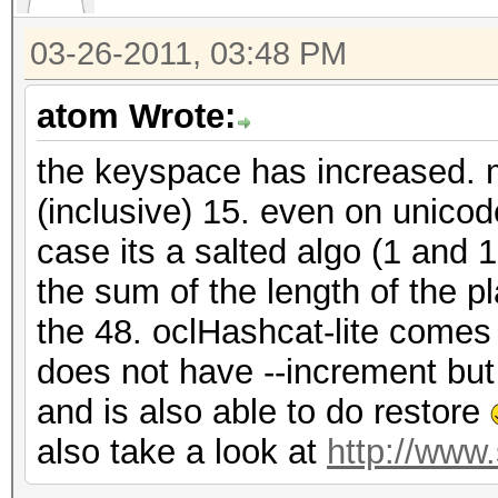
03-26-2011, 03:48 PM
atom Wrote:
the keyspace has increased. m
(inclusive) 15. even on unico
case its a salted algo (1 and 
the sum of the length of the p
the 48. oclHashcat-lite comes 
does not have --increment bu
and is also able to do restore
also take a look at
http://www