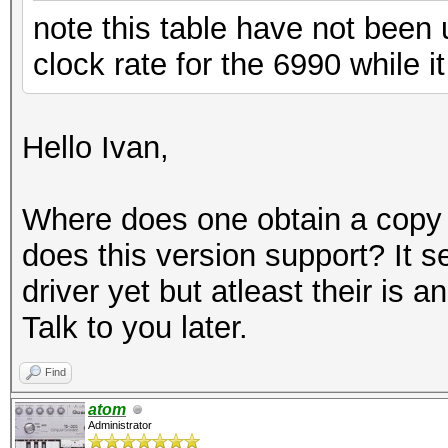
note this table have not been
clock rate for the 6990 while 
Hello Ivan,
Where does one obtain a copy o
does this version support? It 
driver yet but atleast their is 
Talk to you later.
Find
atom
Administrator