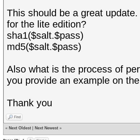
This should be a great update. 
for the lite edition?
sha1($salt.$pass)
md5($salt.$pass)
Also what is the process of pe
you provide an example on th
Thank you
Find
«
Next Oldest
|
Next Newest
»