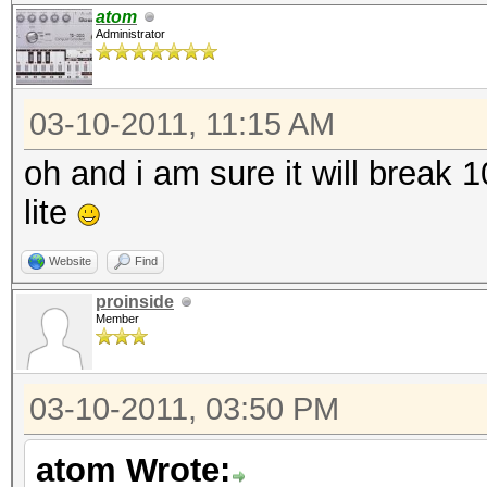
atom
Administrator
03-10-2011, 11:15 AM
oh and i am sure it will break
lite
Website
Find
proinside
Member
03-10-2011, 03:50 PM
atom Wrote: