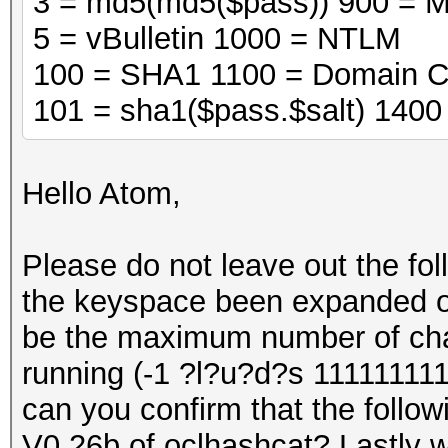
3 = md5(md5($pass)) 900 = 
5 = vBulletin 1000 = NTLM
100 = SHA1 1100 = Domain C
101 = sha1($pass.$salt) 140
Hello Atom,
Please do not leave out the fo
the keyspace been expanded on 
be the maximum number of cha
running (-1 ?l?u?d?s 111111111
can you confirm that the followi
V0.26b of oclhashcat? Lastly wi