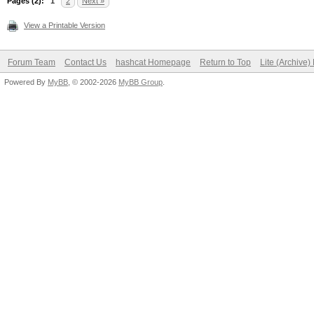
Pages (2):
1
2
Next »
View a Printable Version
Forum Team
Contact Us
hashcat Homepage
Return to Top
Lite (Archive
Powered By
MyBB
, © 2002-2026
MyBB Group
.