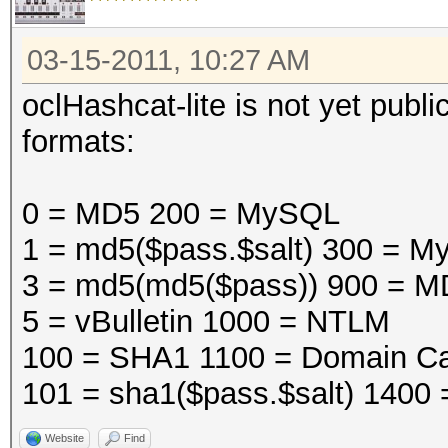
03-15-2011, 10:27 AM
oclHashcat-lite is not yet public
formats:
0 = MD5 200 = MySQL
1 = md5($pass.$salt) 300 =
3 = md5(md5($pass)) 900 = M
5 = vBulletin 1000 = NTLM
100 = SHA1 1100 = Domain Ca
101 = sha1($pass.$salt) 1400
Website
Find