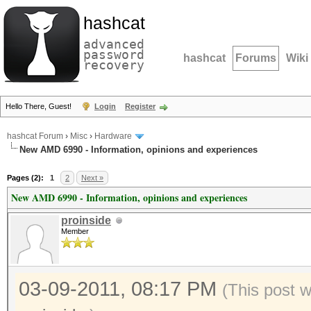
hashcat
advanced
password
hashcat
Forums
Wiki
recovery
Hello There, Guest!
Login
Register
hashcat Forum
›
Misc
›
Hardware
New AMD 6990 - Information, opinions and experiences
Pages (2):
1
2
Next »
New AMD 6990 - Information, opinions and experiences
proinside
Member
03-09-2011, 08:17 PM
(This post 