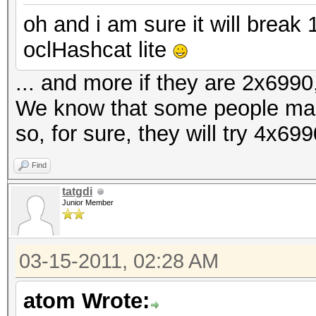
oh and i am sure it will brea
oclHashcat lite
... and more if they are 2x6990,
We know that some people ma
so, for sure, they will try 4x69
Find
tatgdi
Junior Member
03-15-2011, 02:28 AM
atom Wrote: