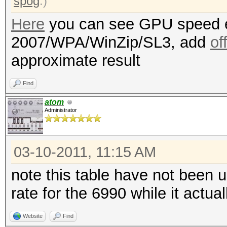
spog
.)
Here
you can see GPU speed e
2007/WPA/WinZip/SL3, add
of
approximate result
Find
atom
Administrator
03-10-2011, 11:15 AM
note this table have not been 
rate for the 6990 while it actu
Website
Find