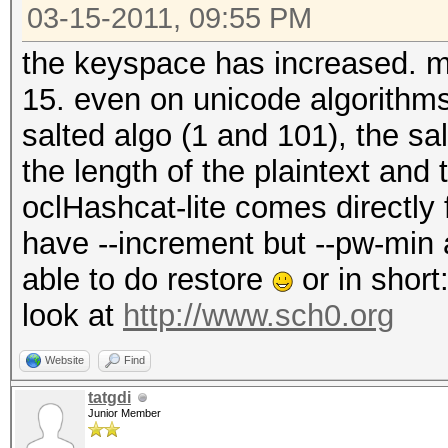
03-15-2011, 09:55 PM
the keyspace has increased. max
15. even on unicode algorithm
salted algo (1 and 101), the s
the length of the plaintext and
oclHashcat-lite comes directly
have --increment but --pw-min
able to do restore
or in short
look at
http://www.sch0.org
Website
Find
tatgdi
Junior Member