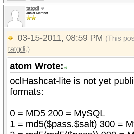
tatgdi
Junior Member
03-15-2011, 08:59 PM
(This po
tatgdi
.)
atom Wrote:
oclHashcat-lite is not yet publi
formats:
0 = MD5 200 = MySQL
1 = md5($pass.$salt) 300 =