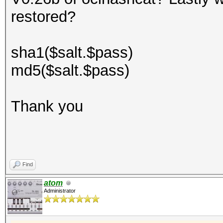
restored?
sha1($salt.$pass)
md5($salt.$pass)
Thank you
Find
atom
Administrator