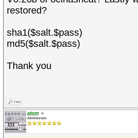
restored?
sha1($salt.$pass)
md5($salt.$pass)
Thank you
Find
atom
Administrator