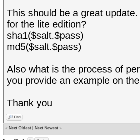
This should be a great update. 
for the lite edition?
sha1($salt.$pass)
md5($salt.$pass)
Also what is the process of pe
you provide an example on th
Thank you
Find
«
Next Oldest
|
Next Newest
»