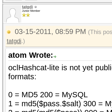
tatgdi
Junior Member
03-15-2011, 08:59 PM
(This po
tatgdi
.)
atom Wrote:
oclHashcat-lite is not yet publi
formats:
0 = MD5 200 = MySQL
1 = md5($pass.$salt) 300 =