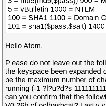
3 = md5(md5($pass)) 900 = 
5 = vBulletin 1000 = NTLM
100 = SHA1 1100 = Domain C
101 = sha1($pass.$salt) 140
Hello Atom,
Please do not leave out the fo
the keyspace been expanded on 
be the maximum number of cha
running (-1 ?l?u?d?s 111111111
can you confirm that the followi
V0.26b of oclhashcat? Lastly wi