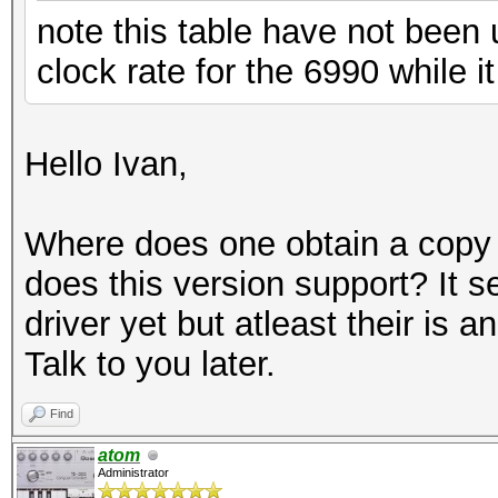
note this table have not been
clock rate for the 6990 while 
Hello Ivan,
Where does one obtain a copy o
does this version support? It 
driver yet but atleast their is 
Talk to you later.
Find
atom
Administrator