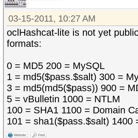
03-15-2011, 10:27 AM
oclHashcat-lite is not yet public
formats:
0 = MD5 200 = MySQL
1 = md5($pass.$salt) 300 =
3 = md5(md5($pass)) 900 = M
5 = vBulletin 1000 = NTLM
100 = SHA1 1100 = Domain Ca
101 = sha1($pass.$salt) 1400
Website
Find