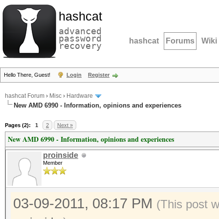
hashcat
advanced
password
hashcat
Forums
Wiki
recovery
Hello There, Guest!
Login
Register
hashcat Forum
›
Misc
›
Hardware
New AMD 6990 - Information, opinions and experiences
Pages (2):
1
2
Next »
New AMD 6990 - Information, opinions and experiences
proinside
Member
03-09-2011, 08:17 PM
(This post 