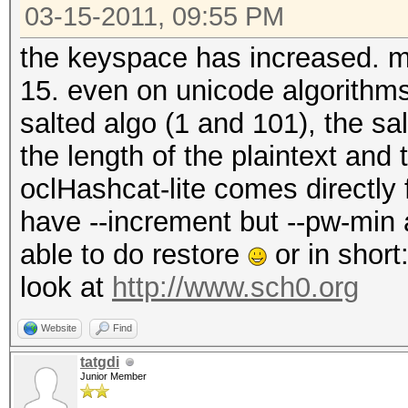
03-15-2011, 09:55 PM
the keyspace has increased. max
15. even on unicode algorithm
salted algo (1 and 101), the s
the length of the plaintext and
oclHashcat-lite comes directly
have --increment but --pw-min
able to do restore
or in short
look at
http://www.sch0.org
Website
Find
tatgdi
Junior Member