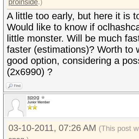
proinside
.)
A little too early, but here it is t
Would like to know if oclhashcat
little monster. Will be much f
faster (estimations)? Worth to 
good option, considering a pos
(2x6990) ?
Find
spog
Junior Member
03-10-2011, 07:26 AM
(This post w