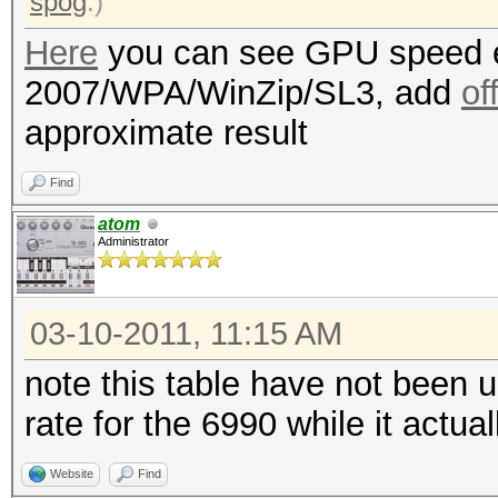
spog
.)
Here
you can see GPU speed e
2007/WPA/WinZip/SL3, add
of
approximate result
Find
atom
Administrator
03-10-2011, 11:15 AM
note this table have not been 
rate for the 6990 while it actu
Website
Find