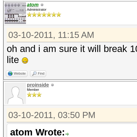
atom
Administrator
03-10-2011, 11:15 AM
oh and i am sure it will break
lite
Website
Find
proinside
Member
03-10-2011, 03:50 PM
atom Wrote: