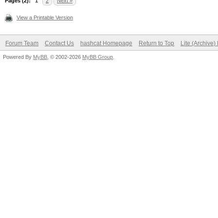
Pages (2):
1
2
Next »
View a Printable Version
Forum Team
Contact Us
hashcat Homepage
Return to Top
Lite (Archive
Powered By
MyBB
, © 2002-2026
MyBB Group
.