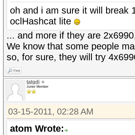
oh and i am sure it will brea
oclHashcat lite
... and more if they are 2x6990,
We know that some people ma
so, for sure, they will try 4x69
Find
tatgdi
Junior Member
03-15-2011, 02:28 AM
atom Wrote: