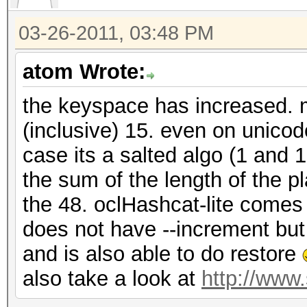
03-26-2011, 03:48 PM
atom Wrote:
the keyspace has increased. m
(inclusive) 15. even on unico
case its a salted algo (1 and 
the sum of the length of the p
the 48. oclHashcat-lite comes 
does not have --increment bu
and is also able to do restore
also take a look at
http://www