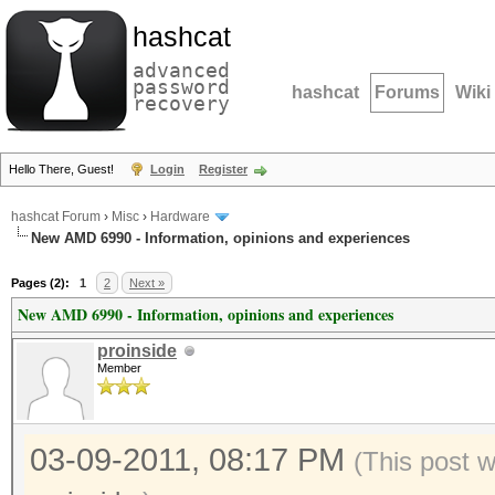
hashcat
advanced
password
hashcat
Forums
Wiki
recovery
Hello There, Guest!
Login
Register
hashcat Forum
›
Misc
›
Hardware
New AMD 6990 - Information, opinions and experiences
Pages (2):
1
2
Next »
New AMD 6990 - Information, opinions and experiences
proinside
Member
03-09-2011, 08:17 PM
(This post 