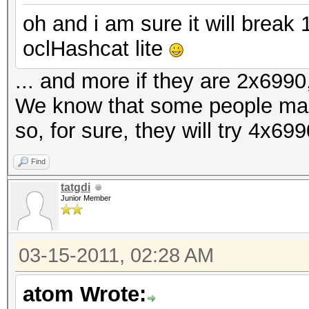
oh and i am sure it will brea
oclHashcat lite
... and more if they are 2x6990,
We know that some people ma
so, for sure, they will try 4x69
Find
tatgdi
Junior Member
03-15-2011, 02:28 AM
atom Wrote: