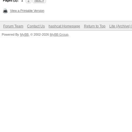
Pages (2):
1
2
Next »
View a Printable Version
Forum Team
Contact Us
hashcat Homepage
Return to Top
Lite (Archive
Powered By
MyBB
, © 2002-2026
MyBB Group
.