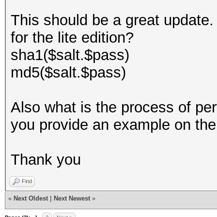
This should be a great update. 
for the lite edition?
sha1($salt.$pass)
md5($salt.$pass)
Also what is the process of pe
you provide an example on th
Thank you
Find
«
Next Oldest
|
Next Newest
»