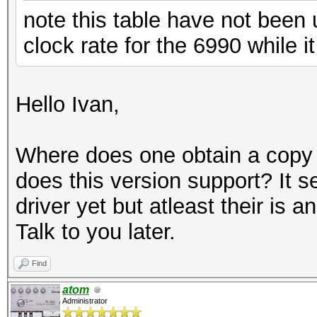
note this table have not been
clock rate for the 6990 while 
Hello Ivan,
Where does one obtain a copy o
does this version support? It 
driver yet but atleast their is 
Talk to you later.
Find
atom
Administrator