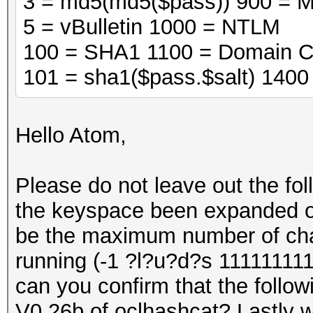
3 = md5(md5($pass)) 900 = 
5 = vBulletin 1000 = NTLM
100 = SHA1 1100 = Domain C
101 = sha1($pass.$salt) 140
Hello Atom,
Please do not leave out the fo
the keyspace been expanded on 
be the maximum number of cha
running (-1 ?l?u?d?s 111111111
can you confirm that the followi
V0.26b of oclhashcat? Lastly wi