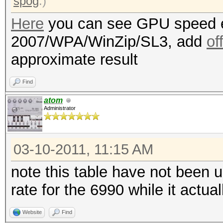
spog
.)
Here
you can see GPU speed e
2007/WPA/WinZip/SL3, add
of
approximate result
Find
atom
Administrator
03-10-2011, 11:15 AM
note this table have not been 
rate for the 6990 while it actu
Website
Find