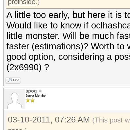
proinside
.)
A little too early, but here it is t
Would like to know if oclhashcat
little monster. Will be much f
faster (estimations)? Worth to 
good option, considering a pos
(2x6990) ?
Find
spog
Junior Member
03-10-2011, 07:26 AM
(This post w