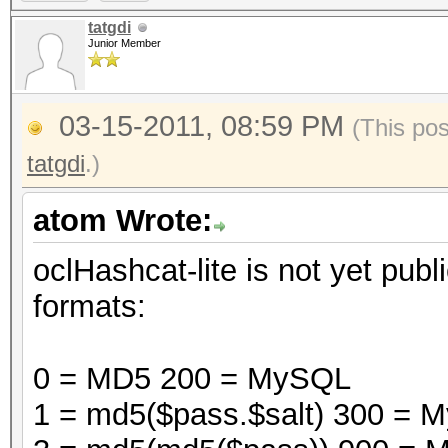
tatgdi
Junior Member
03-15-2011, 08:59 PM
(This po
tatgdi
.)
atom Wrote:
oclHashcat-lite is not yet publi
formats:
0 = MD5 200 = MySQL
1 = md5($pass.$salt) 300 =