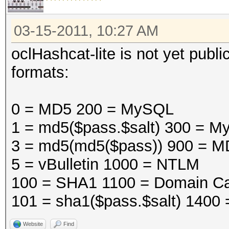
03-15-2011, 10:27 AM
oclHashcat-lite is not yet public
formats:
0 = MD5 200 = MySQL
1 = md5($pass.$salt) 300 =
3 = md5(md5($pass)) 900 = M
5 = vBulletin 1000 = NTLM
100 = SHA1 1100 = Domain Ca
101 = sha1($pass.$salt) 1400
Website
Find