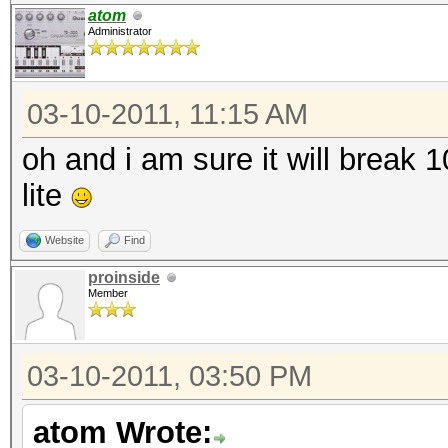
atom
Administrator
03-10-2011, 11:15 AM
oh and i am sure it will break
lite
Website
Find
proinside
Member
03-10-2011, 03:50 PM
atom Wrote: