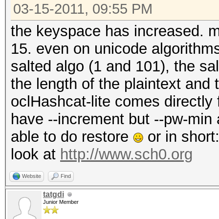
03-15-2011, 09:55 PM
the keyspace has increased. max
15. even on unicode algorithm
salted algo (1 and 101), the s
the length of the plaintext and
oclHashcat-lite comes directly
have --increment but --pw-min
able to do restore
or in short
look at
http://www.sch0.org
Website
Find
tatgdi
Junior Member