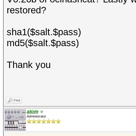
restored?
sha1($salt.$pass)
md5($salt.$pass)
Thank you
Find
atom
Administrator