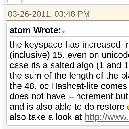
03-26-2011, 03:48 PM
atom Wrote:
the keyspace has increased. m
(inclusive) 15. even on unico
case its a salted algo (1 and 
the sum of the length of the p
the 48. oclHashcat-lite comes 
does not have --increment bu
and is also able to do restore
also take a look at
http://www