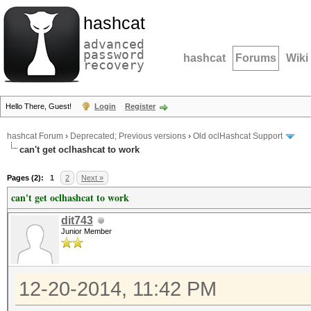
hashcat
advanced
password
hashcat
Forums
Wiki
recovery
Hello There, Guest!
Login
Register
hashcat Forum
›
Deprecated; Previous versions
›
Old oclHashcat Support
can't get oclhashcat to work
Pages (2):
1
2
Next »
can't get oclhashcat to work
dit743
Junior Member
12-20-2014, 11:42 PM