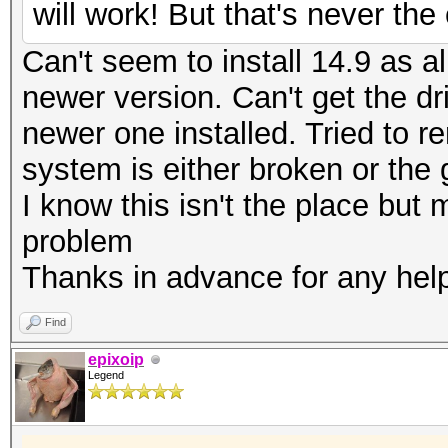
will work! But that's never th
Can't seem to install 14.9 as al
newer version. Can't get the dr
newer one installed. Tried to r
system is either broken or the
I know this isn't the place bu
problem
Thanks in advance for any hel
Find
epixoip
Legend