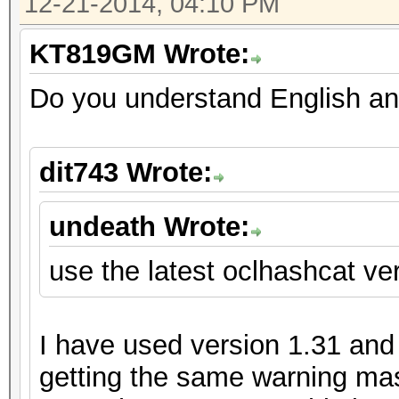
12-21-2014, 04:10 PM
KT819GM Wrote:
Do you understand English an
dit743 Wrote:
undeath Wrote:
use the latest oclhashcat ver
I have used version 1.31 and m
getting the same warning mas