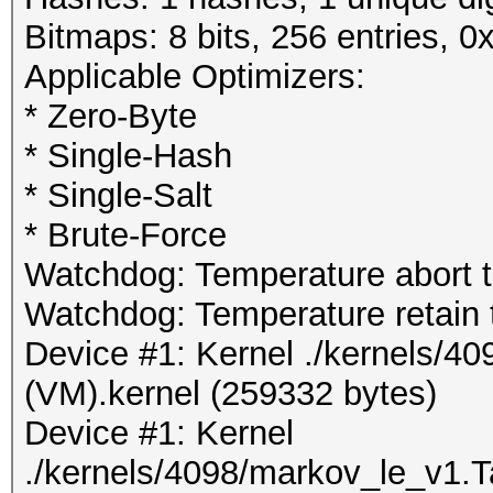
Bitmaps: 8 bits, 256 entries, 
Applicable Optimizers:
* Zero-Byte
* Single-Hash
* Single-Salt
* Brute-Force
Watchdog: Temperature abort tr
Watchdog: Temperature retain t
Device #1: Kernel ./kernels/4
(VM).kernel (259332 bytes)
Device #1: Kernel
./kernels/4098/markov_le_v1.T