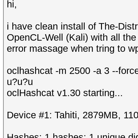
hi,
i have clean install of The-Di
OpenCL-Well (Kali) with all the 
error massage when tring to wp
oclhashcat -m 2500 -a 3 --for
u?u?u
oclHashcat v1.30 starting...
Device #1: Tahiti, 2879MB, 
Hashes: 1 hashes; 1 unique dig