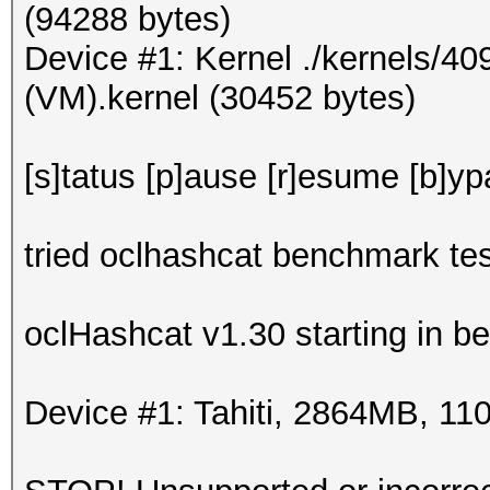
(94288 bytes)
Device #1: Kernel ./kernels/4
(VM).kernel (30452 bytes)
[s]tatus [p]ause [r]esume [b]yp
tried oclhashcat benchmark tes
oclHashcat v1.30 starting in 
Device #1: Tahiti, 2864MB, 