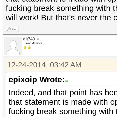
fucking break something with t
will work! But that's never the
Find
dit743
Junior Member
12-24-2014, 03:42 AM
epixoip Wrote:
Indeed, and that point has bee
that statement is made with op
fucking break something with 