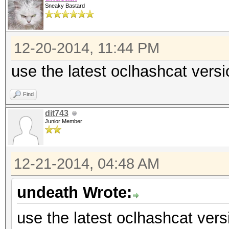
Sneaky Bastard
12-20-2014, 11:44 PM
use the latest oclhashcat versi
Find
dit743
Junior Member
12-21-2014, 04:48 AM
undeath Wrote:
use the latest oclhashcat vers