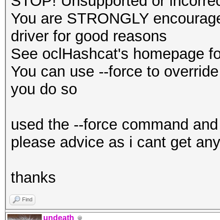
STOP! Unsupported or incorrect
You are STRONGLY encouraged 
driver for good reasons
See oclHashcat's homepage for
You can use --force to override 
you do so
used the --force command and 
please advice as i cant get any
thanks
Find
undeath