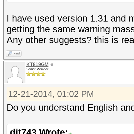
I have used version 1.31 and my 
getting the same warning massa
Any other suggests? this is real
Find
KT819GM
Senior Member
12-21-2014, 01:02 PM
Do you understand English and
dit743 Wrote: