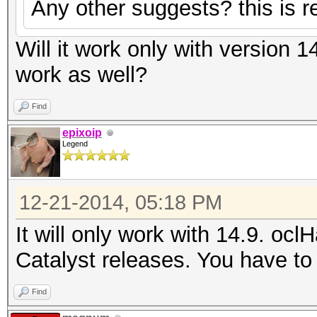
Any other suggests? this is re
Will it work only with version 1
work as well?
Find
epixoip
Legend
12-21-2014, 05:18 PM
It will only work with 14.9. ocl
Catalyst releases. You have to 
Find