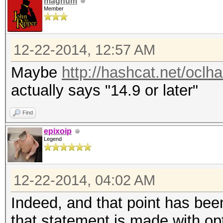
magnum
Member
12-22-2014, 12:57 AM
Maybe
http://hashcat.net/oclh
actually says "14.9 or later"
Find
epixoip
Legend
12-22-2014, 04:02 AM
Indeed, and that point has been
that statement is made with op