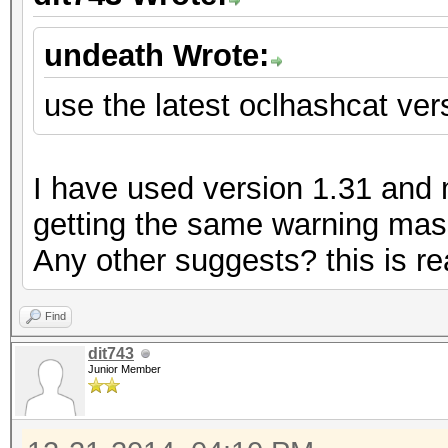
undeath Wrote:
use the latest oclhashcat vers
I have used version 1.31 and my
getting the same warning mass
Any other suggests? this is rea
Find
dit743
Junior Member