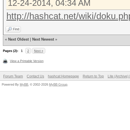
12-24-2014, 04:34 AM
http://hashcat.net/wiki/doku.ph
Find
«
Next Oldest
|
Next Newest
»
Pages (2):
1
2
Next »
View a Printable Version
Forum Team
Contact Us
hashcat Homepage
Return to Top
Lite (Archive
Powered By
MyBB
, © 2002-2026
MyBB Group
.