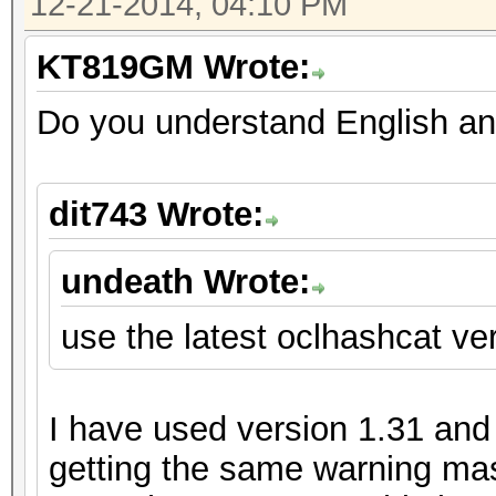
12-21-2014, 04:10 PM
KT819GM Wrote:
Do you understand English an
dit743 Wrote:
undeath Wrote:
use the latest oclhashcat ver
I have used version 1.31 and m
getting the same warning mas