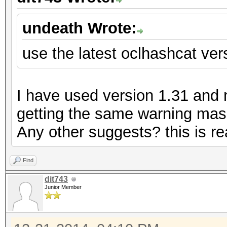
undeath Wrote:
use the latest oclhashcat vers
I have used version 1.31 and my
getting the same warning mass
Any other suggests? this is rea
Find
dit743
Junior Member