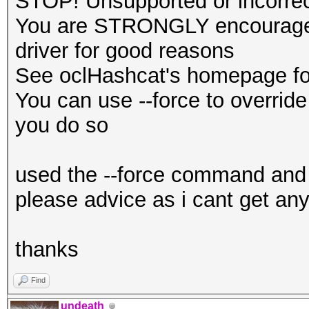
STOP! Unsupported or incorrect
You are STRONGLY encouraged 
driver for good reasons
See oclHashcat's homepage for
You can use --force to override 
you do so
used the --force command and 
please advice as i cant get any
thanks
Find
undeath