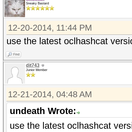
Sneaky Bastard
12-20-2014, 11:44 PM
use the latest oclhashcat versi
Find
dit743
Junior Member
12-21-2014, 04:48 AM
undeath Wrote:
use the latest oclhashcat vers