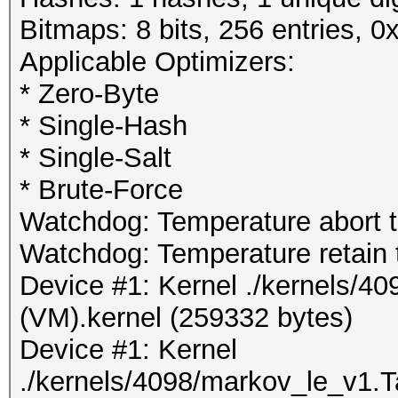
Bitmaps: 8 bits, 256 entries, 
Applicable Optimizers:
* Zero-Byte
* Single-Hash
* Single-Salt
* Brute-Force
Watchdog: Temperature abort tr
Watchdog: Temperature retain t
Device #1: Kernel ./kernels/4
(VM).kernel (259332 bytes)
Device #1: Kernel
./kernels/4098/markov_le_v1.T