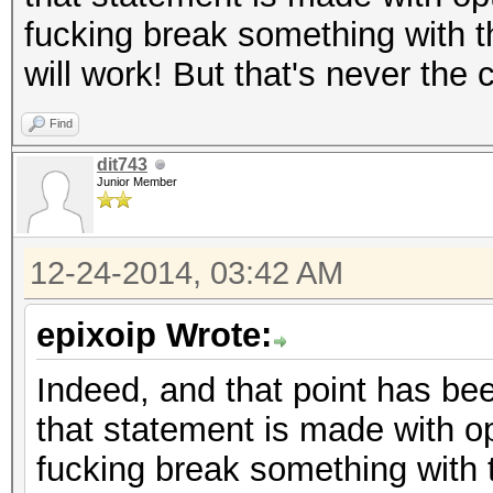
fucking break something with t
will work! But that's never the
Find
dit743
Junior Member
12-24-2014, 03:42 AM
epixoip Wrote:
Indeed, and that point has bee
that statement is made with op
fucking break something with 