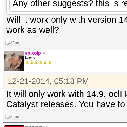
Any other suggests? this is re
Will it work only with version 1
work as well?
Find
epixoip
Legend
12-21-2014, 05:18 PM
It will only work with 14.9. ocl
Catalyst releases. You have to 
Find