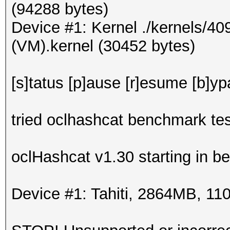
(94288 bytes)
Device #1: Kernel ./kernels/4
(VM).kernel (30452 bytes)
[s]tatus [p]ause [r]esume [b]yp
tried oclhashcat benchmark tes
oclHashcat v1.30 starting in 
Device #1: Tahiti, 2864MB, 