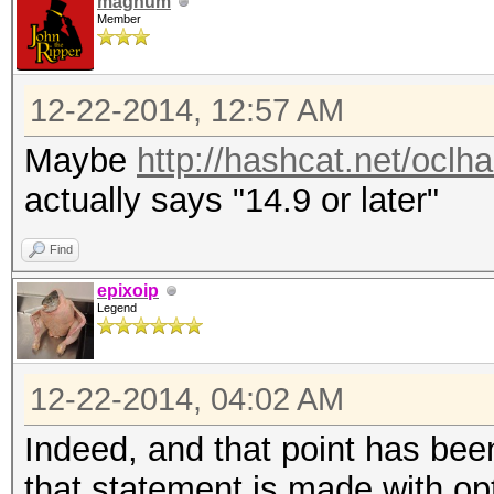
magnum
Member
12-22-2014, 12:57 AM
Maybe
http://hashcat.net/oclh
actually says "14.9 or later"
Find
epixoip
Legend
12-22-2014, 04:02 AM
Indeed, and that point has been
that statement is made with op