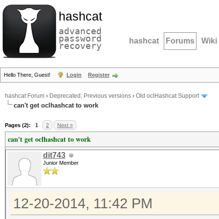
hashcat
advanced
password
hashcat
Forums
Wiki
recovery
Hello There, Guest!
Login
Register
hashcat Forum
›
Deprecated; Previous versions
›
Old oclHashcat Support
can't get oclhashcat to work
Pages (2):
1
2
Next »
can't get oclhashcat to work
dit743
Junior Member
12-20-2014, 11:42 PM