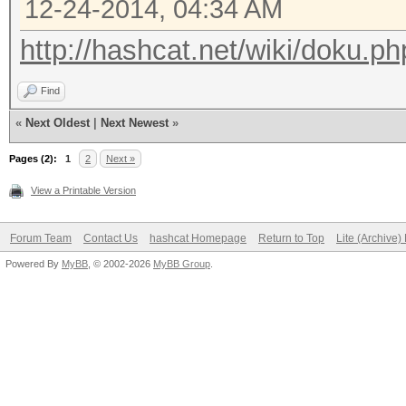
12-24-2014, 04:34 AM
http://hashcat.net/wiki/doku.ph
Find
«
Next Oldest
|
Next Newest
»
Pages (2):
1
2
Next »
View a Printable Version
Forum Team
Contact Us
hashcat Homepage
Return to Top
Lite (Archive
Powered By
MyBB
, © 2002-2026
MyBB Group
.