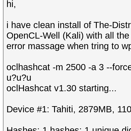
hi,
i have clean install of The-Di
OpenCL-Well (Kali) with all the 
error massage when tring to wp
oclhashcat -m 2500 -a 3 --for
u?u?u
oclHashcat v1.30 starting...
Device #1: Tahiti, 2879MB, 
Hashes: 1 hashes; 1 unique dig