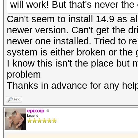
will work! But that's never th
Can't seem to install 14.9 as al
newer version. Can't get the dr
newer one installed. Tried to r
system is either broken or the
I know this isn't the place bu
problem
Thanks in advance for any hel
Find
epixoip
Legend