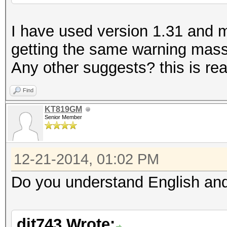
I have used version 1.31 and my 
getting the same warning massa
Any other suggests? this is real
Find
KT819GM
Senior Member
12-21-2014, 01:02 PM
Do you understand English and
dit743 Wrote: