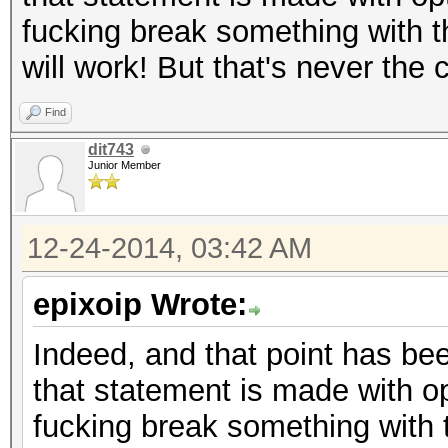
fucking break something with t
will work! But that's never the
Find
dit743
Junior Member
12-24-2014, 03:42 AM
epixoip Wrote:
Indeed, and that point has bee
that statement is made with op
fucking break something with 