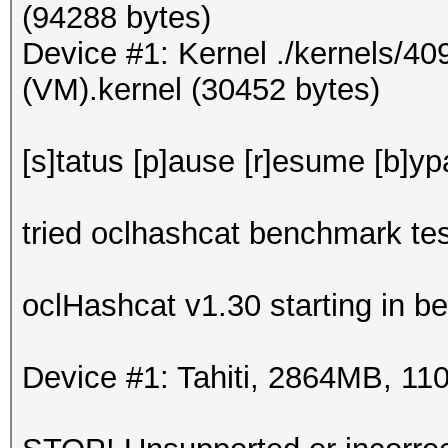
(94288 bytes)
Device #1: Kernel ./kernels/4
(VM).kernel (30452 bytes)
[s]tatus [p]ause [r]esume [b]yp
tried oclhashcat benchmark tes
oclHashcat v1.30 starting in 
Device #1: Tahiti, 2864MB, 