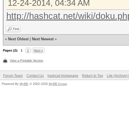
12-24-2014, 04:34 AM
http://hashcat.net/wiki/doku.ph
Find
«
Next Oldest
|
Next Newest
»
Pages (2):
1
2
Next »
View a Printable Version
Forum Team
Contact Us
hashcat Homepage
Return to Top
Lite (Archive
Powered By
MyBB
, © 2002-2026
MyBB Group
.