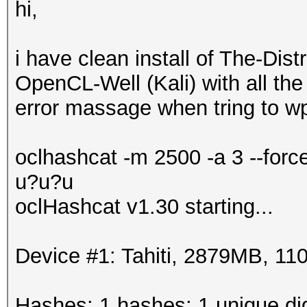
hi,
i have clean install of The-Di
OpenCL-Well (Kali) with all the 
error massage when tring to wp
oclhashcat -m 2500 -a 3 --for
u?u?u
oclHashcat v1.30 starting...
Device #1: Tahiti, 2879MB, 
Hashes: 1 hashes; 1 unique dig