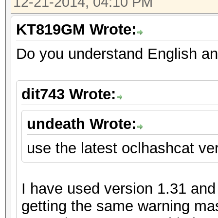
12-21-2014, 04:10 PM
KT819GM Wrote:
Do you understand English an
dit743 Wrote:
undeath Wrote:
use the latest oclhashcat ver
I have used version 1.31 and m
getting the same warning mas