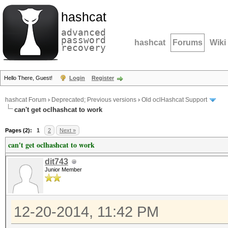
hashcat
advanced
password
hashcat
Forums
Wiki
recovery
Hello There, Guest!
Login
Register
hashcat Forum
›
Deprecated; Previous versions
›
Old oclHashcat Support
can't get oclhashcat to work
Pages (2):
1
2
Next »
can't get oclhashcat to work
dit743
Junior Member
12-20-2014, 11:42 PM