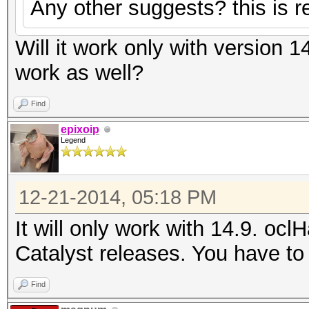
Any other suggests? this is re
Will it work only with version 1
work as well?
Find
epixoip
Legend
12-21-2014, 05:18 PM
It will only work with 14.9. ocl
Catalyst releases. You have to 
Find