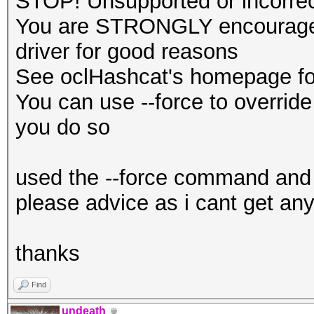
STOP! Unsupported or incorrect
You are STRONGLY encouraged 
driver for good reasons
See oclHashcat's homepage for
You can use --force to override 
you do so
used the --force command and 
please advice as i cant get any
thanks
Find
undeath