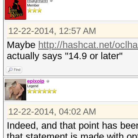
magnum
Member
12-22-2014, 12:57 AM
Maybe
http://hashcat.net/oclh
actually says "14.9 or later"
Find
epixoip
Legend
12-22-2014, 04:02 AM
Indeed, and that point has been
that statement is made with op