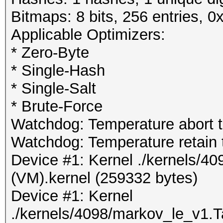
Bitmaps: 8 bits, 256 entries, 
Applicable Optimizers:
* Zero-Byte
* Single-Hash
* Single-Salt
* Brute-Force
Watchdog: Temperature abort tr
Watchdog: Temperature retain t
Device #1: Kernel ./kernels/4
(VM).kernel (259332 bytes)
Device #1: Kernel
./kernels/4098/markov_le_v1.T