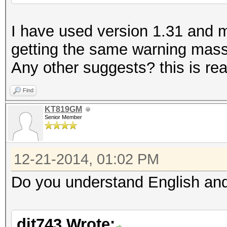
I have used version 1.31 and my 
getting the same warning massa
Any other suggests? this is real
Find
KT819GM
Senior Member
12-21-2014, 01:02 PM
Do you understand English and
dit743 Wrote: