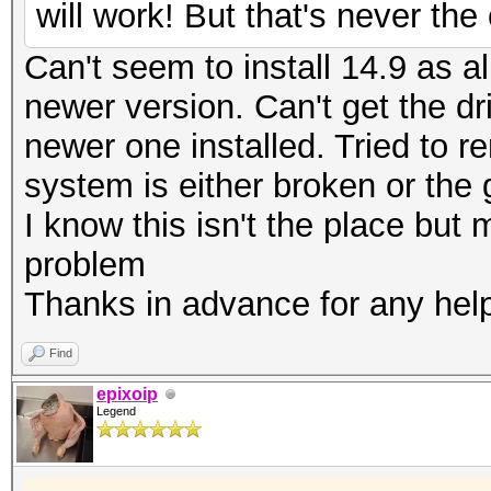
will work! But that's never th
Can't seem to install 14.9 as al
newer version. Can't get the dr
newer one installed. Tried to r
system is either broken or the
I know this isn't the place bu
problem
Thanks in advance for any hel
Find
epixoip
Legend