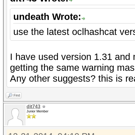
undeath Wrote:
use the latest oclhashcat vers
I have used version 1.31 and my
getting the same warning mass
Any other suggests? this is rea
Find
dit743
Junior Member