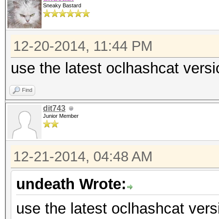
Sneaky Bastard
12-20-2014, 11:44 PM
use the latest oclhashcat versi
Find
dit743
Junior Member
12-21-2014, 04:48 AM
undeath Wrote:
use the latest oclhashcat vers