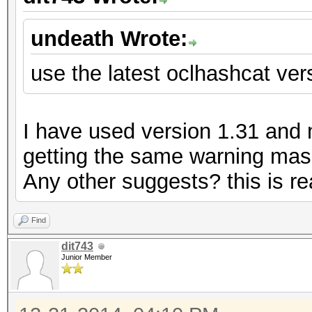
undeath Wrote:
use the latest oclhashcat vers
I have used version 1.31 and my
getting the same warning mass
Any other suggests? this is rea
Find
dit743
Junior Member