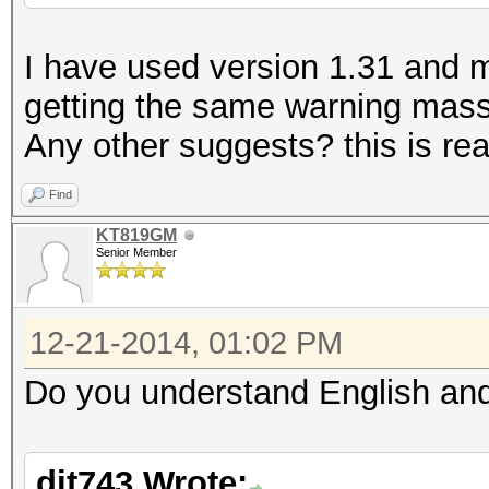
I have used version 1.31 and my 
getting the same warning massa
Any other suggests? this is real
Find
KT819GM
Senior Member
12-21-2014, 01:02 PM
Do you understand English and
dit743 Wrote: