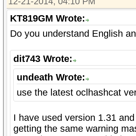
12-21-2014, 04:10 PM
KT819GM Wrote:
Do you understand English an
dit743 Wrote:
undeath Wrote:
use the latest oclhashcat ver
I have used version 1.31 and m
getting the same warning mas