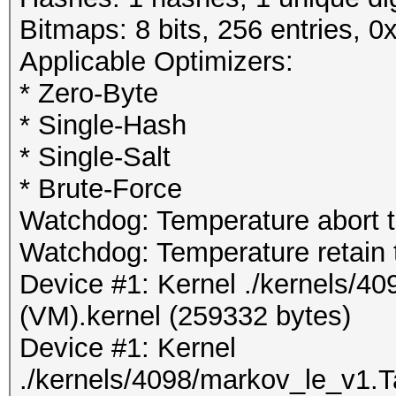
Bitmaps: 8 bits, 256 entries, 
Applicable Optimizers:
* Zero-Byte
* Single-Hash
* Single-Salt
* Brute-Force
Watchdog: Temperature abort tr
Watchdog: Temperature retain t
Device #1: Kernel ./kernels/4
(VM).kernel (259332 bytes)
Device #1: Kernel
./kernels/4098/markov_le_v1.T