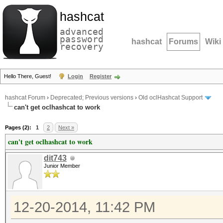
hashcat
advanced
password
hashcat
Forums
Wiki
recovery
Hello There, Guest!
Login
Register
hashcat Forum
›
Deprecated; Previous versions
›
Old oclHashcat Support
can't get oclhashcat to work
Pages (2):
1
2
Next »
can't get oclhashcat to work
dit743
Junior Member
12-20-2014, 11:42 PM