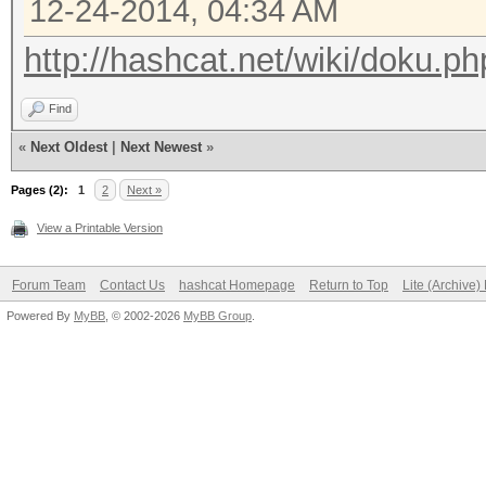
12-24-2014, 04:34 AM
http://hashcat.net/wiki/doku.ph
Find
«
Next Oldest
|
Next Newest
»
Pages (2):
1
2
Next »
View a Printable Version
Forum Team
Contact Us
hashcat Homepage
Return to Top
Lite (Archive
Powered By
MyBB
, © 2002-2026
MyBB Group
.