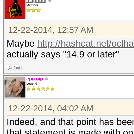
magnum
Member
12-22-2014, 12:57 AM
Maybe
http://hashcat.net/oclh
actually says "14.9 or later"
Find
epixoip
Legend
12-22-2014, 04:02 AM
Indeed, and that point has been
that statement is made with op