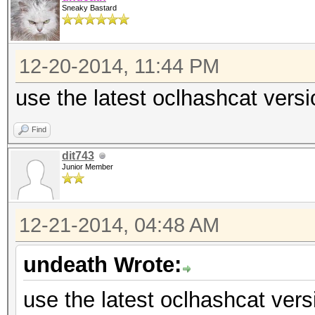
Sneaky Bastard
12-20-2014, 11:44 PM
use the latest oclhashcat versi
Find
dit743
Junior Member
12-21-2014, 04:48 AM
undeath Wrote:
use the latest oclhashcat vers