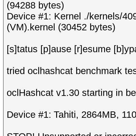
(94288 bytes)
Device #1: Kernel ./kernels/4
(VM).kernel (30452 bytes)
[s]tatus [p]ause [r]esume [b]yp
tried oclhashcat benchmark tes
oclHashcat v1.30 starting in 
Device #1: Tahiti, 2864MB, 