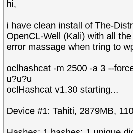
hi,
i have clean install of The-Di
OpenCL-Well (Kali) with all the 
error massage when tring to wp
oclhashcat -m 2500 -a 3 --for
u?u?u
oclHashcat v1.30 starting...
Device #1: Tahiti, 2879MB, 
Hashes: 1 hashes; 1 unique dig