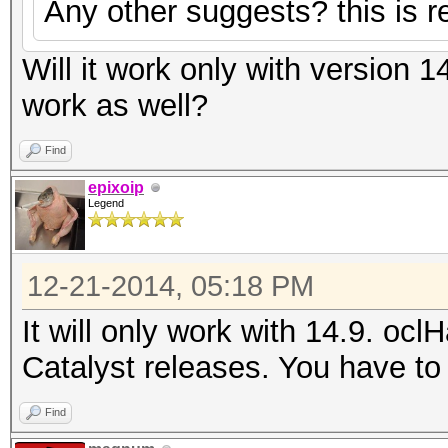
Any other suggests? this is re
Will it work only with version 1
work as well?
Find
epixoip
Legend
12-21-2014, 05:18 PM
It will only work with 14.9. ocl
Catalyst releases. You have to 
Find