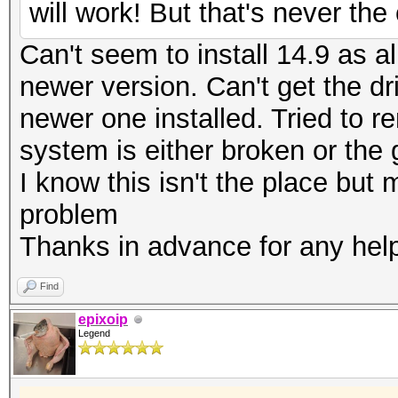
will work! But that's never th
Can't seem to install 14.9 as al
newer version. Can't get the dr
newer one installed. Tried to r
system is either broken or the
I know this isn't the place bu
problem
Thanks in advance for any hel
Find
epixoip
Legend