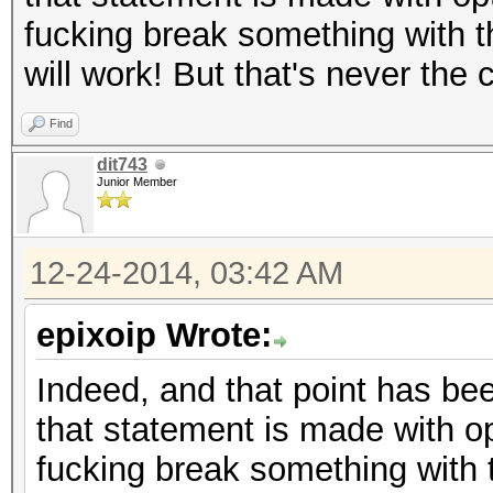
fucking break something with t
will work! But that's never the
Find
dit743
Junior Member
12-24-2014, 03:42 AM
epixoip Wrote:
Indeed, and that point has bee
that statement is made with op
fucking break something with 