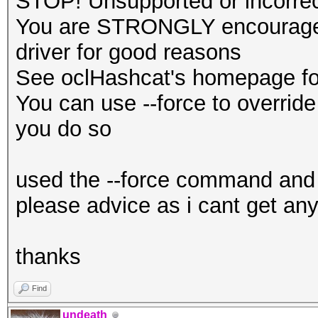
STOP! Unsupported or incorrect
You are STRONGLY encouraged 
driver for good reasons
See oclHashcat's homepage for
You can use --force to override 
you do so
used the --force command and 
please advice as i cant get any
thanks
Find
undeath