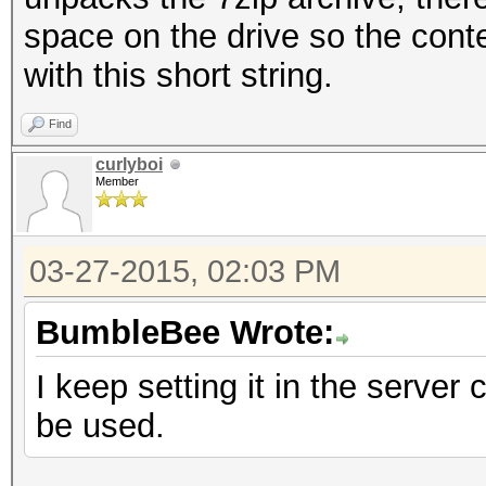
space on the drive so the conte
with this short string.
Find
curlyboi
Member
03-27-2015, 02:03 PM
BumbleBee Wrote:
I keep setting it in the server 
be used.