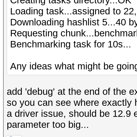
Creating tasks directory...OK
Loading task...assigned to 22,
Downloading hashlist 5...40 b
Requesting chunk...benchmark
Benchmarking task for 10s...
Any ideas what might be goin
add 'debug' at the end of the ex
so you can see where exactly 
a driver issue, should be 12.9 
parameter too big...