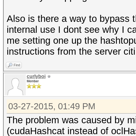
Also is there a way to bypass th
internal use I dont see why I ca
me setting one up the hashtopu
instructions from the server ci
Find
curlyboi
Member
03-27-2015, 01:49 PM
The problem was caused by mis
(cudaHashcat instead of oclHa