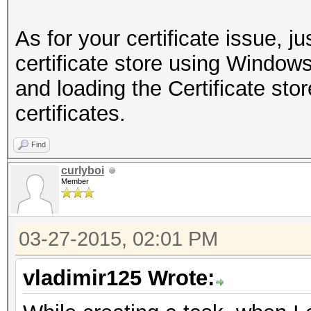
As for your certificate issue, ju
certificate store using Wind
and loading the Certificate stor
certificates.
Find
curlyboi
Member
03-27-2015, 02:01 PM
vladimir125 Wrote: