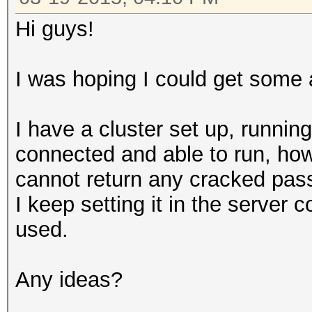
Hi guys!
I was hoping I could get some 
I have a cluster set up, runnin
connected and able to run, how
cannot return any cracked pass
I keep setting it in the server 
used.
Any ideas?