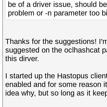
be of a driver issue, should b
problem or -n parameter too bi
Thanks for the suggestions! I'm
suggested on the oclhashcat p
this dirver.
I started up the Hastopus clien
enabled and for some reason it
idea why, but so long as it kee