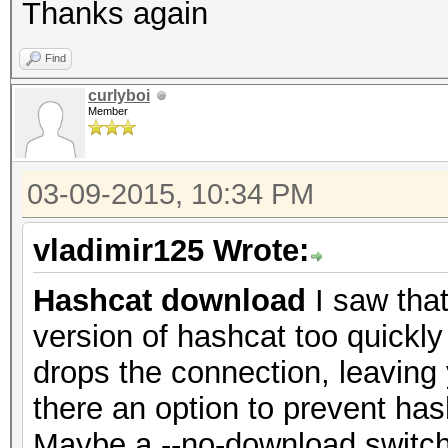
Thanks again
Find
curlyboi
Member
03-09-2015, 10:34 PM
vladimir125 Wrote:
Hashcat download
I saw that
version of hashcat too quickly
drops the connection, leaving
there an option to prevent h
Maybe a --no-download switch?