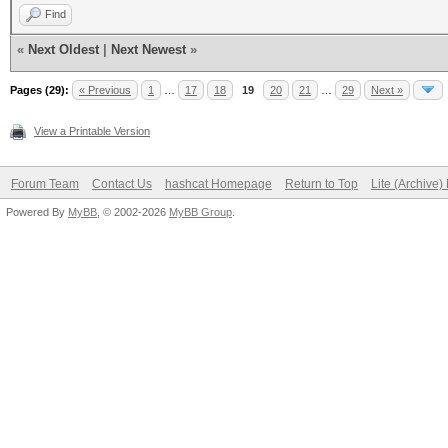
Find
«
Next Oldest
|
Next Newest
»
Pages (29):
« Previous
1
…
17
18
19
20
21
…
29
Next »
View a Printable Version
Forum Team
Contact Us
hashcat Homepage
Return to Top
Lite (Archive
Powered By
MyBB
, © 2002-2026
MyBB Group
.