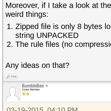
Moreover, if I take a look at the
weird things:
Zipped file is only 8 bytes lo
string UNPACKED
The rule files (no compress
Any ideas on that?
Find
BumbleBee
Junior Member
03-19-2015, 04:10 PM