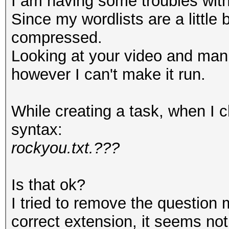
I am having some troubles with 
Since my wordlists are a little 
compressed.
Looking at your video and man
however I can't make it run.
While creating a task, when I ch
syntax:
rockyou.txt.???
Is that ok?
I tried to remove the question 
correct extension, it seems no