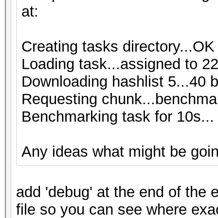
at:
Creating tasks directory...OK
Loading task...assigned to 22
Downloading hashlist 5...40 
Requesting chunk...benchmar
Benchmarking task for 10s...
Any ideas what might be goi
add 'debug' at the end of the e
file so you can see where exa