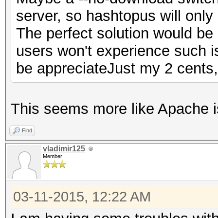
server, so hashtopus will only h
The perfect solution would be 
users won't experience such 
be appreciateJust my 2 cents
This seems more like Apache i
Find
vladimir125
Member
03-11-2015, 12:22 AM