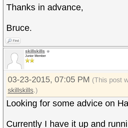
Thanks in advance,
Bruce.
Find
skillskills
Junior Member
03-23-2015, 07:05 PM
(This post 
skillskills
.)
Looking for some advice on H
Currently I have it up and runn