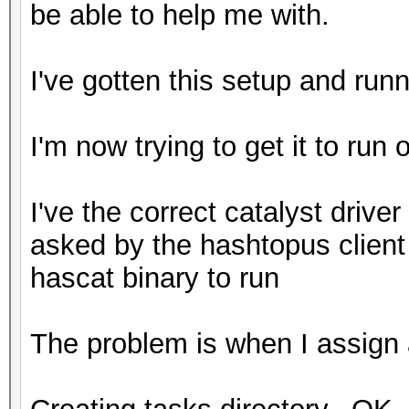
be able to help me with.
I've gotten this setup and run
I'm now trying to get it to run 
I've the correct catalyst driver 
asked by the hashtopus client
hascat binary to run
The problem is when I assign a 