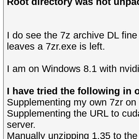
Root directory was not unpac
I do see the 7z archive DL fine 
leaves a 7zr.exe is left.
I am on Windows 8.1 with nvidi
I have tried the following in 
Supplementing my own 7zr on the
Supplementing the URL to cud
server.
Manually unzipping 1.35 to the