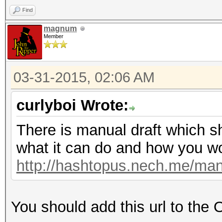
Find
magnum
Member
03-31-2015, 02:06 AM
curlyboi Wrote:
There is manual draft which s
what it can do and how you wor
http://hashtopus.nech.me/man
You should add this url to the 