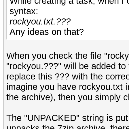
While creating a task, when I c
syntax:
rockyou.txt.???
Any ideas on that?
When you check the file "rockyo
"rockyou.???" will be added to
replace this ??? with the corr
imagine you have rockyou.txt in
the archive), then you simply c
The "UNPACKED" string is put
unpacks the 7zip archive, there 