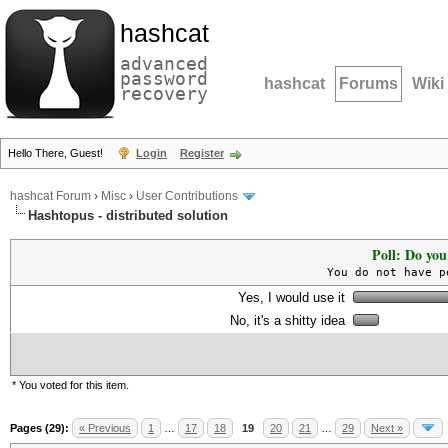
hashcat
advanced
password
hashcat
Forums
Wiki
recovery
Hello There, Guest!
Login
Register
hashcat Forum
›
Misc
›
User Contributions
Hashtopus - distributed solution
Poll: Do you
You do not have p
Yes, I would use it
No, it's a shitty idea
* You voted for this item.
Pages (29):
« Previous
1
…
17
18
19
20
21
…
29
Next »