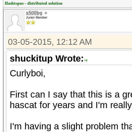
Hashtopus - distributed solution
s500bg
Junior Member
03-05-2015, 12:12 AM
shuckitup Wrote:
Curlyboi,
First can I say that this is a g
hascat for years and I'm real
I'm having a slight problem t