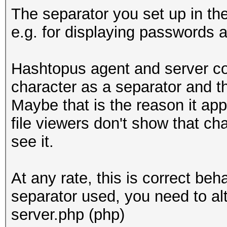
The separator you set up in th
e.g. for displaying passwords 
Hashtopus agent and server co
character as a separator and t
Maybe that is the reason it ap
file viewers don't show that ch
see it.
At any rate, this is correct beh
separator used, you need to al
server.php (php)