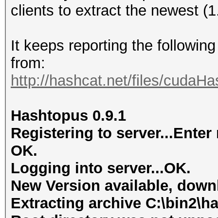
clients to extract the newest (
It keeps reporting the followin
from:
http://hashcat.net/files/cudaH
Hashtopus 0.9.1
Registering to server...Ent
OK.
Logging into server...OK.
New Version available, dow
Extracting archive C:\bin2\ha