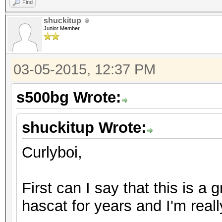
Find
shuckitup
Junior Member
03-05-2015, 12:37 PM
s500bg Wrote:
shuckitup Wrote:
Curlyboi,
First can I say that this is a 
hascat for years and I'm real