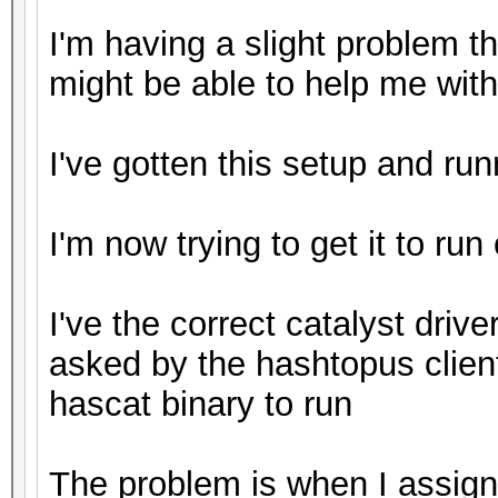
I'm having a slight problem 
might be able to help me with
I've gotten this setup and ru
I'm now trying to get it to run
I've the correct catalyst driver
asked by the hashtopus clien
hascat binary to run
The problem is when I assign 