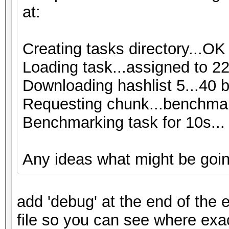
at:
Creating tasks directory...OK
Loading task...assigned to 22
Downloading hashlist 5...40 
Requesting chunk...benchmar
Benchmarking task for 10s...
Any ideas what might be goi
add 'debug' at the end of the e
file so you can see where exa