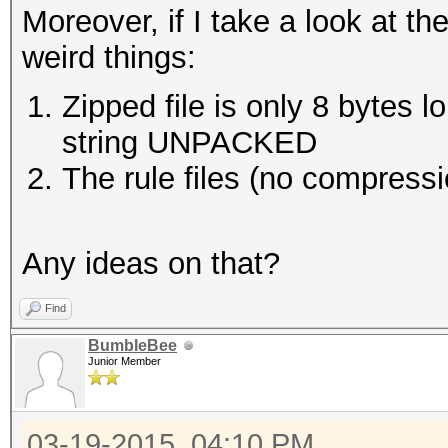
Moreover, if I take a look at the
weird things:
Zipped file is only 8 bytes lo
string UNPACKED
The rule files (no compress
Any ideas on that?
Find
BumbleBee
Junior Member
03-19-2015, 04:10 PM