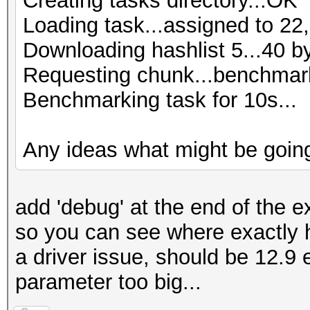
Creating tasks directory...OK
Loading task...assigned to 22,
Downloading hashlist 5...40 b
Requesting chunk...benchmark
Benchmarking task for 10s...
Any ideas what might be goin
add 'debug' at the end of the ex
so you can see where exactly 
a driver issue, should be 12.9 
parameter too big...