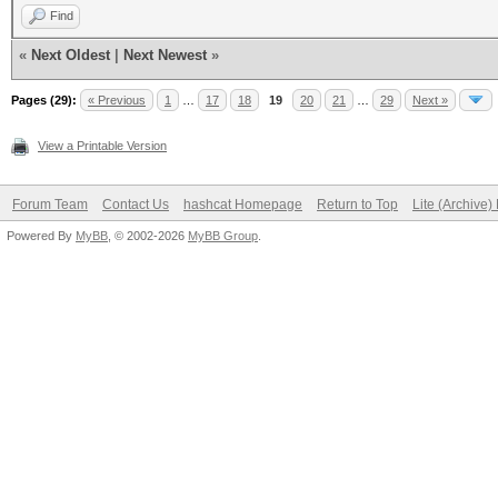
Find
«
Next Oldest
|
Next Newest
»
Pages (29):
« Previous
1
…
17
18
19
20
21
…
29
Next »
View a Printable Version
Forum Team
Contact Us
hashcat Homepage
Return to Top
Lite (Archive
Powered By
MyBB
, © 2002-2026
MyBB Group
.