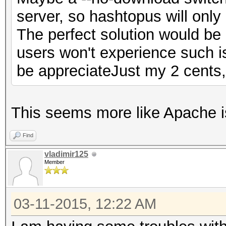
server, so hashtopus will only h
The perfect solution would be 
users won't experience such 
be appreciateJust my 2 cents
This seems more like Apache i
Find
vladimir125
Member
03-11-2015, 12:22 AM