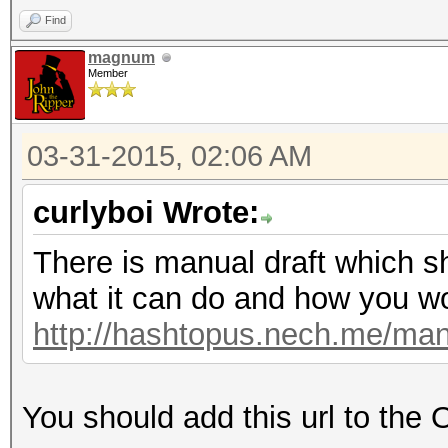
Find
magnum
Member
03-31-2015, 02:06 AM
curlyboi Wrote:
There is manual draft which s
what it can do and how you wor
http://hashtopus.nech.me/man
You should add this url to the 