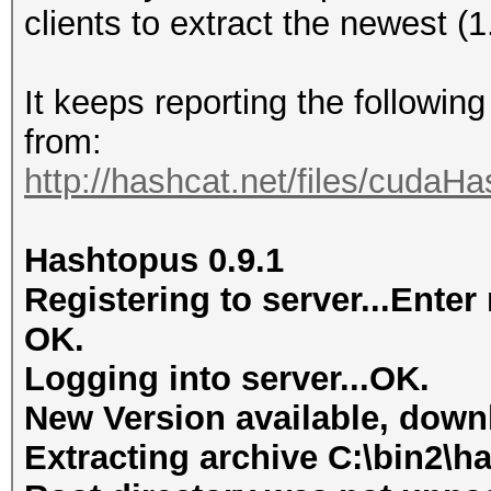
clients to extract the newest (
It keeps reporting the followin
from:
http://hashcat.net/files/cudaH
Hashtopus 0.9.1
Registering to server...Ent
OK.
Logging into server...OK.
New Version available, dow
Extracting archive C:\bin2\ha