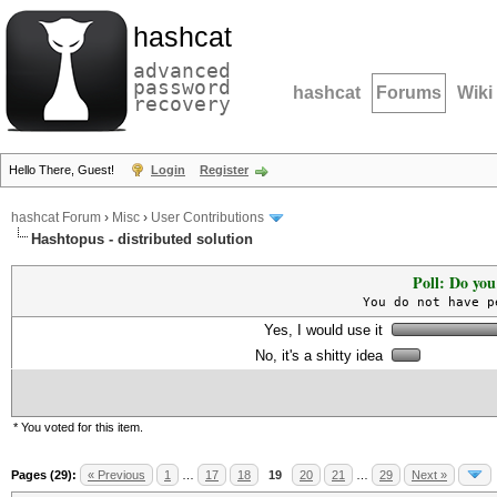
hashcat
advanced
password
hashcat
Forums
Wiki
recovery
Hello There, Guest!
Login
Register
hashcat Forum
›
Misc
›
User Contributions
Hashtopus - distributed solution
Poll: Do you
You do not have p
Yes, I would use it
No, it's a shitty idea
* You voted for this item.
Pages (29):
« Previous
1
…
17
18
19
20
21
…
29
Next »