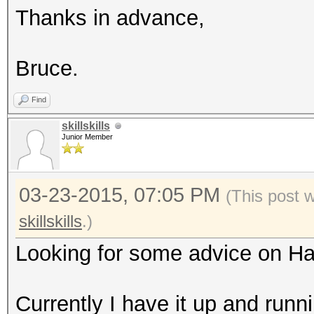
Thanks in advance,
Bruce.
Find
skillskills
Junior Member
03-23-2015, 07:05 PM
(This post 
skillskills
.)
Looking for some advice on H
Currently I have it up and runn