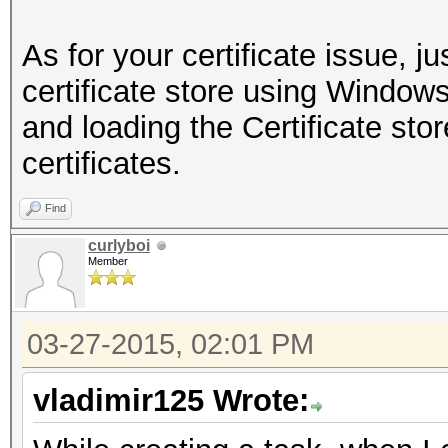
As for your certificate issue, ju
certificate store using Wind
and loading the Certificate stor
certificates.
Find
curlyboi
Member
03-27-2015, 02:01 PM
vladimir125 Wrote: