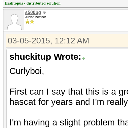
Hashtopus - distributed solution
s500bg
Junior Member
03-05-2015, 12:12 AM
shuckitup Wrote:
Curlyboi,
First can I say that this is a g
hascat for years and I'm real
I'm having a slight problem t