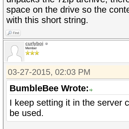
space on the drive so the conte
with this short string.
Find
curlyboi
Member
03-27-2015, 02:03 PM
BumbleBee Wrote:
I keep setting it in the server 
be used.