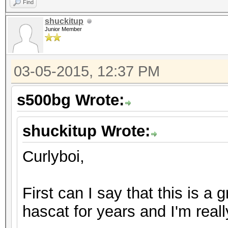
Find
shuckitup
Junior Member
03-05-2015, 12:37 PM
s500bg Wrote:
shuckitup Wrote:
Curlyboi,
First can I say that this is a 
hascat for years and I'm real