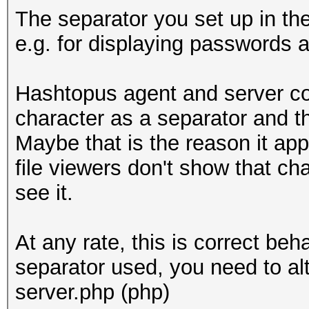
The separator you set up in th
e.g. for displaying passwords 
Hashtopus agent and server co
character as a separator and t
Maybe that is the reason it ap
file viewers don't show that ch
see it.
At any rate, this is correct beh
separator used, you need to al
server.php (php)