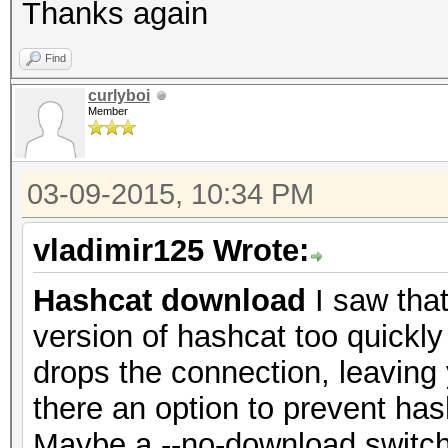
Thanks again
Find
curlyboi
Member
03-09-2015, 10:34 PM
vladimir125 Wrote:
Hashcat download
I saw that
version of hashcat too quickly
drops the connection, leaving
there an option to prevent h
Maybe a --no-download switch?