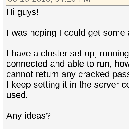
Hi guys!
I was hoping I could get some 
I have a cluster set up, runnin
connected and able to run, how
cannot return any cracked pass
I keep setting it in the server 
used.
Any ideas?