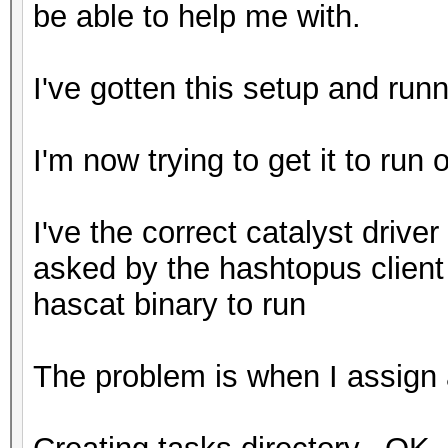
be able to help me with.
I've gotten this setup and run
I'm now trying to get it to run 
I've the correct catalyst driver 
asked by the hashtopus client
hascat binary to run
The problem is when I assign a 