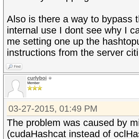
Also is there a way to bypass th
internal use I dont see why I ca
me setting one up the hashtopu
instructions from the server ci
Find
curlyboi
Member
03-27-2015, 01:49 PM
The problem was caused by mis
(cudaHashcat instead of oclHa