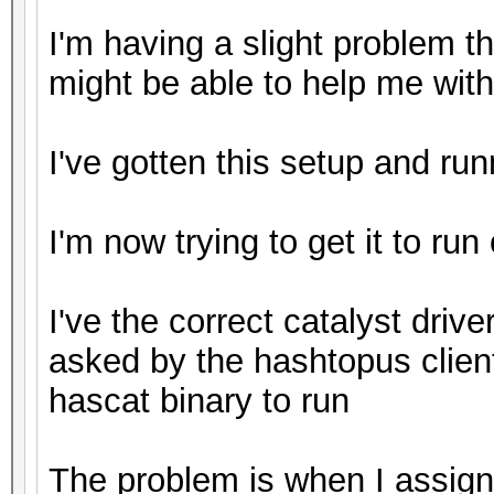
I'm having a slight problem 
might be able to help me with
I've gotten this setup and ru
I'm now trying to get it to run
I've the correct catalyst driver
asked by the hashtopus clien
hascat binary to run
The problem is when I assign 