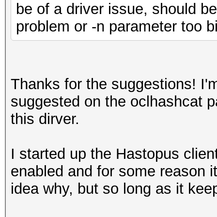
be of a driver issue, should b
problem or -n parameter too bi
Thanks for the suggestions! I'm
suggested on the oclhashcat p
this dirver.
I started up the Hastopus clien
enabled and for some reason it
idea why, but so long as it kee