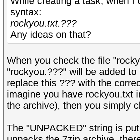
While creating a task, when I c
syntax:
rockyou.txt.???
Any ideas on that?
When you check the file "rockyo
"rockyou.???" will be added to
replace this ??? with the corr
imagine you have rockyou.txt in
the archive), then you simply c
The "UNPACKED" string is put
unpacks the 7zip archive, there 