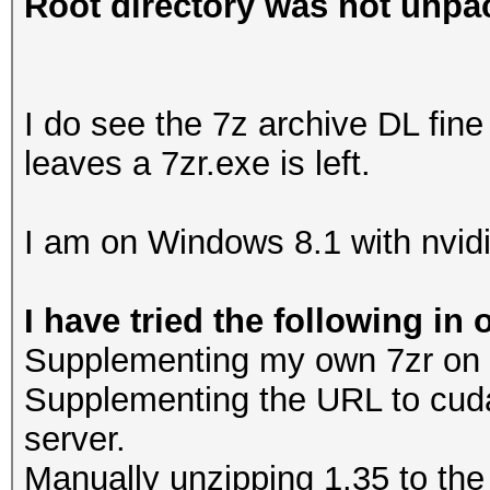
Root directory was not unpac
I do see the 7z archive DL fine 
leaves a 7zr.exe is left.
I am on Windows 8.1 with nvidi
I have tried the following in 
Supplementing my own 7zr on the
Supplementing the URL to cud
server.
Manually unzipping 1.35 to the