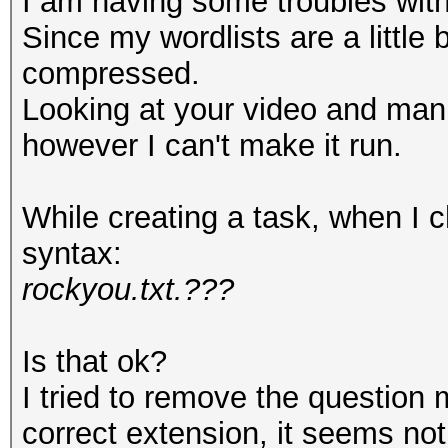
I am having some troubles with 
Since my wordlists are a little 
compressed.
Looking at your video and man
however I can't make it run.
While creating a task, when I ch
syntax:
rockyou.txt.???
Is that ok?
I tried to remove the question 
correct extension, it seems no