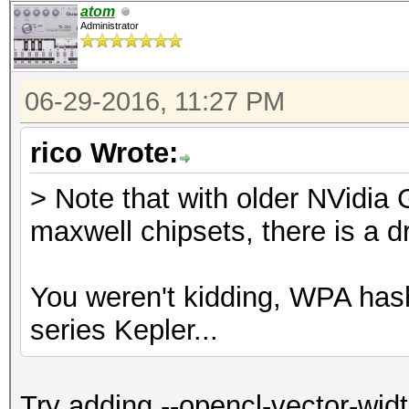
atom
Administrator
06-29-2016, 11:27 PM
rico Wrote:
> Note that with older NVidia
maxwell chipsets, there is a d
You weren't kidding, WPA ha
series Kepler...
Try adding --opencl-vector-wid