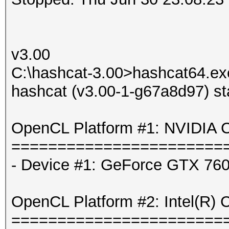
v3.00
C:\hashcat-3.00>hashcat64.exe
hashcat (v3.00-1-g67a8d97) st
OpenCL Platform #1: NVIDIA C
=======================
- Device #1: GeForce GTX 760
OpenCL Platform #2: Intel(R) 
=======================