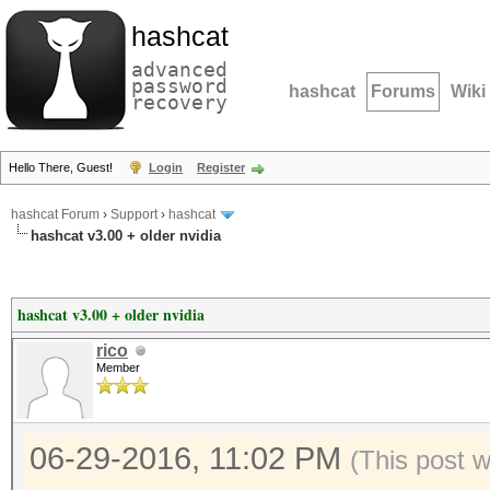
hashcat
advanced
password
hashcat
Forums
Wiki
recovery
Hello There, Guest!
Login
Register
hashcat Forum
›
Support
›
hashcat
hashcat v3.00 + older nvidia
hashcat v3.00 + older nvidia
rico
Member
06-29-2016, 11:02 PM
(This post 