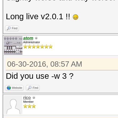
Long live v2.0.1 !!
Find
atom
Administrator
06-30-2016, 08:57 AM
Did you use -w 3 ?
Website
Find
rico
Member