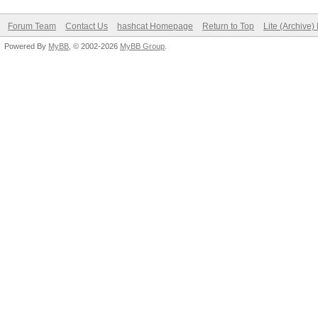
Forum Team
Contact Us
hashcat Homepage
Return to Top
Lite (Archive
Powered By
MyBB
, © 2002-2026
MyBB Group
.