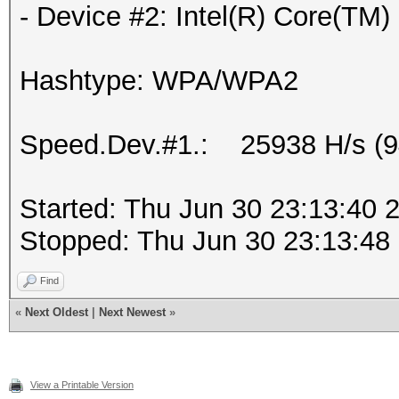
- Device #2: Intel(R) Core(T
Hashtype: WPA/WPA2
Speed.Dev.#1.: 25938 H/s (
Started: Thu Jun 30 23:13:40 
Stopped: Thu Jun 30 23:13:48
Find
«
Next Oldest
|
Next Newest
»
View a Printable Version