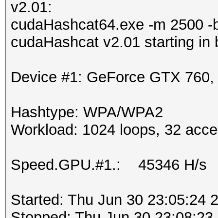
v2.01:
cudaHashcat64.exe -m 2500 -
cudaHashcat v2.01 starting in
Device #1: GeForce GTX 760
Hashtype: WPA/WPA2
Workload: 1024 loops, 32 acce
Speed.GPU.#1.: 45346 H/s
Started: Thu Jun 30 23:05:24 
Stopped: Thu Jun 30 23:08:23