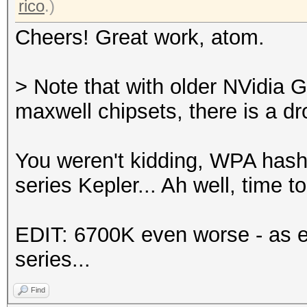
rico
.)
Cheers! Great work, atom.
> Note that with older NVidia 
maxwell chipsets, there is a d
You weren't kidding, WPA has
series Kepler... Ah well, time 
EDIT: 6700K even worse - as e
series...
Find