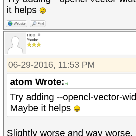
it helps
Website
Find
rico
Member
06-29-2016, 11:53 PM
atom Wrote:
Try adding --opencl-vector-wid
Maybe it helps
Slightly worse and way worse.