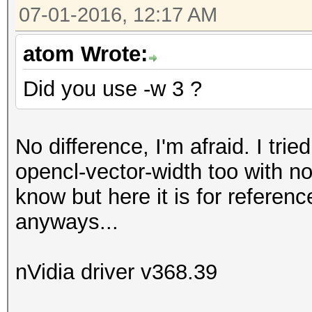
07-01-2016, 12:17 AM
atom Wrote:
Did you use -w 3 ?
No difference, I'm afraid. I trie
opencl-vector-width too with no
know but here it is for referen
anyways...
nVidia driver v368.39