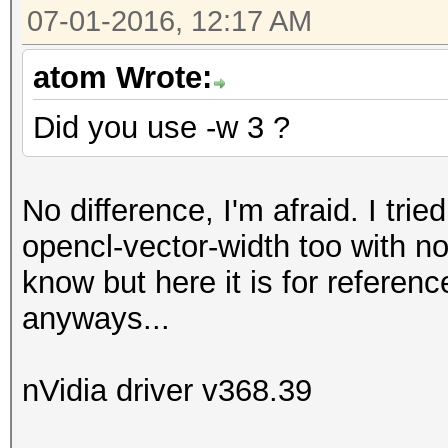
07-01-2016, 12:17 AM
atom Wrote:
Did you use -w 3 ?
No difference, I'm afraid. I trie
opencl-vector-width too with no
know but here it is for referen
anyways...
nVidia driver v368.39