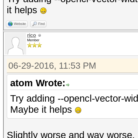
it helps
Website
Find
rico
Member
06-29-2016, 11:53 PM
atom Wrote:
Try adding --opencl-vector-wid
Maybe it helps
Slightly worse and way worse.