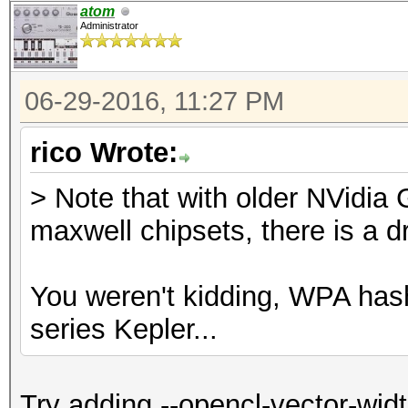
atom
Administrator
06-29-2016, 11:27 PM
rico Wrote:
> Note that with older NVidia
maxwell chipsets, there is a d
You weren't kidding, WPA ha
series Kepler...
Try adding --opencl-vector-wid