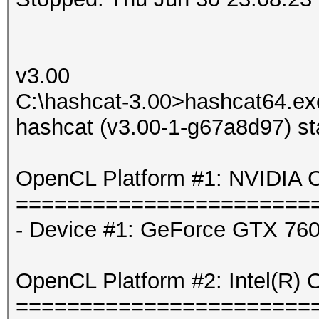
v3.00
C:\hashcat-3.00>hashcat64.exe
hashcat (v3.00-1-g67a8d97) st
OpenCL Platform #1: NVIDIA C
=======================
- Device #1: GeForce GTX 760
OpenCL Platform #2: Intel(R) 
=======================