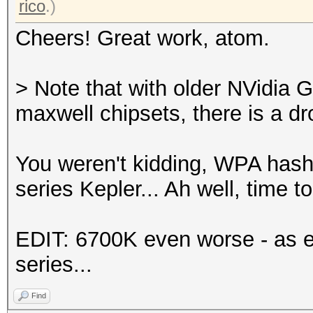
rico
.)
Cheers! Great work, atom.
> Note that with older NVidia 
maxwell chipsets, there is a d
You weren't kidding, WPA has
series Kepler... Ah well, time 
EDIT: 6700K even worse - as e
series...
Find