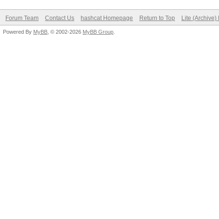
Forum Team
Contact Us
hashcat Homepage
Return to Top
Lite (Archive
Powered By
MyBB
, © 2002-2026
MyBB Group
.