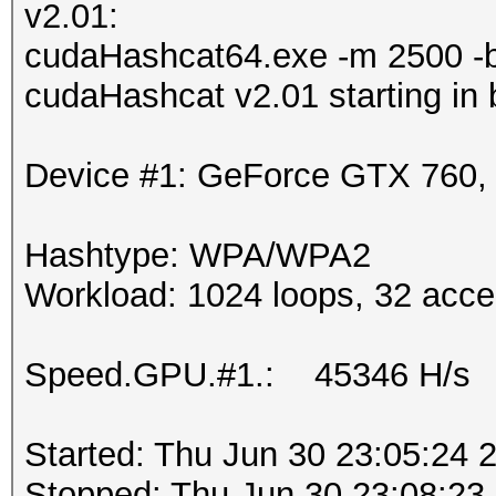
v2.01:
cudaHashcat64.exe -m 2500 -
cudaHashcat v2.01 starting in
Device #1: GeForce GTX 760
Hashtype: WPA/WPA2
Workload: 1024 loops, 32 acce
Speed.GPU.#1.: 45346 H/s
Started: Thu Jun 30 23:05:24 
Stopped: Thu Jun 30 23:08:23