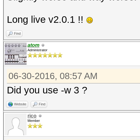
Long live v2.0.1 !!
Find
atom
Administrator
06-30-2016, 08:57 AM
Did you use -w 3 ?
Website
Find
rico
Member