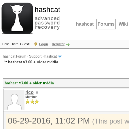
hashcat
advanced
password
hashcat
Forums
Wiki
recovery
Hello There, Guest!
Login
Register
hashcat Forum
›
Support
›
hashcat
hashcat v3.00 + older nvidia
hashcat v3.00 + older nvidia
rico
Member
06-29-2016, 11:02 PM
(This post 