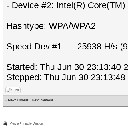
- Device #2: Intel(R) Core(T
Hashtype: WPA/WPA2
Speed.Dev.#1.: 25938 H/s (
Started: Thu Jun 30 23:13:40 
Stopped: Thu Jun 30 23:13:48
Find
«
Next Oldest
|
Next Newest
»
View a Printable Version