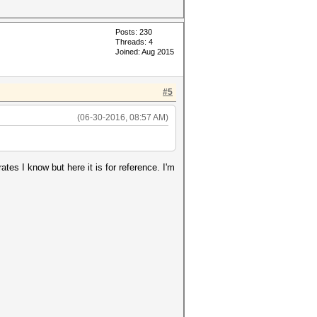
Posts: 230
Threads: 4
Joined: Aug 2015
#5
(06-30-2016, 08:57 AM)
ates I know but here it is for reference. I'm