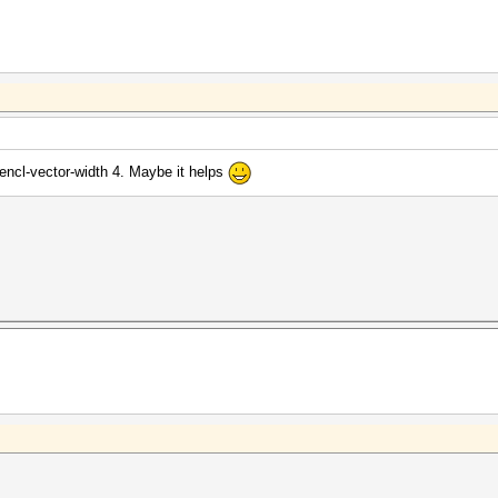
pencl-vector-width 4. Maybe it helps