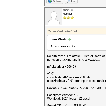
Website
Find
rico
Member
07-01-2016, 12:17 AM
atom Wrote:
Did you use -w 3 ?
No difference, I'm afraid. I tried all sorts 
not even cracking anything anyways...
nVidia driver v368.39
v2.01:
cudaHashcat64.exe -m 2500 -b
cudaHashcat v2.01 starting in benchmark-
Device #1: GeForce GTX 760, 2048MB, 
Hashtype: WPA/WPA2
Workload: 1024 loops, 32 accel
Speed.GPU.#1.: 45346 H/s