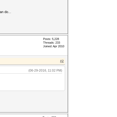
an do...
Posts: 5,228
Threads: 233
Joined: Apr 2010
#2
(06-29-2016, 11:02 PM)