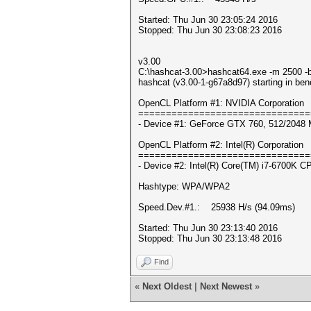
Started: Thu Jun 30 23:05:24 2016
Stopped: Thu Jun 30 23:08:23 2016
v3.00
C:\hashcat-3.00>hashcat64.exe -m 2500 -b
hashcat (v3.00-1-g67a8d97) starting in be
OpenCL Platform #1: NVIDIA Corporation
===============================
- Device #1: GeForce GTX 760, 512/2048 
OpenCL Platform #2: Intel(R) Corporation
===============================
- Device #2: Intel(R) Core(TM) i7-6700K 
Hashtype: WPA/WPA2
Speed.Dev.#1.: 25938 H/s (94.09ms)
Started: Thu Jun 30 23:13:40 2016
Stopped: Thu Jun 30 23:13:48 2016
Find
«
Next Oldest
|
Next Newest
»