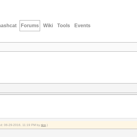
hashcat
Forums
Wiki
Tools
Events
ied: 06-29-2016, 11:19 PM by
rico
.)