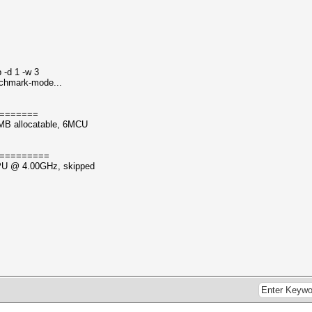
 -d 1 -w 3
nchmark-mode...
=======
MB allocatable, 6MCU
=========
CPU @ 4.00GHz, skipped