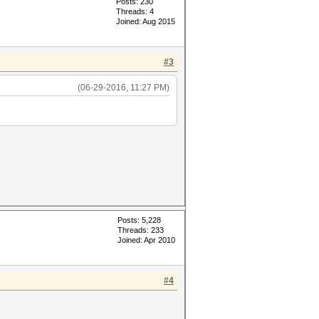
Posts: 230
Threads: 4
Joined: Aug 2015
#3
(06-29-2016, 11:27 PM)
Posts: 5,228
Threads: 233
Joined: Apr 2010
#4