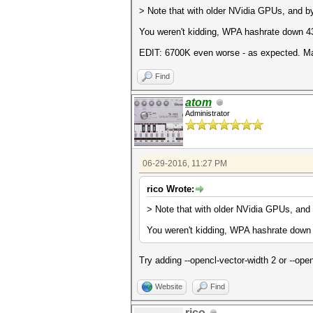
> Note that with older NVidia GPUs, and by
You weren't kidding, WPA hashrate down 43
EDIT: 6700K even worse - as expected. May
Find
atom
Administrator
06-29-2016, 11:27 PM
rico Wrote:
> Note that with older NVidia GPUs, and 
You weren't kidding, WPA hashrate down
Try adding --opencl-vector-width 2 or --ope
Website
Find
rico