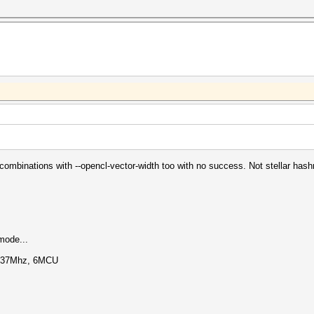
of combinations with --opencl-vector-width too with no success. Not stellar hashr
mode...
1137Mhz, 6MCU