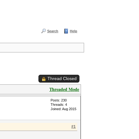
Search
Help
Thread Closed
Threaded Mode
Posts: 230
Threads: 4
Joined: Aug 2015
#1