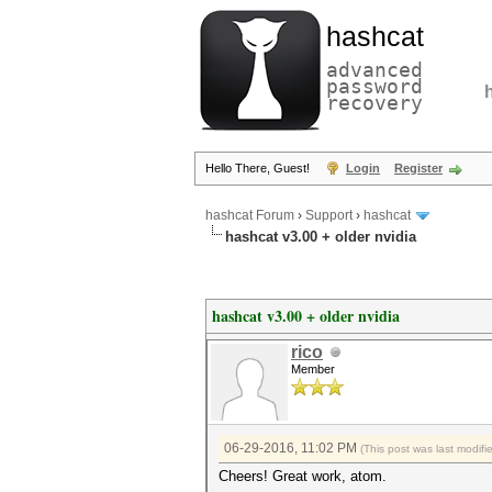
hashcat
advanced
password
recovery
Hello There, Guest!
Login
Register
hashcat Forum
›
Support
›
hashcat
hashcat v3.00 + older nvidia
hashcat v3.00 + older nvidia
rico
Member
06-29-2016, 11:02 PM
(This post was last modif
Cheers! Great work, atom.