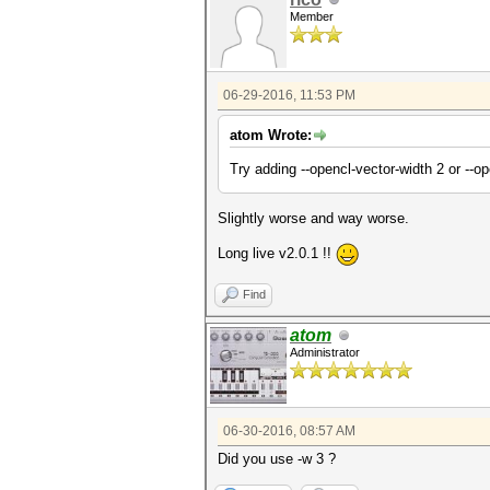
Member
06-29-2016, 11:53 PM
atom Wrote:
Try adding --opencl-vector-width 2 or --o
Slightly worse and way worse.
Long live v2.0.1 !!
Find
atom
Administrator
06-30-2016, 08:57 AM
Did you use -w 3 ?