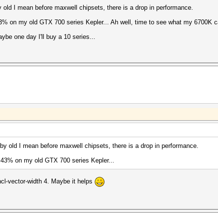
 old I mean before maxwell chipsets, there is a drop in performance.
% on my old GTX 700 series Kepler... Ah well, time to see what my 6700K c
be one day I'll buy a 10 series...
by old I mean before maxwell chipsets, there is a drop in performance.
 43% on my old GTX 700 series Kepler...
ncl-vector-width 4. Maybe it helps