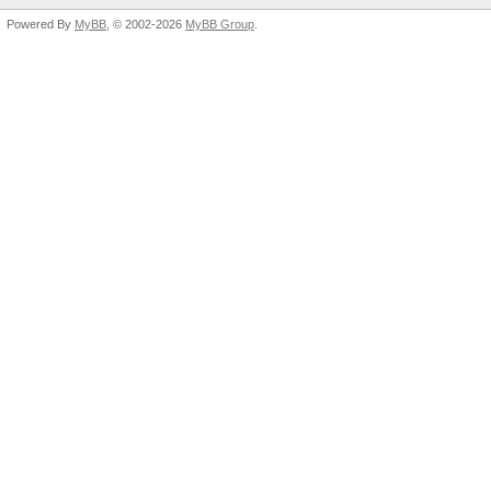
Powered By
MyBB
, © 2002-2026
MyBB Group
.