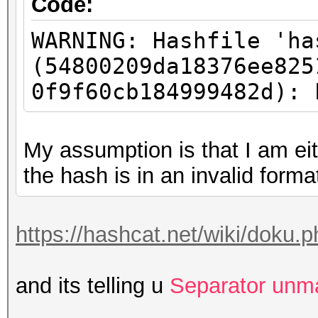
Code:
WARNING: Hashfile 'ha
(54800209da18376ee825
0f9f60cb184999482d): 
My assumption is that I am eit
the hash is in an invalid forma
https://hashcat.net/wiki/doku
and its telling u
Separator unm