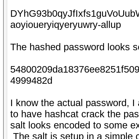
DYhG93b0qyJfIxfs1guVoUu
aoyioueryiqyeryuwry-allup
The hashed password looks so
54800209da18376ee8251f509
4999482d
I know the actual password, I
to have hashcat crack the pas
salt looks encoded to some ex
The salt is setup in a simple c