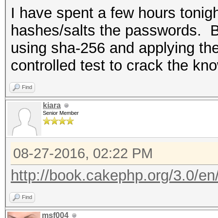
I have spent a few hours toni
hashes/salts the passwords. By 
using sha-256 and applying the
controlled test to crack the k
Find
kiara
Senior Member
08-27-2016, 02:22 PM
http://book.cakephp.org/3.0/en/c
Find
msf004