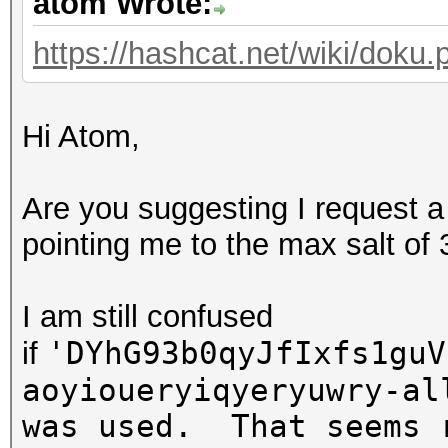
atom Wrote:
https://hashcat.net/wiki/doku.p
Hi Atom,
Are you suggesting I request a
pointing me to the max salt of
I am still confused
'DYhG93b0qyJfIxfs1guV
if
aoyioueryiqyeryuwry-al
was used. That seems 