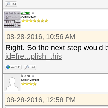
Find
atom
Administrator
08-28-2016, 10:56 AM
Right. So the next step would 
id=fre...plish_this
Website
Find
kiara
Senior Member
08-28-2016, 12:58 PM