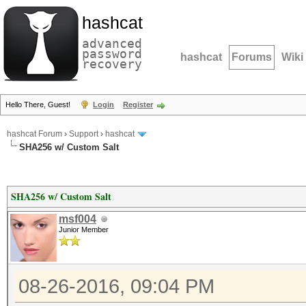
hashcat
advanced
password
hashcat
Forums
Wiki
recovery
Hello There, Guest!
Login
Register
hashcat Forum
›
Support
›
hashcat
SHA256 w/ Custom Salt
SHA256 w/ Custom Salt
msf004
Junior Member
08-26-2016, 09:04 PM