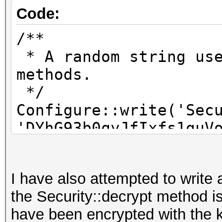
Code:
/**
* A random string use
methods.
*/
Configure::write('Sec
'DYhG93b0qyJfIxfs1guV
aoyioueryiqyeryuwry-a
I have also attempted to write 
/**
the Security::decrypt method i
* A random numeric st
have been encrypted with the 
encrypt/decrypt strin