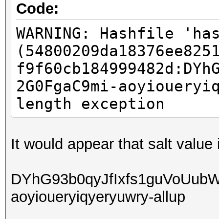
Code:
WARNING: Hashfile 'ha
(54800209da18376ee825
f9f60cb184999482d:DYh
2G0FgaC9mi-aoyioueryi
length exception
It would appear that salt value
DYhG93b0qyJfIxfs1guVoUub
aoyioueryiqyeryuwry-allup