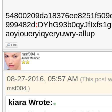
54800209da18376ee8251f509
999482d
:
DYhG93b0qyJfIxfs1
aoyioueryiqyeryuwry-allup
Find
msf004
Junior Member
08-27-2016, 05:57 AM
(This post 
msf004
.)
kiara Wrote: