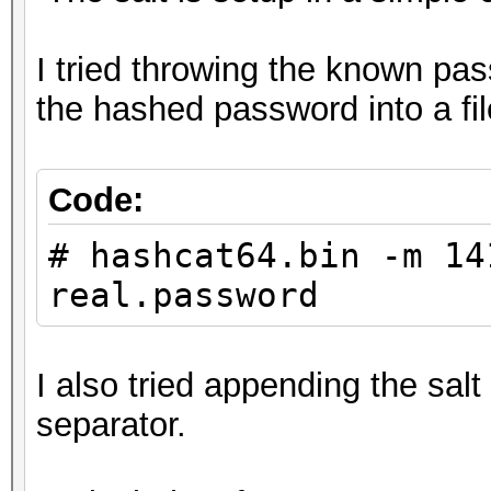
I tried throwing the known pas
the hashed password into a fi
Code:
# hashcat64.bin -m 14
real.password
I also tried appending the sal
separator.