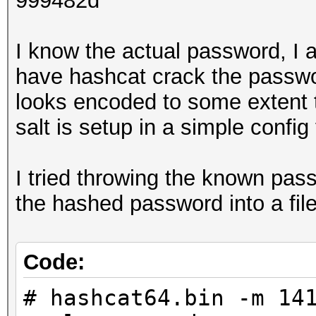
999482d
I know the actual password, I 
have hashcat crack the passwor
looks encoded to some extent 
salt is setup in a simple config 
I tried throwing the known pass
the hashed password into a fil
Code:
# hashcat64.bin -m 14