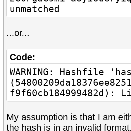
unmatched
...or...
Code:
WARNING: Hashfile 'ha
(54800209da18376ee825
f9f60cb184999482d): L
My assumption is that I am eith
the hash is in an invalid format