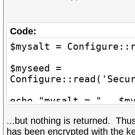
*/
Configure::write('Sec
'76859309657453542496
Code:
$mysalt = Configure
$myseed =
Configure::read('Secu
echo "mysalt = " . $m
echo "myseed = " . $m
...but nothing is returned. Thus,
has been encrypted with the ke
$nosecret = Security: