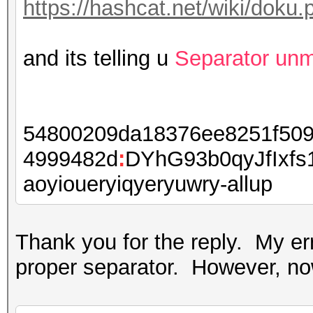
https://hashcat.net/wiki/dok
and its telling u
Separator un
54800209da18376ee8251f509
4999482d
:
DYhG93b0qyJfIxf
aoyioueryiqyeryuwry-allup
Thank you for the reply. My e
proper separator. However, now