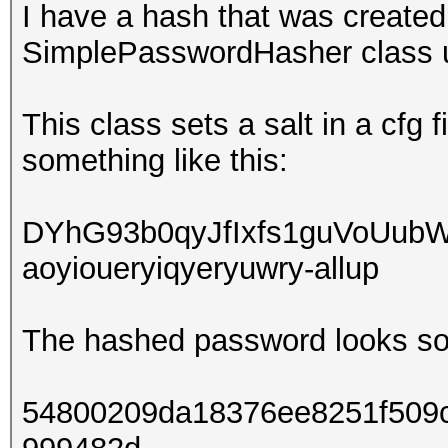
I have a hash that was creat
SimplePasswordHasher class 
This class sets a salt in a cfg 
something like this:
DYhG93b0qyJfIxfs1guVoUub
aoyioueryiqyeryuwry-allup
The hashed password looks som
54800209da18376ee8251f509