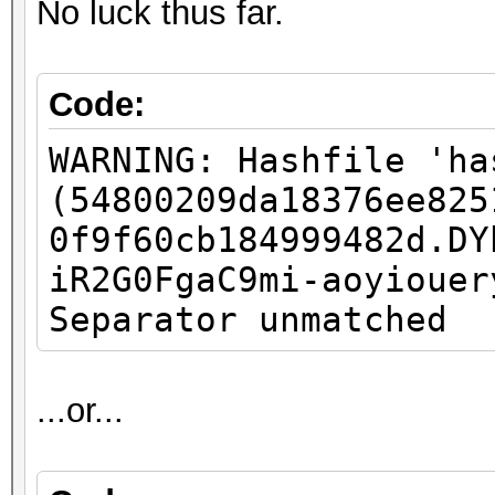
No luck thus far.
Code:
WARNING: Hashfile 'ha
(54800209da18376ee825
0f9f60cb184999482d.DY
iR2G0FgaC9mi-aoyiouer
Separator unmatched
...or...