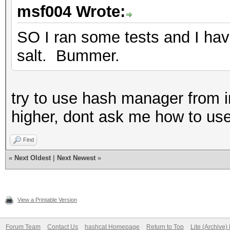
msf004 Wrote:
SO I ran some tests and I have
salt. Bummer.
try to use hash manager from in
higher, dont ask me how to use i
Find
«
Next Oldest
|
Next Newest
»
View a Printable Version
Forum Team
Contact Us
hashcat Homepage
Return to Top
Lite (Archive