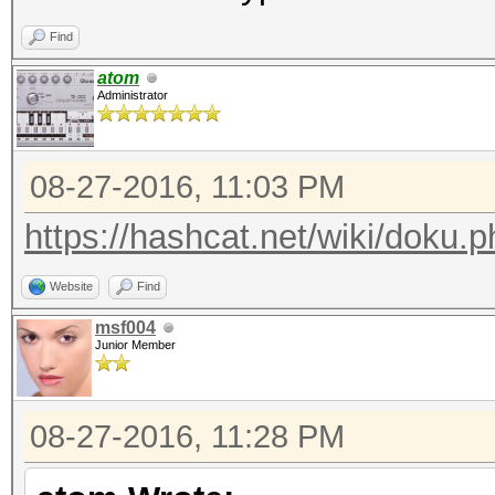
echo "nosecret = " . 
Find
atom
Administrator
08-27-2016, 11:03 PM
https://hashcat.net/wiki/doku.p
Website
Find
msf004
Junior Member
08-27-2016, 11:28 PM