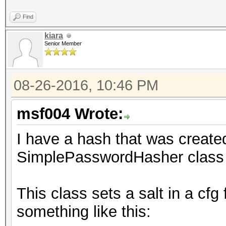
Find
kiara
Senior Member
08-26-2016, 10:46 PM
msf004 Wrote:
I have a hash that was crea
SimplePasswordHasher class 
This class sets a salt in a cfg
something like this: