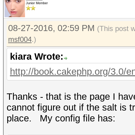
Junior Member
08-27-2016, 02:59 PM
(This post 
msf004
.)
kiara Wrote:
http://book.cakephp.org/3.0/en/
Thanks - that is the page I ha
cannot figure out if the salt is t
place. My config file has: