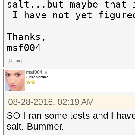
salt...but maybe that 
I have not yet figure
Thanks,
msf004
Find
msf004
Junior Member
08-28-2016, 02:19 AM
SO I ran some tests and I have
salt. Bummer.