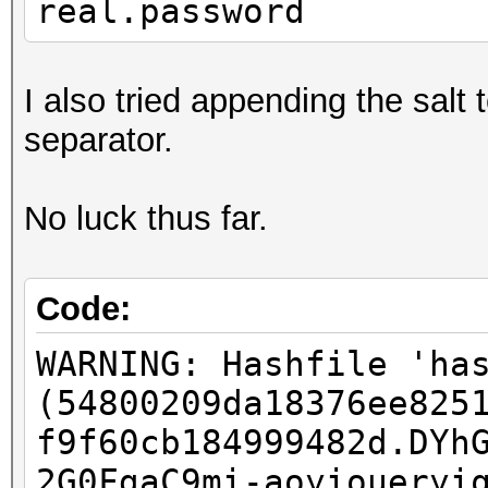
real.password
I also tried appending the salt
separator.
No luck thus far.
Code:
WARNING: Hashfile 'ha
(54800209da18376ee825
f9f60cb184999482d.DYh
2G0FgaC9mi-aoyioueryi