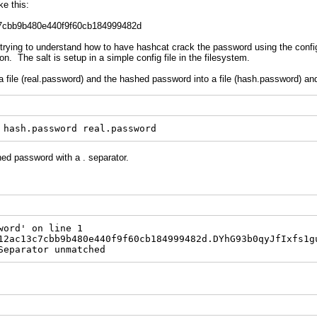
e this:
7cbb9b480e440f9f60cb184999482d
trying to understand how to have hashcat crack the password using the config
n. The salt is setup in a simple config file in the filesystem.
a file (real.password) and the hashed password into a file (hash.password) an
 hash.password real.password
shed password with a . separator.
word' on line 1
12ac13c7cbb9b480e440f9f60cb184999482d.DYhG93b0qyJfIxfs1g
Separator unmatched