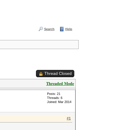
Search
Help
Thread Closed
Threaded Mode
Posts: 21
Threads: 6
Joined: Mar 2014
#1