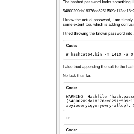
The hashed password looks something lik
54800209da18376ee8251f509c112ac13c
I know the actual password, I am simply 
some extent too, which is adding confusio
I tried throwing the known password into 
Code:
# hashcat64.bin -m 1410 -a 0
I also tried appending the salt to the ha
No luck thus far.
Code:
WARNING: Hashfile 'hash.pass
(54800209da18376ee8251f509c1
aoyioueryiqyeryuwry-allup): 
...or...
Code: