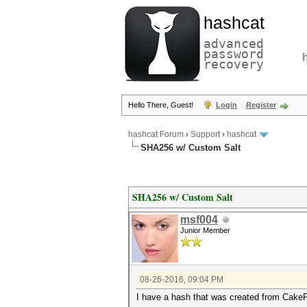
hashcat
advanced
password
recovery
Hello There, Guest!
Login
Register
hashcat Forum
›
Support
›
hashcat
SHA256 w/ Custom Salt
SHA256 w/ Custom Salt
msf004
Junior Member
08-26-2016, 09:04 PM
I have a hash that was created from Cak