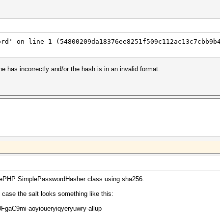
ord' on line 1 (54800209da18376ee8251f509c112ac13c7cbb9b
e has incorrectly and/or the hash is in an invalid format.
akePHP SimplePasswordHasher class using sha256.
y case the salt looks something like this:
aC9mi-aoyioueryiqyeryuwry-allup