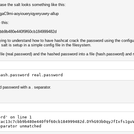
case the salt looks something like this:
C9mi-aoyioueryiqyeryuwry-allup
this:
bb9b480e440f9f60cb184999482d
rying to understand how to have hashcat crack the password using the configu
alt is setup in a simple config file in the filesystem.
file (real.password) and the hashed password into a file (hash.password) and 
hash.password real.password
ed password with a . separator.
ord' on line 1
2ac13c7cbb9b480e440f9f60cb184999482d.DYhG93b0qyJfIxfs1gu
eparator unmatched