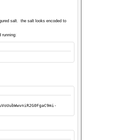
ured salt. the salt looks encoded to
d running:
uVoUubWwvniR2G0FgaC9mi-