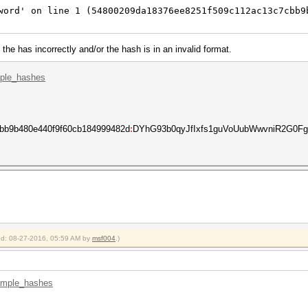
word' on line 1 (54800209da18376ee8251f509c112ac13c7cbb9
the has incorrectly and/or the hash is in an invalid format.
mple_hashes
bb9b480e440f9f60cb184999482d
:
DYhG93b0qyJfIxfs1guVoUubWwvniR2G0FgaC
ied: 08-27-2016, 05:59 AM by
msf004
.)
xample_hashes