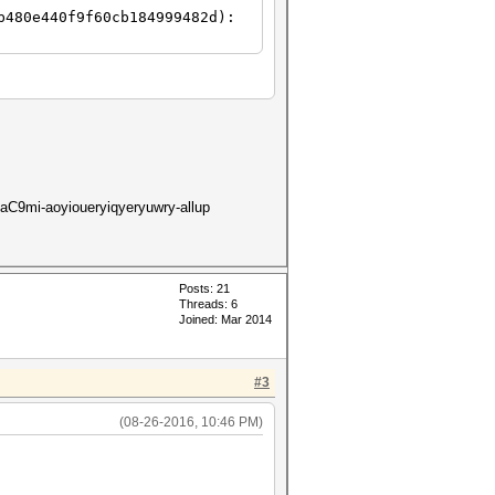
b480e440f9f60cb184999482d):
9mi-aoyioueryiqyeryuwry-allup
Posts: 21
Threads: 6
Joined: Mar 2014
#3
(08-26-2016, 10:46 PM)