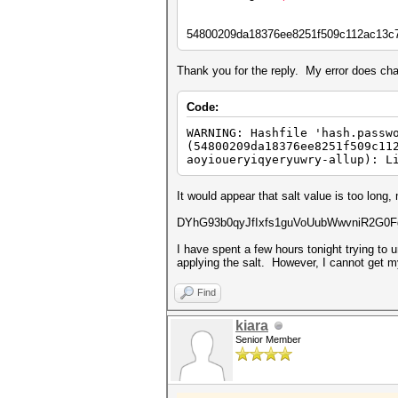
54800209da18376ee8251f509c112ac13c
Thank you for the reply. My error does ch
Code:
WARNING: Hashfile 'hash.passw
(54800209da18376ee8251f509c11
aoyioueryiqyeryuwry-allup): L
It would appear that salt value is too long
DYhG93b0qyJfIxfs1guVoUubWwvniR2G0Fga
I have spent a few hours tonight trying to
applying the salt. However, I cannot get m
Find
kiara
Senior Member