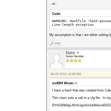
...or...
Code:
WARNING: Hashfile 'hash.passw
Line-length exception
My assumption is that I am either setting th
Find
kiara
Senior Member
08-26-2016, 10:46 PM
msf004 Wrote:
I have a hash that was created from C
This class sets a salt in a cfg file. In m
DYhG93b0qyJfIxfs1guVoUubWwvniR2G0Fg