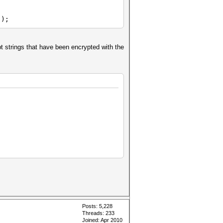
');
pt strings that have been encrypted with the
Posts: 5,228
Threads: 233
Joined: Apr 2010