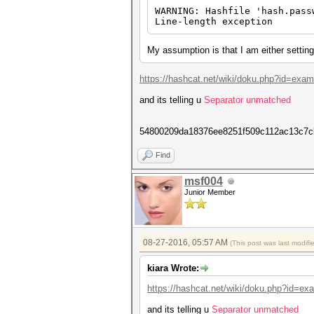
WARNING: Hashfile 'hash.pass
Line-length exception
My assumption is that I am either setting 
https://hashcat.net/wiki/doku.php?id=exa
and its telling u
Separator unmatched
54800209da18376ee8251f509c112ac13c7c
Find
msf004
Junior Member
08-27-2016, 05:57 AM
(This post was last modif
kiara Wrote:
https://hashcat.net/wiki/doku.php?id=e
and its telling u
Separator unmatched