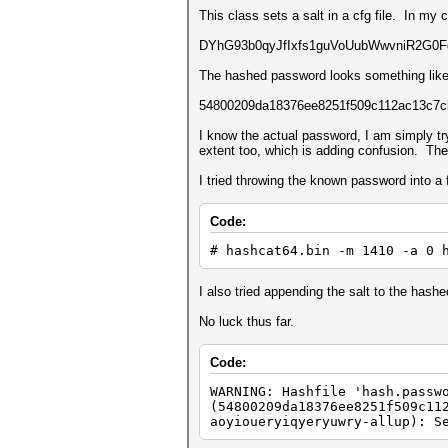
This class sets a salt in a cfg file. In my 
DYhG93b0qyJfIxfs1guVoUubWwvniR2G0Fga
The hashed password looks something like 
54800209da18376ee8251f509c112ac13c7c
I know the actual password, I am simply t
extent too, which is adding confusion. The s
I tried throwing the known password into a 
Code:
# hashcat64.bin -m 1410 -a 0 
I also tried appending the salt to the hash
No luck thus far.
Code:
WARNING: Hashfile 'hash.passw
(54800209da18376ee8251f509c11
aoyioueryiqyeryuwry-allup): S