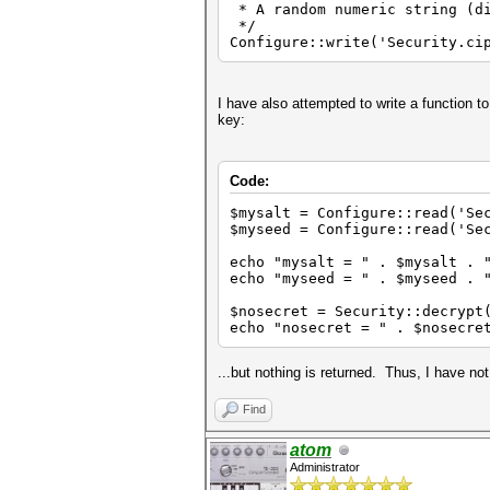
* A random numeric string (di
*/
Configure::write('Security.ci
I have also attempted to write a function t
key:
Code:
$mysalt = Configure::
$myseed = Configure::read('Se
echo "mysalt = " . $mysalt . 
echo "myseed = " . $myseed . 
$nosecret = Security::decrypt
echo "nosecret = " . $nosecre
...but nothing is returned. Thus, I have not
Find
atom
Administrator