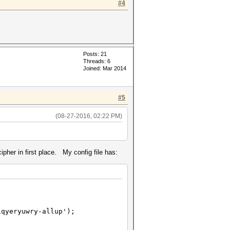
#4
Posts: 21
Threads: 6
Joined: Mar 2014
#5
(08-27-2016, 02:22 PM)
ipher in first place. My config file has:
iqyeryuwry-allup');