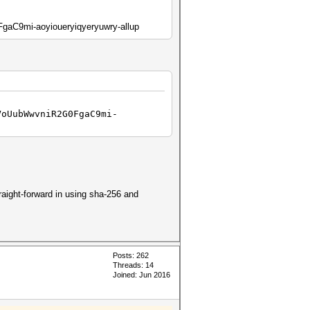
C9mi-aoyioueryiqyeryuwry-allup
VoUubWwvniR2G0FgaC9mi-
aight-forward in using sha-256 and
Posts: 262
Threads: 14
Joined: Jun 2016