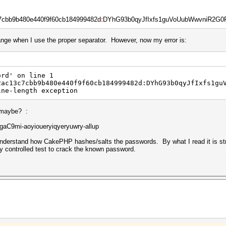
7cbb9b480e440f9f60cb184999482d
:
DYhG93b0qyJfIxfs1guVoUubWwvniR2G0Fga
ange when I use the proper separator. However, now my error is:
ord' on line 1
2ac13c7cbb9b480e440f9f60cb184999482d:DYhG93b0qyJfIxfs1gu
ine-length exception
, maybe? :
C9mi-aoyioueryiqyeryuwry-allup
 understand how CakePHP hashes/salts the passwords. By what I read it is str
y controlled test to crack the known password.