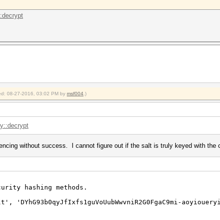
::decrypt
fied: 08-27-2016, 03:02 PM by
msf004
.)
.y::decrypt
ncing without success. I cannot figure out if the salt is truly keyed with the c
urity hashing methods.
lt', 'DYhG93b0qyJfIxfs1guVoUubWwvniR2G0FgaC9mi-aoyiouery