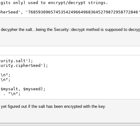
gits only) used to encrypt/decrypt strings.
pherSeed', '76859309657453542496649683645279872958772846
o decypher the salt...being the Security::decrypt method is supposed to decry
read('Security.salt');
curity.cipherSeed');
"\n";
"\n";
($mysalt, $myseed);
t . "\n";
 yet figured out if the salt has been encrypted with the key.