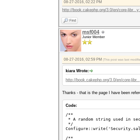
08-27-2016, 02:22 PM
http://book.cakephp.org/3.0/en/core-libr...y
Find
msf004
Junior Member
08-27-2016, 02:59 PM
(This post was last modi
kiara Wrote:
http://book.cakephp.org/3.0/en/core-libr..
Thanks - that is the page I have been refere
Code:
/**
* A random string used in sec
*/
Configure::write('Security.sa
/**