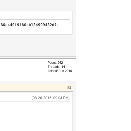
480e440f9f60cb184999482d):
Posts: 262
Threads: 14
Joined: Jun 2016
#2
(08-26-2016, 09:04 PM)