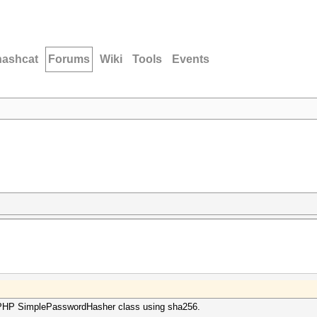
hashcat
Forums
Wiki
Tools
Events
ePHP SimplePasswordHasher class using sha256.