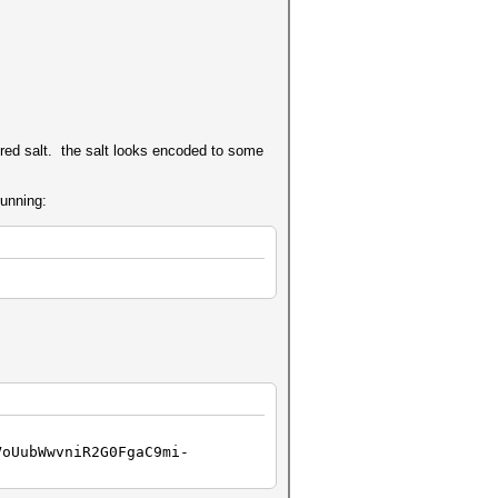
red salt. the salt looks encoded to some
running:
VoUubWwvniR2G0FgaC9mi-