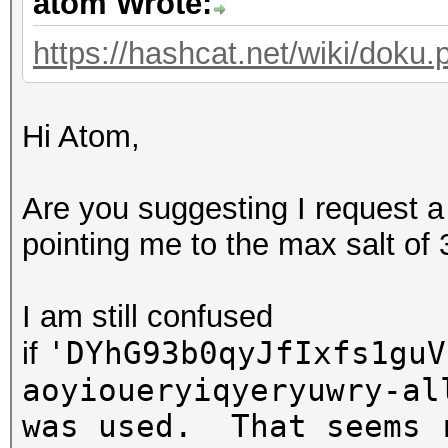
atom Wrote:
https://hashcat.net/wiki/doku.p
Hi Atom,
Are you suggesting I request a
pointing me to the max salt of
I am still confused
'DYhG93b0qyJfIxfs1guV
if
aoyioueryiqyeryuwry-al
was used. That seems 