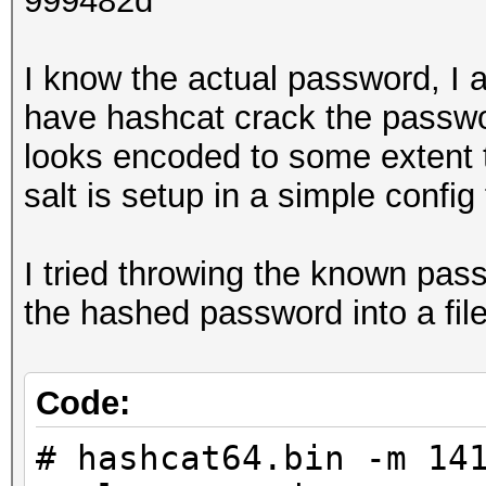
999482d
I know the actual password, I 
have hashcat crack the passwor
looks encoded to some extent 
salt is setup in a simple config 
I tried throwing the known pass
the hashed password into a fil
Code:
# hashcat64.bin -m 14