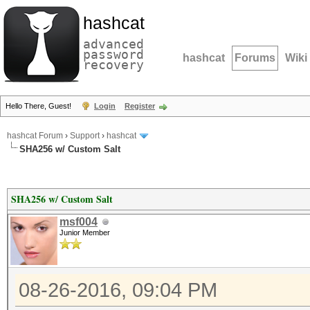
hashcat
advanced
password
hashcat
Forums
Wiki
recovery
Hello There, Guest!
Login
Register
hashcat Forum
›
Support
›
hashcat
SHA256 w/ Custom Salt
SHA256 w/ Custom Salt
msf004
Junior Member
08-26-2016, 09:04 PM