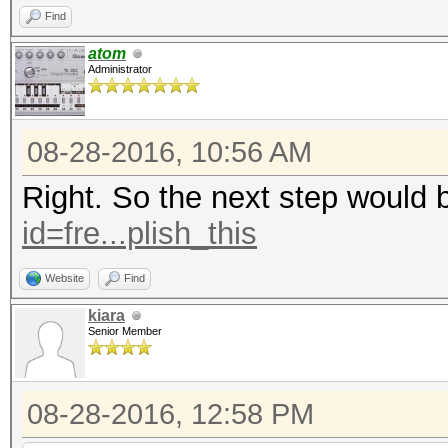
Find
atom
Administrator
08-28-2016, 10:56 AM
Right. So the next step would 
id=fre...plish_this
Website
Find
kiara
Senior Member
08-28-2016, 12:58 PM