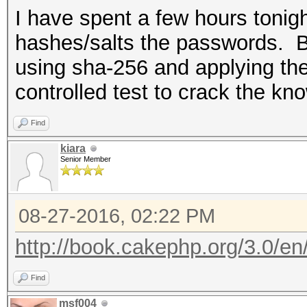
I have spent a few hours toni
hashes/salts the passwords. By 
using sha-256 and applying the
controlled test to crack the k
Find
kiara
Senior Member
08-27-2016, 02:22 PM
http://book.cakephp.org/3.0/en/c
Find
msf004