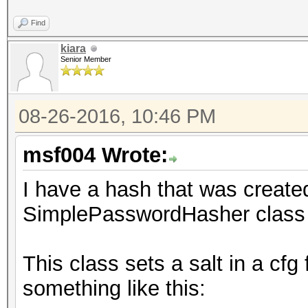
Find
kiara
Senior Member
08-26-2016, 10:46 PM
msf004 Wrote:
I have a hash that was crea
SimplePasswordHasher class 
This class sets a salt in a cfg
something like this: