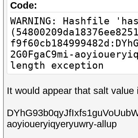
Code:
WARNING: Hashfile 'ha
(54800209da18376ee825
f9f60cb184999482d:DYh
2G0FgaC9mi-aoyioueryi
length exception
It would appear that salt value
DYhG93b0qyJfIxfs1guVoUub
aoyioueryiqyeryuwry-allup