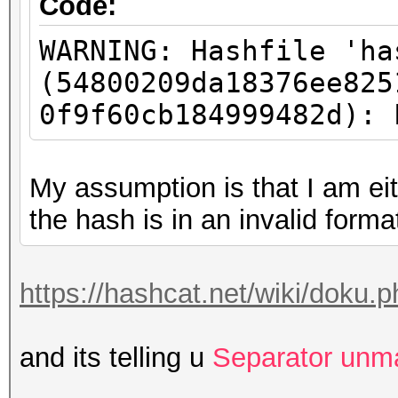
Code:
WARNING: Hashfile 'ha
(54800209da18376ee825
0f9f60cb184999482d): 
My assumption is that I am eit
the hash is in an invalid forma
https://hashcat.net/wiki/doku
and its telling u
Separator unm