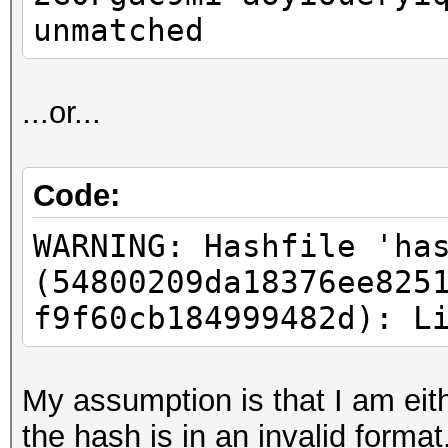
unmatched
...or...
Code:
WARNING: Hashfile 'ha
(54800209da18376ee825
f9f60cb184999482d): L
My assumption is that I am eith
the hash is in an invalid format