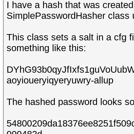
I have a hash that was creat
SimplePasswordHasher class 
This class sets a salt in a cfg 
something like this:
DYhG93b0qyJfIxfs1guVoUub
aoyioueryiqyeryuwry-allup
The hashed password looks som
54800209da18376ee8251f509