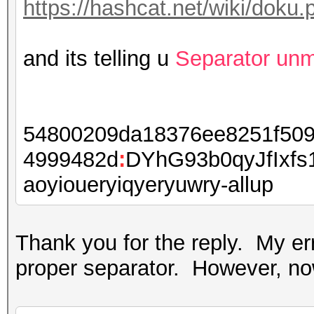
https://hashcat.net/wiki/dok
and its telling u
Separator un
54800209da18376ee8251f509
4999482d
:
DYhG93b0qyJfIxf
aoyioueryiqyeryuwry-allup
Thank you for the reply. My e
proper separator. However, now