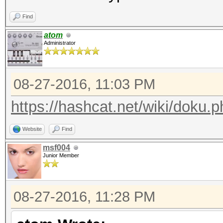
echo "nosecret = " . 
Find
atom
Administrator
08-27-2016, 11:03 PM
https://hashcat.net/wiki/doku.p
Website
Find
msf004
Junior Member
08-27-2016, 11:28 PM