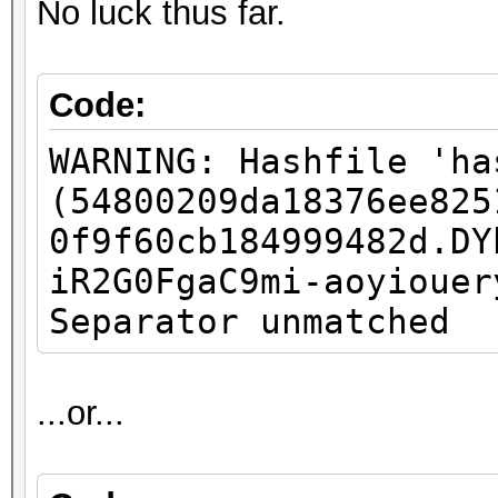
No luck thus far.
Code:
WARNING: Hashfile 'ha
(54800209da18376ee825
0f9f60cb184999482d.DY
iR2G0FgaC9mi-aoyiouer
Separator unmatched
...or...