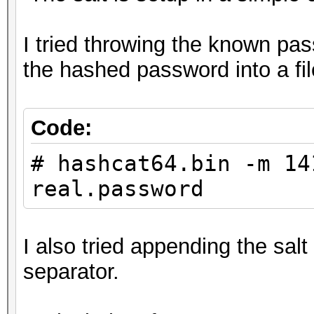
I tried throwing the known pas
the hashed password into a fi
Code:
# hashcat64.bin -m 14
real.password
I also tried appending the sal
separator.