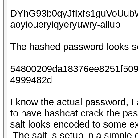
DYhG93b0qyJfIxfs1guVoUu
aoyioueryiqyeryuwry-allup
The hashed password looks so
54800209da18376ee8251f509
4999482d
I know the actual password, I
to have hashcat crack the pas
salt looks encoded to some ex
The salt is setup in a simple c