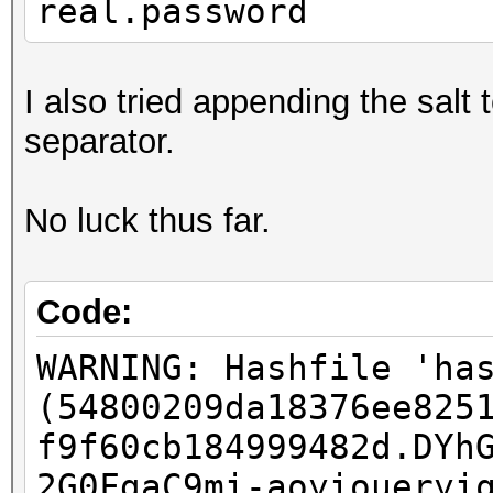
real.password
I also tried appending the salt
separator.
No luck thus far.
Code:
WARNING: Hashfile 'ha
(54800209da18376ee825
f9f60cb184999482d.DYh
2G0FgaC9mi-aoyioueryi