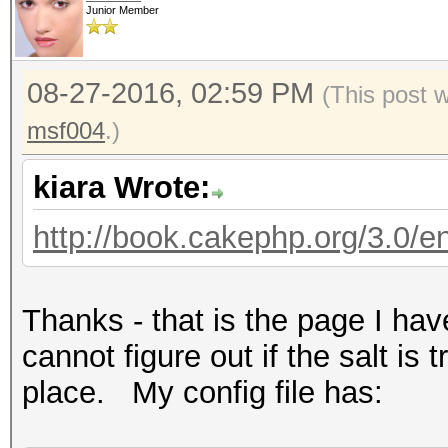
Junior Member
08-27-2016, 02:59 PM
(This post 
msf004
.)
kiara Wrote:
http://book.cakephp.org/3.0/en/
Thanks - that is the page I ha
cannot figure out if the salt is t
place. My config file has: