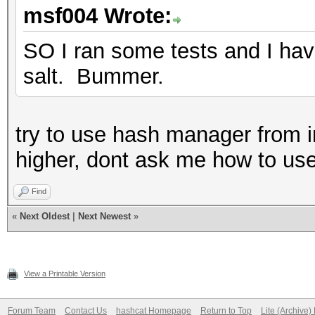
msf004 Wrote:
SO I ran some tests and I have
salt. Bummer.
try to use hash manager from in
higher, dont ask me how to use i
Find
«
Next Oldest
|
Next Newest
»
View a Printable Version
Forum Team
Contact Us
hashcat Homepage
Return to Top
Lite (Archive