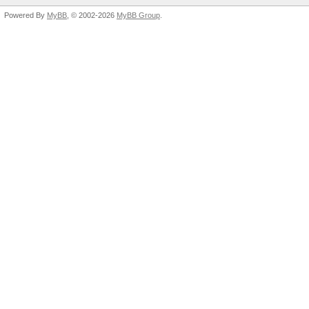
Powered By
MyBB
, © 2002-2026
MyBB Group
.