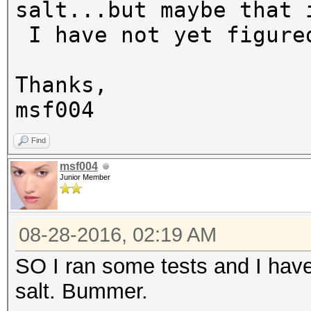
salt...but maybe that 
I have not yet figure
Thanks,
msf004
Find
msf004
Junior Member
08-28-2016, 02:19 AM
SO I ran some tests and I have
salt. Bummer.