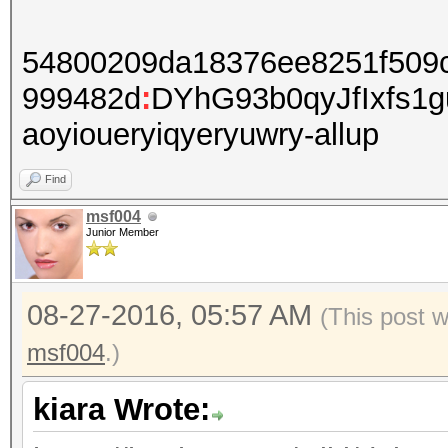
54800209da18376ee8251f509
999482d
:
DYhG93b0qyJfIxfs1
aoyioueryiqyeryuwry-allup
Find
msf004
Junior Member
08-27-2016, 05:57 AM
(This post 
msf004
.)
kiara Wrote: