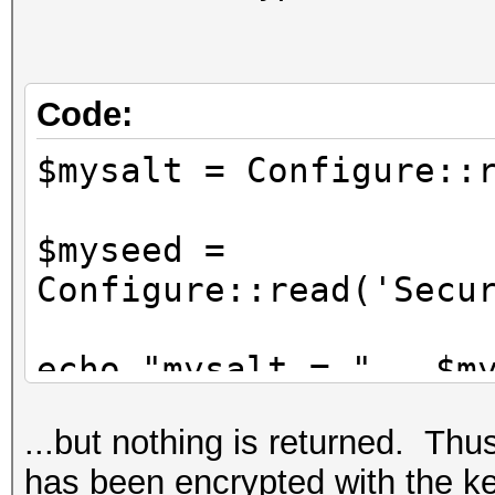
*/
Configure::write('Sec
'76859309657453542496
Code:
$mysalt = Configure
$myseed =
Configure::read('Secu
echo "mysalt = " . $m
echo "myseed = " . $m
...but nothing is returned. Thus,
has been encrypted with the ke
$nosecret = Security: