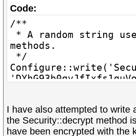
Code:
/**
* A random string use
methods.
*/
Configure::write('Sec
'DYhG93b0qyJfIxfs1guV
aoyioueryiqyeryuwry-a
I have also attempted to write 
/**
the Security::decrypt method i
* A random numeric st
have been encrypted with the 
encrypt/decrypt strin