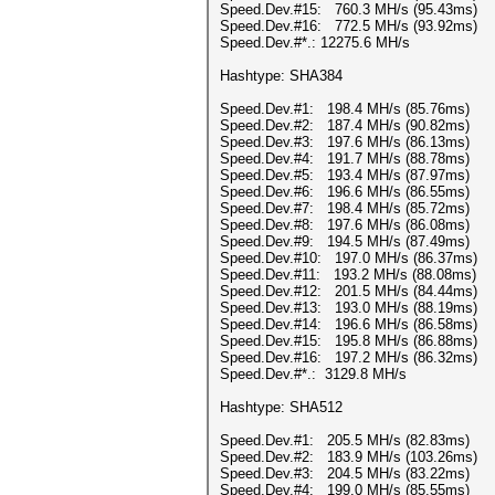
Speed.Dev.#15: 760.3 MH/s (95.43ms)
Speed.Dev.#16: 772.5 MH/s (93.92ms)
Speed.Dev.#*.: 12275.6 MH/s
Hashtype: SHA384
Speed.Dev.#1: 198.4 MH/s (85.76ms)
Speed.Dev.#2: 187.4 MH/s (90.82ms)
Speed.Dev.#3: 197.6 MH/s (86.13ms)
Speed.Dev.#4: 191.7 MH/s (88.78ms)
Speed.Dev.#5: 193.4 MH/s (87.97ms)
Speed.Dev.#6: 196.6 MH/s (86.55ms)
Speed.Dev.#7: 198.4 MH/s (85.72ms)
Speed.Dev.#8: 197.6 MH/s (86.08ms)
Speed.Dev.#9: 194.5 MH/s (87.49ms)
Speed.Dev.#10: 197.0 MH/s (86.37ms)
Speed.Dev.#11: 193.2 MH/s (88.08ms)
Speed.Dev.#12: 201.5 MH/s (84.44ms)
Speed.Dev.#13: 193.0 MH/s (88.19ms)
Speed.Dev.#14: 196.6 MH/s (86.58ms)
Speed.Dev.#15: 195.8 MH/s (86.88ms)
Speed.Dev.#16: 197.2 MH/s (86.32ms)
Speed.Dev.#*.: 3129.8 MH/s
Hashtype: SHA512
Speed.Dev.#1: 205.5 MH/s (82.83ms)
Speed.Dev.#2: 183.9 MH/s (103.26ms)
Speed.Dev.#3: 204.5 MH/s (83.22ms)
Speed.Dev.#4: 199.0 MH/s (85.55ms)