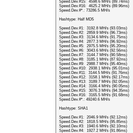
Speed.Dev.#15: 4598.6 MH/s (89.74ms)
Speed.Dev.#16: 4625.2 MH/s (89.96ms)
Speed.Dev.#*.: 73286.5 MH/s
Hashtype: Half MD5
Speed.Dev.#1: 3192.8 MH/s (93.03ms)
Speed.Dev.#2: 2859.9 MH/s (96.73ms)
Speed.Dev.#3: 3134.6 MH/s (91.75ms)
Speed.Dev.#4: 2877.3 MH/s (96.92ms)
Speed.Dev.#5: 2975.5 MH/s (95.20ms)
Speed.Dev.#6: 3043.6 MH/s (92.56ms)
Speed.Dev.#7: 3144.7 MH/s (90.58ms)
Speed.Dev.#8: 3185.1 MH/s (87.92ms)
Speed.Dev.#9: 2988.7 MH/s (95.40ms)
Speed.Dev.#10: 2938.1 MH/s (95.01ms)
Speed.Dev.#11: 3144.5 MH/s (91.76ms)
Speed.Dev.#12: 3158.1 MH/s (92.17ms)
Speed.Dev.#13: 3189.7 MH/s (92.05ms)
Speed.Dev.#14: 3166.4 MH/s (90.05ms)
Speed.Dev.#15: 3076.3 MH/s (94.35ms)
Speed.Dev.#16: 3165.5 MH/s (91.68ms)
Speed.Dev.#*.: 49240.6 MH/s
Hashtype: SHA1
Speed.Dev.#1: 2046.9 MH/s (92.12ms)
Speed.Dev.#2: 1818.5 MH/s (95.85ms)
Speed.Dev.#3: 1940.6 MH/s (92.10ms)
Speed.Dev.#4: 1927.2 MH/s (91.86ms)