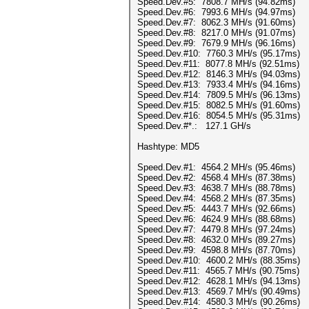
Speed.Dev.#5: 7808.7 MH/s (94.82ms)
Speed.Dev.#6: 7993.6 MH/s (94.97ms)
Speed.Dev.#7: 8062.3 MH/s (91.60ms)
Speed.Dev.#8: 8217.0 MH/s (91.07ms)
Speed.Dev.#9: 7679.9 MH/s (96.16ms)
Speed.Dev.#10: 7760.3 MH/s (95.17ms)
Speed.Dev.#11: 8077.8 MH/s (92.51ms)
Speed.Dev.#12: 8146.3 MH/s (94.03ms)
Speed.Dev.#13: 7933.4 MH/s (94.16ms)
Speed.Dev.#14: 7809.5 MH/s (96.13ms)
Speed.Dev.#15: 8082.5 MH/s (91.60ms)
Speed.Dev.#16: 8054.5 MH/s (95.31ms)
Speed.Dev.#*.: 127.1 GH/s
Hashtype: MD5
Speed.Dev.#1: 4564.2 MH/s (95.46ms)
Speed.Dev.#2: 4568.4 MH/s (87.38ms)
Speed.Dev.#3: 4638.7 MH/s (88.78ms)
Speed.Dev.#4: 4568.2 MH/s (87.35ms)
Speed.Dev.#5: 4443.7 MH/s (92.66ms)
Speed.Dev.#6: 4624.9 MH/s (88.68ms)
Speed.Dev.#7: 4479.8 MH/s (97.24ms)
Speed.Dev.#8: 4632.0 MH/s (89.27ms)
Speed.Dev.#9: 4598.8 MH/s (87.70ms)
Speed.Dev.#10: 4600.2 MH/s (88.35ms)
Speed.Dev.#11: 4565.7 MH/s (90.75ms)
Speed.Dev.#12: 4628.1 MH/s (94.13ms)
Speed.Dev.#13: 4569.7 MH/s (90.49ms)
Speed.Dev.#14: 4580.3 MH/s (90.26ms)