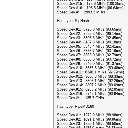
Speed.Dev.#15: 175.8 MH/s (100.35ms)
Speed.Dev.#16: 196.5 MH/s (86.64ms)
Speed.Dev.#*.: 2993.3 MH/s
Hashtype: SipHash
Speed.Dev.#1: 8723.8 MH/s (93.65ms)
Speed.Dev.#2: 7985.3 MH/s (96.14ms)
Speed.Dev.#3: 8396.6 MH/s (92.45ms)
Speed.Dev.#4: 8187.8 MH/s (94.18ms)
Speed.Dev.#5: 8343.4 MH/s (92.41ms)
Speed.Dev.#6: 8385.7 MH/s (93.16ms)
Speed.Dev.#7: 8365.0 MH/s (92.79ms)
Speed.Dev.#8: 8556.3 MH/s (90.72ms)
Speed.Dev.#9: 8346.0 MH/s (91.37ms)
Speed.Dev.#10: 8636.5 MH/s (89.48ms)
Speed.Dev.#11: 8348.1 MH/s (92.79ms)
Speed.Dev.#12: 9056.3 MH/s (88.33ms)
Speed.Dev.#13: 8506.1 MH/s (92.26ms)
Speed.Dev.#14: 8807.2 MH/s (89.09ms)
Speed.Dev.#15: 8265.2 MH/s (92.85ms)
Speed.Dev.#16: 8742.1 MH/s (90.94ms)
Speed.Dev.#*.: 135.7 GH/s
Hashtype: RipeMD160
Speed.Dev.#1: 1272.9 MH/s (88.98ms)
Speed.Dev.#2: 1091.1 MH/s (99.86ms)
Speed.Dev.#3: 1255.1 MH/s (88.50ms)
Speed.Dev.#4: 1184.0 MH/s (91.58ms)