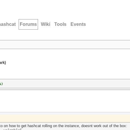
hashcat
Forums
Wiki
Tools
Events
ark)
k)
o on how to get hashcat rolling on the instance, doesnt work out of the box: