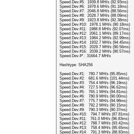
Speed.Dev.#5: 1939.8 MH/s (92.93ms)
Speed.Dev.#6: 1978.6 MH/s (91.18ms)
Speed.Dev.#7: 2046.8 MH/s (88.56ms)
Speed.Dev.#8: 2028.7 MH/s (88.09ms)
Speed.Dev.#9: 1923.8 MH/s (92.38ms)
Speed.Dev.#10: 1978.1 MH/s (90.18ms)
Speed.Dev.#11: 1988.8 MH/s (92.07ms)
Speed.Dev.#12: 2061.1 MH/s (89.17ms)
Speed.Dev.#13: 1984.2 MH/s (92.99ms)
Speed.Dev.#14: 1932.7 MH/s (94.45ms)
Speed.Dev.#15: 2029.7 MH/s (90.56ms)
Speed.Dev.#16: 2039.2 MH/s (90.57ms)
Speed.Dev.#*.: 31664.7 MH/s
Hashtype: SHA256
Speed.Dev.#1: 780.7 MH/s (95.85ms)
Speed.Dev.#2: 681.6 MH/s (101.44ms)
Speed.Dev.#3: 754.4 MH/s (96.19ms)
Speed.Dev.#4: 727.5 MH/s (96.62ms)
Speed.Dev.#5: 765.1 MH/s (94.81ms)
Speed.Dev.#6: 780.9 MH/s (90.00ms)
Speed.Dev.#7: 775.7 MH/s (94.98ms)
Speed.Dev.#8: 792.2 MH/s (90.15ms)
Speed.Dev.#9: 790.3 MH/s (90.37ms)
Speed.Dev.#10: 794.7 MH/s (87.81ms)
Speed.Dev.#11: 761.0 MH/s (96.83ms)
Speed.Dev.#12: 788.7 MH/s (93.42ms)
Speed.Dev.#13: 758.4 MH/s (95.65ms)
Speed.Dev.#14: 791.3 MH/s (88.83ms)