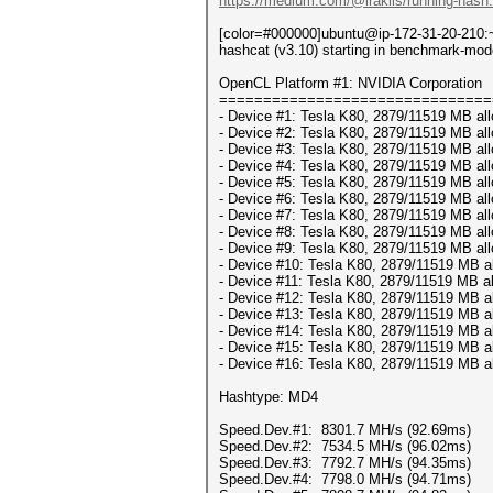
https://medium.com/@iraklis/running-hash
[color=#000000]ubuntu@ip-172-31-20-210:~
hashcat (v3.10) starting in benchmark-mod
OpenCL Platform #1: NVIDIA Corporation
===============================
- Device #1: Tesla K80, 2879/11519 MB al
- Device #2: Tesla K80, 2879/11519 MB al
- Device #3: Tesla K80, 2879/11519 MB al
- Device #4: Tesla K80, 2879/11519 MB al
- Device #5: Tesla K80, 2879/11519 MB al
- Device #6: Tesla K80, 2879/11519 MB al
- Device #7: Tesla K80, 2879/11519 MB al
- Device #8: Tesla K80, 2879/11519 MB al
- Device #9: Tesla K80, 2879/11519 MB al
- Device #10: Tesla K80, 2879/11519 MB a
- Device #11: Tesla K80, 2879/11519 MB a
- Device #12: Tesla K80, 2879/11519 MB a
- Device #13: Tesla K80, 2879/11519 MB a
- Device #14: Tesla K80, 2879/11519 MB a
- Device #15: Tesla K80, 2879/11519 MB a
- Device #16: Tesla K80, 2879/11519 MB a
Hashtype: MD4
Speed.Dev.#1: 8301.7 MH/s (92.69ms)
Speed.Dev.#2: 7534.5 MH/s (96.02ms)
Speed.Dev.#3: 7792.7 MH/s (94.35ms)
Speed.Dev.#4: 7798.0 MH/s (94.71ms)