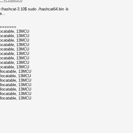
....yc1gpb1c6
/hashcat-3.10$ sudo ./hashcat64.bin -b
e...
=======
locatable, 13MCU
locatable, 13MCU
locatable, 13MCU
locatable, 13MCU
locatable, 13MCU
locatable, 13MCU
locatable, 13MCU
locatable, 13MCU
locatable, 13MCU
llocatable, 13MCU
llocatable, 13MCU
llocatable, 13MCU
llocatable, 13MCU
llocatable, 13MCU
llocatable, 13MCU
llocatable, 13MCU