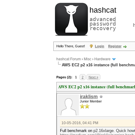
hashcat
advanced
password
recovery
Hello There, Guest!
Login
Register
hashcat Forum
›
Misc
›
Hardware
AWS EC2 p2 x16 instance (full benchm
Pages (2):
1
2
Next »
AWS EC2 p2 x16 instance (full benchmar
iraklism
Junior Member
10-05-2016, 04:41 PM
Full benchmark on
p2.16xlarge. Quick howt