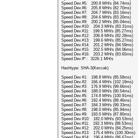
Speed.Dev.#5: 200.8 MH/s (84.74ms)
Speed.Dev.#6: 205.8 MH/s (82.70ms)
Speed.Dev.#7: 204.7 MH/s (83.16ms)
Speed.Dev.#8: 204.6 MH/s (83.20ms)
Speed.Dev.#9: 200.2 MH/s (85.04ms)
Speed.Dev.#10: 204.3 MH/s (83.31ms)
Speed.Dev.#11: 199.5 MH/s (85.27ms)
Speed.Dev.#12: 206.8 MH/s (82.28ms)
Speed.Dev.#13: 199.6 MH/s (85.27ms)
Speed.Dev.#14: 201.2 MH/s (84.59ms)
Speed.Dev.#15: 202.5 MH/s (84.06ms)
Speed.Dev.#16: 203.2 MH/s (83.65ms)
Speed.Dev.#*.: 3226.1 MH/s
Hashtype: SHA-3(Keccak)
Speed.Dev.#1: 198.8 MH/s (85.58ms)
Speed.Dev.#2: 166.4 MH/s (102.19ms)
Speed.Dev.#3: 176.9 MH/s (99.66ms)
Speed.Dev.#4: 188.0 MH/s (90.54ms)
Speed.Dev.#5: 174.8 MH/s (100.91ms)
Speed.Dev.#6: 192.4 MH/s (88.46ms)
Speed.Dev.#7: 184.3 MH/s (99.33ms)
Speed.Dev.#8: 198.0 MH/s (85.94ms)
Speed.Dev.#9: 193.0 MH/s (87.80ms)
Speed.Dev.#10: 182.0 MH/s (93.53ms)
Speed.Dev.#11: 192.3 MH/s (88.53ms)
Speed.Dev.#12: 202.0 MH/s (84.25ms)
Speed.Dev.#13: 175.4 MH/s (100.30ms)
Speed.Dev.#14: 196.4 MH/s (86.67ms)