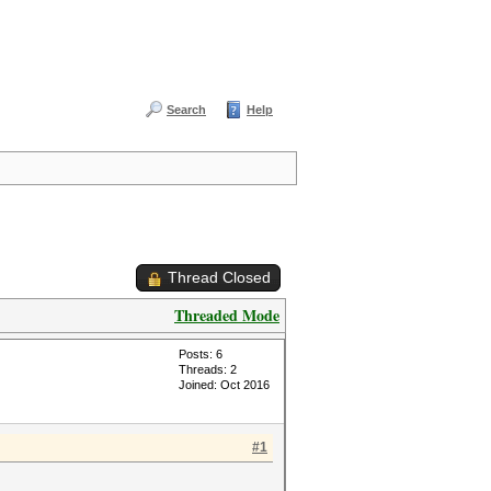
Search
Help
Thread Closed
Threaded Mode
Posts: 6
Threads: 2
Joined: Oct 2016
#1