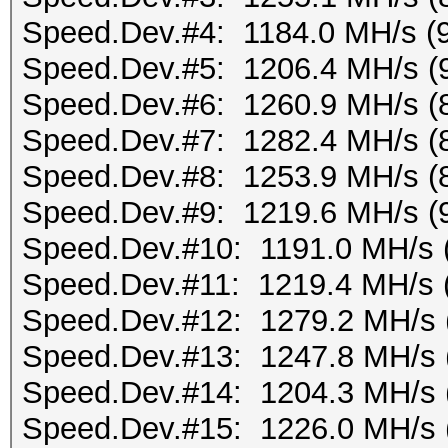
Speed.Dev.#4: 1184.0 MH/s (
Speed.Dev.#5: 1206.4 MH/s (
Speed.Dev.#6: 1260.9 MH/s (
Speed.Dev.#7: 1282.4 MH/s (
Speed.Dev.#8: 1253.9 MH/s (
Speed.Dev.#9: 1219.6 MH/s (
Speed.Dev.#10: 1191.0 MH/s 
Speed.Dev.#11: 1219.4 MH/s 
Speed.Dev.#12: 1279.2 MH/s 
Speed.Dev.#13: 1247.8 MH/s 
Speed.Dev.#14: 1204.3 MH/s 
Speed.Dev.#15: 1226.0 MH/s 