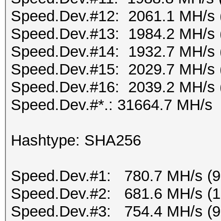
Speed.Dev.#12: 2061.1 MH/s 
Speed.Dev.#13: 1984.2 MH/s 
Speed.Dev.#14: 1932.7 MH/s 
Speed.Dev.#15: 2029.7 MH/s 
Speed.Dev.#16: 2039.2 MH/s 
Speed.Dev.#*.: 31664.7 MH/s
Hashtype: SHA256
Speed.Dev.#1: 780.7 MH/s (
Speed.Dev.#2: 681.6 MH/s (
Speed.Dev.#3: 754.4 MH/s (