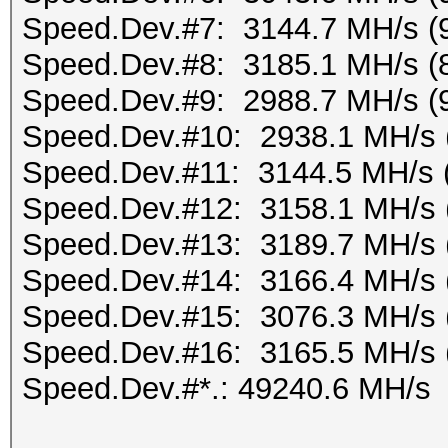
Speed.Dev.#7: 3144.7 MH/s (
Speed.Dev.#8: 3185.1 MH/s (
Speed.Dev.#9: 2988.7 MH/s (
Speed.Dev.#10: 2938.1 MH/s 
Speed.Dev.#11: 3144.5 MH/s 
Speed.Dev.#12: 3158.1 MH/s 
Speed.Dev.#13: 3189.7 MH/s 
Speed.Dev.#14: 3166.4 MH/s 
Speed.Dev.#15: 3076.3 MH/s 
Speed.Dev.#16: 3165.5 MH/s 
Speed.Dev.#*.: 49240.6 MH/s