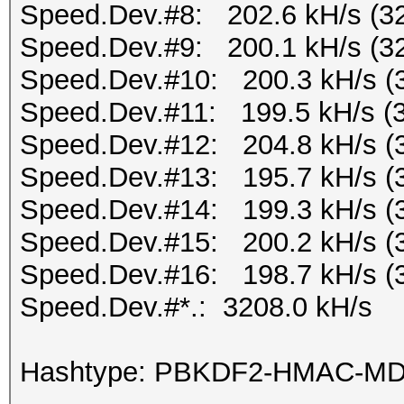
Speed.Dev.#8: 202.6 kH/s (3
Speed.Dev.#9: 200.1 kH/s (3
Speed.Dev.#10: 200.3 kH/s (
Speed.Dev.#11: 199.5 kH/s (
Speed.Dev.#12: 204.8 kH/s (
Speed.Dev.#13: 195.7 kH/s (
Speed.Dev.#14: 199.3 kH/s (
Speed.Dev.#15: 200.2 kH/s (
Speed.Dev.#16: 198.7 kH/s (
Speed.Dev.#*.: 3208.0 kH/s
Hashtype: PBKDF2-HMAC-M