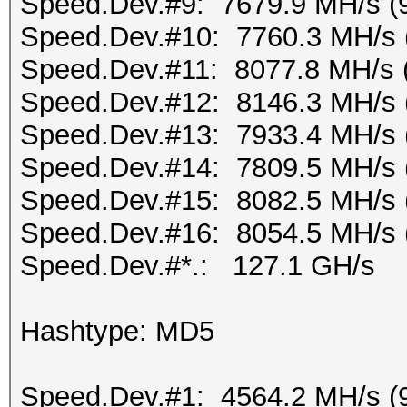
Speed.Dev.#9: 7679.9 MH/s (
Speed.Dev.#10: 7760.3 MH/s 
Speed.Dev.#11: 8077.8 MH/s 
Speed.Dev.#12: 8146.3 MH/s 
Speed.Dev.#13: 7933.4 MH/s 
Speed.Dev.#14: 7809.5 MH/s 
Speed.Dev.#15: 8082.5 MH/s 
Speed.Dev.#16: 8054.5 MH/s 
Speed.Dev.#*.: 127.1 GH/s
Hashtype: MD5
Speed.Dev.#1: 4564.2 MH/s (