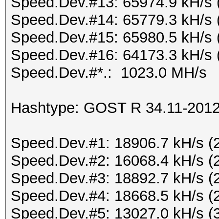
Speed.Dev.#13: 65974.9 kH/s 
Speed.Dev.#14: 65779.3 kH/s 
Speed.Dev.#15: 65980.5 kH/s 
Speed.Dev.#16: 64173.3 kH/s 
Speed.Dev.#*.: 1023.0 MH/s
Hashtype: GOST R 34.11-2012 
Speed.Dev.#1: 18906.7 kH/s (
Speed.Dev.#2: 16068.4 kH/s (
Speed.Dev.#3: 18892.7 kH/s (
Speed.Dev.#4: 18668.5 kH/s (
Speed.Dev.#5: 13027.0 kH/s (