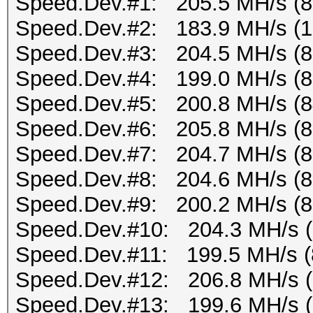
Speed.Dev.#1: 205.5 MH/s (
Speed.Dev.#2: 183.9 MH/s (
Speed.Dev.#3: 204.5 MH/s (
Speed.Dev.#4: 199.0 MH/s (
Speed.Dev.#5: 200.8 MH/s (
Speed.Dev.#6: 205.8 MH/s (
Speed.Dev.#7: 204.7 MH/s (
Speed.Dev.#8: 204.6 MH/s (
Speed.Dev.#9: 200.2 MH/s (
Speed.Dev.#10: 204.3 MH/s 
Speed.Dev.#11: 199.5 MH/s (
Speed.Dev.#12: 206.8 MH/s 
Speed.Dev.#13: 199.6 MH/s 