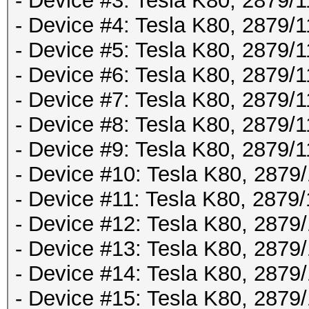
- Device #3: Tesla K80, 2879
- Device #4: Tesla K80, 2879
- Device #5: Tesla K80, 2879
- Device #6: Tesla K80, 2879
- Device #7: Tesla K80, 2879
- Device #8: Tesla K80, 2879
- Device #9: Tesla K80, 2879
- Device #10: Tesla K80, 287
- Device #11: Tesla K80, 287
- Device #12: Tesla K80, 287
- Device #13: Tesla K80, 287
- Device #14: Tesla K80, 287
- Device #15: Tesla K80, 287