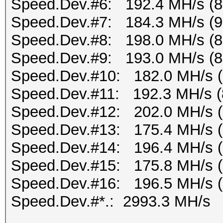
Speed.Dev.#6: 192.4 MH/s (
Speed.Dev.#7: 184.3 MH/s (
Speed.Dev.#8: 198.0 MH/s (
Speed.Dev.#9: 193.0 MH/s (
Speed.Dev.#10: 182.0 MH/s 
Speed.Dev.#11: 192.3 MH/s (
Speed.Dev.#12: 202.0 MH/s 
Speed.Dev.#13: 175.4 MH/s 
Speed.Dev.#14: 196.4 MH/s 
Speed.Dev.#15: 175.8 MH/s 
Speed.Dev.#16: 196.5 MH/s 
Speed.Dev.#*.: 2993.3 MH/s