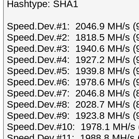
Hashtype: SHA1
Speed.Dev.#1: 2046.9 MH/s (
Speed.Dev.#2: 1818.5 MH/s (
Speed.Dev.#3: 1940.6 MH/s (
Speed.Dev.#4: 1927.2 MH/s (
Speed.Dev.#5: 1939.8 MH/s (
Speed.Dev.#6: 1978.6 MH/s (
Speed.Dev.#7: 2046.8 MH/s (
Speed.Dev.#8: 2028.7 MH/s (
Speed.Dev.#9: 1923.8 MH/s (
Speed.Dev.#10: 1978.1 MH/s 
Speed.Dev.#11: 1988.8 MH/s 