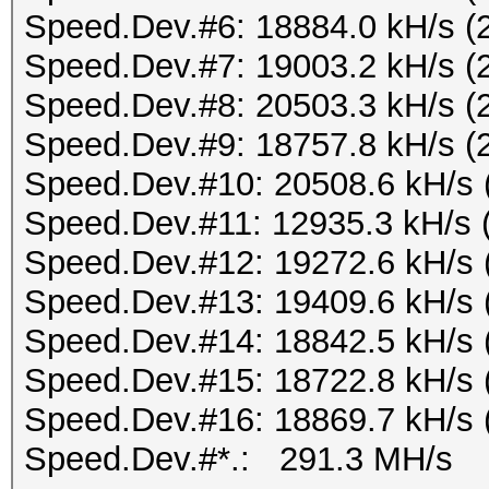
Speed.Dev.#6: 18884.0 kH/s (
Speed.Dev.#7: 19003.2 kH/s (
Speed.Dev.#8: 20503.3 kH/s (
Speed.Dev.#9: 18757.8 kH/s (
Speed.Dev.#10: 20508.6 kH/s 
Speed.Dev.#11: 12935.3 kH/s 
Speed.Dev.#12: 19272.6 kH/s 
Speed.Dev.#13: 19409.6 kH/s 
Speed.Dev.#14: 18842.5 kH/s 
Speed.Dev.#15: 18722.8 kH/s 
Speed.Dev.#16: 18869.7 kH/s 
Speed.Dev.#*.: 291.3 MH/s