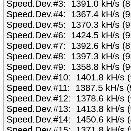
Speed.Dev.#3: 1391.0 kH/s (
Speed.Dev.#4: 1367.4 kH/s (
Speed.Dev.#5: 1370.3 kH/s (
Speed.Dev.#6: 1424.5 kH/s (
Speed.Dev.#7: 1392.6 kH/s (
Speed.Dev.#8: 1397.3 kH/s (
Speed.Dev.#9: 1358.8 kH/s (
Speed.Dev.#10: 1401.8 kH/s 
Speed.Dev.#11: 1387.5 kH/s 
Speed.Dev.#12: 1378.6 kH/s 
Speed.Dev.#13: 1413.8 kH/s 
Speed.Dev.#14: 1450.6 kH/s 
Speed.Dev.#15: 1371.8 kH/s 