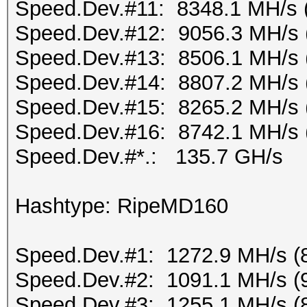
Speed.Dev.#11: 8348.1 MH/s 
Speed.Dev.#12: 9056.3 MH/s 
Speed.Dev.#13: 8506.1 MH/s 
Speed.Dev.#14: 8807.2 MH/s 
Speed.Dev.#15: 8265.2 MH/s 
Speed.Dev.#16: 8742.1 MH/s 
Speed.Dev.#*.: 135.7 GH/s
Hashtype: RipeMD160
Speed.Dev.#1: 1272.9 MH/s (
Speed.Dev.#2: 1091.1 MH/s (
Speed.Dev.#3: 1255.1 MH/s (