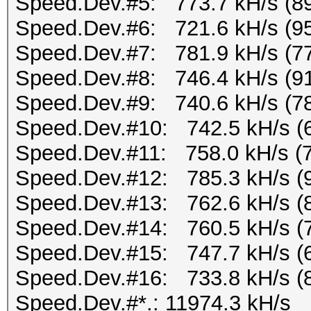
Speed.Dev.#5: 773.7 kH/s (8
Speed.Dev.#6: 721.6 kH/s (9
Speed.Dev.#7: 781.9 kH/s (7
Speed.Dev.#8: 746.4 kH/s (9
Speed.Dev.#9: 740.6 kH/s (7
Speed.Dev.#10: 742.5 kH/s (
Speed.Dev.#11: 758.0 kH/s (
Speed.Dev.#12: 785.3 kH/s (
Speed.Dev.#13: 762.6 kH/s (
Speed.Dev.#14: 760.5 kH/s (
Speed.Dev.#15: 747.7 kH/s (
Speed.Dev.#16: 733.8 kH/s (
Speed.Dev.#*.: 11974.3 kH/s