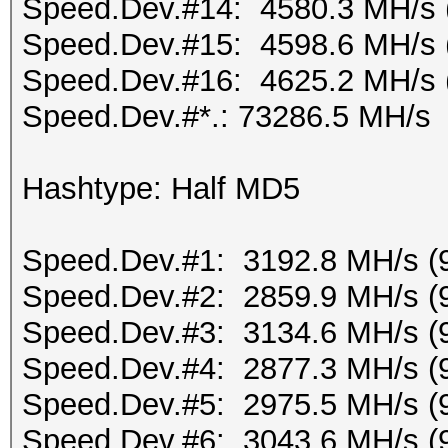
Speed.Dev.#14: 4580.3 MH/s 
Speed.Dev.#15: 4598.6 MH/s 
Speed.Dev.#16: 4625.2 MH/s 
Speed.Dev.#*.: 73286.5 MH/s
Hashtype: Half MD5
Speed.Dev.#1: 3192.8 MH/s (
Speed.Dev.#2: 2859.9 MH/s (
Speed.Dev.#3: 3134.6 MH/s (
Speed.Dev.#4: 2877.3 MH/s (
Speed.Dev.#5: 2975.5 MH/s (
Speed.Dev.#6: 3043.6 MH/s (