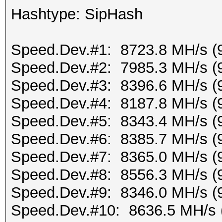
Hashtype: SipHash
Speed.Dev.#1: 8723.8 MH/s (
Speed.Dev.#2: 7985.3 MH/s (
Speed.Dev.#3: 8396.6 MH/s (
Speed.Dev.#4: 8187.8 MH/s (
Speed.Dev.#5: 8343.4 MH/s (
Speed.Dev.#6: 8385.7 MH/s (
Speed.Dev.#7: 8365.0 MH/s (
Speed.Dev.#8: 8556.3 MH/s (
Speed.Dev.#9: 8346.0 MH/s (
Speed.Dev.#10: 8636.5 MH/s 