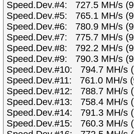
Speed.Dev.#4: 727.5 MH/s (
Speed.Dev.#5: 765.1 MH/s (
Speed.Dev.#6: 780.9 MH/s (
Speed.Dev.#7: 775.7 MH/s (
Speed.Dev.#8: 792.2 MH/s (
Speed.Dev.#9: 790.3 MH/s (
Speed.Dev.#10: 794.7 MH/s 
Speed.Dev.#11: 761.0 MH/s (
Speed.Dev.#12: 788.7 MH/s 
Speed.Dev.#13: 758.4 MH/s 
Speed.Dev.#14: 791.3 MH/s 
Speed.Dev.#15: 760.3 MH/s 