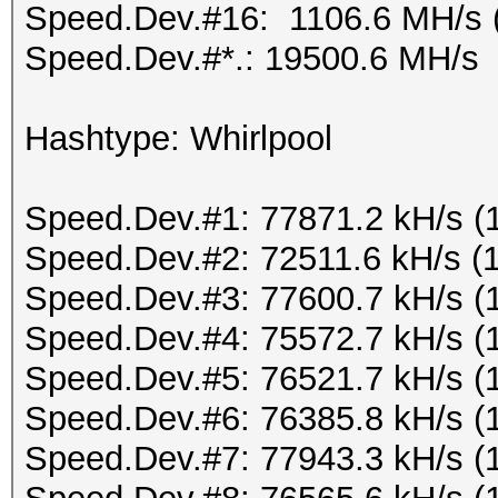
Speed.Dev.#16: 1106.6 MH/s 
Speed.Dev.#*.: 19500.6 MH/s
Hashtype: Whirlpool
Speed.Dev.#1: 77871.2 kH/s (
Speed.Dev.#2: 72511.6 kH/s (
Speed.Dev.#3: 77600.7 kH/s (
Speed.Dev.#4: 75572.7 kH/s (
Speed.Dev.#5: 76521.7 kH/s (
Speed.Dev.#6: 76385.8 kH/s (
Speed.Dev.#7: 77943.3 kH/s (