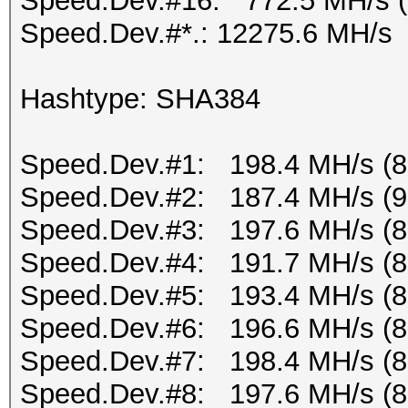
Speed.Dev.#16: 772.5 MH/s 
Speed.Dev.#*.: 12275.6 MH/s
Hashtype: SHA384
Speed.Dev.#1: 198.4 MH/s (
Speed.Dev.#2: 187.4 MH/s (
Speed.Dev.#3: 197.6 MH/s (
Speed.Dev.#4: 191.7 MH/s (
Speed.Dev.#5: 193.4 MH/s (
Speed.Dev.#6: 196.6 MH/s (
Speed.Dev.#7: 198.4 MH/s (
Speed.Dev.#8: 197.6 MH/s (