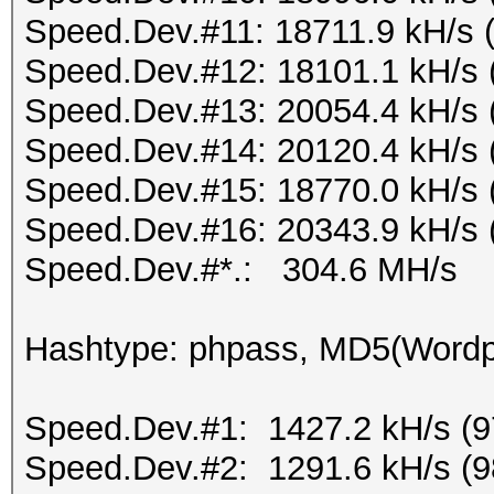
Speed.Dev.#11: 18711.9 kH/s 
Speed.Dev.#12: 18101.1 kH/s 
Speed.Dev.#13: 20054.4 kH/s 
Speed.Dev.#14: 20120.4 kH/s 
Speed.Dev.#15: 18770.0 kH/s 
Speed.Dev.#16: 20343.9 kH/s 
Speed.Dev.#*.: 304.6 MH/s
Hashtype: phpass, MD5(Word
Speed.Dev.#1: 1427.2 kH/s (
Speed.Dev.#2: 1291.6 kH/s (