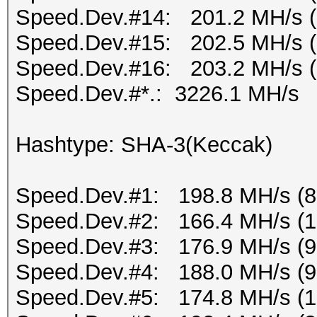
Speed.Dev.#14: 201.2 MH/s 
Speed.Dev.#15: 202.5 MH/s 
Speed.Dev.#16: 203.2 MH/s 
Speed.Dev.#*.: 3226.1 MH/s
Hashtype: SHA-3(Keccak)
Speed.Dev.#1: 198.8 MH/s (
Speed.Dev.#2: 166.4 MH/s (
Speed.Dev.#3: 176.9 MH/s (
Speed.Dev.#4: 188.0 MH/s (
Speed.Dev.#5: 174.8 MH/s (