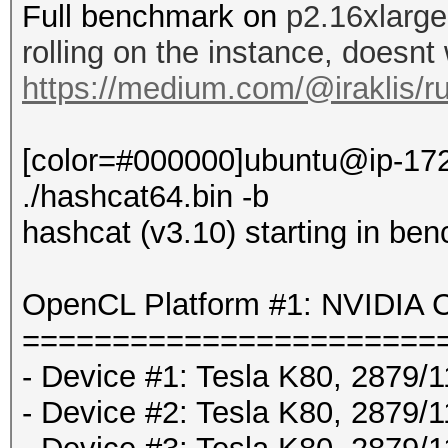
Full benchmark on
p2.16xlarge
rolling on the instance, doesnt
https://medium.com/@iraklis/r
[color=#000000]ubuntu@ip-172
./hashcat64.bin -b
hashcat (v3.10) starting in be
OpenCL Platform #1: NVIDIA C
=======================
- Device #1: Tesla K80, 2879
- Device #2: Tesla K80, 2879