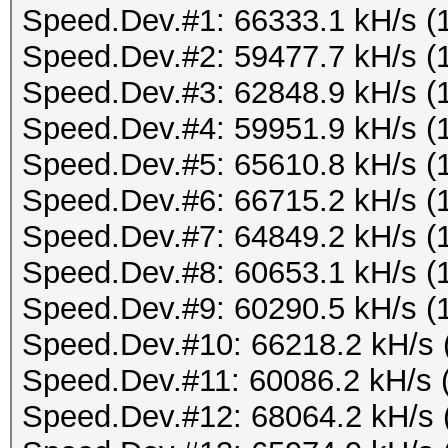
Speed.Dev.#1: 66333.1 kH/s (
Speed.Dev.#2: 59477.7 kH/s (
Speed.Dev.#3: 62848.9 kH/s (
Speed.Dev.#4: 59951.9 kH/s (
Speed.Dev.#5: 65610.8 kH/s (
Speed.Dev.#6: 66715.2 kH/s (
Speed.Dev.#7: 64849.2 kH/s (
Speed.Dev.#8: 60653.1 kH/s (
Speed.Dev.#9: 60290.5 kH/s (
Speed.Dev.#10: 66218.2 kH/s 
Speed.Dev.#11: 60086.2 kH/s 
Speed.Dev.#12: 68064.2 kH/s 