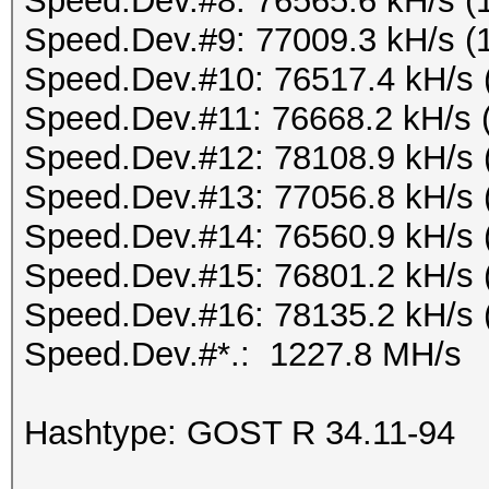
Speed.Dev.#8: 76565.6 kH/s (
Speed.Dev.#9: 77009.3 kH/s (
Speed.Dev.#10: 76517.4 kH/s 
Speed.Dev.#11: 76668.2 kH/s 
Speed.Dev.#12: 78108.9 kH/s 
Speed.Dev.#13: 77056.8 kH/s 
Speed.Dev.#14: 76560.9 kH/s 
Speed.Dev.#15: 76801.2 kH/s 
Speed.Dev.#16: 78135.2 kH/s 
Speed.Dev.#*.: 1227.8 MH/s
Hashtype: GOST R 34.11-94