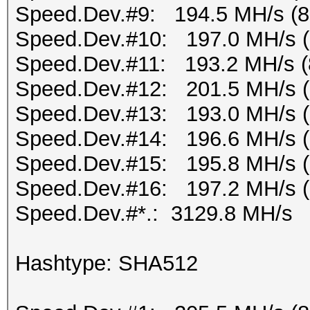
Speed.Dev.#9: 194.5 MH/s (
Speed.Dev.#10: 197.0 MH/s 
Speed.Dev.#11: 193.2 MH/s (
Speed.Dev.#12: 201.5 MH/s 
Speed.Dev.#13: 193.0 MH/s 
Speed.Dev.#14: 196.6 MH/s 
Speed.Dev.#15: 195.8 MH/s 
Speed.Dev.#16: 197.2 MH/s 
Speed.Dev.#*.: 3129.8 MH/s
Hashtype: SHA512