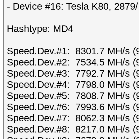
- Device #16: Tesla K80, 287
Hashtype: MD4
Speed.Dev.#1: 8301.7 MH/s (
Speed.Dev.#2: 7534.5 MH/s (
Speed.Dev.#3: 7792.7 MH/s (
Speed.Dev.#4: 7798.0 MH/s (
Speed.Dev.#5: 7808.7 MH/s (
Speed.Dev.#6: 7993.6 MH/s (
Speed.Dev.#7: 8062.3 MH/s (
Speed.Dev.#8: 8217.0 MH/s (