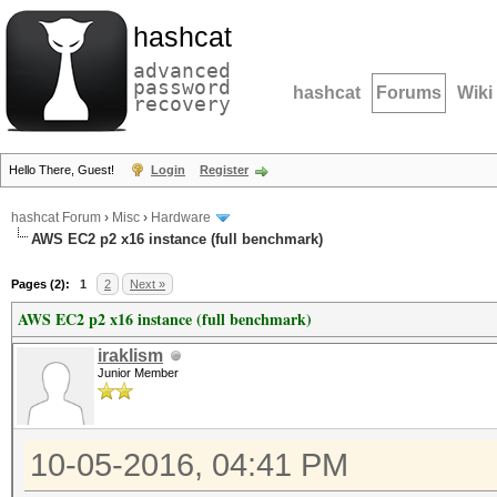
hashcat
advanced
password
hashcat
Forums
Wiki
recovery
Hello There, Guest!
Login
Register
hashcat Forum
›
Misc
›
Hardware
AWS EC2 p2 x16 instance (full benchmark)
Pages (2):
1
2
Next »
AWS EC2 p2 x16 instance (full benchmark)
iraklism
Junior Member
10-05-2016, 04:41 PM