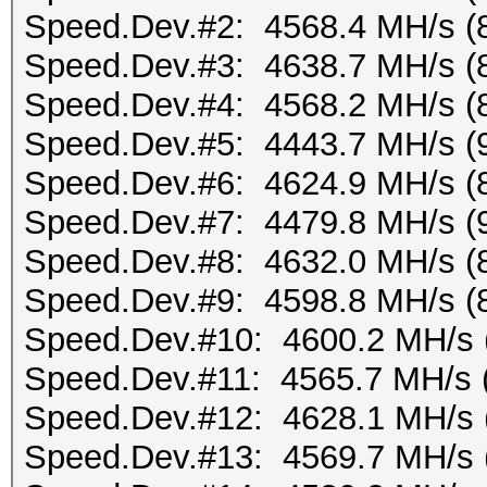
Speed.Dev.#2: 4568.4 MH/s (
Speed.Dev.#3: 4638.7 MH/s (
Speed.Dev.#4: 4568.2 MH/s (
Speed.Dev.#5: 4443.7 MH/s (
Speed.Dev.#6: 4624.9 MH/s (
Speed.Dev.#7: 4479.8 MH/s (
Speed.Dev.#8: 4632.0 MH/s (
Speed.Dev.#9: 4598.8 MH/s (
Speed.Dev.#10: 4600.2 MH/s 
Speed.Dev.#11: 4565.7 MH/s 
Speed.Dev.#12: 4628.1 MH/s 
Speed.Dev.#13: 4569.7 MH/s 