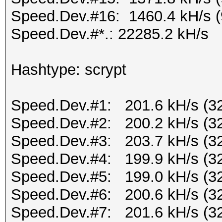
Speed.Dev.#16: 1460.4 kH/s 
Speed.Dev.#*.: 22285.2 kH/s
Hashtype: scrypt
Speed.Dev.#1: 201.6 kH/s (3
Speed.Dev.#2: 200.2 kH/s (3
Speed.Dev.#3: 203.7 kH/s (3
Speed.Dev.#4: 199.9 kH/s (3
Speed.Dev.#5: 199.0 kH/s (3
Speed.Dev.#6: 200.6 kH/s (3
Speed.Dev.#7: 201.6 kH/s (3