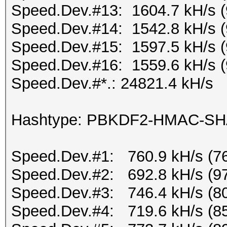
Speed.Dev.#13: 1604.7 kH/s 
Speed.Dev.#14: 1542.8 kH/s 
Speed.Dev.#15: 1597.5 kH/s 
Speed.Dev.#16: 1559.6 kH/s 
Speed.Dev.#*.: 24821.4 kH/s
Hashtype: PBKDF2-HMAC-S
Speed.Dev.#1: 760.9 kH/s (7
Speed.Dev.#2: 692.8 kH/s (9
Speed.Dev.#3: 746.4 kH/s (8
Speed.Dev.#4: 719.6 kH/s (8