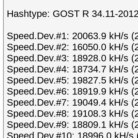
Hashtype: GOST R 34.11-2012 
Speed.Dev.#1: 20063.9 kH/s (
Speed.Dev.#2: 16050.0 kH/s (
Speed.Dev.#3: 18928.0 kH/s (
Speed.Dev.#4: 18734.7 kH/s (
Speed.Dev.#5: 19827.5 kH/s (
Speed.Dev.#6: 18919.9 kH/s (
Speed.Dev.#7: 19049.4 kH/s (
Speed.Dev.#8: 19108.3 kH/s (
Speed.Dev.#9: 18809.1 kH/s (
Speed.Dev.#10: 18996.0 kH/s 