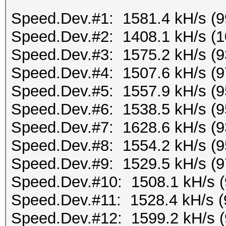
Speed.Dev.#1: 1581.4 kH/s (
Speed.Dev.#2: 1408.1 kH/s (
Speed.Dev.#3: 1575.2 kH/s (
Speed.Dev.#4: 1507.6 kH/s (
Speed.Dev.#5: 1557.9 kH/s (
Speed.Dev.#6: 1538.5 kH/s (
Speed.Dev.#7: 1628.6 kH/s (
Speed.Dev.#8: 1554.2 kH/s (
Speed.Dev.#9: 1529.5 kH/s (
Speed.Dev.#10: 1508.1 kH/s 
Speed.Dev.#11: 1528.4 kH/s 
Speed.Dev.#12: 1599.2 kH/s 